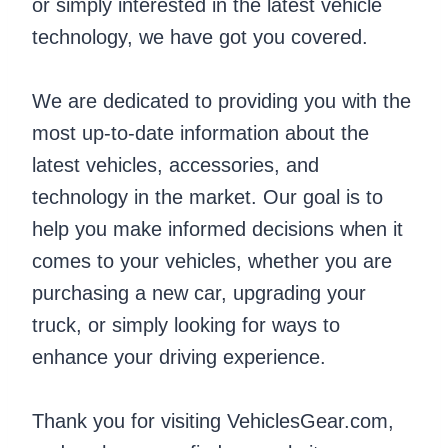
or simply interested in the latest vehicle
technology, we have got you covered.
We are dedicated to providing you with the
most up-to-date information about the
latest vehicles, accessories, and
technology in the market. Our goal is to
help you make informed decisions when it
comes to your vehicles, whether you are
purchasing a new car, upgrading your
truck, or simply looking for ways to
enhance your driving experience.
Thank you for visiting VehiclesGear.com,