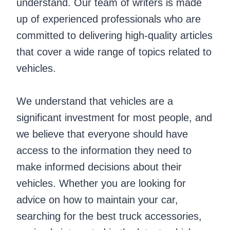
understand. Our team of writers is made
up of experienced professionals who are
committed to delivering high-quality articles
that cover a wide range of topics related to
vehicles.
We understand that vehicles are a
significant investment for most people, and
we believe that everyone should have
access to the information they need to
make informed decisions about their
vehicles. Whether you are looking for
advice on how to maintain your car,
searching for the best truck accessories,