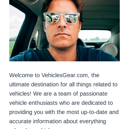
Welcome to VehiclesGear.com, the
ultimate destination for all things related to
vehicles! We are a team of passionate
vehicle enthusiasts who are dedicated to
providing you with the most up-to-date and
accurate information about everything