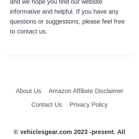
and we hope you find our website
informative and helpful. If you have any
questions or suggestions, please feel free
to contact us.
About Us
Amazon Affiliate Disclaimer
Contact Us
Privacy Policy
© vehiclesgear.com 2023 -present. All