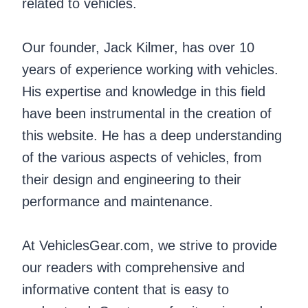
related to vehicles.
Our founder, Jack Kilmer, has over 10
years of experience working with vehicles.
His expertise and knowledge in this field
have been instrumental in the creation of
this website. He has a deep understanding
of the various aspects of vehicles, from
their design and engineering to their
performance and maintenance.
At VehiclesGear.com, we strive to provide
our readers with comprehensive and
informative content that is easy to