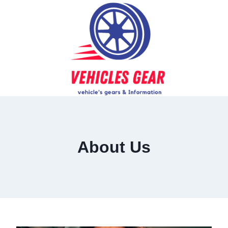
Skip
to
content
About Us