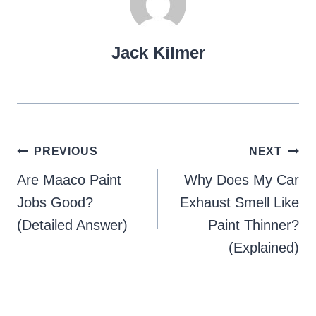
Jack Kilmer
Post
PREVIOUS
NEXT
navigation
Are Maaco Paint
Why Does My Car
Jobs Good?
Exhaust Smell Like
(Detailed Answer)
Paint Thinner?
(Explained)