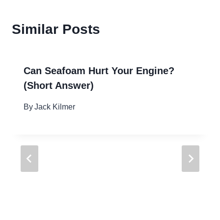
Similar Posts
Can Seafoam Hurt Your Engine?
(Short Answer)
By
Jack Kilmer