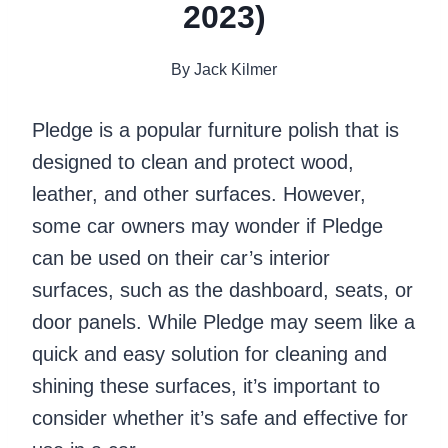
2023)
By
Jack Kilmer
Pledge is a popular furniture polish that is
designed to clean and protect wood,
leather, and other surfaces. However,
some car owners may wonder if Pledge
can be used on their car’s interior
surfaces, such as the dashboard, seats, or
door panels. While Pledge may seem like a
quick and easy solution for cleaning and
shining these surfaces, it’s important to
consider whether it’s safe and effective for