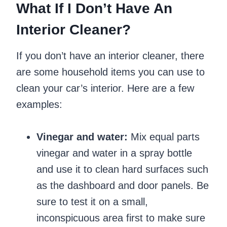
What If I Don’t Have An
Interior Cleaner?
If you don’t have an interior cleaner, there
are some household items you can use to
clean your car’s interior. Here are a few
examples:
Vinegar and water:
Mix equal parts
vinegar and water in a spray bottle
and use it to clean hard surfaces such
as the dashboard and door panels. Be
sure to test it on a small,
inconspicuous area first to make sure