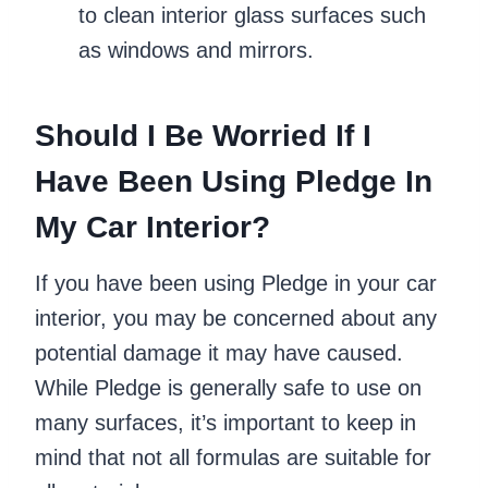
to clean interior glass surfaces such
as windows and mirrors.
Should I Be Worried If I
Have Been Using Pledge In
My Car Interior?
If you have been using Pledge in your car
interior, you may be concerned about any
potential damage it may have caused.
While Pledge is generally safe to use on
many surfaces, it’s important to keep in
mind that not all formulas are suitable for