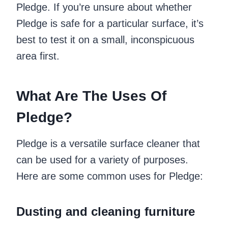
Pledge. If you’re unsure about whether
Pledge is safe for a particular surface, it’s
best to test it on a small, inconspicuous
area first.
What Are The Uses Of
Pledge?
Pledge is a versatile surface cleaner that
can be used for a variety of purposes.
Here are some common uses for Pledge:
Dusting and cleaning furniture