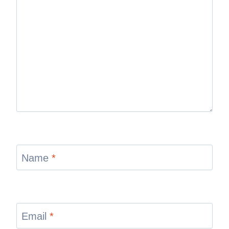
Name
*
Email
*