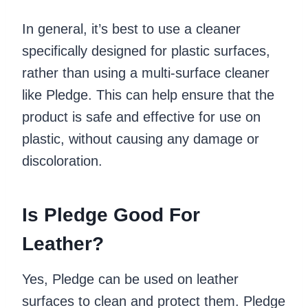
In general, it’s best to use a cleaner
specifically designed for plastic surfaces,
rather than using a multi-surface cleaner
like Pledge. This can help ensure that the
product is safe and effective for use on
plastic, without causing any damage or
discoloration.
Is Pledge Good For
Leather?
Yes, Pledge can be used on leather
surfaces to clean and protect them. Pledge