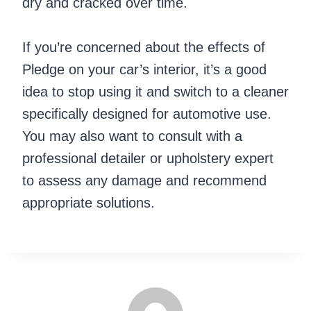
dry and cracked over time.
If you’re concerned about the effects of
Pledge on your car’s interior, it’s a good
idea to stop using it and switch to a cleaner
specifically designed for automotive use.
You may also want to consult with a
professional detailer or upholstery expert
to assess any damage and recommend
appropriate solutions.