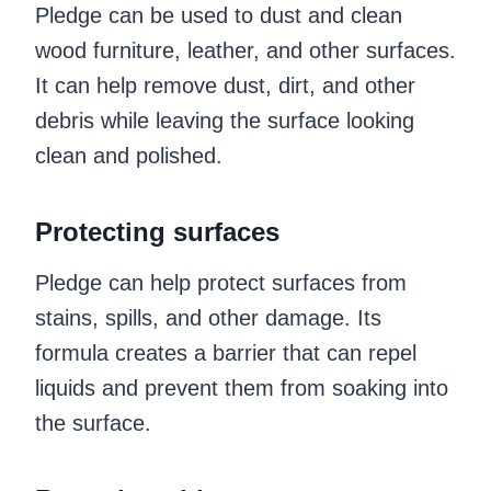
Pledge can be used to dust and clean
wood furniture, leather, and other surfaces.
It can help remove dust, dirt, and other
debris while leaving the surface looking
clean and polished.
Protecting surfaces
Pledge can help protect surfaces from
stains, spills, and other damage. Its
formula creates a barrier that can repel
liquids and prevent them from soaking into
the surface.