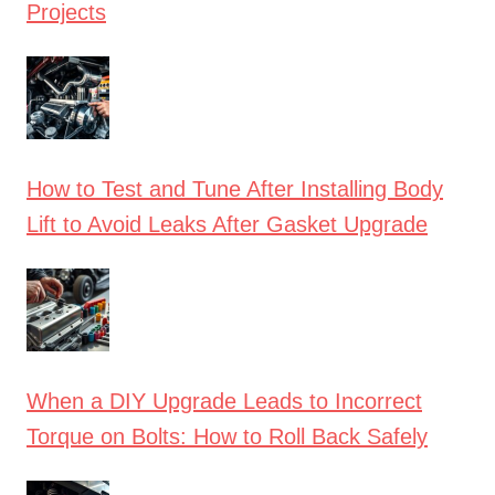
Projects
How to Test and Tune After Installing Body
Lift to Avoid Leaks After Gasket Upgrade
When a DIY Upgrade Leads to Incorrect
Torque on Bolts: How to Roll Back Safely