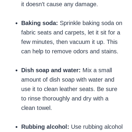
it doesn’t cause any damage.
Baking soda:
Sprinkle baking soda on
fabric seats and carpets, let it sit for a
few minutes, then vacuum it up. This
can help to remove odors and stains.
Dish soap and water:
Mix a small
amount of dish soap with water and
use it to clean leather seats. Be sure
to rinse thoroughly and dry with a
clean towel.
Rubbing alcohol:
Use rubbing alcohol