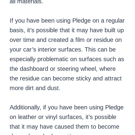
all materials.
If you have been using Pledge on a regular
basis, it’s possible that it may have built up
over time and created a film or residue on
your car’s interior surfaces. This can be
especially problematic on surfaces such as
the dashboard or steering wheel, where
the residue can become sticky and attract
more dirt and dust.
Additionally, if you have been using Pledge
on leather or vinyl surfaces, it’s possible
that it may have caused them to become