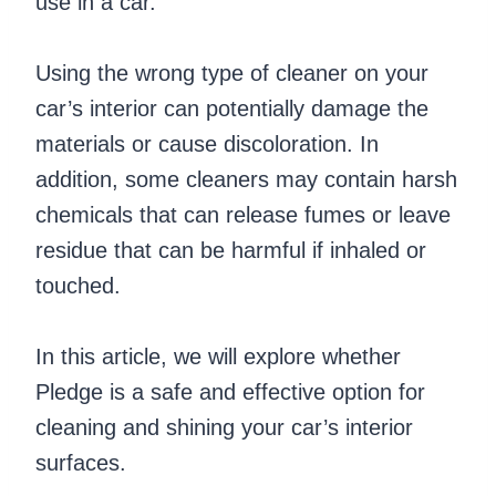
use in a car.
Using the wrong type of cleaner on your
car’s interior can potentially damage the
materials or cause discoloration. In
addition, some cleaners may contain harsh
chemicals that can release fumes or leave
residue that can be harmful if inhaled or
touched.
In this article, we will explore whether
Pledge is a safe and effective option for
cleaning and shining your car’s interior
surfaces.