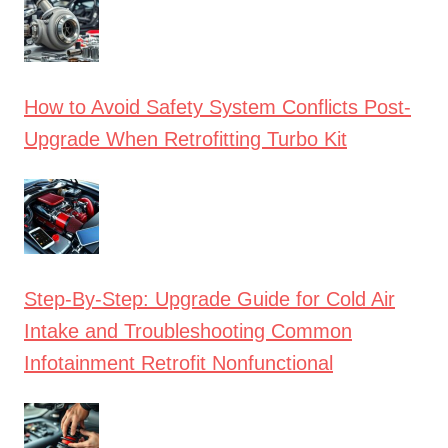
How to Avoid Safety System Conflicts Post-
Upgrade When Retrofitting Turbo Kit
Step-By-Step: Upgrade Guide for Cold Air
Intake and Troubleshooting Common
Infotainment Retrofit Nonfunctional