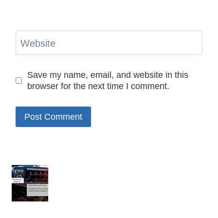
Website
Save my name, email, and website in this
browser for the next time I comment.