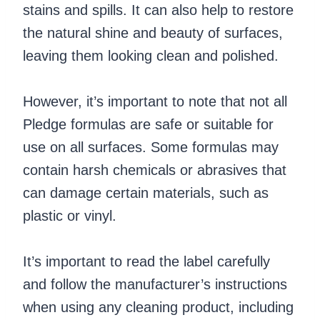
stains and spills. It can also help to restore
the natural shine and beauty of surfaces,
leaving them looking clean and polished.
However, it’s important to note that not all
Pledge formulas are safe or suitable for
use on all surfaces. Some formulas may
contain harsh chemicals or abrasives that
can damage certain materials, such as
plastic or vinyl.
It’s important to read the label carefully
and follow the manufacturer’s instructions
when using any cleaning product, including