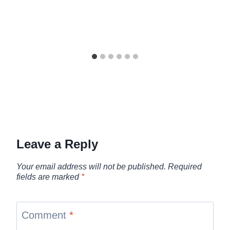
Leave a Reply
Your email address will not be published.
Required
fields are marked
*
Comment
*