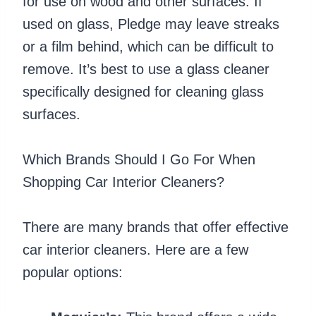
for use on wood and other surfaces. If
used on glass, Pledge may leave streaks
or a film behind, which can be difficult to
remove. It’s best to use a glass cleaner
specifically designed for cleaning glass
surfaces.
Which Brands Should I Go For When
Shopping Car Interior Cleaners?
There are many brands that offer effective
car interior cleaners. Here are a few
popular options: