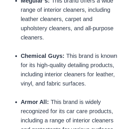
Meguiar’s:
This brand offers a wide
range of interior cleaners, including
leather cleaners, carpet and
upholstery cleaners, and all-purpose
cleaners.
Chemical Guys:
This brand is known
for its high-quality detailing products,
including interior cleaners for leather,
vinyl, and fabric surfaces.
Armor All:
This brand is widely
recognized for its car care products,
including a range of interior cleaners