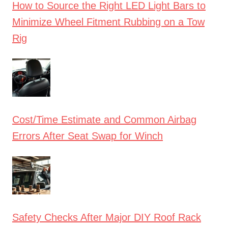
How to Source the Right LED Light Bars to
Minimize Wheel Fitment Rubbing on a Tow
Rig
Cost/Time Estimate and Common Airbag
Errors After Seat Swap for Winch
Safety Checks After Major DIY Roof Rack