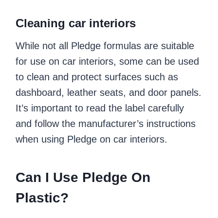
Cleaning car interiors
While not all Pledge formulas are suitable
for use on car interiors, some can be used
to clean and protect surfaces such as
dashboard, leather seats, and door panels.
It’s important to read the label carefully
and follow the manufacturer’s instructions
when using Pledge on car interiors.
Can I Use Pledge On
Plastic?