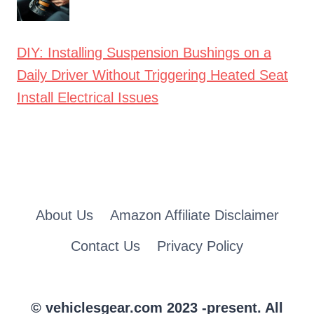
DIY: Installing Suspension Bushings on a
Daily Driver Without Triggering Heated Seat
Install Electrical Issues
About Us
Amazon Affiliate Disclaimer
Contact Us
Privacy Policy
© vehiclesgear.com 2023 -present. All