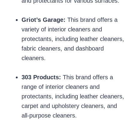
and protectants for various surfaces.
Griot’s Garage:
This brand offers a
variety of interior cleaners and
protectants, including leather cleaners,
fabric cleaners, and dashboard
cleaners.
303 Products:
This brand offers a
range of interior cleaners and
protectants, including leather cleaners,
carpet and upholstery cleaners, and
all-purpose cleaners.