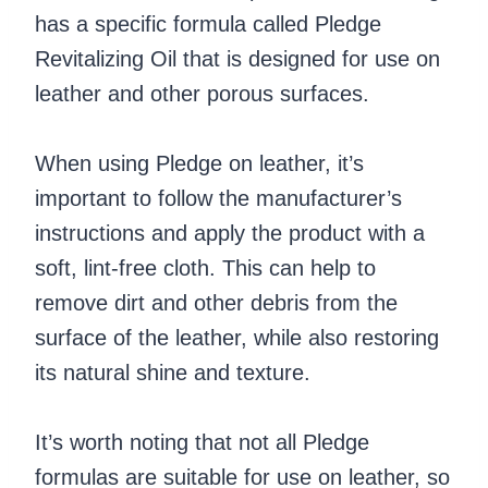
has a specific formula called Pledge
Revitalizing Oil that is designed for use on
leather and other porous surfaces.
When using Pledge on leather, it’s
important to follow the manufacturer’s
instructions and apply the product with a
soft, lint-free cloth. This can help to
remove dirt and other debris from the
surface of the leather, while also restoring
its natural shine and texture.
It’s worth noting that not all Pledge
formulas are suitable for use on leather, so