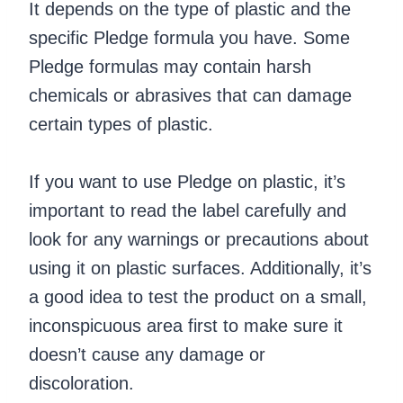
It depends on the type of plastic and the
specific Pledge formula you have. Some
Pledge formulas may contain harsh
chemicals or abrasives that can damage
certain types of plastic.
If you want to use Pledge on plastic, it’s
important to read the label carefully and
look for any warnings or precautions about
using it on plastic surfaces. Additionally, it’s
a good idea to test the product on a small,
inconspicuous area first to make sure it
doesn’t cause any damage or
discoloration.