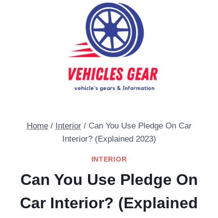
Skip
to
content
Home
/
Interior
/
Can You Use Pledge On Car
Interior? (Explained 2023)
INTERIOR
Can You Use Pledge On
Car Interior? (Explained