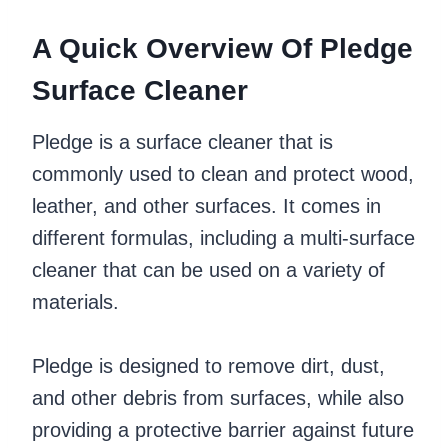
A Quick Overview Of Pledge
Surface Cleaner
Pledge is a surface cleaner that is
commonly used to clean and protect wood,
leather, and other surfaces. It comes in
different formulas, including a multi-surface
cleaner that can be used on a variety of
materials.
Pledge is designed to remove dirt, dust,
and other debris from surfaces, while also
providing a protective barrier against future