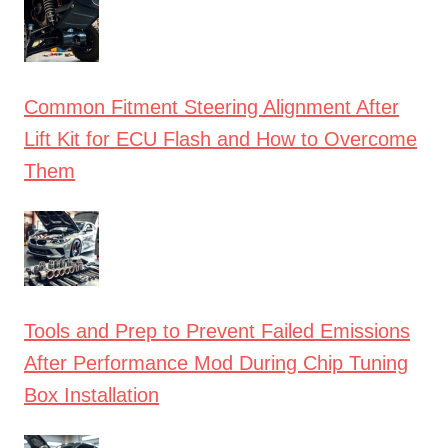
Common Fitment Steering Alignment After
Lift Kit for ECU Flash and How to Overcome
Them
Tools and Prep to Prevent Failed Emissions
After Performance Mod During Chip Tuning
Box Installation