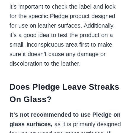
it’s important to check the label and look
for the specific Pledge product designed
for use on leather surfaces. Additionally,
it’s a good idea to test the product on a
small, inconspicuous area first to make
sure it doesn’t cause any damage or
discoloration to the leather.
Does Pledge Leave Streaks
On Glass?
It’s not recommended to use Pledge on
glass surfaces,
as it is primarily designed