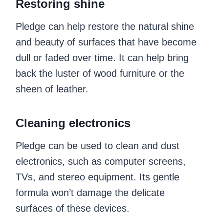
Restoring shine
Pledge can help restore the natural shine
and beauty of surfaces that have become
dull or faded over time. It can help bring
back the luster of wood furniture or the
sheen of leather.
Cleaning electronics
Pledge can be used to clean and dust
electronics, such as computer screens,
TVs, and stereo equipment. Its gentle
formula won’t damage the delicate
surfaces of these devices.