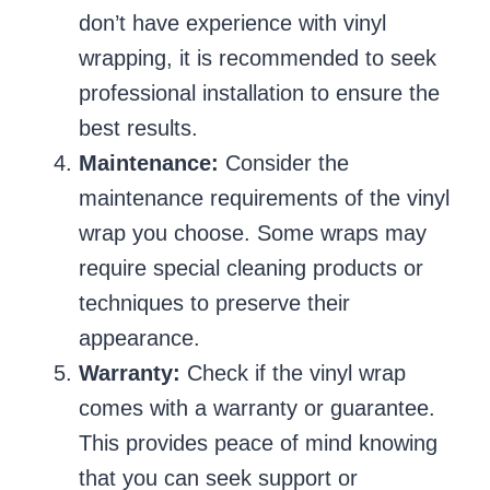
don’t have experience with vinyl
wrapping, it is recommended to seek
professional installation to ensure the
best results.
Maintenance:
Consider the
maintenance requirements of the vinyl
wrap you choose. Some wraps may
require special cleaning products or
techniques to preserve their
appearance.
Warranty:
Check if the vinyl wrap
comes with a warranty or guarantee.
This provides peace of mind knowing
that you can seek support or