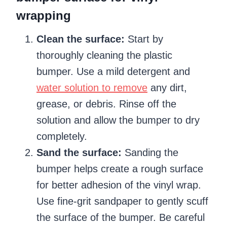
wrapping
Clean the surface:
Start by
thoroughly cleaning the plastic
bumper. Use a mild detergent and
water solution to remove
any dirt,
grease, or debris. Rinse off the
solution and allow the bumper to dry
completely.
Sand the surface:
Sanding the
bumper helps create a rough surface
for better adhesion of the vinyl wrap.
Use fine-grit sandpaper to gently scuff
the surface of the bumper. Be careful