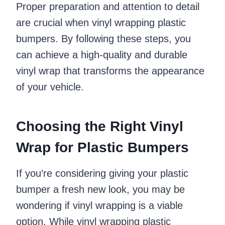
Proper preparation and attention to detail
are crucial when vinyl wrapping plastic
bumpers. By following these steps, you
can achieve a high-quality and durable
vinyl wrap that transforms the appearance
of your vehicle.
Choosing the Right Vinyl
Wrap for Plastic Bumpers
If you’re considering giving your plastic
bumper a fresh new look, you may be
wondering if vinyl wrapping is a viable
option. While vinyl wrapping plastic