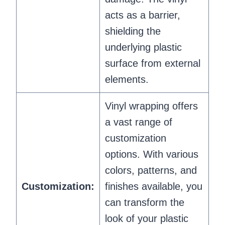
acts as a barrier,
shielding the
underlying plastic
surface from external
elements.
Vinyl wrapping offers
a vast range of
customization
options. With various
colors, patterns, and
Customization:
finishes available, you
can transform the
look of your plastic