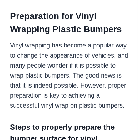
Preparation for Vinyl
Wrapping Plastic Bumpers
Vinyl wrapping has become a popular way
to change the appearance of vehicles, and
many people wonder if it is possible to
wrap plastic bumpers. The good news is
that it is indeed possible. However, proper
preparation is key to achieving a
successful vinyl wrap on plastic bumpers.
Steps to properly prepare the
bumper surface for vinyl