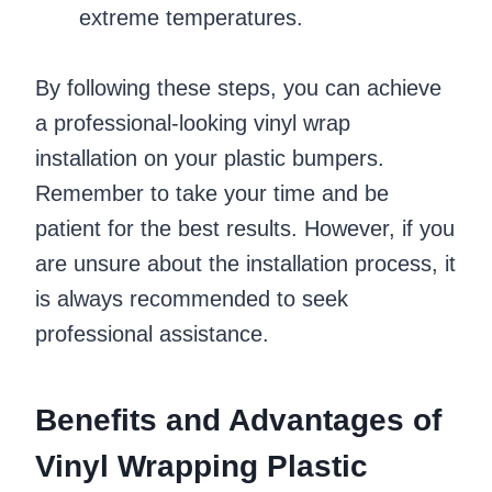
extreme temperatures.
By following these steps, you can achieve
a professional-looking vinyl wrap
installation on your plastic bumpers.
Remember to take your time and be
patient for the best results. However, if you
are unsure about the installation process, it
is always recommended to seek
professional assistance.
Benefits and Advantages of
Vinyl Wrapping Plastic