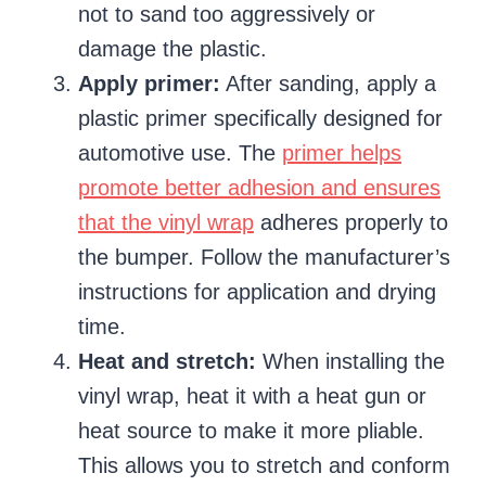
not to sand too aggressively or
damage the plastic.
Apply primer:
After sanding, apply a
plastic primer specifically designed for
automotive use. The
primer helps
promote better adhesion and ensures
that the vinyl wrap
adheres properly to
the bumper. Follow the manufacturer’s
instructions for application and drying
time.
Heat and stretch:
When installing the
vinyl wrap, heat it with a heat gun or
heat source to make it more pliable.
This allows you to stretch and conform