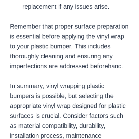
replacement if any issues arise.
Remember that proper surface preparation
is essential before applying the vinyl wrap
to your plastic bumper. This includes
thoroughly cleaning and ensuring any
imperfections are addressed beforehand.
In summary, vinyl wrapping plastic
bumpers is possible, but selecting the
appropriate vinyl wrap designed for plastic
surfaces is crucial. Consider factors such
as material compatibility, durability,
installation process, maintenance