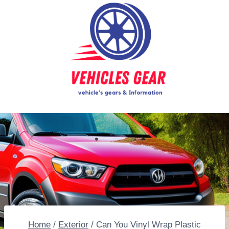
Skip
to
content
Home
/
Exterior
/
Can You Vinyl Wrap Plastic