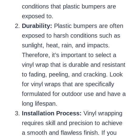
conditions that plastic bumpers are
exposed to.
Durability:
Plastic bumpers are often
exposed to harsh conditions such as
sunlight, heat, rain, and impacts.
Therefore, it’s important to select a
vinyl wrap that is durable and resistant
to fading, peeling, and cracking. Look
for vinyl wraps that are specifically
formulated for outdoor use and have a
long lifespan.
Installation Process:
Vinyl wrapping
requires skill and precision to achieve
a smooth and flawless finish. If you