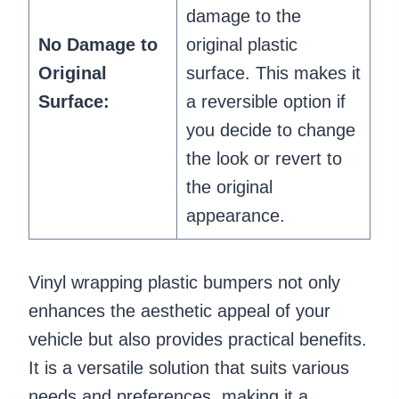
damage to the
No Damage to
original plastic
Original
surface. This makes it
Surface:
a reversible option if
you decide to change
the look or revert to
the original
appearance.
Vinyl wrapping plastic bumpers not only
enhances the aesthetic appeal of your
vehicle but also provides practical benefits.
It is a versatile solution that suits various
needs and preferences, making it a