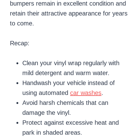
bumpers remain in excellent condition and
retain their attractive appearance for years
to come.
Recap:
Clean your vinyl wrap regularly with
mild detergent and warm water.
Handwash your vehicle instead of
using automated
car washes
.
Avoid harsh chemicals that can
damage the vinyl.
Protect against excessive heat and
park in shaded areas.