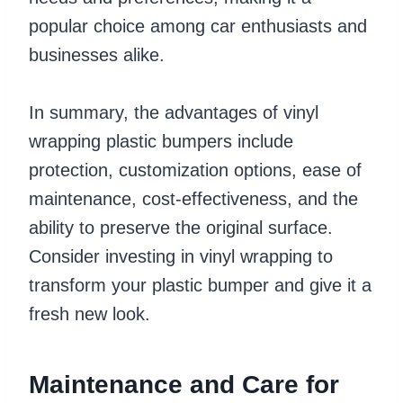
popular choice among car enthusiasts and
businesses alike.
In summary, the advantages of vinyl
wrapping plastic bumpers include
protection, customization options, ease of
maintenance, cost-effectiveness, and the
ability to preserve the original surface.
Consider investing in vinyl wrapping to
transform your plastic bumper and give it a
fresh new look.
Maintenance and Care for