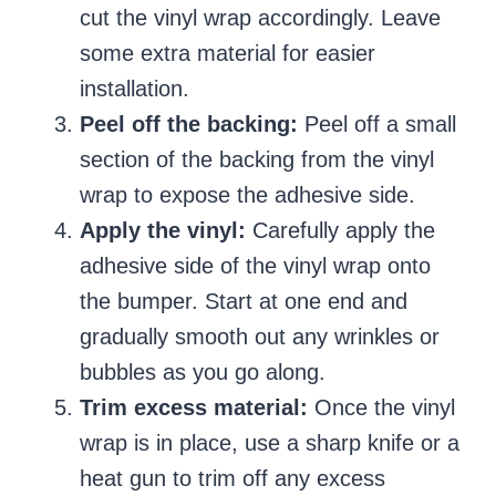
cut the vinyl wrap accordingly. Leave
some extra material for easier
installation.
Peel off the backing:
Peel off a small
section of the backing from the vinyl
wrap to expose the adhesive side.
Apply the vinyl:
Carefully apply the
adhesive side of the vinyl wrap onto
the bumper. Start at one end and
gradually smooth out any wrinkles or
bubbles as you go along.
Trim excess material:
Once the vinyl
wrap is in place, use a sharp knife or a
heat gun to trim off any excess