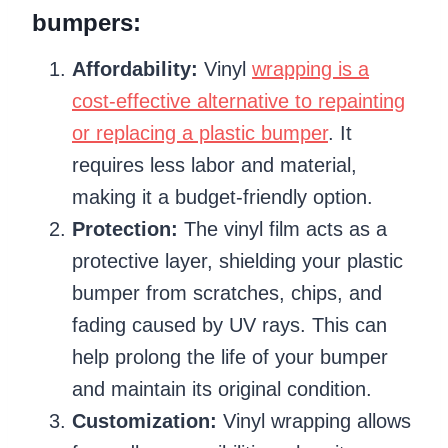
bumpers:
Affordability:
Vinyl
wrapping is a
cost-effective alternative to repainting
or replacing a plastic bumper
. It
requires less labor and material,
making it a budget-friendly option.
Protection:
The vinyl film acts as a
protective layer, shielding your plastic
bumper from scratches, chips, and
fading caused by UV rays. This can
help prolong the life of your bumper
and maintain its original condition.
Customization:
Vinyl wrapping allows