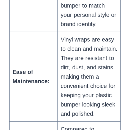
bumper to match
your personal style or
brand identity.
Vinyl wraps are easy
to clean and maintain.
They are resistant to
dirt, dust, and stains,
Ease of
making them a
Maintenance:
convenient choice for
keeping your plastic
bumper looking sleek
and polished.
Compared to