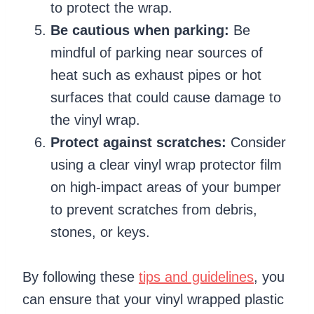
to protect the wrap.
Be cautious when parking:
Be
mindful of parking near sources of
heat such as exhaust pipes or hot
surfaces that could cause damage to
the vinyl wrap.
Protect against scratches:
Consider
using a clear vinyl wrap protector film
on high-impact areas of your bumper
to prevent scratches from debris,
stones, or keys.
By following these
tips and guidelines
, you
can ensure that your vinyl wrapped plastic