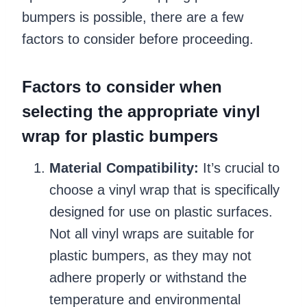
bumpers is possible, there are a few
factors to consider before proceeding.
Factors to consider when
selecting the appropriate vinyl
wrap for plastic bumpers
Material Compatibility:
It’s crucial to
choose a vinyl wrap that is specifically
designed for use on plastic surfaces.
Not all vinyl wraps are suitable for
plastic bumpers, as they may not
adhere properly or withstand the
temperature and environmental