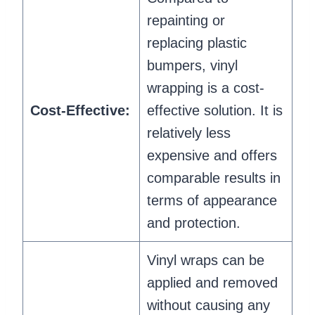
repainting or
replacing plastic
bumpers, vinyl
wrapping is a cost-
Cost-Effective:
effective solution. It is
relatively less
expensive and offers
comparable results in
terms of appearance
and protection.
Vinyl wraps can be
applied and removed
without causing any