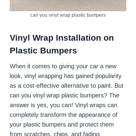
can you vinyl wrap plastic bumpers
Vinyl Wrap Installation on
Plastic Bumpers
When it comes to giving your car a new
look, vinyl wrapping has gained popularity
as a cost-effective alternative to paint. But
can you vinyl wrap plastic bumpers? The
answer is yes, you can! Vinyl wraps can
completely transform the appearance of
your plastic bumpers and protect them
from scratches, chips, and fading.