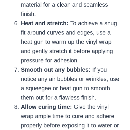
material for a clean and seamless
finish.
Heat and stretch:
To achieve a snug
fit around curves and edges, use a
heat gun to warm up the vinyl wrap
and gently stretch it before applying
pressure for adhesion.
Smooth out any bubbles:
If you
notice any air bubbles or wrinkles, use
a squeegee or heat gun to smooth
them out for a flawless finish.
Allow curing time:
Give the vinyl
wrap ample time to cure and adhere
properly before exposing it to water or