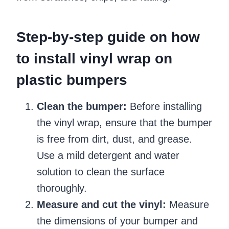
Step-by-step guide on how
to install vinyl wrap on
plastic bumpers
Clean the bumper:
Before installing
the vinyl wrap, ensure that the bumper
is free from dirt, dust, and grease.
Use a mild detergent and water
solution to clean the surface
thoroughly.
Measure and cut the vinyl:
Measure
the dimensions of your bumper and