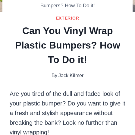
Bumpers? How To Do it!
EXTERIOR
Can You Vinyl Wrap
Plastic Bumpers? How
To Do it!
By
Jack Kilmer
Are you tired of the dull and faded look of
your plastic bumper? Do you want to give it
a fresh and stylish appearance without
breaking the bank? Look no further than
vinyl wrapping!