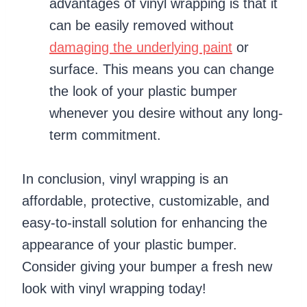
advantages of vinyl wrapping is that it
can be easily removed without
damaging the underlying paint
or
surface. This means you can change
the look of your plastic bumper
whenever you desire without any long-
term commitment.
In conclusion, vinyl wrapping is an
affordable, protective, customizable, and
easy-to-install solution for enhancing the
appearance of your plastic bumper.
Consider giving your bumper a fresh new
look with vinyl wrapping today!