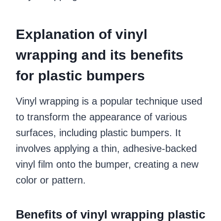
Explanation of vinyl
wrapping and its benefits
for plastic bumpers
Vinyl wrapping is a popular technique used
to transform the appearance of various
surfaces, including plastic bumpers. It
involves applying a thin, adhesive-backed
vinyl film onto the bumper, creating a new
color or pattern.
Benefits of vinyl wrapping plastic