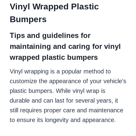
Vinyl Wrapped Plastic
Bumpers
Tips and guidelines for
maintaining and caring for vinyl
wrapped plastic bumpers
Vinyl wrapping is a popular method to
customize the appearance of your vehicle’s
plastic bumpers. While vinyl wrap is
durable and can last for several years, it
still requires proper care and maintenance
to ensure its longevity and appearance.