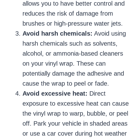
allows you to have better control and
reduces the risk of damage from
brushes or high-pressure water jets.
Avoid harsh chemicals:
Avoid using
harsh chemicals such as solvents,
alcohol, or ammonia-based cleaners
on your vinyl wrap. These can
potentially damage the adhesive and
cause the wrap to peel or fade.
Avoid excessive heat:
Direct
exposure to excessive heat can cause
the vinyl wrap to warp, bubble, or peel
off. Park your vehicle in shaded areas
or use a car cover during hot weather