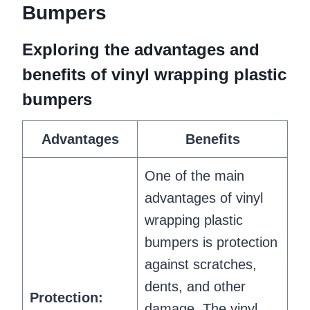
Bumpers
Exploring the advantages and
benefits of vinyl wrapping plastic
bumpers
Advantages
Benefits
One of the main
advantages of vinyl
wrapping plastic
bumpers is protection
against scratches,
dents, and other
Protection:
damage. The vinyl