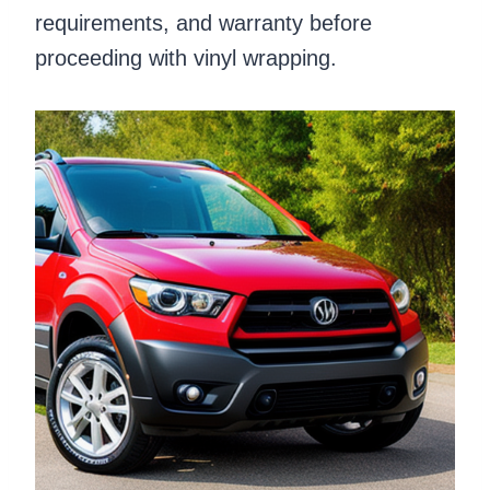
requirements, and warranty before
proceeding with vinyl wrapping.