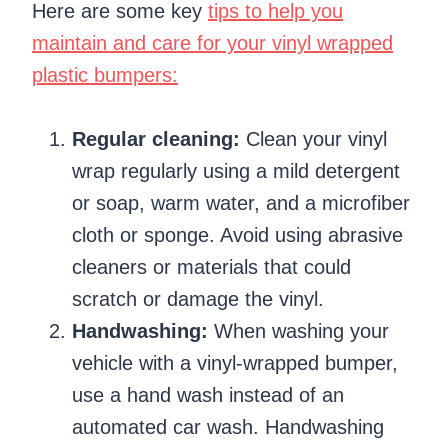
Here are some key
tips to help you
maintain and care for your vinyl wrapped
plastic bumpers:
Regular cleaning:
Clean your vinyl
wrap regularly using a mild detergent
or soap, warm water, and a microfiber
cloth or sponge. Avoid using abrasive
cleaners or materials that could
scratch or damage the vinyl.
Handwashing:
When washing your
vehicle with a vinyl-wrapped bumper,
use a hand wash instead of an
automated car wash. Handwashing