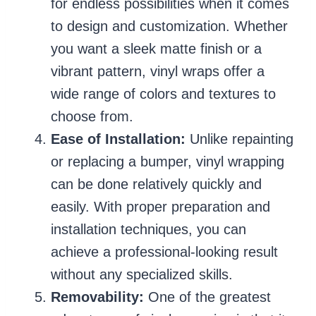
for endless possibilities when it comes
to design and customization. Whether
you want a sleek matte finish or a
vibrant pattern, vinyl wraps offer a
wide range of colors and textures to
choose from.
Ease of Installation:
Unlike repainting
or replacing a bumper, vinyl wrapping
can be done relatively quickly and
easily. With proper preparation and
installation techniques, you can
achieve a professional-looking result
without any specialized skills.
Removability:
One of the greatest