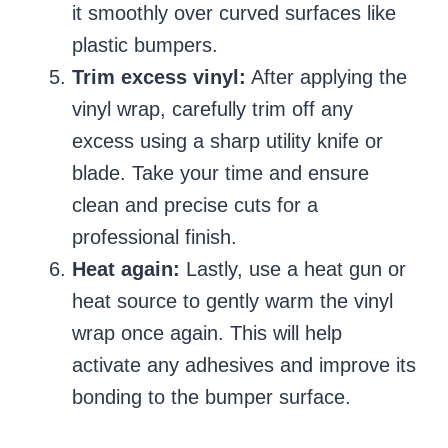
it smoothly over curved surfaces like
plastic bumpers.
Trim excess vinyl:
After applying the
vinyl wrap, carefully trim off any
excess using a sharp utility knife or
blade. Take your time and ensure
clean and precise cuts for a
professional finish.
Heat again:
Lastly, use a heat gun or
heat source to gently warm the vinyl
wrap once again. This will help
activate any adhesives and improve its
bonding to the bumper surface.