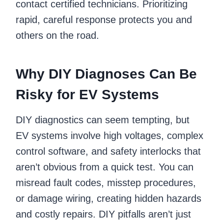
contact certified technicians. Prioritizing
rapid, careful response protects you and
others on the road.
Why DIY Diagnoses Can Be
Risky for EV Systems
DIY diagnostics can seem tempting, but
EV systems involve high voltages, complex
control software, and safety interlocks that
aren’t obvious from a quick test. You can
misread fault codes, misstep procedures,
or damage wiring, creating hidden hazards
and costly repairs. DIY pitfalls aren’t just