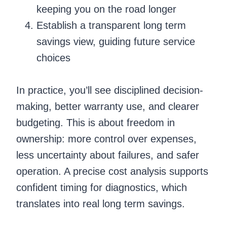
keeping you on the road longer
Establish a transparent long term
savings view, guiding future service
choices
In practice, you’ll see disciplined decision-
making, better warranty use, and clearer
budgeting. This is about freedom in
ownership: more control over expenses,
less uncertainty about failures, and safer
operation. A precise cost analysis supports
confident timing for diagnostics, which
translates into real long term savings.