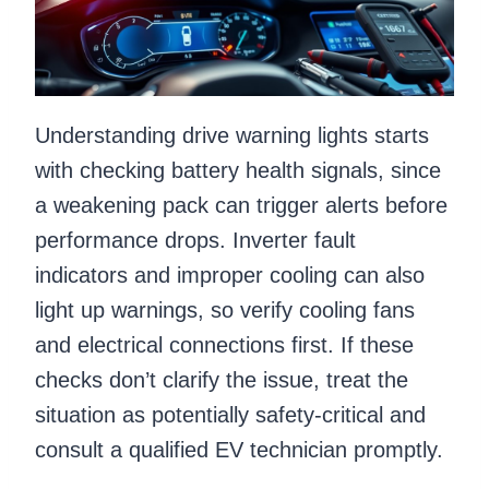
Understanding drive warning lights starts
with checking battery health signals, since
a weakening pack can trigger alerts before
performance drops. Inverter fault
indicators and improper cooling can also
light up warnings, so verify cooling fans
and electrical connections first. If these
checks don’t clarify the issue, treat the
situation as potentially safety-critical and
consult a qualified EV technician promptly.