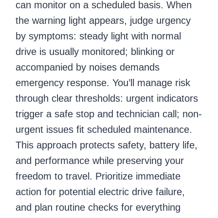
can monitor on a scheduled basis. When
the warning light appears, judge urgency
by symptoms: steady light with normal
drive is usually monitored; blinking or
accompanied by noises demands
emergency response. You’ll manage risk
through clear thresholds: urgent indicators
trigger a safe stop and technician call; non-
urgent issues fit scheduled maintenance.
This approach protects safety, battery life,
and performance while preserving your
freedom to travel. Prioritize immediate
action for potential electric drive failure,
and plan routine checks for everything