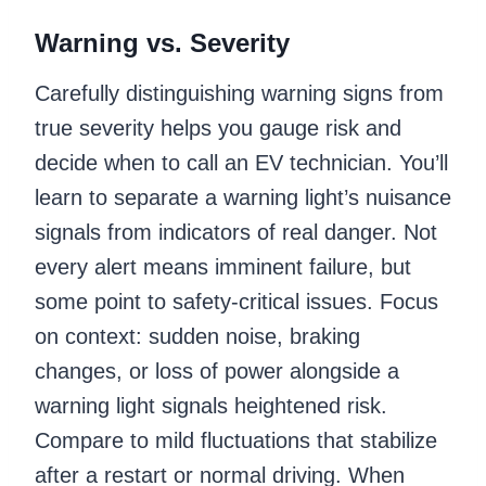
Warning vs. Severity
Carefully distinguishing warning signs from
true severity helps you gauge risk and
decide when to call an EV technician. You’ll
learn to separate a warning light’s nuisance
signals from indicators of real danger. Not
every alert means imminent failure, but
some point to safety-critical issues. Focus
on context: sudden noise, braking
changes, or loss of power alongside a
warning light signals heightened risk.
Compare to mild fluctuations that stabilize
after a restart or normal driving. When