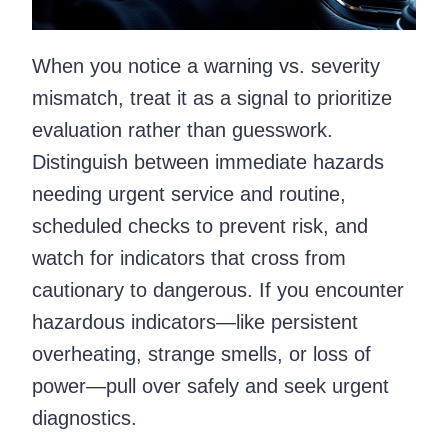
When you notice a warning vs. severity
mismatch, treat it as a signal to prioritize
evaluation rather than guesswork.
Distinguish between immediate hazards
needing urgent service and routine,
scheduled checks to prevent risk, and
watch for indicators that cross from
cautionary to dangerous. If you encounter
hazardous indicators—like persistent
overheating, strange smells, or loss of
power—pull over safely and seek urgent
diagnostics.