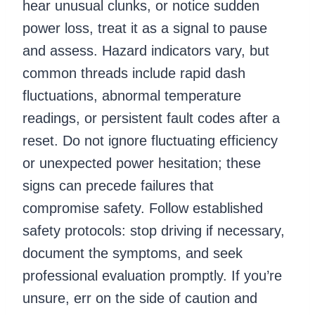
hear unusual clunks, or notice sudden
power loss, treat it as a signal to pause
and assess. Hazard indicators vary, but
common threads include rapid dash
fluctuations, abnormal temperature
readings, or persistent fault codes after a
reset. Do not ignore fluctuating efficiency
or unexpected power hesitation; these
signs can precede failures that
compromise safety. Follow established
safety protocols: stop driving if necessary,
document the symptoms, and seek
professional evaluation promptly. If you’re
unsure, err on the side of caution and