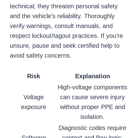
technical; they threaten personal safety
and the vehicle’s reliability. Thoroughly
verify warnings, consult manuals, and
respect lockout/tagout practices. If you’re
unsure, pause and seek certified help to
avoid safety concerns.
Risk
Explanation
High-voltage components
Voltage
can cause severe injury
exposure
without proper PPE and
isolation.
Diagnostic codes require
Software
context and flow logic;