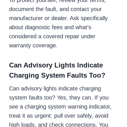
document the fault, and contact your
manufacturer or dealer. Ask specifically
about diagnostic fees and what’s
considered a covered repair under
warranty coverage.
Can Advisory Lights Indicate
Charging System Faults Too?
Can advisory lights indicate charging
system faults too? Yes, they can. If you
see a charging system warning indicator,
treat it as urgent: pull over safely, avoid
high loads, and check connections. You