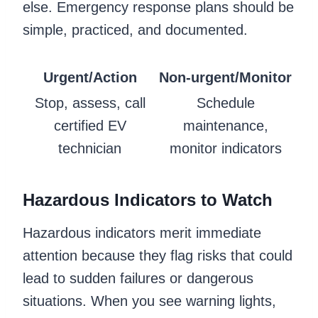
else. Emergency response plans should be
simple, practiced, and documented.
Urgent/Action
Non-urgent/Monitor
Stop, assess, call
Schedule
certified EV
maintenance,
technician
monitor indicators
Hazardous Indicators to Watch
Hazardous indicators merit immediate
attention because they flag risks that could
lead to sudden failures or dangerous
situations. When you see warning lights,