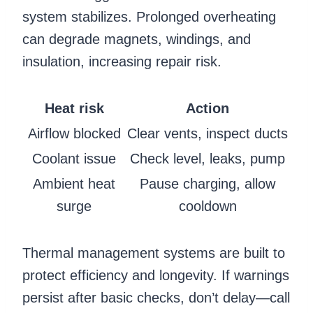
system stabilizes. Prolonged overheating
can degrade magnets, windings, and
insulation, increasing repair risk.
Heat risk
Action
Airflow blocked
Clear vents, inspect ducts
Coolant issue
Check level, leaks, pump
Ambient heat
Pause charging, allow
surge
cooldown
Thermal management systems are built to
protect efficiency and longevity. If warnings
persist after basic checks, don’t delay—call