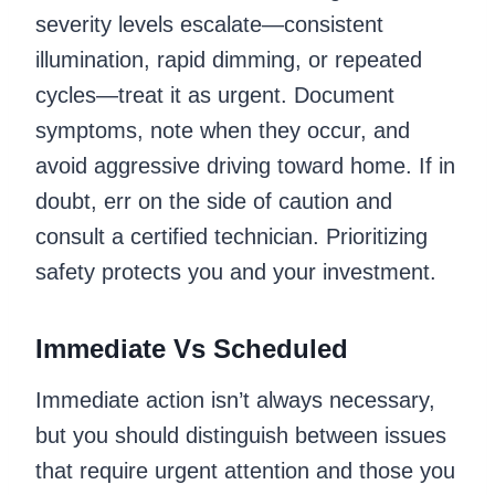
severity levels escalate—consistent
illumination, rapid dimming, or repeated
cycles—treat it as urgent. Document
symptoms, note when they occur, and
avoid aggressive driving toward home. If in
doubt, err on the side of caution and
consult a certified technician. Prioritizing
safety protects you and your investment.
Immediate Vs Scheduled
Immediate action isn’t always necessary,
but you should distinguish between issues
that require urgent attention and those you