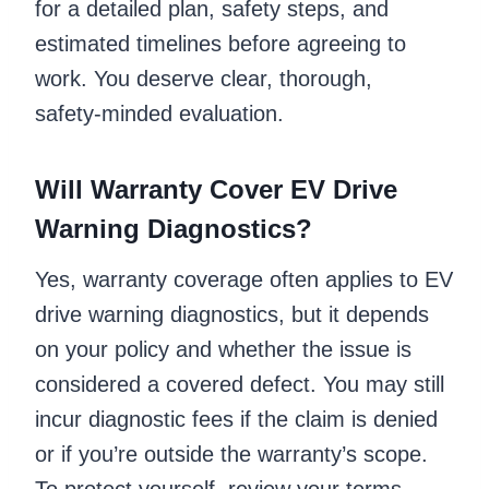
for a detailed plan, safety steps, and
estimated timelines before agreeing to
work. You deserve clear, thorough,
safety‑minded evaluation.
Will Warranty Cover EV Drive
Warning Diagnostics?
Yes, warranty coverage often applies to EV
drive warning diagnostics, but it depends
on your policy and whether the issue is
considered a covered defect. You may still
incur diagnostic fees if the claim is denied
or if you’re outside the warranty’s scope.
To protect yourself, review your terms,