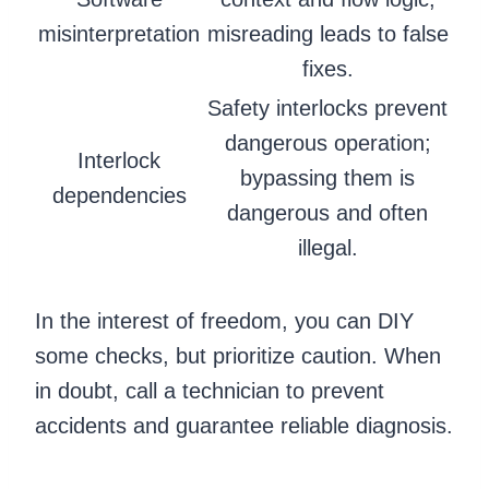
misinterpretation
misreading leads to false
fixes.
Safety interlocks prevent
dangerous operation;
Interlock
bypassing them is
dependencies
dangerous and often
illegal.
In the interest of freedom, you can DIY
some checks, but prioritize caution. When
in doubt, call a technician to prevent
accidents and guarantee reliable diagnosis.