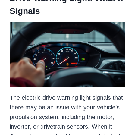
Signals
The electric drive warning light signals that
there may be an issue with your vehicle’s
propulsion system, including the motor,
inverter, or drivetrain sensors. When it