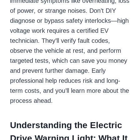
immediate symptoms like overheating, loss
of power, or strange noises. Don’t DIY
diagnose or bypass safety interlocks—high
voltage work requires a certified EV
technician. They’ll verify fault codes,
observe the vehicle at rest, and perform
targeted tests, which can save you money
and prevent further damage. Early
professional help reduces risk and long-
term costs, and you’ll learn more about the
process ahead.
Understanding the Electric
Drive Warning Light: What It