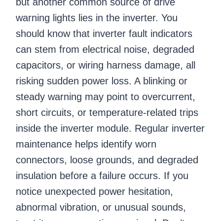
but another common source of drive
warning lights lies in the inverter. You
should know that inverter fault indicators
can stem from electrical noise, degraded
capacitors, or wiring harness damage, all
risking sudden power loss. A blinking or
steady warning may point to overcurrent,
short circuits, or temperature-related trips
inside the inverter module. Regular inverter
maintenance helps identify worn
connectors, loose grounds, and degraded
insulation before a failure occurs. If you
notice unexpected power hesitation,
abnormal vibration, or unusual sounds,