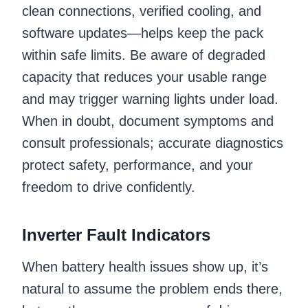
clean connections, verified cooling, and
software updates—helps keep the pack
within safe limits. Be aware of degraded
capacity that reduces your usable range
and may trigger warning lights under load.
When in doubt, document symptoms and
consult professionals; accurate diagnostics
protect safety, performance, and your
freedom to drive confidently.
Inverter Fault Indicators
When battery health issues show up, it’s
natural to assume the problem ends there,