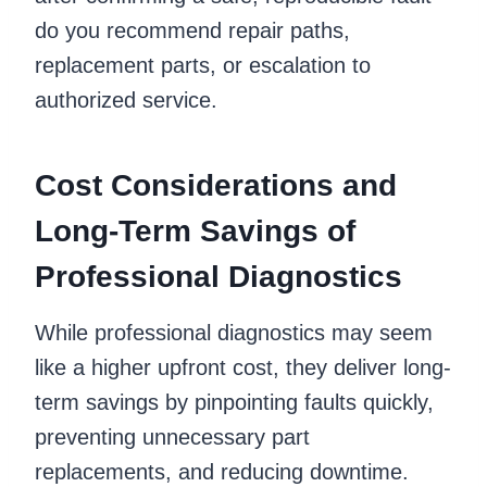
do you recommend repair paths,
replacement parts, or escalation to
authorized service.
Cost Considerations and
Long-Term Savings of
Professional Diagnostics
While professional diagnostics may seem
like a higher upfront cost, they deliver long-
term savings by pinpointing faults quickly,
preventing unnecessary part
replacements, and reducing downtime.