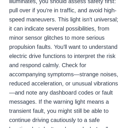
illuminates, you should assess safety first:
pull over if you’re in traffic, and avoid high-
speed maneuvers. This light isn’t universal;
it can indicate several possibilities, from
minor sensor glitches to more serious
propulsion faults. You’ll want to understand
electric drive functions to interpret the risk
and respond calmly. Check for
accompanying symptoms—strange noises,
reduced acceleration, or unusual vibrations
—and note any dashboard codes or fault
messages. If the warning light means a
transient fault, you might still be able to
continue driving cautiously to a safe