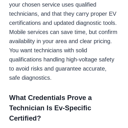
your chosen service uses qualified
technicians, and that they carry proper EV
certifications and updated diagnostic tools.
Mobile services can save time, but confirm
availability in your area and clear pricing.
You want technicians with solid
qualifications handling high-voltage safety
to avoid risks and guarantee accurate,
safe diagnostics.
What Credentials Prove a
Technician Is Ev-Specific
Certified?