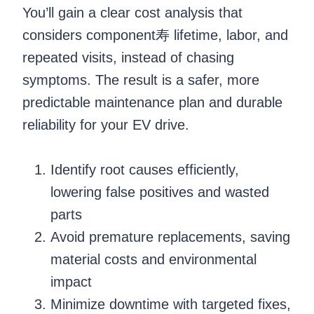
You’ll gain a clear cost analysis that
considers component寿 lifetime, labor, and
repeated visits, instead of chasing
symptoms. The result is a safer, more
predictable maintenance plan and durable
reliability for your EV drive.
Identify root causes efficiently,
lowering false positives and wasted
parts
Avoid premature replacements, saving
material costs and environmental
impact
Minimize downtime with targeted fixes,