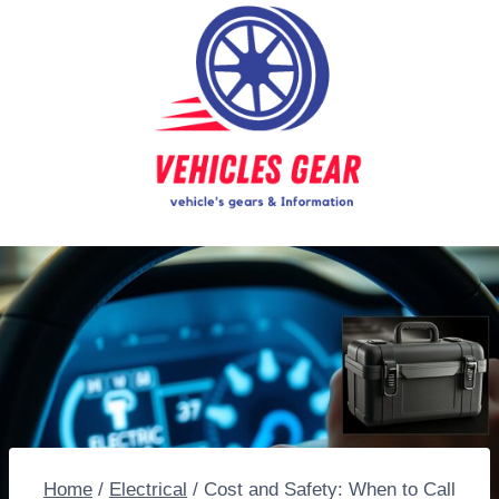
Skip
to
content
Home
/
Electrical
/
Cost and Safety: When to Call