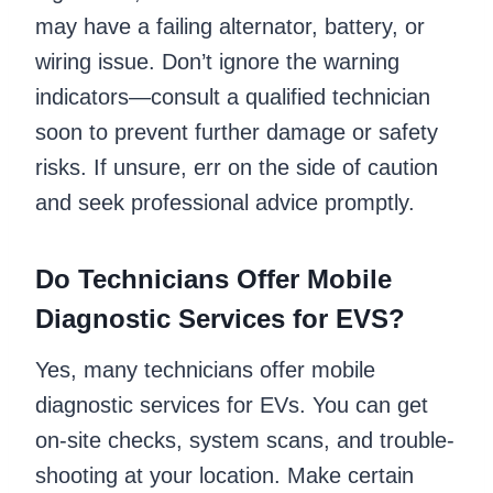
may have a failing alternator, battery, or
wiring issue. Don’t ignore the warning
indicators—consult a qualified technician
soon to prevent further damage or safety
risks. If unsure, err on the side of caution
and seek professional advice promptly.
Do Technicians Offer Mobile
Diagnostic Services for EVS?
Yes, many technicians offer mobile
diagnostic services for EVs. You can get
on-site checks, system scans, and trouble-
shooting at your location. Make certain