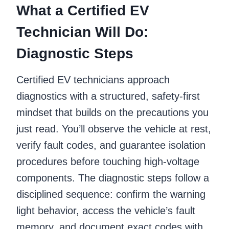
What a Certified EV
Technician Will Do:
Diagnostic Steps
Certified EV technicians approach
diagnostics with a structured, safety-first
mindset that builds on the precautions you
just read. You’ll observe the vehicle at rest,
verify fault codes, and guarantee isolation
procedures before touching high-voltage
components. The diagnostic steps follow a
disciplined sequence: confirm the warning
light behavior, access the vehicle’s fault
memory, and document exact codes with