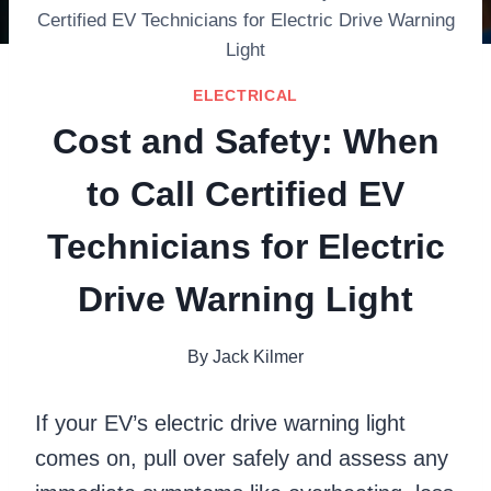
Certified EV Technicians for Electric Drive Warning
Light
ELECTRICAL
Cost and Safety: When
to Call Certified EV
Technicians for Electric
Drive Warning Light
By
Jack Kilmer
If your EV’s electric drive warning light
comes on, pull over safely and assess any