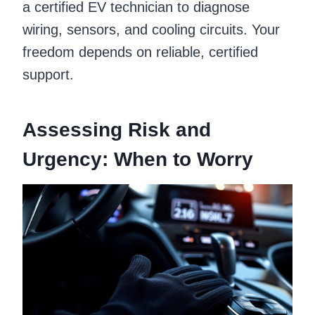
a certified EV technician to diagnose
wiring, sensors, and cooling circuits. Your
freedom depends on reliable, certified
support.
Assessing Risk and
Urgency: When to Worry