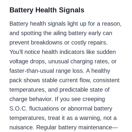
Battery Health Signals
Battery health signals light up for a reason,
and spotting the ailing battery early can
prevent breakdowns or costly repairs.
You’ll notice health indicators like sudden
voltage drops, unusual charging rates, or
faster-than-usual range loss. A healthy
pack shows stable current flow, consistent
temperatures, and predictable state of
charge behavior. If you see creeping
S.O.C. fluctuations or abnormal battery
temperatures, treat it as a warning, not a
nuisance. Regular battery maintenance—