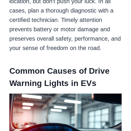
location, but don’t push your luck. In all
cases, plan a thorough diagnostic with a
certified technician. Timely attention
prevents battery or motor damage and
preserves overall safety, performance, and
your sense of freedom on the road.
Common Causes of Drive
Warning Lights in EVs