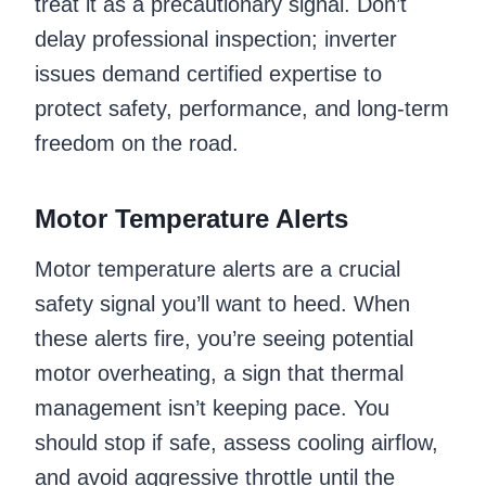
treat it as a precautionary signal. Don’t
delay professional inspection; inverter
issues demand certified expertise to
protect safety, performance, and long-term
freedom on the road.
Motor Temperature Alerts
Motor temperature alerts are a crucial
safety signal you’ll want to heed. When
these alerts fire, you’re seeing potential
motor overheating, a sign that thermal
management isn’t keeping pace. You
should stop if safe, assess cooling airflow,
and avoid aggressive throttle until the