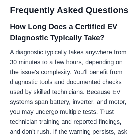
Frequently Asked Questions
How Long Does a Certified EV
Diagnostic Typically Take?
A diagnostic typically takes anywhere from
30 minutes to a few hours, depending on
the issue’s complexity. You’ll benefit from
diagnostic tools and documented checks
used by skilled technicians. Because EV
systems span battery, inverter, and motor,
you may undergo multiple tests. Trust
technician training and reported findings,
and don’t rush. If the warning persists, ask