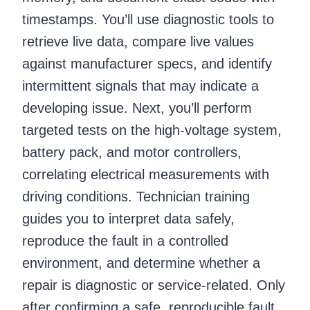
timestamps. You’ll use diagnostic tools to
retrieve live data, compare live values
against manufacturer specs, and identify
intermittent signals that may indicate a
developing issue. Next, you’ll perform
targeted tests on the high-voltage system,
battery pack, and motor controllers,
correlating electrical measurements with
driving conditions. Technician training
guides you to interpret data safely,
reproduce the fault in a controlled
environment, and determine whether a
repair is diagnostic or service-related. Only
after confirming a safe, reproducible fault