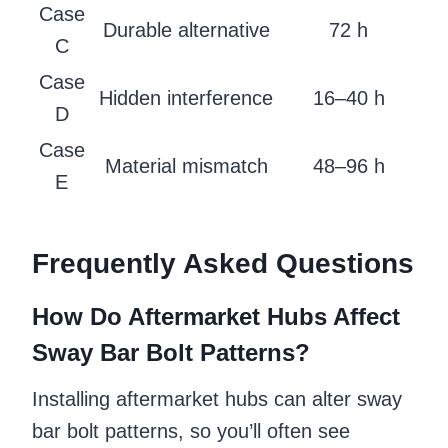
Case
Durable alternative
72 h
C
Case
Hidden interference
16–40 h
D
Case
Material mismatch
48–96 h
E
Frequently Asked Questions
How Do Aftermarket Hubs Affect
Sway Bar Bolt Patterns?
Installing aftermarket hubs can alter sway
bar bolt patterns, so you’ll often see