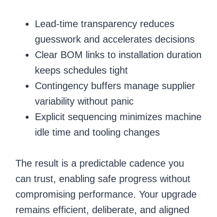
Lead-time transparency reduces
guesswork and accelerates decisions
Clear BOM links to installation duration
keeps schedules tight
Contingency buffers manage supplier
variability without panic
Explicit sequencing minimizes machine
idle time and tooling changes
The result is a predictable cadence you
can trust, enabling safe progress without
compromising performance. Your upgrade
remains efficient, deliberate, and aligned