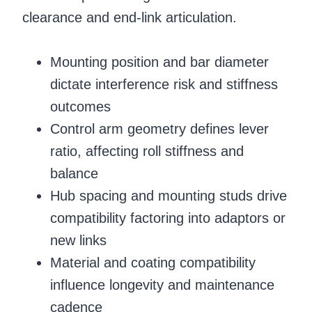
clearance and end-link articulation.
Mounting position and bar diameter
dictate interference risk and stiffness
outcomes
Control arm geometry defines lever
ratio, affecting roll stiffness and
balance
Hub spacing and mounting studs drive
compatibility factoring into adaptors or
new links
Material and coating compatibility
influence longevity and maintenance
cadence