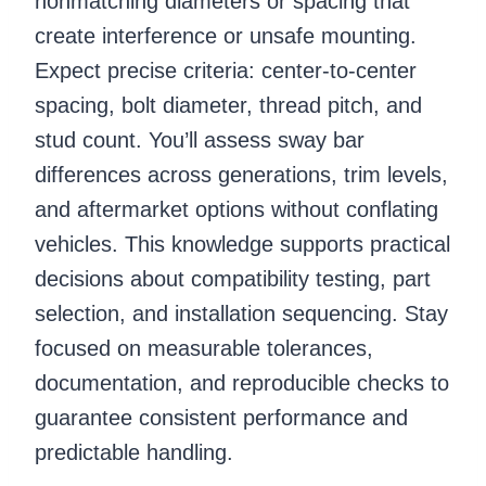
nonmatching diameters or spacing that
create interference or unsafe mounting.
Expect precise criteria: center-to-center
spacing, bolt diameter, thread pitch, and
stud count. You’ll assess sway bar
differences across generations, trim levels,
and aftermarket options without conflating
vehicles. This knowledge supports practical
decisions about compatibility testing, part
selection, and installation sequencing. Stay
focused on measurable tolerances,
documentation, and reproducible checks to
guarantee consistent performance and
predictable handling.