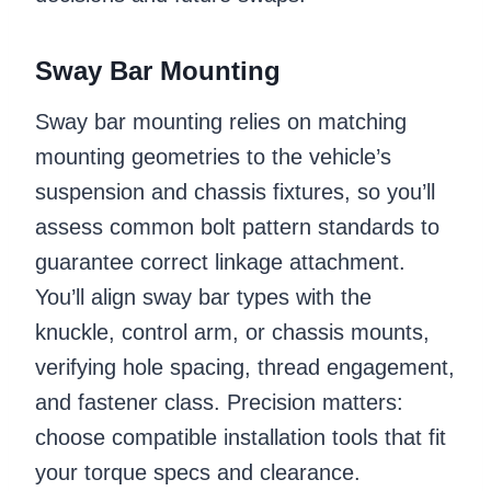
Sway Bar Mounting
Sway bar mounting relies on matching
mounting geometries to the vehicle’s
suspension and chassis fixtures, so you’ll
assess common bolt pattern standards to
guarantee correct linkage attachment.
You’ll align sway bar types with the
knuckle, control arm, or chassis mounts,
verifying hole spacing, thread engagement,
and fastener class. Precision matters:
choose compatible installation tools that fit
your torque specs and clearance.