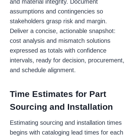
and material integrity. Document
assumptions and contingencies so
stakeholders grasp risk and margin.
Deliver a concise, actionable snapshot:
cost analysis and mismatch solutions
expressed as totals with confidence
intervals, ready for decision, procurement,
and schedule alignment.
Time Estimates for Part
Sourcing and Installation
Estimating sourcing and installation times
begins with cataloging lead times for each