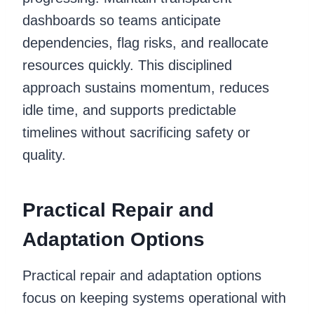
dashboards so teams anticipate
dependencies, flag risks, and reallocate
resources quickly. This disciplined
approach sustains momentum, reduces
idle time, and supports predictable
timelines without sacrificing safety or
quality.
Practical Repair and
Adaptation Options
Practical repair and adaptation options
focus on keeping systems operational with