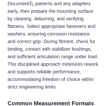
Document孔 patterns and any adapters
early, then prepare the mounting surface
by cleaning, deburring, and verifying
flatness. Select appropriate fasteners and
washers, ensuring corrosion resistance
and correct grip. During fitment, check for
binding, contact with stabilizer bushings,
and sufficient articulation range under load.
This disciplined approach minimizes rework
and supports reliable performance,
accommodating freedom of choice within
strict engineering limits.
Common Measurement Formats