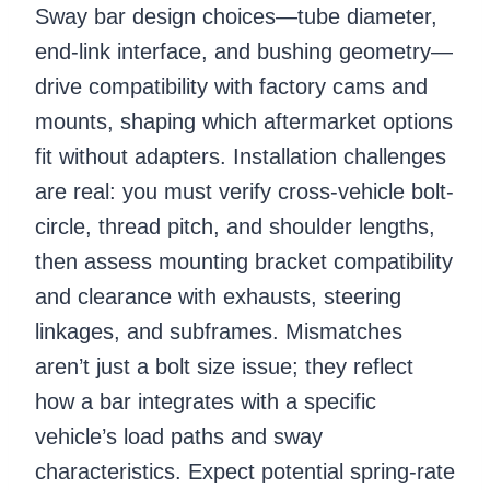
Sway bar design choices—tube diameter,
end-link interface, and bushing geometry—
drive compatibility with factory cams and
mounts, shaping which aftermarket options
fit without adapters. Installation challenges
are real: you must verify cross-vehicle bolt-
circle, thread pitch, and shoulder lengths,
then assess mounting bracket compatibility
and clearance with exhausts, steering
linkages, and subframes. Mismatches
aren’t just a bolt size issue; they reflect
how a bar integrates with a specific
vehicle’s load paths and sway
characteristics. Expect potential spring-rate