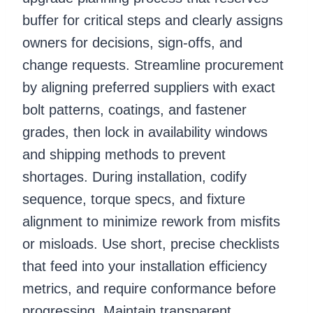
buffer for critical steps and clearly assigns
owners for decisions, sign-offs, and
change requests. Streamline procurement
by aligning preferred suppliers with exact
bolt patterns, coatings, and fastener
grades, then lock in availability windows
and shipping methods to prevent
shortages. During installation, codify
sequence, torque specs, and fixture
alignment to minimize rework from misfits
or misloads. Use short, precise checklists
that feed into your installation efficiency
metrics, and require conformance before
progressing. Maintain transparent