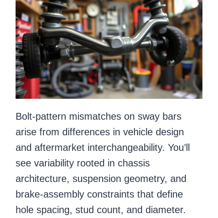
Bolt-pattern mismatches on sway bars
arise from differences in vehicle design
and aftermarket interchangeability. You’ll
see variability rooted in chassis
architecture, suspension geometry, and
brake-assembly constraints that define
hole spacing, stud count, and diameter.