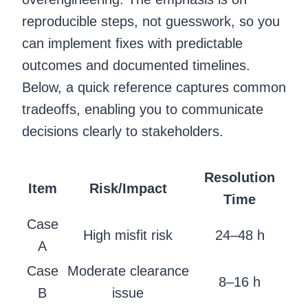
reproducible steps, not guesswork, so you
can implement fixes with predictable
outcomes and documented timelines.
Below, a quick reference captures common
tradeoffs, enabling you to communicate
decisions clearly to stakeholders.
Resolution
Item
Risk/Impact
Time
Case
High misfit risk
24–48 h
A
Case
Moderate clearance
8–16 h
B
issue