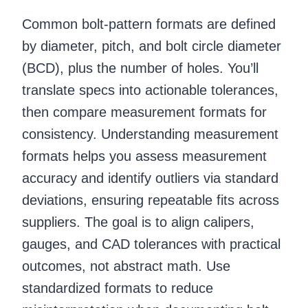
Common bolt-pattern formats are defined
by diameter, pitch, and bolt circle diameter
(BCD), plus the number of holes. You’ll
translate specs into actionable tolerances,
then compare measurement formats for
consistency. Understanding measurement
formats helps you assess measurement
accuracy and identify outliers via standard
deviations, ensuring repeatable fits across
suppliers. The goal is to align calipers,
gauges, and CAD tolerances with practical
outcomes, not abstract math. Use
standardized formats to reduce