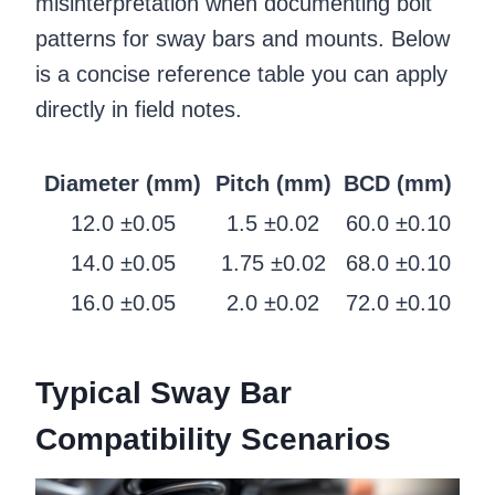
misinterpretation when documenting bolt
patterns for sway bars and mounts. Below
is a concise reference table you can apply
directly in field notes.
Diameter (mm)
Pitch (mm)
BCD (mm)
12.0 ±0.05
1.5 ±0.02
60.0 ±0.10
14.0 ±0.05
1.75 ±0.02
68.0 ±0.10
16.0 ±0.05
2.0 ±0.02
72.0 ±0.10
Typical Sway Bar
Compatibility Scenarios