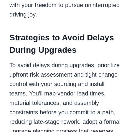
with your freedom to pursue uninterrupted
driving joy.
Strategies to Avoid Delays
During Upgrades
To avoid delays during upgrades, prioritize
upfront risk assessment and tight change-
control with your sourcing and install
teams. You’ll map vendor lead times,
material tolerances, and assembly
constraints before you commit to a path,
reducing late-stage rework. adopt a formal
upgrade planning process that reserves