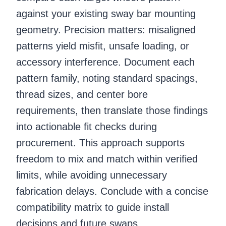
against your existing sway bar mounting
geometry. Precision matters: misaligned
patterns yield misfit, unsafe loading, or
accessory interference. Document each
pattern family, noting standard spacings,
thread sizes, and center bore
requirements, then translate those findings
into actionable fit checks during
procurement. This approach supports
freedom to mix and match within verified
limits, while avoiding unnecessary
fabrication delays. Conclude with a concise
compatibility matrix to guide install
decisions and future swaps.