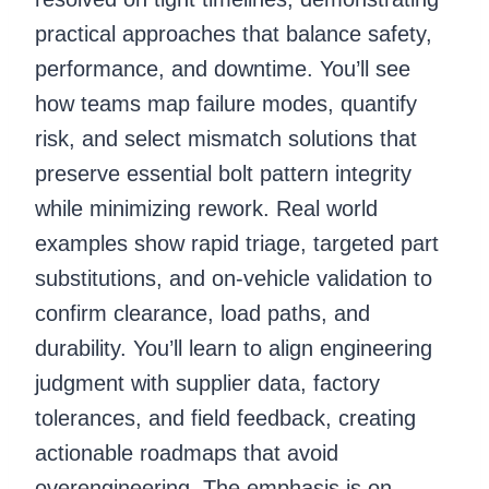
practical approaches that balance safety,
performance, and downtime. You’ll see
how teams map failure modes, quantify
risk, and select mismatch solutions that
preserve essential bolt pattern integrity
while minimizing rework. Real world
examples show rapid triage, targeted part
substitutions, and on-vehicle validation to
confirm clearance, load paths, and
durability. You’ll learn to align engineering
judgment with supplier data, factory
tolerances, and field feedback, creating
actionable roadmaps that avoid
overengineering. The emphasis is on