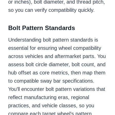
or inches), bolt diameter, and thread pitch,
so you can verify compatibility quickly.
Bolt Pattern Standards
Understanding bolt pattern standards is
essential for ensuring wheel compatibility
across vehicles and aftermarket parts. You
assess bolt circle diameter, bolt count, and
hub offset as core metrics, then map them
to compatible sway bar specifications.
You’ll encounter bolt pattern variations that
reflect manufacturing eras, regional
practices, and vehicle classes, so you
compare each target wheel’s pattern