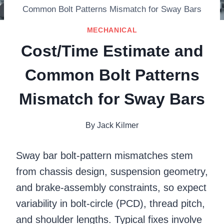
Common Bolt Patterns Mismatch for Sway Bars
MECHANICAL
Cost/Time Estimate and
Common Bolt Patterns
Mismatch for Sway Bars
By
Jack Kilmer
Sway bar bolt-pattern mismatches stem
from chassis design, suspension geometry,
and brake-assembly constraints, so expect
variability in bolt-circle (PCD), thread pitch,
and shoulder lengths. Typical fixes involve