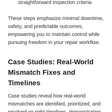
straightforward inspection criteria
These steps emphasize minimal downtime,
safety, and predictable outcomes,
empowering you to maintain control while
pursuing freedom in your repair workflow.
Case Studies: Real-World
Mismatch Fixes and
Timelines
Case studies reveal how real-world
mismatches are identified, prioritized, and
resolved on tight timelines, demonstrating