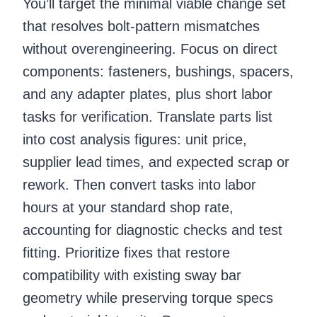
You’ll target the minimal viable change set
that resolves bolt-pattern mismatches
without overengineering. Focus on direct
components: fasteners, bushings, spacers,
and any adapter plates, plus short labor
tasks for verification. Translate parts list
into cost analysis figures: unit price,
supplier lead times, and expected scrap or
rework. Then convert tasks into labor
hours at your standard shop rate,
accounting for diagnostic checks and test
fitting. Prioritize fixes that restore
compatibility with existing sway bar
geometry while preserving torque specs