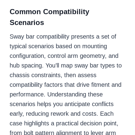
Common Compatibility
Scenarios
Sway bar compatibility presents a set of
typical scenarios based on mounting
configuration, control arm geometry, and
hub spacing. You’ll map sway bar types to
chassis constraints, then assess
compatibility factors that drive fitment and
performance. Understanding these
scenarios helps you anticipate conflicts
early, reducing rework and costs. Each
case highlights a practical decision point,
from bolt pattern alignment to lever arm