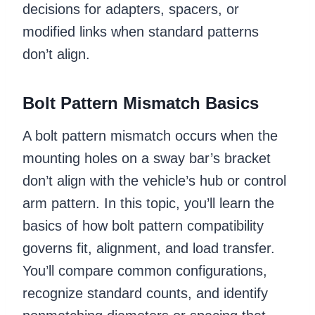
decisions for adapters, spacers, or
modified links when standard patterns
don’t align.
Bolt Pattern Mismatch Basics
A bolt pattern mismatch occurs when the
mounting holes on a sway bar’s bracket
don’t align with the vehicle’s hub or control
arm pattern. In this topic, you’ll learn the
basics of how bolt pattern compatibility
governs fit, alignment, and load transfer.
You’ll compare common configurations,
recognize standard counts, and identify