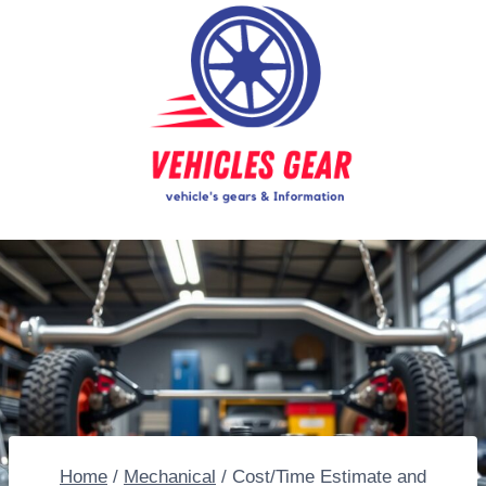
Skip
to
content
Home
/
Mechanical
/
Cost/Time Estimate and