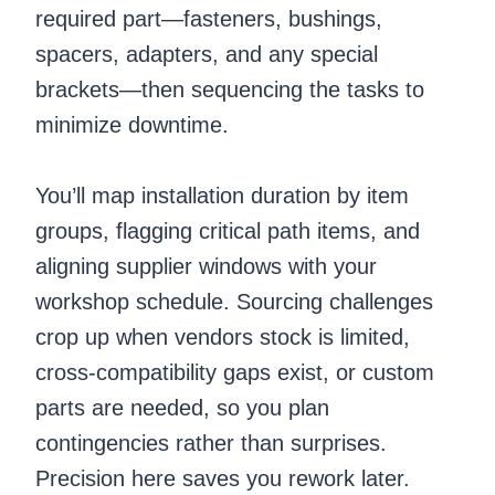
required part—fasteners, bushings,
spacers, adapters, and any special
brackets—then sequencing the tasks to
minimize downtime.
You’ll map installation duration by item
groups, flagging critical path items, and
aligning supplier windows with your
workshop schedule. Sourcing challenges
crop up when vendors stock is limited,
cross-compatibility gaps exist, or custom
parts are needed, so you plan
contingencies rather than surprises.
Precision here saves you rework later.