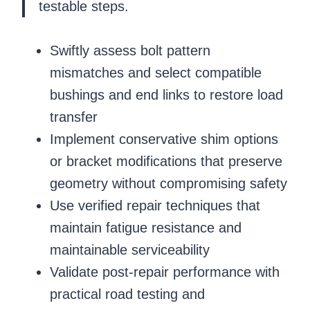
testable steps.
Swiftly assess bolt pattern
mismatches and select compatible
bushings and end links to restore load
transfer
Implement conservative shim options
or bracket modifications that preserve
geometry without compromising safety
Use verified repair techniques that
maintain fatigue resistance and
maintainable serviceability
Validate post-repair performance with
practical road testing and