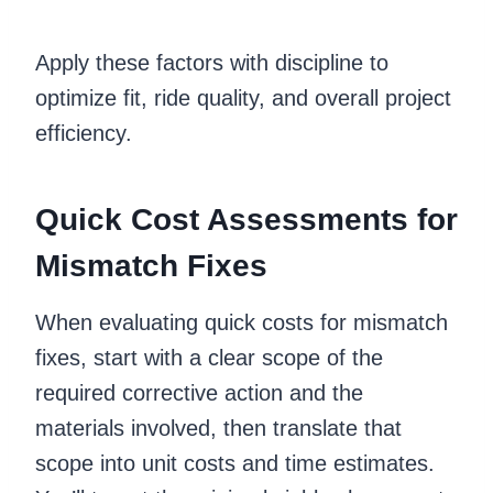
Apply these factors with discipline to
optimize fit, ride quality, and overall project
efficiency.
Quick Cost Assessments for
Mismatch Fixes
When evaluating quick costs for mismatch
fixes, start with a clear scope of the
required corrective action and the
materials involved, then translate that
scope into unit costs and time estimates.