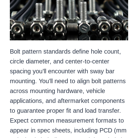
Bolt pattern standards define hole count,
circle diameter, and center-to-center
spacing you’ll encounter with sway bar
mounting. You’ll need to align bolt patterns
across mounting hardware, vehicle
applications, and aftermarket components
to guarantee proper fit and load transfer.
Expect common measurement formats to
appear in spec sheets, including PCD (mm