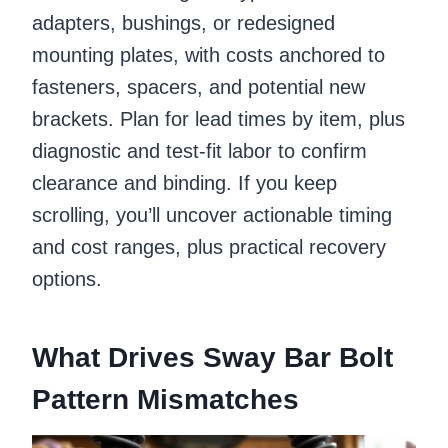
adapters, bushings, or redesigned
mounting plates, with costs anchored to
fasteners, spacers, and potential new
brackets. Plan for lead times by item, plus
diagnostic and test-fit labor to confirm
clearance and binding. If you keep
scrolling, you’ll uncover actionable timing
and cost ranges, plus practical recovery
options.
What Drives Sway Bar Bolt
Pattern Mismatches