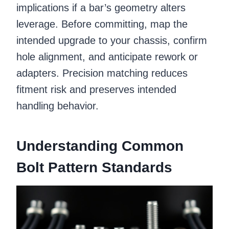
implications if a bar’s geometry alters
leverage. Before committing, map the
intended upgrade to your chassis, confirm
hole alignment, and anticipate rework or
adapters. Precision matching reduces
fitment risk and preserves intended
handling behavior.
Understanding Common
Bolt Pattern Standards