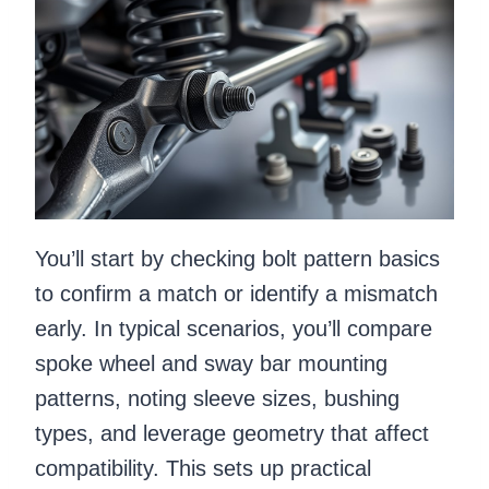
You’ll start by checking bolt pattern basics
to confirm a match or identify a mismatch
early. In typical scenarios, you’ll compare
spoke wheel and sway bar mounting
patterns, noting sleeve sizes, bushing
types, and leverage geometry that affect
compatibility. This sets up practical