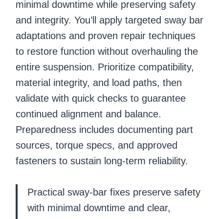
minimal downtime while preserving safety
and integrity. You’ll apply targeted sway bar
adaptations and proven repair techniques
to restore function without overhauling the
entire suspension. Prioritize compatibility,
material integrity, and load paths, then
validate with quick checks to guarantee
continued alignment and balance.
Preparedness includes documenting part
sources, torque specs, and approved
fasteners to sustain long-term reliability.
Practical sway-bar fixes preserve safety
with minimal downtime and clear,