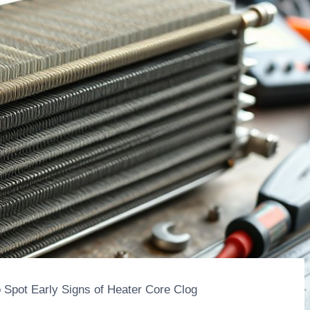
o Spot Early Signs of Heater Core Clog