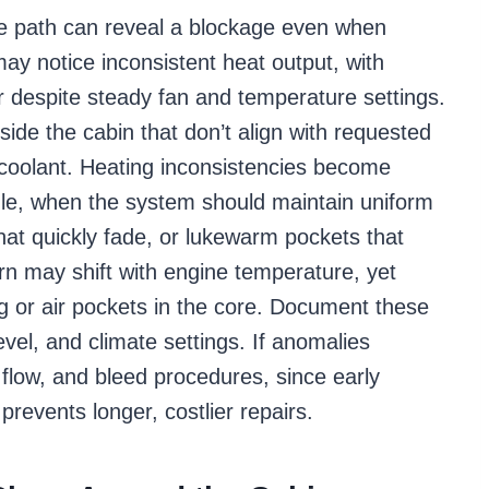
e path can reveal a blockage even when
y notice inconsistent heat output, with
r despite steady fan and temperature settings.
side the cabin that don’t align with requested
d coolant. Heating inconsistencies become
dle, when the system should maintain uniform
that quickly fade, or lukewarm pockets that
rn may shift with engine temperature, yet
ing or air pockets in the core. Document these
vel, and climate settings. If anomalies
x, flow, and bleed procedures, since early
prevents longer, costlier repairs.