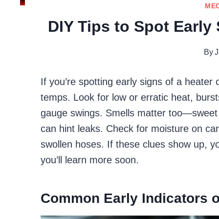
ME
DIY Tips to Spot Early
By
J
If you’re spotting early signs of a heater
temps. Look for low or erratic heat, bursts
gauge swings. Smells matter too—sweet 
can hint leaks. Check for moisture on car
swollen hoses. If these clues show up, yo
you’ll learn more soon.
Common Early Indicators o