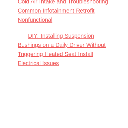
Cold Air Intake and Troubleshooting
Common Infotainment Retrofit
Nonfunctional
DIY: Installing Suspension
Bushings on a Daily Driver Without
Triggering Heated Seat Install
Electrical Issues