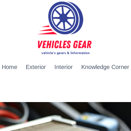
Home
Exterior
Interior
Knowledge Corner