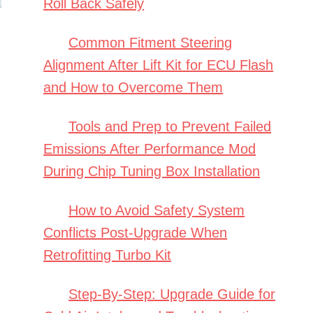
Roll Back Safely
Common Fitment Steering
Alignment After Lift Kit for ECU Flash
and How to Overcome Them
Tools and Prep to Prevent Failed
Emissions After Performance Mod
During Chip Tuning Box Installation
How to Avoid Safety System
Conflicts Post-Upgrade When
Retrofitting Turbo Kit
Step-By-Step: Upgrade Guide for