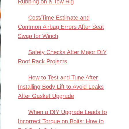
Rubbing on a Tow Rig
Cost/Time Estimate and
Common Airbag Errors After Seat
Swap for Winch
Safety Checks After Major DIY
Roof Rack Projects
How to Test and Tune After
Installing Body Lift to Avoid Leaks
After Gasket Upgrade
When a DIY Upgrade Leads to
Incorrect Torque on Bolts: How to