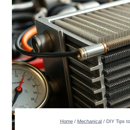
Home
/
Mechanical
/
DIY Tips t