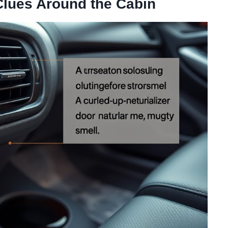
Clues Around the Cabin