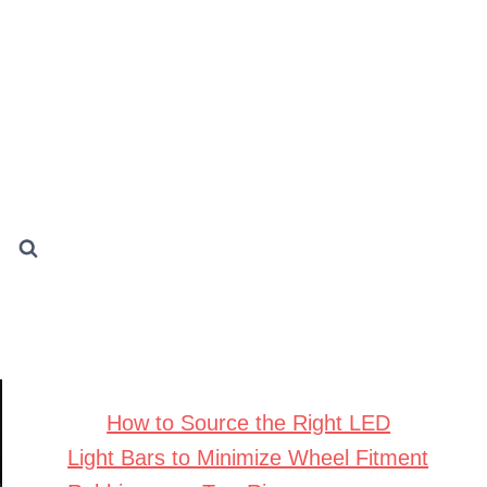
How to Source the Right LED
Light Bars to Minimize Wheel Fitment