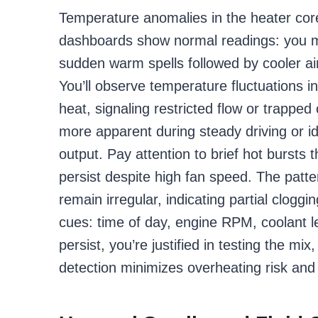
Temperature anomalies in the heater cor
dashboards show normal readings: you ma
sudden warm spells followed by cooler ai
You’ll observe temperature fluctuations in
heat, signaling restricted flow or trappe
more apparent during steady driving or i
output. Pay attention to brief hot bursts 
persist despite high fan speed. The patte
remain irregular, indicating partial clogg
cues: time of day, engine RPM, coolant le
persist, you’re justified in testing the mi
detection minimizes overheating risk and 