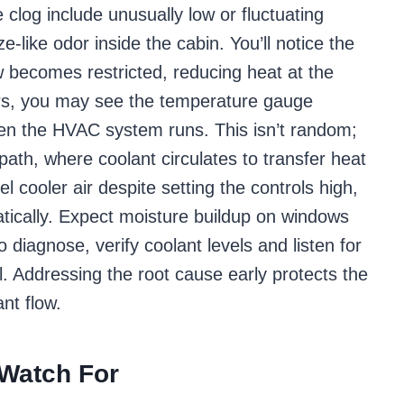
clog include unusually low or fluctuating
e-like odor inside the cabin. You’ll notice the
w becomes restricted, reducing heat at the
ors, you may see the temperature gauge
hen the HVAC system runs. This isn’t random;
 path, where coolant circulates to transfer heat
eel cooler air despite setting the controls high,
tically. Expect moisture buildup on windows
o diagnose, verify coolant levels and listen for
l. Addressing the root cause early protects the
nt flow.
 Watch For