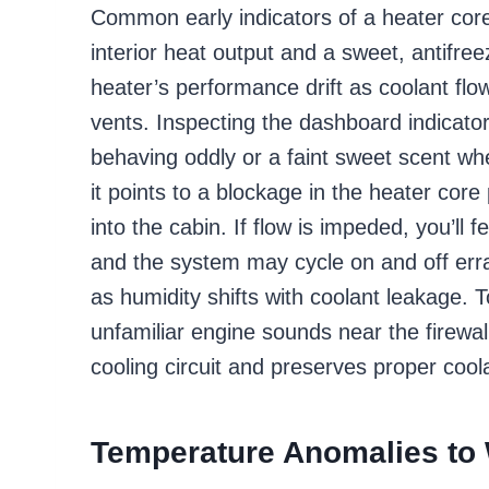
Common early indicators of a heater core 
interior heat output and a sweet, antifreez
heater’s performance drift as coolant flo
vents. Inspecting the dashboard indicat
behaving oddly or a faint sweet scent w
it points to a blockage in the heater core
into the cabin. If flow is impeded, you’ll f
and the system may cycle on and off erra
as humidity shifts with coolant leakage. T
unfamiliar engine sounds near the firewal
cooling circuit and preserves proper coola
Temperature Anomalies to