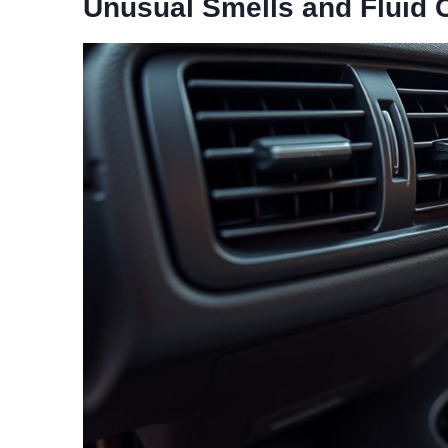
Unusual Smells and Fluid 