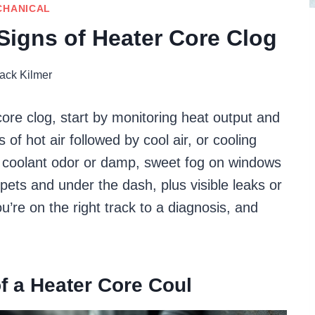
CHANICAL
 Signs of Heater Core Clog
ack Kilmer
 core clog, start by monitoring heat output and
 of hot air followed by cool air, or cooling
coolant odor or damp, sweet fog on windows
pets and under the dash, plus visible leaks or
u’re on the right track to a diagnosis, and
f a Heater Core Coul