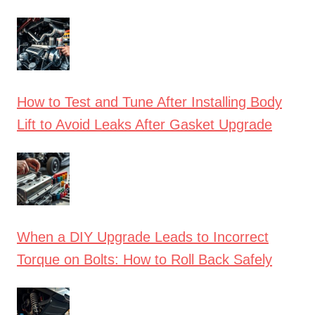
How to Test and Tune After Installing Body
Lift to Avoid Leaks After Gasket Upgrade
When a DIY Upgrade Leads to Incorrect
Torque on Bolts: How to Roll Back Safely