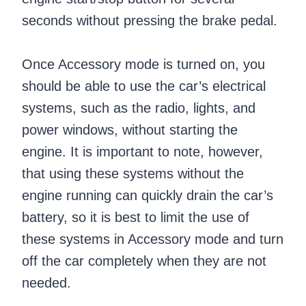
seconds without pressing the brake pedal.
Once Accessory mode is turned on, you
should be able to use the car’s electrical
systems, such as the radio, lights, and
power windows, without starting the
engine. It is important to note, however,
that using these systems without the
engine running can quickly drain the car’s
battery, so it is best to limit the use of
these systems in Accessory mode and turn
off the car completely when they are not
needed.