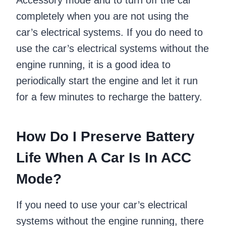
Accessory mode and to turn off the car
completely when you are not using the
car’s electrical systems. If you do need to
use the car’s electrical systems without the
engine running, it is a good idea to
periodically start the engine and let it run
for a few minutes to recharge the battery.
How Do I Preserve Battery
Life When A Car Is In ACC
Mode?
If you need to use your car’s electrical
systems without the engine running, there