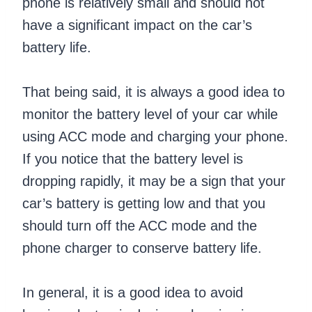
phone is relatively small and should not
have a significant impact on the car’s
battery life.
That being said, it is always a good idea to
monitor the battery level of your car while
using ACC mode and charging your phone.
If you notice that the battery level is
dropping rapidly, it may be a sign that your
car’s battery is getting low and that you
should turn off the ACC mode and the
phone charger to conserve battery life.
In general, it is a good idea to avoid