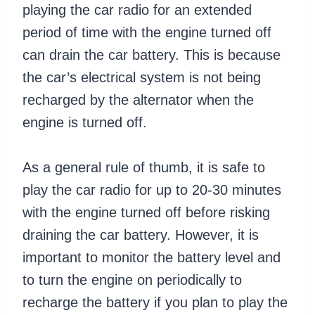
playing the car radio for an extended
period of time with the engine turned off
can drain the car battery. This is because
the car’s electrical system is not being
recharged by the alternator when the
engine is turned off.
As a general rule of thumb, it is safe to
play the car radio for up to 20-30 minutes
with the engine turned off before risking
draining the car battery. However, it is
important to monitor the battery level and
to turn the engine on periodically to
recharge the battery if you plan to play the