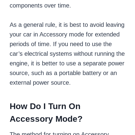
components over time.
As a general rule, it is best to avoid leaving
your car in Accessory mode for extended
periods of time. If you need to use the
car’s electrical systems without running the
engine, it is better to use a separate power
source, such as a portable battery or an
external power source.
How Do I Turn On
Accessory Mode?
The method for turning on Accessory