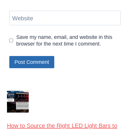
Website
Save my name, email, and website in this
browser for the next time I comment.
How to Source the Right LED Light Bars to