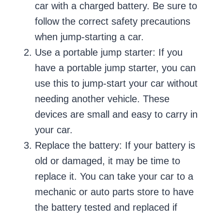
car with a charged battery. Be sure to
follow the correct safety precautions
when jump-starting a car.
Use a portable jump starter: If you
have a portable jump starter, you can
use this to jump-start your car without
needing another vehicle. These
devices are small and easy to carry in
your car.
Replace the battery: If your battery is
old or damaged, it may be time to
replace it. You can take your car to a
mechanic or auto parts store to have
the battery tested and replaced if