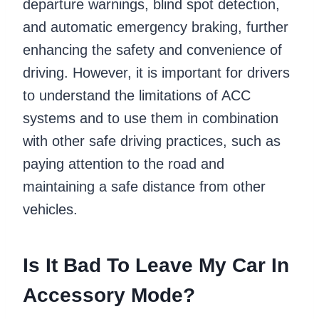
departure warnings, blind spot detection,
and automatic emergency braking, further
enhancing the safety and convenience of
driving. However, it is important for drivers
to understand the limitations of ACC
systems and to use them in combination
with other safe driving practices, such as
paying attention to the road and
maintaining a safe distance from other
vehicles.
Is It Bad To Leave My Car In
Accessory Mode?