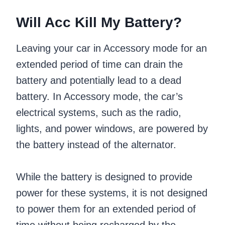
Will Acc Kill My Battery?
Leaving your car in Accessory mode for an
extended period of time can drain the
battery and potentially lead to a dead
battery. In Accessory mode, the car’s
electrical systems, such as the radio,
lights, and power windows, are powered by
the battery instead of the alternator.
While the battery is designed to provide
power for these systems, it is not designed
to power them for an extended period of