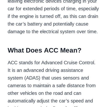
leaving electronic devices charging in your
car for extended periods of time, especially
if the engine is turned off, as this can drain
the car’s battery and potentially cause
damage to the electrical system over time.
What Does ACC Mean?
ACC stands for Advanced Cruise Control.
It is an advanced driving assistance
system (ADAS) that uses sensors and
cameras to maintain a safe distance from
other vehicles on the road and can
automatically adjust the car’s speed and