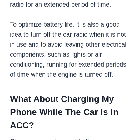
radio for an extended period of time.
To optimize battery life, it is also a good
idea to turn off the car radio when it is not
in use and to avoid leaving other electrical
components, such as lights or air
conditioning, running for extended periods
of time when the engine is turned off.
What About Charging My
Phone While The Car Is In
ACC?