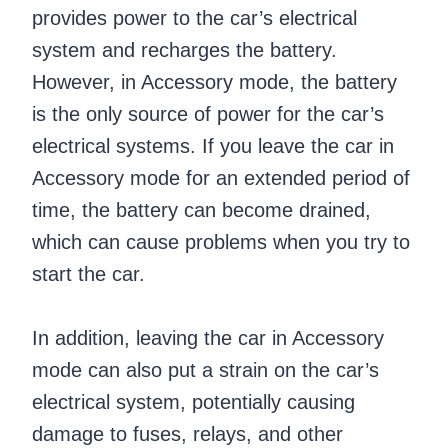
provides power to the car’s electrical
system and recharges the battery.
However, in Accessory mode, the battery
is the only source of power for the car’s
electrical systems. If you leave the car in
Accessory mode for an extended period of
time, the battery can become drained,
which can cause problems when you try to
start the car.
In addition, leaving the car in Accessory
mode can also put a strain on the car’s
electrical system, potentially causing
damage to fuses, relays, and other