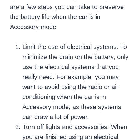
are a few steps you can take to preserve
the battery life when the car is in
Accessory mode:
Limit the use of electrical systems: To
minimize the drain on the battery, only
use the electrical systems that you
really need. For example, you may
want to avoid using the radio or air
conditioning when the car is in
Accessory mode, as these systems
can draw a lot of power.
Turn off lights and accessories: When
you are finished using an electrical