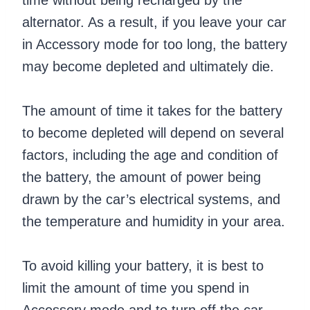
time without being recharged by the
alternator. As a result, if you leave your car
in Accessory mode for too long, the battery
may become depleted and ultimately die.
The amount of time it takes for the battery
to become depleted will depend on several
factors, including the age and condition of
the battery, the amount of power being
drawn by the car’s electrical systems, and
the temperature and humidity in your area.
To avoid killing your battery, it is best to
limit the amount of time you spend in