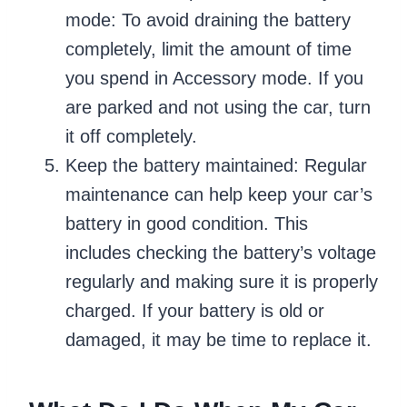
mode: To avoid draining the battery
completely, limit the amount of time
you spend in Accessory mode. If you
are parked and not using the car, turn
it off completely.
Keep the battery maintained: Regular
maintenance can help keep your car’s
battery in good condition. This
includes checking the battery’s voltage
regularly and making sure it is properly
charged. If your battery is old or
damaged, it may be time to replace it.