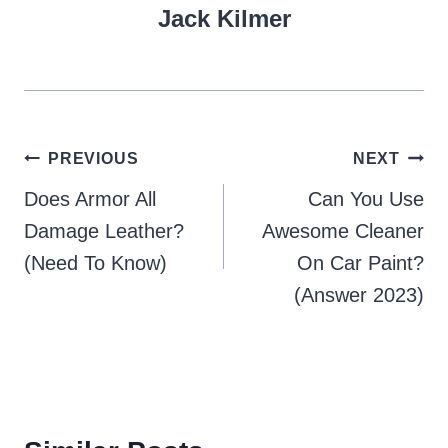
Jack Kilmer
Post
PREVIOUS
NEXT
navigation
Does Armor All
Can You Use
Damage Leather?
Awesome Cleaner
(Need To Know)
On Car Paint?
(Answer 2023)