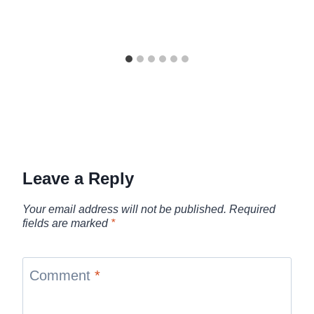
Leave a Reply
Your email address will not be published.
Required
fields are marked
*
Comment
*