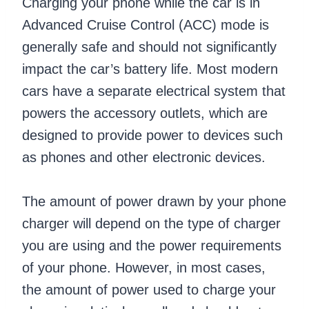
Charging your phone while the car is in
Advanced Cruise Control (ACC) mode is
generally safe and should not significantly
impact the car’s battery life. Most modern
cars have a separate electrical system that
powers the accessory outlets, which are
designed to provide power to devices such
as phones and other electronic devices.
The amount of power drawn by your phone
charger will depend on the type of charger
you are using and the power requirements
of your phone. However, in most cases,
the amount of power used to charge your