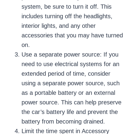
system, be sure to turn it off. This
includes turning off the headlights,
interior lights, and any other
accessories that you may have turned
on.
Use a separate power source: If you
need to use electrical systems for an
extended period of time, consider
using a separate power source, such
as a portable battery or an external
power source. This can help preserve
the car’s battery life and prevent the
battery from becoming drained.
Limit the time spent in Accessory