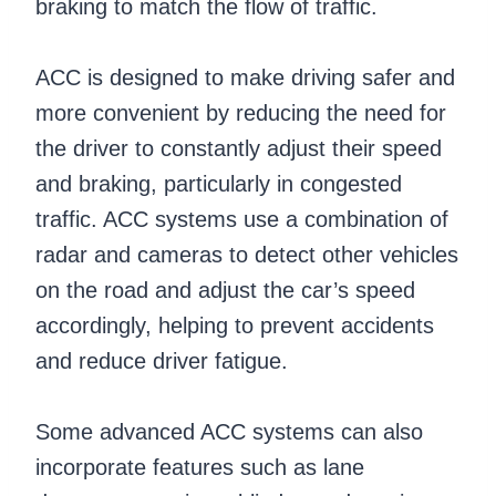
braking to match the flow of traffic.
ACC is designed to make driving safer and
more convenient by reducing the need for
the driver to constantly adjust their speed
and braking, particularly in congested
traffic. ACC systems use a combination of
radar and cameras to detect other vehicles
on the road and adjust the car’s speed
accordingly, helping to prevent accidents
and reduce driver fatigue.
Some advanced ACC systems can also
incorporate features such as lane