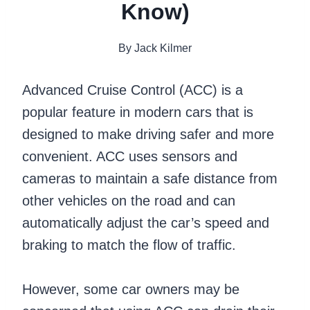
Know)
By
Jack Kilmer
Advanced Cruise Control (ACC) is a
popular feature in modern cars that is
designed to make driving safer and more
convenient. ACC uses sensors and
cameras to maintain a safe distance from
other vehicles on the road and can
automatically adjust the car’s speed and
braking to match the flow of traffic.
However, some car owners may be