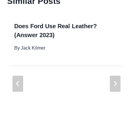
Similar Posts
Does Ford Use Real Leather?
(Answer 2023)
By
Jack Kilmer