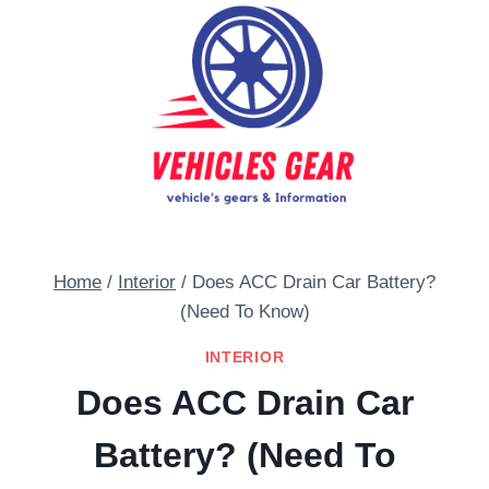
Skip
to
content
Home
/
Interior
/
Does ACC Drain Car Battery?
(Need To Know)
INTERIOR
Does ACC Drain Car
Battery? (Need To