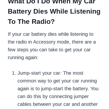
What Do I Do When My Car
Battery Dies While Listening
To The Radio?
If your car battery dies while listening to
the radio in Accessory mode, there are a
few steps you can take to get your car
running again:
Jump-start your car: The most
common way to get your car running
again is to jump-start the battery. You
can do this by connecting jumper
cables between your car and another