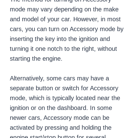
mode may vary depending on the make
and model of your car. However, in most
cars, you can turn on Accessory mode by
inserting the key into the ignition and
turning it one notch to the right, without
starting the engine.
Alternatively, some cars may have a
separate button or switch for Accessory
mode, which is typically located near the
ignition or on the dashboard. In some
newer cars, Accessory mode can be
activated by pressing and holding the
engine start/stop button for several