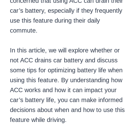
concerned that using ACC can drain their
car’s battery, especially if they frequently
use this feature during their daily
commute.
In this article, we will explore whether or
not ACC drains car battery and discuss
some tips for optimizing battery life when
using this feature. By understanding how
ACC works and how it can impact your
car’s battery life, you can make informed
decisions about when and how to use this
feature while driving.