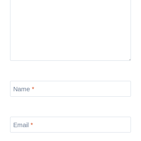
Name
*
Email
*