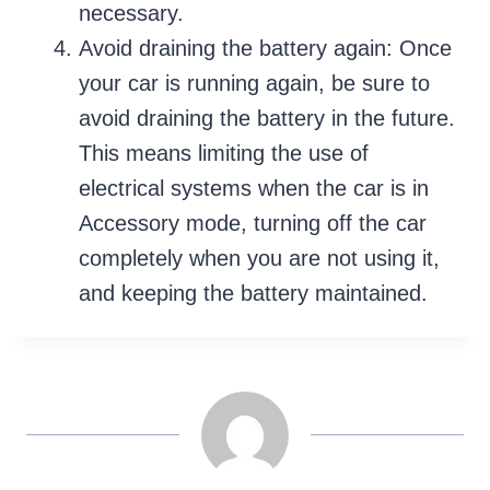
necessary.
Avoid draining the battery again: Once
your car is running again, be sure to
avoid draining the battery in the future.
This means limiting the use of
electrical systems when the car is in
Accessory mode, turning off the car
completely when you are not using it,
and keeping the battery maintained.