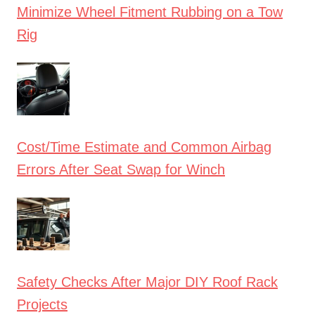
Minimize Wheel Fitment Rubbing on a Tow
Rig
Cost/Time Estimate and Common Airbag
Errors After Seat Swap for Winch
Safety Checks After Major DIY Roof Rack
Projects