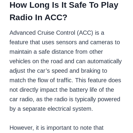
How Long Is It Safe To Play
Radio In ACC?
Advanced Cruise Control (ACC) is a
feature that uses sensors and cameras to
maintain a safe distance from other
vehicles on the road and can automatically
adjust the car’s speed and braking to
match the flow of traffic. This feature does
not directly impact the battery life of the
car radio, as the radio is typically powered
by a separate electrical system.
However, it is important to note that