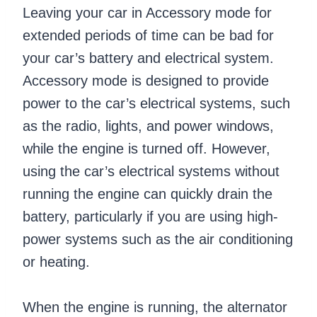
Leaving your car in Accessory mode for
extended periods of time can be bad for
your car’s battery and electrical system.
Accessory mode is designed to provide
power to the car’s electrical systems, such
as the radio, lights, and power windows,
while the engine is turned off. However,
using the car’s electrical systems without
running the engine can quickly drain the
battery, particularly if you are using high-
power systems such as the air conditioning
or heating.
When the engine is running, the alternator