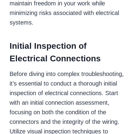
maintain freedom in your work while
minimizing risks associated with electrical
systems.
Initial Inspection of
Electrical Connections
Before diving into complex troubleshooting,
it’s essential to conduct a thorough initial
inspection of electrical connections. Start
with an initial connection assessment,
focusing on both the condition of the
connectors and the integrity of the wiring.
Utilize visual inspection techniques to