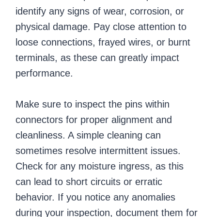
identify any signs of wear, corrosion, or
physical damage. Pay close attention to
loose connections, frayed wires, or burnt
terminals, as these can greatly impact
performance.
Make sure to inspect the pins within
connectors for proper alignment and
cleanliness. A simple cleaning can
sometimes resolve intermittent issues.
Check for any moisture ingress, as this
can lead to short circuits or erratic
behavior. If you notice any anomalies
during your inspection, document them for