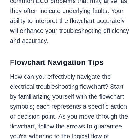
common ECU problems that may arise, as
they often indicate underlying faults. Your
ability to interpret the flowchart accurately
will enhance your troubleshooting efficiency
and accuracy.
Flowchart Navigation Tips
How can you effectively navigate the
electrical troubleshooting flowchart? Start
by familiarizing yourself with the flowchart
symbols; each represents a specific action
or decision point. As you move through the
flowchart, follow the arrows to guarantee
you’re adhering to the logical flow of