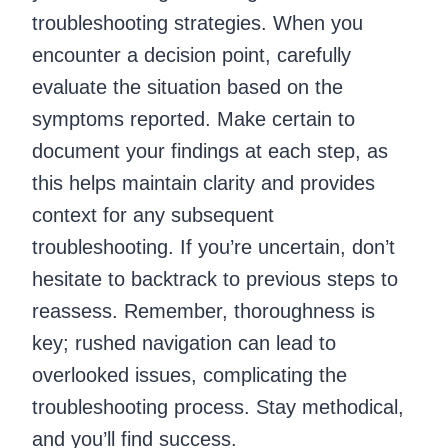
troubleshooting strategies. When you
encounter a decision point, carefully
evaluate the situation based on the
symptoms reported. Make certain to
document your findings at each step, as
this helps maintain clarity and provides
context for any subsequent
troubleshooting. If you’re uncertain, don’t
hesitate to backtrack to previous steps to
reassess. Remember, thoroughness is
key; rushed navigation can lead to
overlooked issues, complicating the
troubleshooting process. Stay methodical,
and you’ll find success.