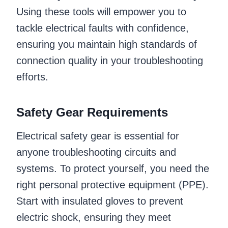
Using these tools will empower you to
tackle electrical faults with confidence,
ensuring you maintain high standards of
connection quality in your troubleshooting
efforts.
Safety Gear Requirements
Electrical safety gear is essential for
anyone troubleshooting circuits and
systems. To protect yourself, you need the
right personal protective equipment (PPE).
Start with insulated gloves to prevent
electric shock, ensuring they meet