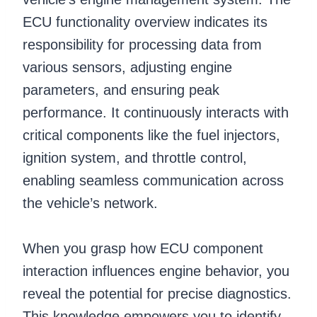
ECU functionality overview indicates its
responsibility for processing data from
various sensors, adjusting engine
parameters, and ensuring peak
performance. It continuously interacts with
critical components like the fuel injectors,
ignition system, and throttle control,
enabling seamless communication across
the vehicle’s network.
When you grasp how ECU component
interaction influences engine behavior, you
reveal the potential for precise diagnostics.
This knowledge empowers you to identify