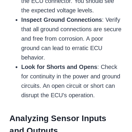
the ECU connector. You should see
the expected voltage levels.
Inspect Ground Connections
: Verify
that all ground connections are secure
and free from corrosion. A poor
ground can lead to erratic ECU
behavior.
Look for Shorts and Opens
: Check
for continuity in the power and ground
circuits. An open circuit or short can
disrupt the ECU’s operation.
Analyzing Sensor Inputs
and Outputs