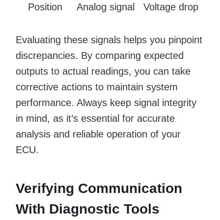
Position
Analog signal
Voltage drop
Evaluating these signals helps you pinpoint
discrepancies. By comparing expected
outputs to actual readings, you can take
corrective actions to maintain system
performance. Always keep signal integrity
in mind, as it’s essential for accurate
analysis and reliable operation of your
ECU.
Verifying Communication
With Diagnostic Tools