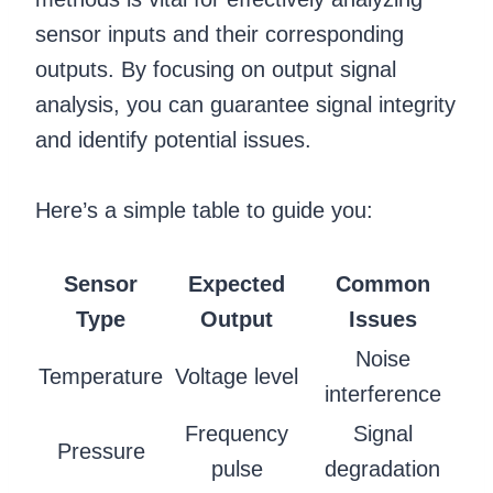
sensor inputs and their corresponding
outputs. By focusing on output signal
analysis, you can guarantee signal integrity
and identify potential issues.
Here’s a simple table to guide you:
Sensor
Expected
Common
Type
Output
Issues
Noise
Temperature
Voltage level
interference
Frequency
Signal
Pressure
pulse
degradation