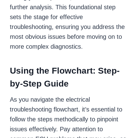
further analysis. This foundational step
sets the stage for effective
troubleshooting, ensuring you address the
most obvious issues before moving on to
more complex diagnostics.
Using the Flowchart: Step-
by-Step Guide
As you navigate the electrical
troubleshooting flowchart, it’s essential to
follow the steps methodically to pinpoint
issues effectively. Pay attention to