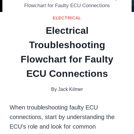
Flowchart for Faulty ECU Connections
ELECTRICAL
Electrical
Troubleshooting
Flowchart for Faulty
ECU Connections
By
Jack Kilmer
When troubleshooting faulty ECU
connections, start by understanding the
ECU’s role and look for common