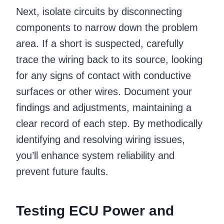
Next, isolate circuits by disconnecting
components to narrow down the problem
area. If a short is suspected, carefully
trace the wiring back to its source, looking
for any signs of contact with conductive
surfaces or other wires. Document your
findings and adjustments, maintaining a
clear record of each step. By methodically
identifying and resolving wiring issues,
you’ll enhance system reliability and
prevent future faults.
Testing ECU Power and