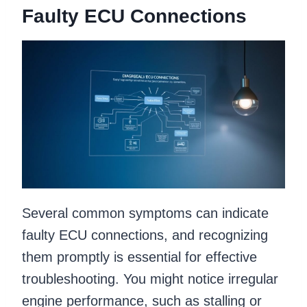
Faulty ECU Connections
Several common symptoms can indicate
faulty ECU connections, and recognizing
them promptly is essential for effective
troubleshooting. You might notice irregular
engine performance, such as stalling or