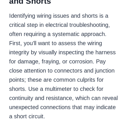
and Shorts
Identifying wiring issues and shorts is a
critical step in electrical troubleshooting,
often requiring a systematic approach.
First, you’ll want to assess the wiring
integrity by visually inspecting the harness
for damage, fraying, or corrosion. Pay
close attention to connectors and junction
points; these are common culprits for
shorts. Use a multimeter to check for
continuity and resistance, which can reveal
unexpected connections that may indicate
a short circuit.