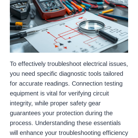
To effectively troubleshoot electrical issues,
you need specific diagnostic tools tailored
for accurate readings. Connection testing
equipment is vital for verifying circuit
integrity, while proper safety gear
guarantees your protection during the
process. Understanding these essentials
will enhance your troubleshooting efficiency