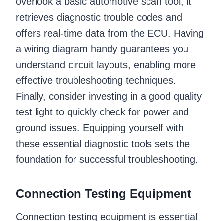
overlook a basic automotive scan tool; it
retrieves diagnostic trouble codes and
offers real-time data from the ECU. Having
a wiring diagram handy guarantees you
understand circuit layouts, enabling more
effective troubleshooting techniques.
Finally, consider investing in a good quality
test light to quickly check for power and
ground issues. Equipping yourself with
these essential diagnostic tools sets the
foundation for successful troubleshooting.
Connection Testing Equipment
Connection testing equipment is essential