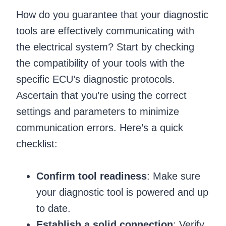
How do you guarantee that your diagnostic
tools are effectively communicating with
the electrical system? Start by checking
the compatibility of your tools with the
specific ECU’s diagnostic protocols.
Ascertain that you’re using the correct
settings and parameters to minimize
communication errors. Here’s a quick
checklist:
Confirm tool readiness
: Make sure
your diagnostic tool is powered and up
to date.
Establish a solid connection
: Verify