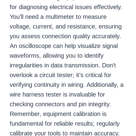
for diagnosing electrical issues effectively.
You’ll need a multimeter to measure
voltage, current, and resistance, ensuring
you assess connection quality accurately.
An oscilloscope can help visualize signal
waveforms, allowing you to identify
irregularities in data transmission. Don’t
overlook a circuit tester; it’s critical for
verifying continuity in wiring. Additionally, a
wire harness tester is invaluable for
checking connectors and pin integrity.
Remember, equipment calibration is
fundamental for reliable results; regularly
calibrate your tools to maintain accuracy.