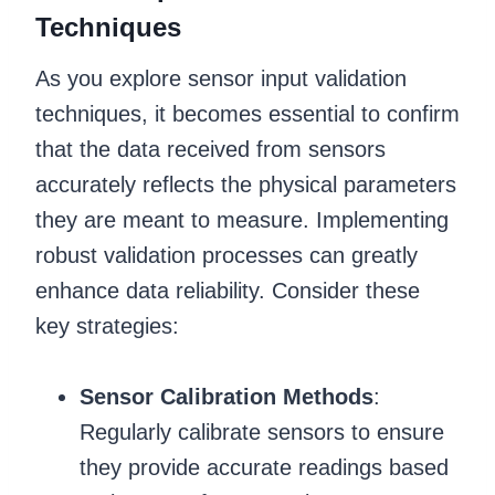
Techniques
As you explore sensor input validation
techniques, it becomes essential to confirm
that the data received from sensors
accurately reflects the physical parameters
they are meant to measure. Implementing
robust validation processes can greatly
enhance data reliability. Consider these
key strategies:
Sensor Calibration Methods
:
Regularly calibrate sensors to ensure
they provide accurate readings based