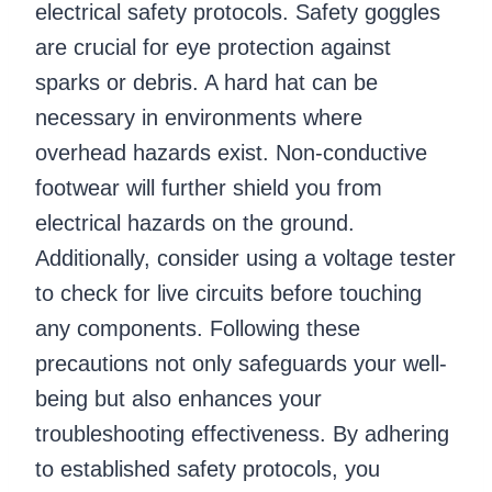
electrical safety protocols. Safety goggles
are crucial for eye protection against
sparks or debris. A hard hat can be
necessary in environments where
overhead hazards exist. Non-conductive
footwear will further shield you from
electrical hazards on the ground.
Additionally, consider using a voltage tester
to check for live circuits before touching
any components. Following these
precautions not only safeguards your well-
being but also enhances your
troubleshooting effectiveness. By adhering
to established safety protocols, you