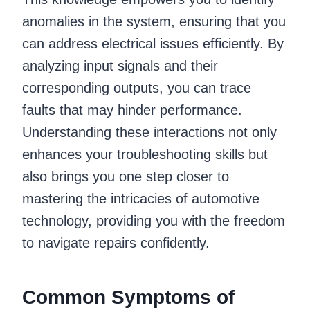
anomalies in the system, ensuring that you
can address electrical issues efficiently. By
analyzing input signals and their
corresponding outputs, you can trace
faults that may hinder performance.
Understanding these interactions not only
enhances your troubleshooting skills but
also brings you one step closer to
mastering the intricacies of automotive
technology, providing you with the freedom
to navigate repairs confidently.
Common Symptoms of