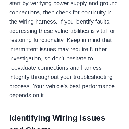
start by verifying power supply and ground
connections, then check for continuity in
the wiring harness. If you identify faults,
addressing these vulnerabilities is vital for
restoring functionality. Keep in mind that
intermittent issues may require further
investigation, so don’t hesitate to
reevaluate connections and harness
integrity throughout your troubleshooting
process. Your vehicle’s best performance
depends on it.
Identifying Wiring Issues