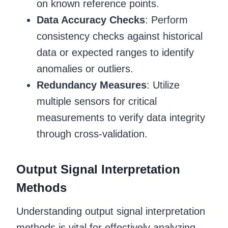
on known reference points.
Data Accuracy Checks
: Perform
consistency checks against historical
data or expected ranges to identify
anomalies or outliers.
Redundancy Measures
: Utilize
multiple sensors for critical
measurements to verify data integrity
through cross-validation.
Output Signal Interpretation
Methods
Understanding output signal interpretation
methods is vital for effectively analyzing