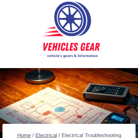
Skip
to
content
Home
/
Electrical
/
Electrical Troubleshooting