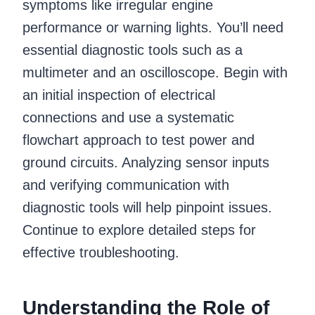
symptoms like irregular engine
performance or warning lights. You’ll need
essential diagnostic tools such as a
multimeter and an oscilloscope. Begin with
an initial inspection of electrical
connections and use a systematic
flowchart approach to test power and
ground circuits. Analyzing sensor inputs
and verifying communication with
diagnostic tools will help pinpoint issues.
Continue to explore detailed steps for
effective troubleshooting.
Understanding the Role of