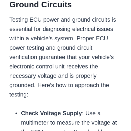
Ground Circuits
Testing ECU power and ground circuits is
essential for diagnosing electrical issues
within a vehicle’s system. Proper ECU
power testing and ground circuit
verification guarantee that your vehicle’s
electronic control unit receives the
necessary voltage and is properly
grounded. Here’s how to approach the
testing:
Check Voltage Supply
: Use a
multimeter to measure the voltage at