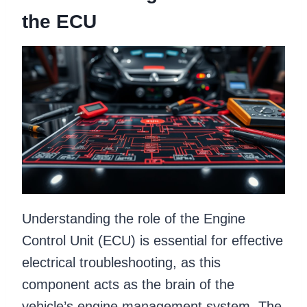
the ECU
Understanding the role of the Engine
Control Unit (ECU) is essential for effective
electrical troubleshooting, as this
component acts as the brain of the
vehicle’s engine management system. The