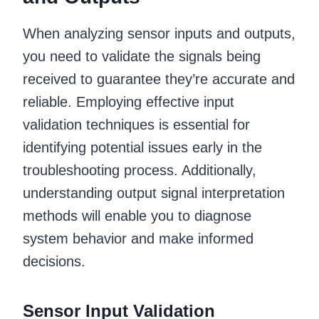
When analyzing sensor inputs and outputs,
you need to validate the signals being
received to guarantee they’re accurate and
reliable. Employing effective input
validation techniques is essential for
identifying potential issues early in the
troubleshooting process. Additionally,
understanding output signal interpretation
methods will enable you to diagnose
system behavior and make informed
decisions.
Sensor Input Validation