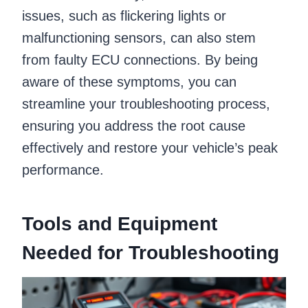
issues, such as flickering lights or
malfunctioning sensors, can also stem
from faulty ECU connections. By being
aware of these symptoms, you can
streamline your troubleshooting process,
ensuring you address the root cause
effectively and restore your vehicle’s peak
performance.
Tools and Equipment
Needed for Troubleshooting