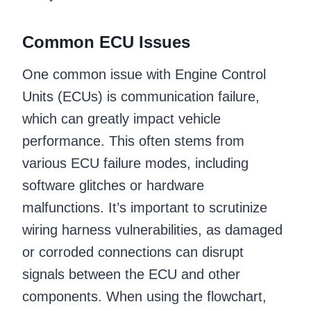
Common ECU Issues
One common issue with Engine Control
Units (ECUs) is communication failure,
which can greatly impact vehicle
performance. This often stems from
various ECU failure modes, including
software glitches or hardware
malfunctions. It’s important to scrutinize
wiring harness vulnerabilities, as damaged
or corroded connections can disrupt
signals between the ECU and other
components. When using the flowchart,