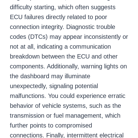
difficulty starting, which often suggests
ECU failures directly related to poor
connection integrity. Diagnostic trouble
codes (DTCs) may appear inconsistently or
not at all, indicating a communication
breakdown between the ECU and other
components. Additionally, warning lights on
the dashboard may illuminate
unexpectedly, signaling potential
malfunctions. You could experience erratic
behavior of vehicle systems, such as the
transmission or fuel management, which
further points to compromised
connections. Finally, intermittent electrical