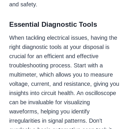
and safety.
Essential Diagnostic Tools
When tackling electrical issues, having the
right diagnostic tools at your disposal is
crucial for an efficient and effective
troubleshooting process. Start with a
multimeter, which allows you to measure
voltage, current, and resistance, giving you
insights into circuit health. An oscilloscope
can be invaluable for visualizing
waveforms, helping you identify
irregularities in signal patterns. Don’t