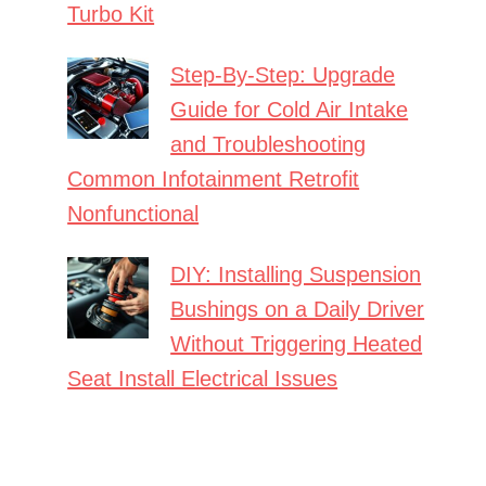
Turbo Kit
Step-By-Step: Upgrade
Guide for Cold Air Intake
and Troubleshooting
Common Infotainment Retrofit
Nonfunctional
DIY: Installing Suspension
Bushings on a Daily Driver
Without Triggering Heated
Seat Install Electrical Issues