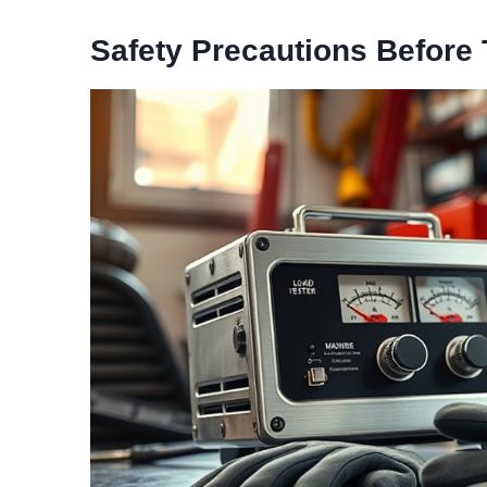
Safety Precautions Before 