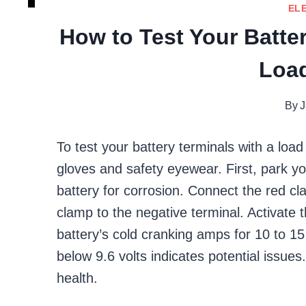
EL
How to Test Your Batter
Load
By
J
To test your battery terminals with a loa
gloves and safety eyewear. First, park yo
battery for corrosion. Connect the red cl
clamp to the negative terminal. Activate t
battery’s cold cranking amps for 10 to 1
below 9.6 volts indicates potential issue
health.