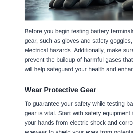
Before you begin testing battery terminals
gear, such as gloves and safety goggles, t
electrical hazards. Additionally, make sur
prevent the buildup of harmful gases tha
will help safeguard your health and enha
Wear Protective Gear
To guarantee your safety while testing ba
gear is vital. Start with safety equipment
your hands from electric shock and corro
eyewear to shield your eyes from potentia