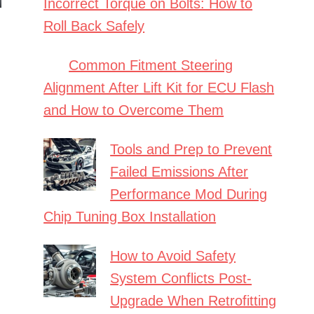
Incorrect Torque on Bolts: How to
Roll Back Safely
Common Fitment Steering
Alignment After Lift Kit for ECU Flash
and How to Overcome Them
Tools and Prep to Prevent
Failed Emissions After
Performance Mod During
Chip Tuning Box Installation
How to Avoid Safety
System Conflicts Post-
Upgrade When Retrofitting