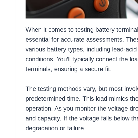
When it comes to testing battery terminal
essential for accurate assessments. The
various battery types, including lead-acid
conditions. You’ll typically connect the lo
terminals, ensuring a secure fit.
The testing methods vary, but most involv
predetermined time. This load mimics th
operation. As you monitor the voltage drop
and capacity. If the voltage falls below th
degradation or failure.