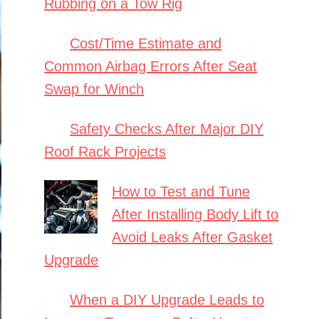
Rubbing on a Tow Rig
Cost/Time Estimate and
Common Airbag Errors After Seat
Swap for Winch
Safety Checks After Major DIY
Roof Rack Projects
How to Test and Tune
After Installing Body Lift to
Avoid Leaks After Gasket
Upgrade
When a DIY Upgrade Leads to