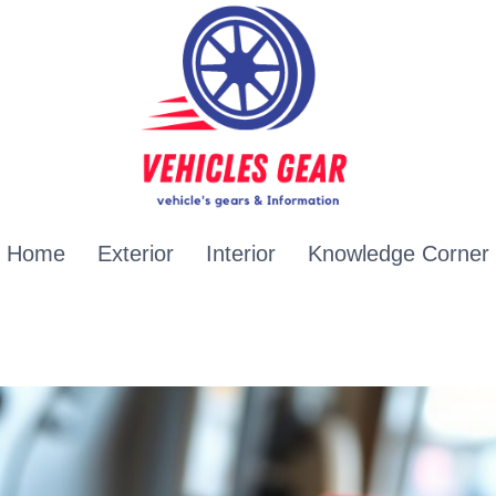
Home
Exterior
Interior
Knowledge Corner