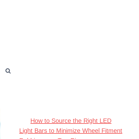
How to Source the Right LED
Light Bars to Minimize Wheel Fitment