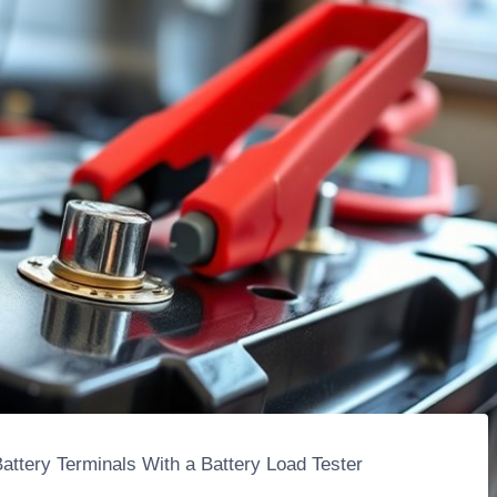
attery Terminals With a Battery Load Tester