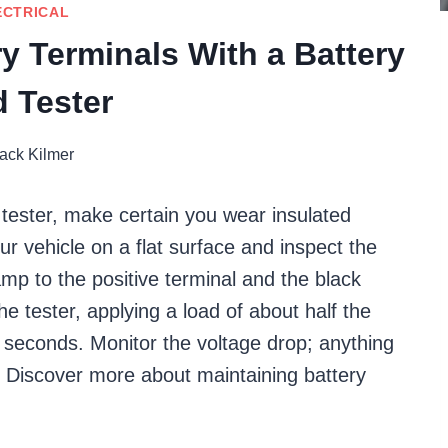
ECTRICAL
y Terminals With a Battery
 Tester
ack Kilmer
d tester, make certain you wear insulated
ur vehicle on a flat surface and inspect the
amp to the positive terminal and the black
he tester, applying a load of about half the
5 seconds. Monitor the voltage drop; anything
s. Discover more about maintaining battery