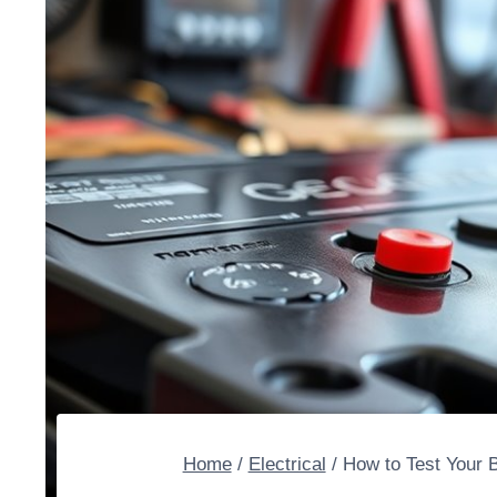
Home
/
Electrical
/
How to Test Your B