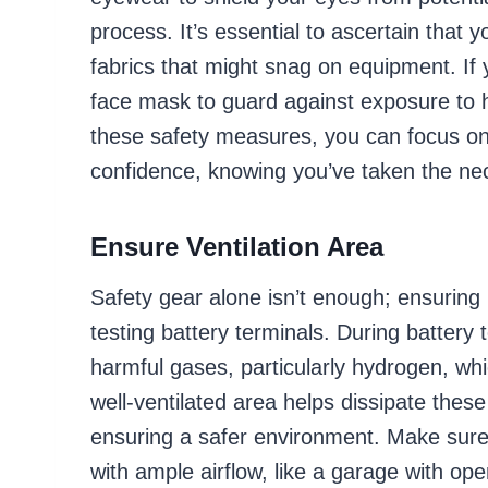
process. It’s essential to ascertain that 
fabrics that might snag on equipment. If 
face mask to guard against exposure to h
these safety measures, you can focus on t
confidence, knowing you’ve taken the nec
Ensure Ventilation Area
Safety gear alone isn’t enough; ensuring 
testing battery terminals. During battery
harmful gases, particularly hydrogen, wh
well-ventilated area helps dissipate these
ensuring a safer environment. Make sure 
with ample airflow, like a garage with o