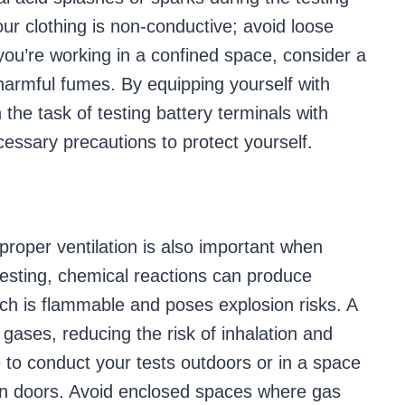
your clothing is non-conductive; avoid loose
you’re working in a confined space, consider a
armful fumes. By equipping yourself with
he task of testing battery terminals with
essary precautions to protect yourself.
proper ventilation is also important when
 testing, chemical reactions can produce
ich is flammable and poses explosion risks. A
 gases, reducing the risk of inhalation and
to conduct your tests outdoors or in a space
pen doors. Avoid enclosed spaces where gas