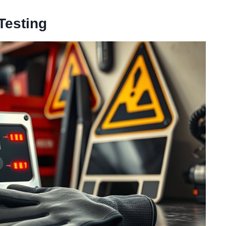
Testing