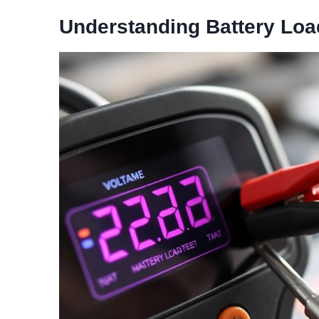
Understanding Battery Loa