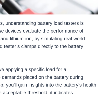
s, understanding battery load testers is
se devices evaluate the performance of
 and lithium-ion, by simulating real-world
ad tester’s clamps directly to the battery
e applying a specific load for a
e demands placed on the battery during
, you’ll gain insights into the battery’s health
e acceptable threshold, it indicates