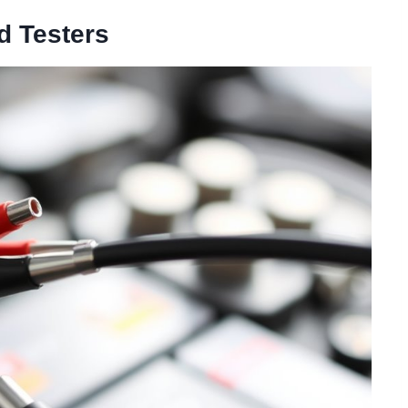
d Testers