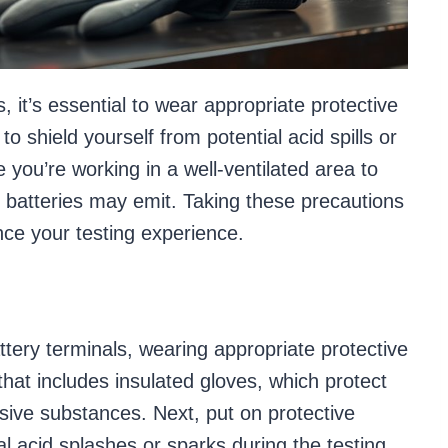
, it’s essential to wear appropriate protective
o shield yourself from potential acid spills or
e you’re working in a well-ventilated area to
t batteries may emit. Taking these precautions
nce your testing experience.
ttery terminals, wearing appropriate protective
 that includes insulated gloves, which protect
sive substances. Next, put on protective
l acid splashes or sparks during the testing