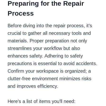
Preparing for the Repair
Process
Before diving into the repair process, it’s
crucial to gather all necessary tools and
materials. Proper preparation not only
streamlines your workflow but also
enhances safety. Adhering to safety
precautions is essential to avoid accidents.
Confirm your workspace is organized; a
clutter-free environment minimizes risks
and improves efficiency.
Here’s a list of items you’ll need: