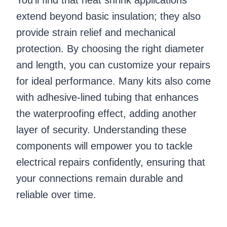
extend beyond basic insulation; they also
provide strain relief and mechanical
protection. By choosing the right diameter
and length, you can customize your repairs
for ideal performance. Many kits also come
with adhesive-lined tubing that enhances
the waterproofing effect, adding another
layer of security. Understanding these
components will empower you to tackle
electrical repairs confidently, ensuring that
your connections remain durable and
reliable over time.