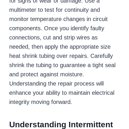
for signs of wear or damage. Use a
multimeter to test for continuity and
monitor temperature changes in circuit
components. Once you identify faulty
connections, cut and strip wires as
needed, then apply the appropriate size
heat shrink tubing over repairs. Carefully
shrink the tubing to guarantee a tight seal
and protect against moisture.
Understanding the repair process will
enhance your ability to maintain electrical
integrity moving forward.
Understanding Intermittent