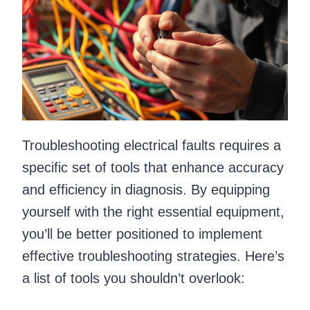
Troubleshooting electrical faults requires a
specific set of tools that enhance accuracy
and efficiency in diagnosis. By equipping
yourself with the right essential equipment,
you’ll be better positioned to implement
effective troubleshooting strategies. Here’s
a list of tools you shouldn’t overlook: