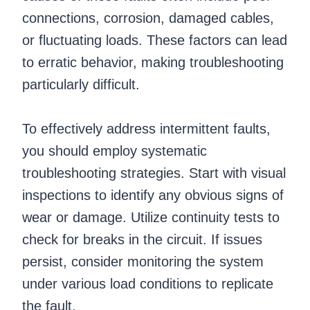
connections, corrosion, damaged cables,
or fluctuating loads. These factors can lead
to erratic behavior, making troubleshooting
particularly difficult.
To effectively address intermittent faults,
you should employ systematic
troubleshooting strategies. Start with visual
inspections to identify any obvious signs of
wear or damage. Utilize continuity tests to
check for breaks in the circuit. If issues
persist, consider monitoring the system
under various load conditions to replicate
the fault.