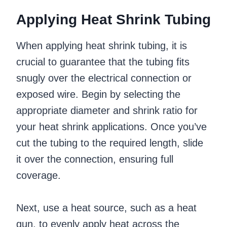
Applying Heat Shrink Tubing
When applying heat shrink tubing, it is
crucial to guarantee that the tubing fits
snugly over the electrical connection or
exposed wire. Begin by selecting the
appropriate diameter and shrink ratio for
your heat shrink applications. Once you’ve
cut the tubing to the required length, slide
it over the connection, ensuring full
coverage.
Next, use a heat source, such as a heat
gun, to evenly apply heat across the