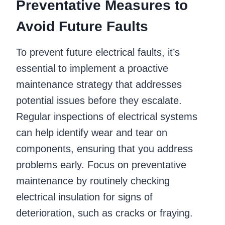
Preventative Measures to
Avoid Future Faults
To prevent future electrical faults, it’s
essential to implement a proactive
maintenance strategy that addresses
potential issues before they escalate.
Regular inspections of electrical systems
can help identify wear and tear on
components, ensuring that you address
problems early. Focus on preventative
maintenance by routinely checking
electrical insulation for signs of
deterioration, such as cracks or fraying.