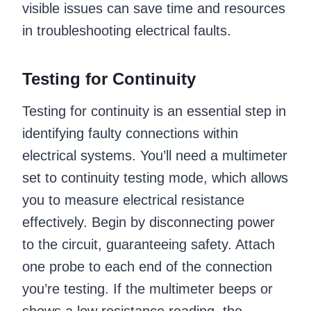
visible issues can save time and resources
in troubleshooting electrical faults.
Testing for Continuity
Testing for continuity is an essential step in
identifying faulty connections within
electrical systems. You’ll need a multimeter
set to continuity testing mode, which allows
you to measure electrical resistance
effectively. Begin by disconnecting power
to the circuit, guaranteeing safety. Attach
one probe to each end of the connection
you’re testing. If the multimeter beeps or
shows a low resistance reading, the