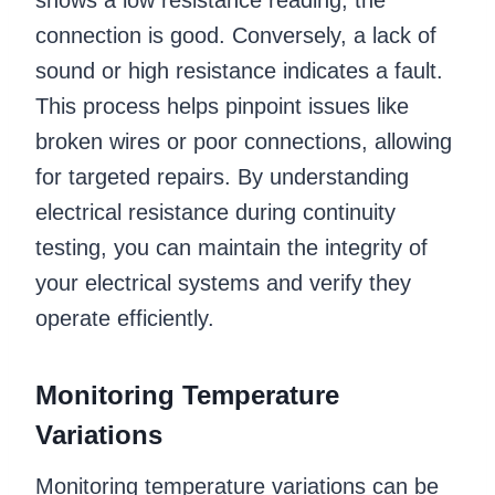
connection is good. Conversely, a lack of
sound or high resistance indicates a fault.
This process helps pinpoint issues like
broken wires or poor connections, allowing
for targeted repairs. By understanding
electrical resistance during continuity
testing, you can maintain the integrity of
your electrical systems and verify they
operate efficiently.
Monitoring Temperature
Variations
Monitoring temperature variations can be