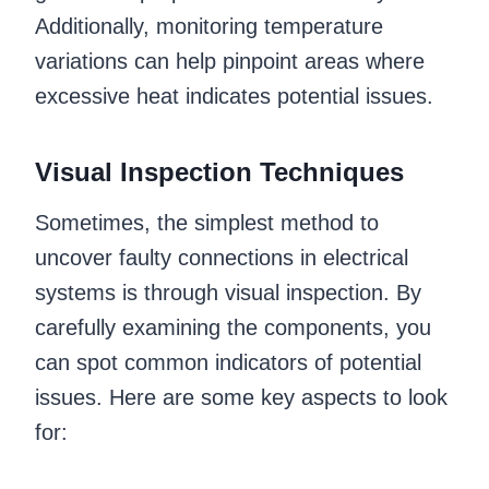
Additionally, monitoring temperature
variations can help pinpoint areas where
excessive heat indicates potential issues.
Visual Inspection Techniques
Sometimes, the simplest method to
uncover faulty connections in electrical
systems is through visual inspection. By
carefully examining the components, you
can spot common indicators of potential
issues. Here are some key aspects to look
for: