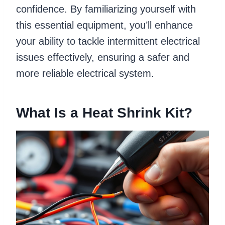
confidence. By familiarizing yourself with
this essential equipment, you’ll enhance
your ability to tackle intermittent electrical
issues effectively, ensuring a safer and
more reliable electrical system.
What Is a Heat Shrink Kit?