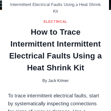
Intermittent Electrical Faults Using a Heat Shrink
Kit
ELECTRICAL
How to Trace
Intermittent Intermittent
Electrical Faults Using a
Heat Shrink Kit
By
Jack Kilmer
To trace intermittent electrical faults, start
by systematically inspecting connections