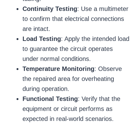
Continuity Testing
: Use a multimeter
to confirm that electrical connections
are intact.
Load Testing
: Apply the intended load
to guarantee the circuit operates
under normal conditions.
Temperature Monitoring
: Observe
the repaired area for overheating
during operation.
Functional Testing
: Verify that the
equipment or circuit performs as
expected in real-world scenarios.