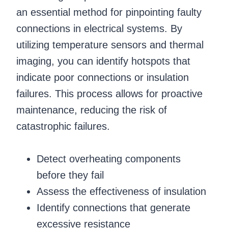
an essential method for pinpointing faulty
connections in electrical systems. By
utilizing temperature sensors and thermal
imaging, you can identify hotspots that
indicate poor connections or insulation
failures. This process allows for proactive
maintenance, reducing the risk of
catastrophic failures.
Detect overheating components
before they fail
Assess the effectiveness of insulation
Identify connections that generate
excessive resistance