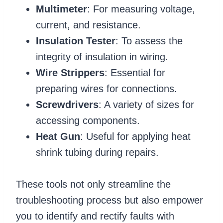
Multimeter
: For measuring voltage,
current, and resistance.
Insulation Tester
: To assess the
integrity of insulation in wiring.
Wire Strippers
: Essential for
preparing wires for connections.
Screwdrivers
: A variety of sizes for
accessing components.
Heat Gun
: Useful for applying heat
shrink tubing during repairs.
These tools not only streamline the
troubleshooting process but also empower
you to identify and rectify faults with