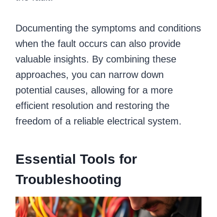
Documenting the symptoms and conditions
when the fault occurs can also provide
valuable insights. By combining these
approaches, you can narrow down
potential causes, allowing for a more
efficient resolution and restoring the
freedom of a reliable electrical system.
Essential Tools for
Troubleshooting