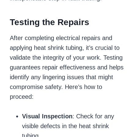
Testing the Repairs
After completing electrical repairs and
applying heat shrink tubing, it’s crucial to
validate the integrity of your work. Testing
guarantees repair effectiveness and helps
identify any lingering issues that might
compromise safety. Here’s how to
proceed:
Visual Inspection
: Check for any
visible defects in the heat shrink
tubing.