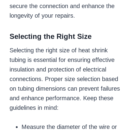
secure the connection and enhance the
longevity of your repairs.
Selecting the Right Size
Selecting the right size of heat shrink
tubing is essential for ensuring effective
insulation and protection of electrical
connections. Proper size selection based
on tubing dimensions can prevent failures
and enhance performance. Keep these
guidelines in mind:
Measure the diameter of the wire or