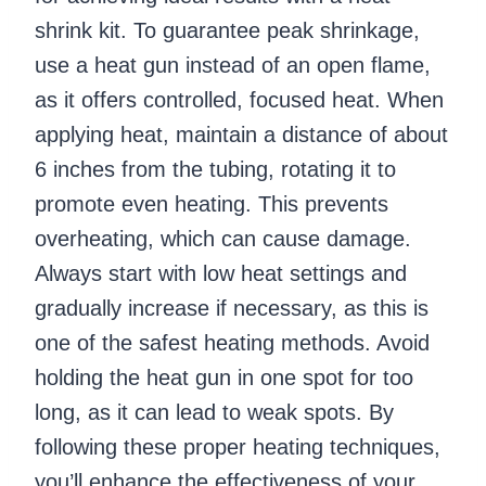
shrink kit. To guarantee peak shrinkage,
use a heat gun instead of an open flame,
as it offers controlled, focused heat. When
applying heat, maintain a distance of about
6 inches from the tubing, rotating it to
promote even heating. This prevents
overheating, which can cause damage.
Always start with low heat settings and
gradually increase if necessary, as this is
one of the safest heating methods. Avoid
holding the heat gun in one spot for too
long, as it can lead to weak spots. By
following these proper heating techniques,
you’ll enhance the effectiveness of your