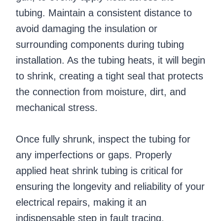
tubing. Maintain a consistent distance to
avoid damaging the insulation or
surrounding components during tubing
installation. As the tubing heats, it will begin
to shrink, creating a tight seal that protects
the connection from moisture, dirt, and
mechanical stress.
Once fully shrunk, inspect the tubing for
any imperfections or gaps. Properly
applied heat shrink tubing is critical for
ensuring the longevity and reliability of your
electrical repairs, making it an
indispensable step in fault tracing.