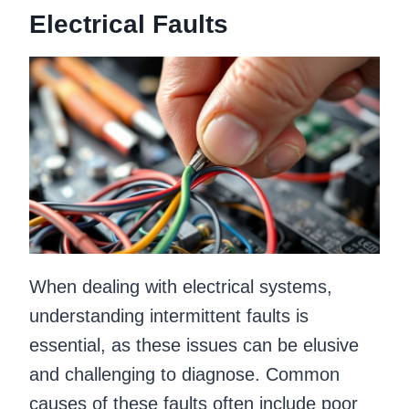
Electrical Faults
When dealing with electrical systems,
understanding intermittent faults is
essential, as these issues can be elusive
and challenging to diagnose. Common
causes of these faults often include poor