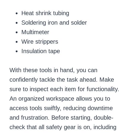
Heat shrink tubing
Soldering iron and solder
Multimeter
Wire strippers
Insulation tape
With these tools in hand, you can
confidently tackle the task ahead. Make
sure to inspect each item for functionality.
An organized workspace allows you to
access tools swiftly, reducing downtime
and frustration. Before starting, double-
check that all safety gear is on, including