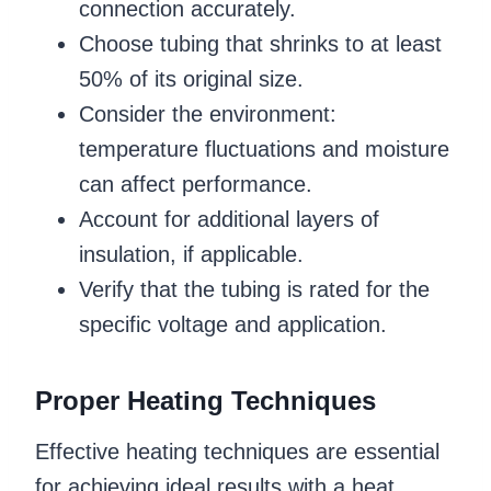
connection accurately.
Choose tubing that shrinks to at least
50% of its original size.
Consider the environment:
temperature fluctuations and moisture
can affect performance.
Account for additional layers of
insulation, if applicable.
Verify that the tubing is rated for the
specific voltage and application.
Proper Heating Techniques
Effective heating techniques are essential
for achieving ideal results with a heat