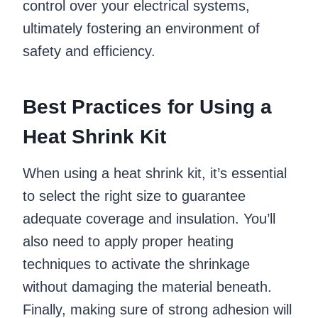
control over your electrical systems,
ultimately fostering an environment of
safety and efficiency.
Best Practices for Using a
Heat Shrink Kit
When using a heat shrink kit, it’s essential
to select the right size to guarantee
adequate coverage and insulation. You’ll
also need to apply proper heating
techniques to activate the shrinkage
without damaging the material beneath.
Finally, making sure of strong adhesion will