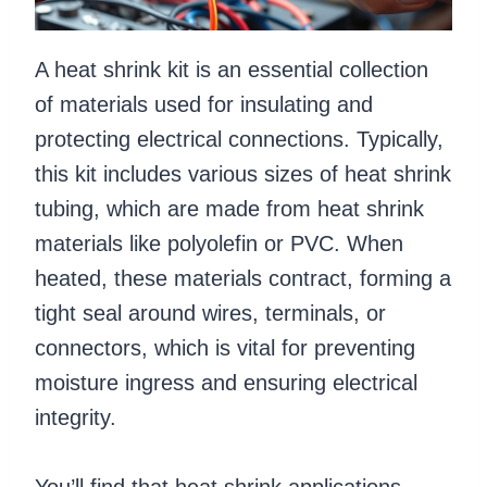
A heat shrink kit is an essential collection
of materials used for insulating and
protecting electrical connections. Typically,
this kit includes various sizes of heat shrink
tubing, which are made from heat shrink
materials like polyolefin or PVC. When
heated, these materials contract, forming a
tight seal around wires, terminals, or
connectors, which is vital for preventing
moisture ingress and ensuring electrical
integrity.
You’ll find that heat shrink applications