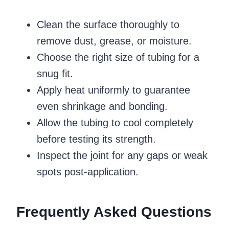
Clean the surface thoroughly to
remove dust, grease, or moisture.
Choose the right size of tubing for a
snug fit.
Apply heat uniformly to guarantee
even shrinkage and bonding.
Allow the tubing to cool completely
before testing its strength.
Inspect the joint for any gaps or weak
spots post-application.
Frequently Asked Questions