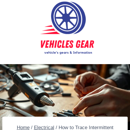
Skip
to
content
Home
/
Electrical
/
How to Trace Intermittent