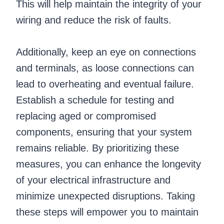
This will help maintain the integrity of your
wiring and reduce the risk of faults.
Additionally, keep an eye on connections
and terminals, as loose connections can
lead to overheating and eventual failure.
Establish a schedule for testing and
replacing aged or compromised
components, ensuring that your system
remains reliable. By prioritizing these
measures, you can enhance the longevity
of your electrical infrastructure and
minimize unexpected disruptions. Taking
these steps will empower you to maintain