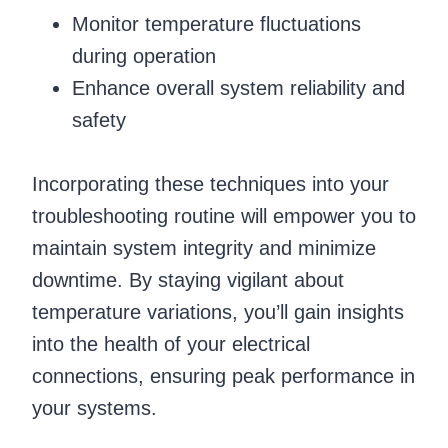
Monitor temperature fluctuations
during operation
Enhance overall system reliability and
safety
Incorporating these techniques into your
troubleshooting routine will empower you to
maintain system integrity and minimize
downtime. By staying vigilant about
temperature variations, you’ll gain insights
into the health of your electrical
connections, ensuring peak performance in
your systems.