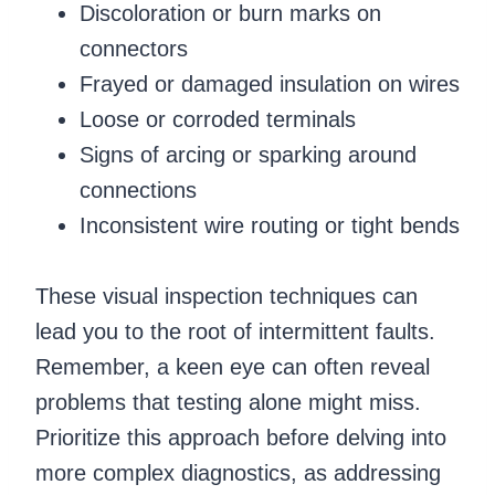
Discoloration or burn marks on
connectors
Frayed or damaged insulation on wires
Loose or corroded terminals
Signs of arcing or sparking around
connections
Inconsistent wire routing or tight bends
These visual inspection techniques can
lead you to the root of intermittent faults.
Remember, a keen eye can often reveal
problems that testing alone might miss.
Prioritize this approach before delving into
more complex diagnostics, as addressing