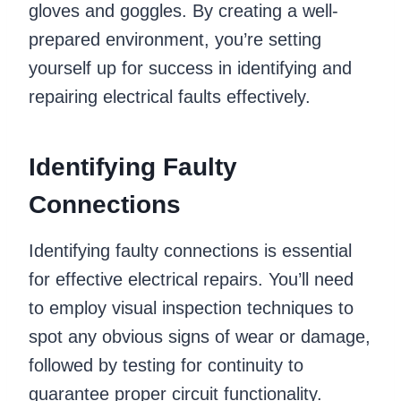
gloves and goggles. By creating a well-
prepared environment, you’re setting
yourself up for success in identifying and
repairing electrical faults effectively.
Identifying Faulty
Connections
Identifying faulty connections is essential
for effective electrical repairs. You’ll need
to employ visual inspection techniques to
spot any obvious signs of wear or damage,
followed by testing for continuity to
guarantee proper circuit functionality.