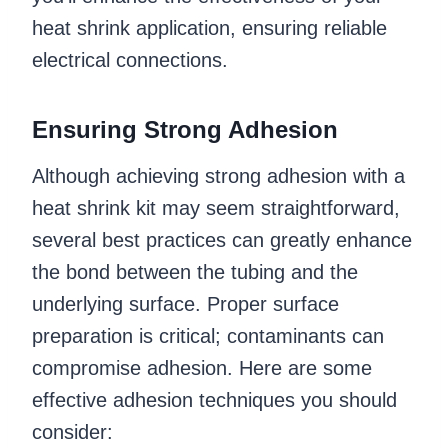
heat shrink application, ensuring reliable
electrical connections.
Ensuring Strong Adhesion
Although achieving strong adhesion with a
heat shrink kit may seem straightforward,
several best practices can greatly enhance
the bond between the tubing and the
underlying surface. Proper surface
preparation is critical; contaminants can
compromise adhesion. Here are some
effective adhesion techniques you should
consider: