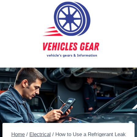
Skip
to
content
Home
/
Electrical
/
How to Use a Refrigerant Leak