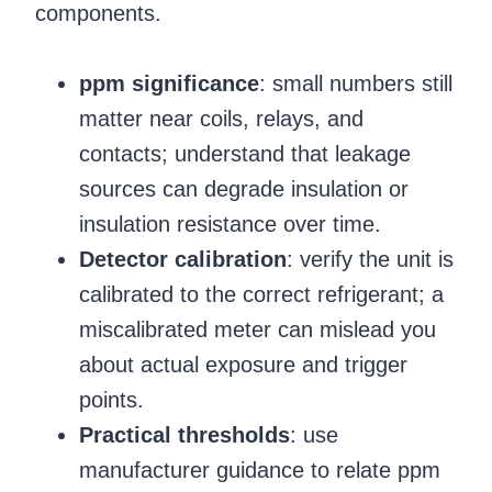
components.
ppm significance
: small numbers still
matter near coils, relays, and
contacts; understand that leakage
sources can degrade insulation or
insulation resistance over time.
Detector calibration
: verify the unit is
calibrated to the correct refrigerant; a
miscalibrated meter can mislead you
about actual exposure and trigger
points.
Practical thresholds
: use
manufacturer guidance to relate ppm