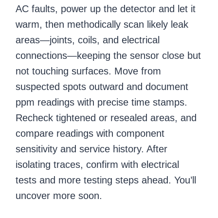
AC faults, power up the detector and let it
warm, then methodically scan likely leak
areas—joints, coils, and electrical
connections—keeping the sensor close but
not touching surfaces. Move from
suspected spots outward and document
ppm readings with precise time stamps.
Recheck tightened or resealed areas, and
compare readings with component
sensitivity and service history. After
isolating traces, confirm with electrical
tests and more testing steps ahead. You’ll
uncover more soon.