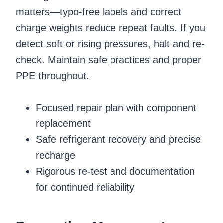
matters—typo-free labels and correct
charge weights reduce repeat faults. If you
detect soft or rising pressures, halt and re-
check. Maintain safe practices and proper
PPE throughout.
Focused repair plan with component
replacement
Safe refrigerant recovery and precise
recharge
Rigorous re-test and documentation
for continued reliability