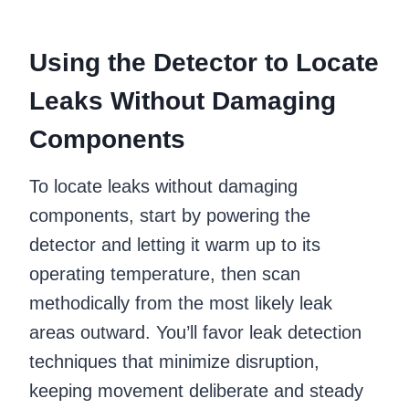
Using the Detector to Locate
Leaks Without Damaging
Components
To locate leaks without damaging
components, start by powering the
detector and letting it warm up to its
operating temperature, then scan
methodically from the most likely leak
areas outward. You’ll favor leak detection
techniques that minimize disruption,
keeping movement deliberate and steady