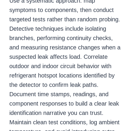
Use a systematic approach: map
symptoms to components, then conduct
targeted tests rather than random probing.
Detective techniques include isolating
branches, performing continuity checks,
and measuring resistance changes when a
suspected leak affects load. Correlate
outdoor and indoor circuit behavior with
refrigerant hotspot locations identified by
the detector to confirm leak paths.
Document time stamps, readings, and
component responses to build a clear leak
identification narrative you can trust.
Maintain clean test conditions, log ambient