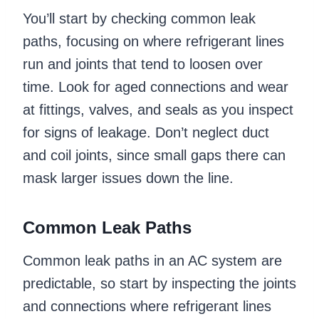
You’ll start by checking common leak
paths, focusing on where refrigerant lines
run and joints that tend to loosen over
time. Look for aged connections and wear
at fittings, valves, and seals as you inspect
for signs of leakage. Don’t neglect duct
and coil joints, since small gaps there can
mask larger issues down the line.
Common Leak Paths
Common leak paths in an AC system are
predictable, so start by inspecting the joints
and connections where refrigerant lines