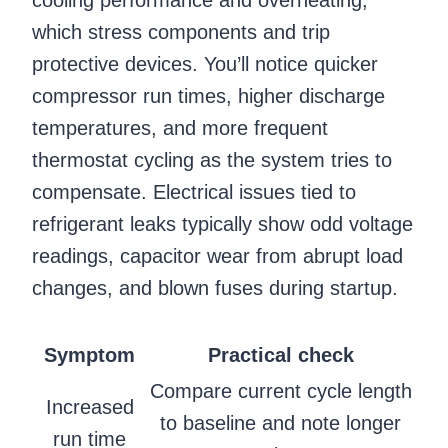
which stress components and trip
protective devices. You’ll notice quicker
compressor run times, higher discharge
temperatures, and more frequent
thermostat cycling as the system tries to
compensate. Electrical issues tied to
refrigerant leaks typically show odd voltage
readings, capacitor wear from abrupt load
changes, and blown fuses during startup.
Symptom
Practical check
Compare current cycle length
Increased
to baseline and note longer
run time