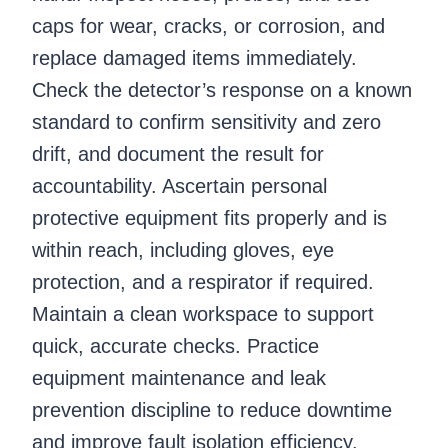
caps for wear, cracks, or corrosion, and
replace damaged items immediately.
Check the detector’s response on a known
standard to confirm sensitivity and zero
drift, and document the result for
accountability. Ascertain personal
protective equipment fits properly and is
within reach, including gloves, eye
protection, and a respirator if required.
Maintain a clean workspace to support
quick, accurate checks. Practice
equipment maintenance and leak
prevention discipline to reduce downtime
and improve fault isolation efficiency.