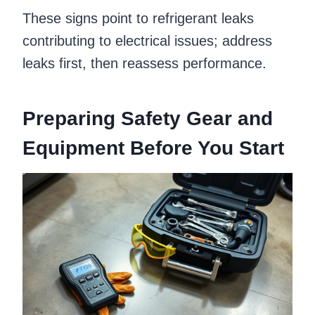
These signs point to refrigerant leaks
contributing to electrical issues; address
leaks first, then reassess performance.
Preparing Safety Gear and
Equipment Before You Start