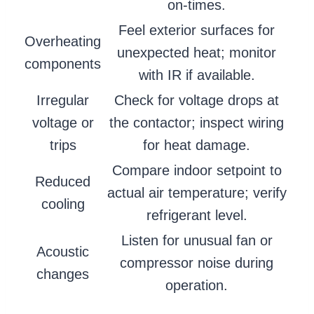
on-times.
Feel exterior surfaces for
Overheating
unexpected heat; monitor
components
with IR if available.
Irregular
Check for voltage drops at
voltage or
the contactor; inspect wiring
trips
for heat damage.
Compare indoor setpoint to
Reduced
actual air temperature; verify
cooling
refrigerant level.
Listen for unusual fan or
Acoustic
compressor noise during
changes
operation.