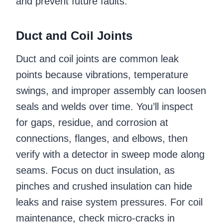
and prevent future faults.
Duct and Coil Joints
Duct and coil joints are common leak
points because vibrations, temperature
swings, and improper assembly can loosen
seals and welds over time. You’ll inspect
for gaps, residue, and corrosion at
connections, flanges, and elbows, then
verify with a detector in sweep mode along
seams. Focus on duct insulation, as
pinches and crushed insulation can hide
leaks and raise system pressures. For coil
maintenance, check micro-cracks in