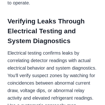
to operate.
Verifying Leaks Through
Electrical Testing and
System Diagnostics
Electrical testing confirms leaks by
correlating detector readings with actual
electrical behavior and system diagnostics.
You’ll verify suspect zones by watching for
coincidences between abnormal current
draw, voltage dips, or abnormal relay
activity and elevated refrigerant readings.