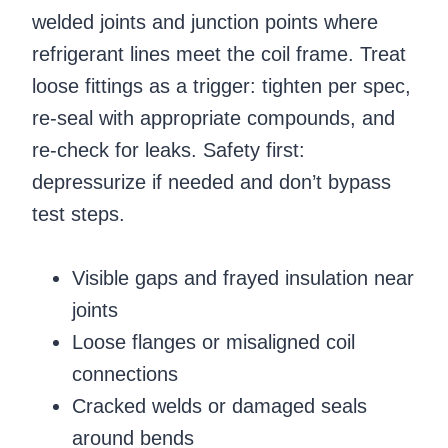
welded joints and junction points where
refrigerant lines meet the coil frame. Treat
loose fittings as a trigger: tighten per spec,
re-seal with appropriate compounds, and
re-check for leaks. Safety first:
depressurize if needed and don’t bypass
test steps.
Visible gaps and frayed insulation near
joints
Loose flanges or misaligned coil
connections
Cracked welds or damaged seals
around bends