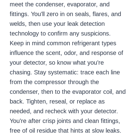
meet the condenser, evaporator, and
fittings. You’ll zero in on seals, flares, and
welds, then use your leak detection
technology to confirm any suspicions.
Keep in mind common refrigerant types
influence the scent, odor, and response of
your detector, so know what you’re
chasing. Stay systematic: trace each line
from the compressor through the
condenser, then to the evaporator coil, and
back. Tighten, reseal, or replace as
needed, and recheck with your detector.
You’re after crisp joints and clean fittings,
free of oil residue that hints at slow leaks.