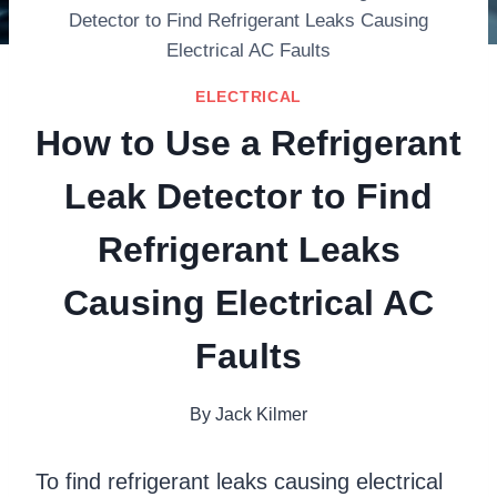
Detector to Find Refrigerant Leaks Causing
Electrical AC Faults
ELECTRICAL
How to Use a Refrigerant
Leak Detector to Find
Refrigerant Leaks
Causing Electrical AC
Faults
By
Jack Kilmer
To find refrigerant leaks causing electrical