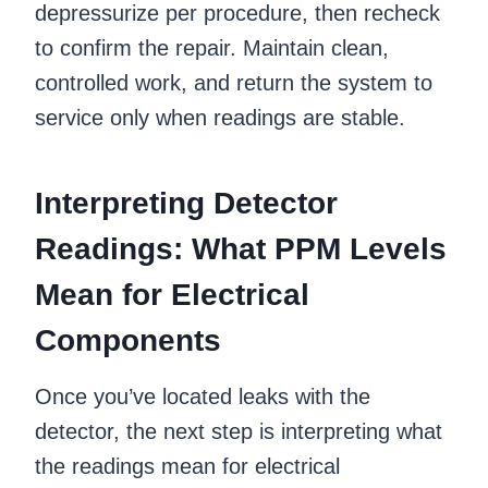
depressurize per procedure, then recheck
to confirm the repair. Maintain clean,
controlled work, and return the system to
service only when readings are stable.
Interpreting Detector
Readings: What PPM Levels
Mean for Electrical
Components
Once you’ve located leaks with the
detector, the next step is interpreting what
the readings mean for electrical