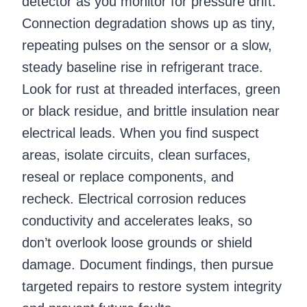
detector as you monitor for pressure drift.
Connection degradation shows up as tiny,
repeating pulses on the sensor or a slow,
steady baseline rise in refrigerant trace.
Look for rust at threaded interfaces, green
or black residue, and brittle insulation near
electrical leads. When you find suspect
areas, isolate circuits, clean surfaces,
reseal or replace components, and
recheck. Electrical corrosion reduces
conductivity and accelerates leaks, so
don’t overlook loose grounds or shield
damage. Document findings, then pursue
targeted repairs to restore system integrity