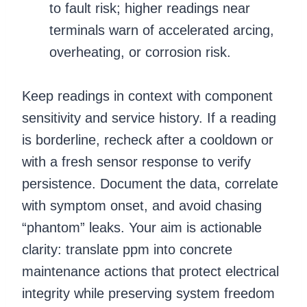
to fault risk; higher readings near
terminals warn of accelerated arcing,
overheating, or corrosion risk.
Keep readings in context with component
sensitivity and service history. If a reading
is borderline, recheck after a cooldown or
with a fresh sensor response to verify
persistence. Document the data, correlate
with symptom onset, and avoid chasing
“phantom” leaks. Your aim is actionable
clarity: translate ppm into concrete
maintenance actions that protect electrical
integrity while preserving system freedom