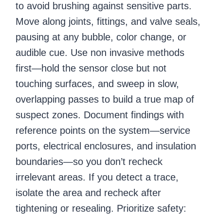
to avoid brushing against sensitive parts.
Move along joints, fittings, and valve seals,
pausing at any bubble, color change, or
audible cue. Use non invasive methods
first—hold the sensor close but not
touching surfaces, and sweep in slow,
overlapping passes to build a true map of
suspect zones. Document findings with
reference points on the system—service
ports, electrical enclosures, and insulation
boundaries—so you don’t recheck
irrelevant areas. If you detect a trace,
isolate the area and recheck after
tightening or resealing. Prioritize safety: