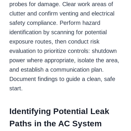
probes for damage. Clear work areas of
clutter and confirm venting and electrical
safety compliance. Perform hazard
identification by scanning for potential
exposure routes, then conduct risk
evaluation to prioritize controls: shutdown
power where appropriate, isolate the area,
and establish a communication plan.
Document findings to guide a clean, safe
start.
Identifying Potential Leak
Paths in the AC System