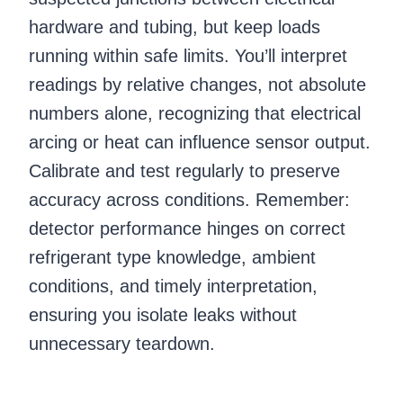
hardware and tubing, but keep loads
running within safe limits. You’ll interpret
readings by relative changes, not absolute
numbers alone, recognizing that electrical
arcing or heat can influence sensor output.
Calibrate and test regularly to preserve
accuracy across conditions. Remember:
detector performance hinges on correct
refrigerant type knowledge, ambient
conditions, and timely interpretation,
ensuring you isolate leaks without
unnecessary teardown.