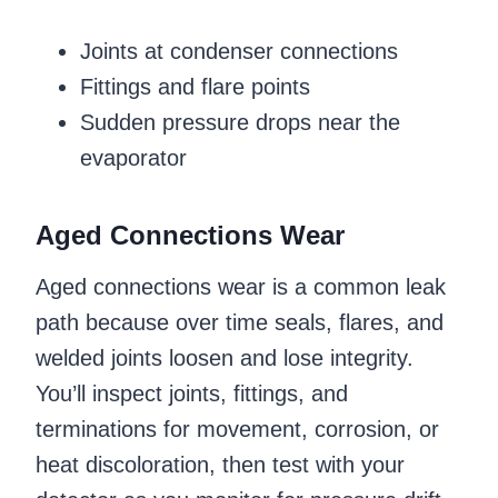
Joints at condenser connections
Fittings and flare points
Sudden pressure drops near the
evaporator
Aged Connections Wear
Aged connections wear is a common leak
path because over time seals, flares, and
welded joints loosen and lose integrity.
You’ll inspect joints, fittings, and
terminations for movement, corrosion, or
heat discoloration, then test with your