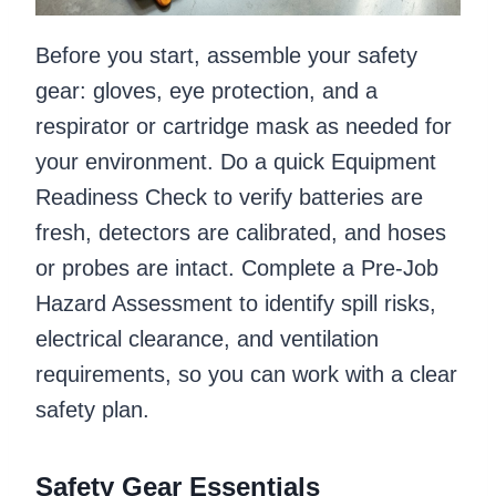
Before you start, assemble your safety
gear: gloves, eye protection, and a
respirator or cartridge mask as needed for
your environment. Do a quick Equipment
Readiness Check to verify batteries are
fresh, detectors are calibrated, and hoses
or probes are intact. Complete a Pre-Job
Hazard Assessment to identify spill risks,
electrical clearance, and ventilation
requirements, so you can work with a clear
safety plan.
Safety Gear Essentials