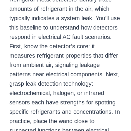
amounts of refrigerant in the air, which
typically indicates a system leak. You’ll use
this baseline to understand how detectors
respond in electrical AC fault scenarios.
First, know the detector’s core: it
measures refrigerant properties that differ
from ambient air, signaling leakage
patterns near electrical components. Next,
grasp leak detection technology:
electrochemical, halogen, or infrared
sensors each have strengths for spotting
specific refrigerants and concentrations. In
practice, place the wand close to
suspected junctions between electrical