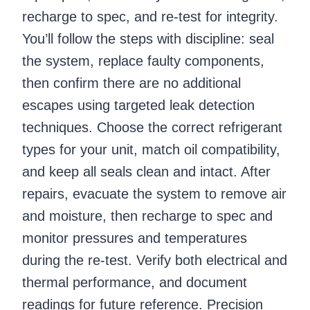
recharge to spec, and re-test for integrity.
You’ll follow the steps with discipline: seal
the system, replace faulty components,
then confirm there are no additional
escapes using targeted leak detection
techniques. Choose the correct refrigerant
types for your unit, match oil compatibility,
and keep all seals clean and intact. After
repairs, evacuate the system to remove air
and moisture, then recharge to spec and
monitor pressures and temperatures
during the re-test. Verify both electrical and
thermal performance, and document
readings for future reference. Precision