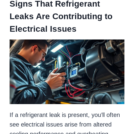
Signs That Refrigerant
Leaks Are Contributing to
Electrical Issues
If a refrigerant leak is present, you’ll often
see electrical issues arise from altered
cooling performance and overheating,