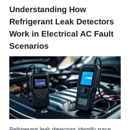
Understanding How
Refrigerant Leak Detectors
Work in Electrical AC Fault
Scenarios
Refrigerant leak detectors identify trace