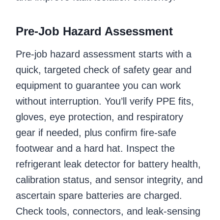
Pre-Job Hazard Assessment
Pre-job hazard assessment starts with a
quick, targeted check of safety gear and
equipment to guarantee you can work
without interruption. You’ll verify PPE fits,
gloves, eye protection, and respiratory
gear if needed, plus confirm fire-safe
footwear and a hard hat. Inspect the
refrigerant leak detector for battery health,
calibration status, and sensor integrity, and
ascertain spare batteries are charged.
Check tools, connectors, and leak-sensing