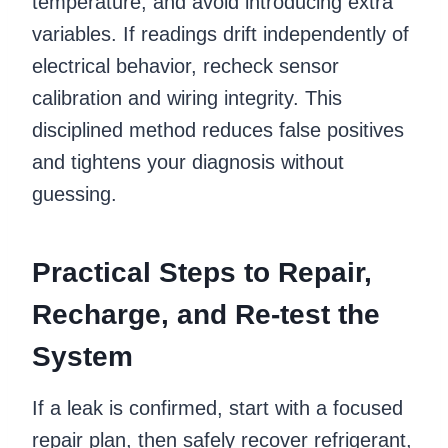
temperature, and avoid introducing extra
variables. If readings drift independently of
electrical behavior, recheck sensor
calibration and wiring integrity. This
disciplined method reduces false positives
and tightens your diagnosis without
guessing.
Practical Steps to Repair,
Recharge, and Re-test the
System
If a leak is confirmed, start with a focused
repair plan, then safely recover refrigerant,