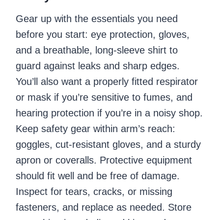
Gear up with the essentials you need
before you start: eye protection, gloves,
and a breathable, long-sleeve shirt to
guard against leaks and sharp edges.
You’ll also want a properly fitted respirator
or mask if you’re sensitive to fumes, and
hearing protection if you’re in a noisy shop.
Keep safety gear within arm’s reach:
goggles, cut-resistant gloves, and a sturdy
apron or coveralls. Protective equipment
should fit well and be free of damage.
Inspect for tears, cracks, or missing
fasteners, and replace as needed. Store