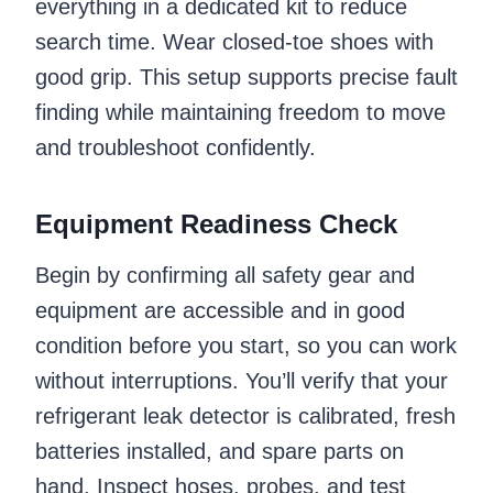
everything in a dedicated kit to reduce
search time. Wear closed-toe shoes with
good grip. This setup supports precise fault
finding while maintaining freedom to move
and troubleshoot confidently.
Equipment Readiness Check
Begin by confirming all safety gear and
equipment are accessible and in good
condition before you start, so you can work
without interruptions. You’ll verify that your
refrigerant leak detector is calibrated, fresh
batteries installed, and spare parts on
hand. Inspect hoses, probes, and test