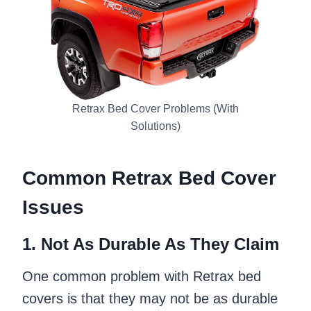
Retrax Bed Cover Problems (With
Solutions)
Common Retrax Bed Cover
Issues
1. Not As Durable As They Claim
One common problem with Retrax bed
covers is that they may not be as durable