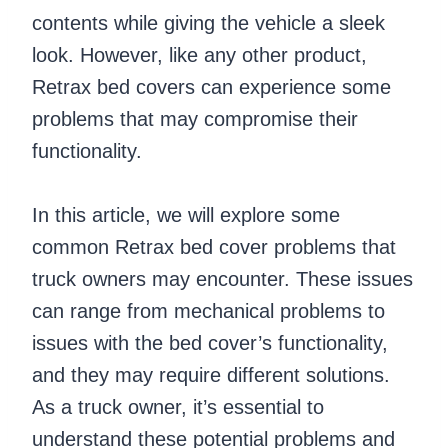
contents while giving the vehicle a sleek
look. However, like any other product,
Retrax bed covers can experience some
problems that may compromise their
functionality.
In this article, we will explore some
common Retrax bed cover problems that
truck owners may encounter. These issues
can range from mechanical problems to
issues with the bed cover’s functionality,
and they may require different solutions.
As a truck owner, it’s essential to
understand these potential problems and