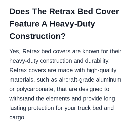
Does The Retrax Bed Cover
Feature A Heavy-Duty
Construction?
Yes, Retrax bed covers are known for their
heavy-duty construction and durability.
Retrax covers are made with high-quality
materials, such as aircraft-grade aluminum
or polycarbonate, that are designed to
withstand the elements and provide long-
lasting protection for your truck bed and
cargo.