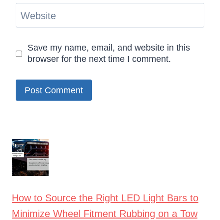
Website
Save my name, email, and website in this
browser for the next time I comment.
How to Source the Right LED Light Bars to
Minimize Wheel Fitment Rubbing on a Tow