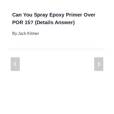
Can You Spray Epoxy Primer Over
POR 15? (Details Answer)
By
Jack Kilmer