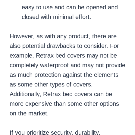
easy to use and can be opened and
closed with minimal effort.
However, as with any product, there are
also potential drawbacks to consider. For
example, Retrax bed covers may not be
completely waterproof and may not provide
as much protection against the elements
as some other types of covers.
Additionally, Retrax bed covers can be
more expensive than some other options
on the market.
If you prioritize security, durability,