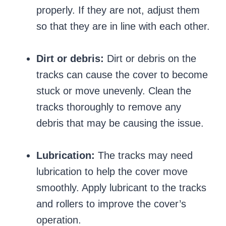
properly. If they are not, adjust them
so that they are in line with each other.
Dirt or debris:
Dirt or debris on the
tracks can cause the cover to become
stuck or move unevenly. Clean the
tracks thoroughly to remove any
debris that may be causing the issue.
Lubrication:
The tracks may need
lubrication to help the cover move
smoothly. Apply lubricant to the tracks
and rollers to improve the cover’s
operation.