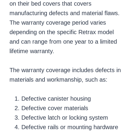
on their bed covers that covers
manufacturing defects and material flaws.
The warranty coverage period varies
depending on the specific Retrax model
and can range from one year to a limited
lifetime warranty.
The warranty coverage includes defects in
materials and workmanship, such as:
Defective canister housing
Defective cover materials
Defective latch or locking system
Defective rails or mounting hardware