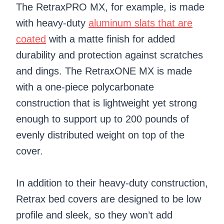
The RetraxPRO MX, for example, is made
with heavy-duty
aluminum slats that are
coated
with a matte finish for added
durability and protection against scratches
and dings. The RetraxONE MX is made
with a one-piece polycarbonate
construction that is lightweight yet strong
enough to support up to 200 pounds of
evenly distributed weight on top of the
cover.
In addition to their heavy-duty construction,
Retrax bed covers are designed to be low
profile and sleek, so they won’t add