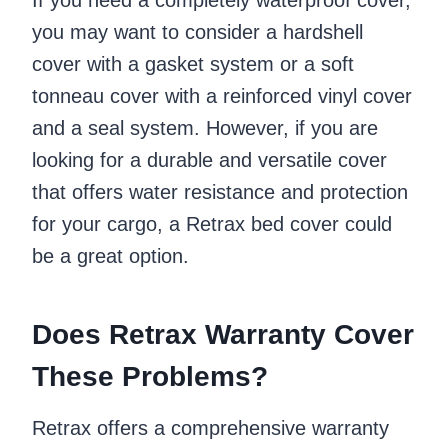
you may want to consider a hardshell
cover with a gasket system or a soft
tonneau cover with a reinforced vinyl cover
and a seal system. However, if you are
looking for a durable and versatile cover
that offers water resistance and protection
for your cargo, a Retrax bed cover could
be a great option.
Does Retrax Warranty Cover
These Problems?
Retrax offers a comprehensive warranty