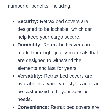
number of benefits, including:
Security:
Retrax bed covers are
designed to be lockable, which can
help keep your cargo secure.
Durability:
Retrax bed covers are
made from high-quality materials that
are designed to withstand the
elements and last for years.
Versatility:
Retrax bed covers are
available in a variety of styles and can
be customized to fit your specific
needs.
Convenience:
Retrax bed covers are