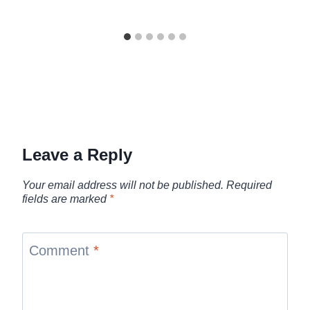
Leave a Reply
Your email address will not be published.
Required
fields are marked
*
Comment
*