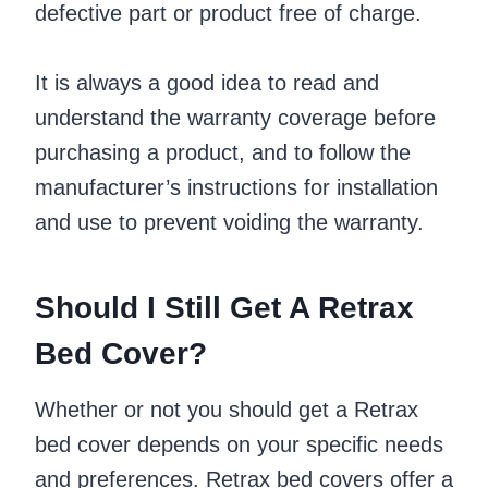
defective part or product free of charge.
It is always a good idea to read and
understand the warranty coverage before
purchasing a product, and to follow the
manufacturer’s instructions for installation
and use to prevent voiding the warranty.
Should I Still Get A Retrax
Bed Cover?
Whether or not you should get a Retrax
bed cover depends on your specific needs
and preferences. Retrax bed covers offer a