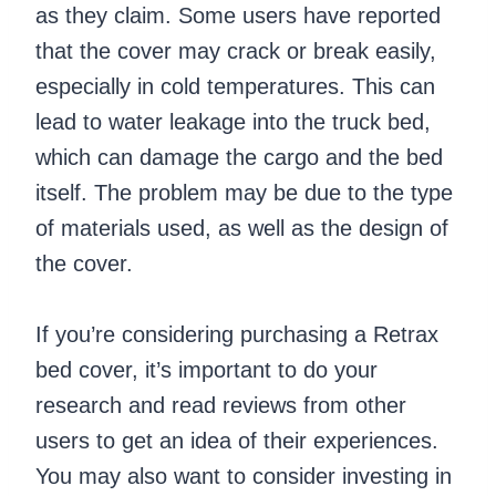
as they claim. Some users have reported
that the cover may crack or break easily,
especially in cold temperatures. This can
lead to water leakage into the truck bed,
which can damage the cargo and the bed
itself. The problem may be due to the type
of materials used, as well as the design of
the cover.
If you’re considering purchasing a Retrax
bed cover, it’s important to do your
research and read reviews from other
users to get an idea of their experiences.
You may also want to consider investing in