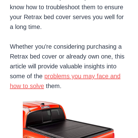
know how to troubleshoot them to ensure
your Retrax bed cover serves you well for
a long time.
Whether you’re considering purchasing a
Retrax bed cover or already own one, this
article will provide valuable insights into
some of the
problems you may face and
how to solve
them.