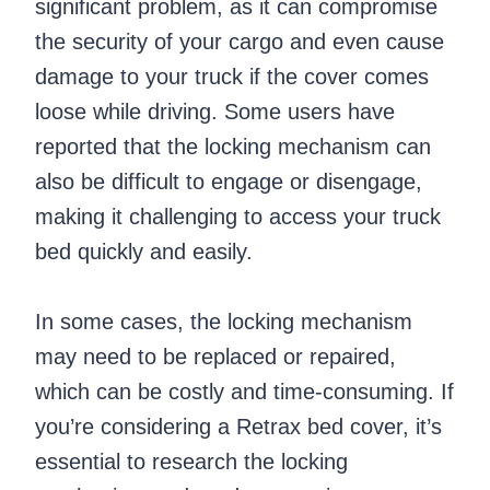
significant problem, as it can compromise
the security of your cargo and even cause
damage to your truck if the cover comes
loose while driving. Some users have
reported that the locking mechanism can
also be difficult to engage or disengage,
making it challenging to access your truck
bed quickly and easily.
In some cases, the locking mechanism
may need to be replaced or repaired,
which can be costly and time-consuming. If
you’re considering a Retrax bed cover, it’s
essential to research the locking