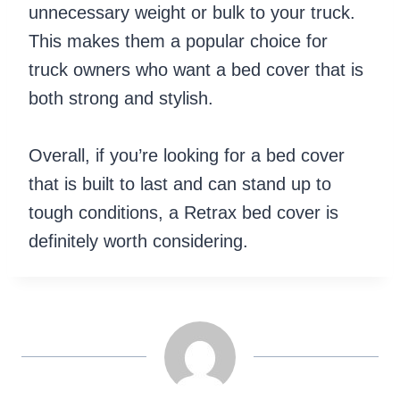
unnecessary weight or bulk to your truck.
This makes them a popular choice for
truck owners who want a bed cover that is
both strong and stylish.
Overall, if you’re looking for a bed cover
that is built to last and can stand up to
tough conditions, a Retrax bed cover is
definitely worth considering.