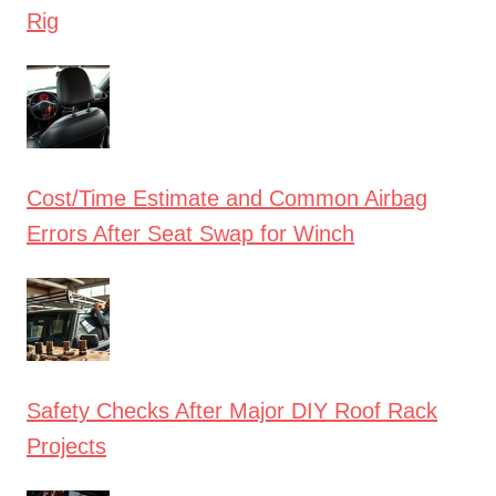
Rig
Cost/Time Estimate and Common Airbag
Errors After Seat Swap for Winch
Safety Checks After Major DIY Roof Rack
Projects