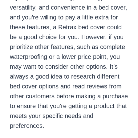
versatility, and convenience in a bed cover,
and you’re willing to pay a little extra for
these features, a Retrax bed cover could
be a good choice for you. However, if you
prioritize other features, such as complete
waterproofing or a lower price point, you
may want to consider other options. It’s
always a good idea to research different
bed cover options and read reviews from
other customers before making a purchase
to ensure that you’re getting a product that
meets your specific needs and
preferences.