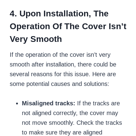
4. Upon Installation, The
Operation Of The Cover Isn’t
Very Smooth
If the operation of the cover isn’t very
smooth after installation, there could be
several reasons for this issue. Here are
some potential causes and solutions:
Misaligned tracks:
If the tracks are
not aligned correctly, the cover may
not move smoothly. Check the tracks
to make sure they are aligned