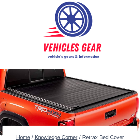
Skip
to
content
Home
/
Knowledge Corner
/
Retrax Bed Cover