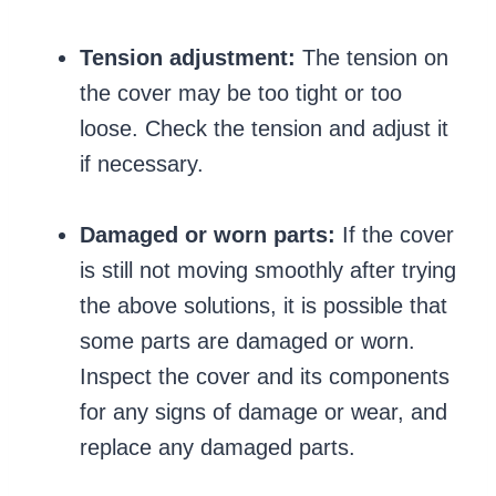
Tension adjustment:
The tension on
the cover may be too tight or too
loose. Check the tension and adjust it
if necessary.
Damaged or worn parts:
If the cover
is still not moving smoothly after trying
the above solutions, it is possible that
some parts are damaged or worn.
Inspect the cover and its components
for any signs of damage or wear, and
replace any damaged parts.