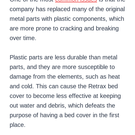
company has replaced many of the original
metal parts with plastic components, which
are more prone to cracking and breaking
over time.
Plastic parts are less durable than metal
parts, and they are more susceptible to
damage from the elements, such as heat
and cold. This can cause the Retrax bed
cover to become less effective at keeping
out water and debris, which defeats the
purpose of having a bed cover in the first
place.