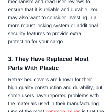
mechanism and read user reviews to
ensure that it is reliable and durable. You
may also want to consider investing in a
more robust locking system or additional
security features to provide extra
protection for your cargo.
3. They Have Replaced Most
Parts With Plastic
Retrax bed covers are known for their
high-quality construction and durability, but
some users have reported problems with
the materials used in their manufacturing.
One of the most
common issues
is that the