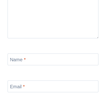
Name
*
Email
*