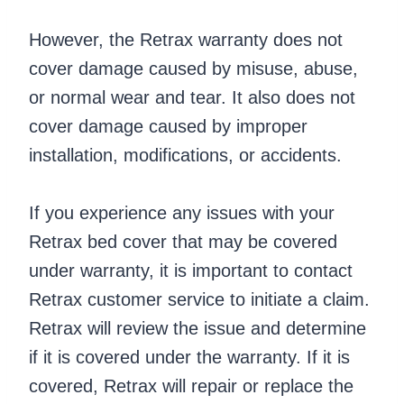
However, the Retrax warranty does not
cover damage caused by misuse, abuse,
or normal wear and tear. It also does not
cover damage caused by improper
installation, modifications, or accidents.
If you experience any issues with your
Retrax bed cover that may be covered
under warranty, it is important to contact
Retrax customer service to initiate a claim.
Retrax will review the issue and determine
if it is covered under the warranty. If it is
covered, Retrax will repair or replace the