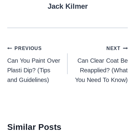
Jack Kilmer
Post
PREVIOUS
NEXT
navigation
Can You Paint Over
Can Clear Coat Be
Plasti Dip? (Tips
Reapplied? (What
and Guidelines)
You Need To Know)
Similar Posts