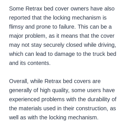
Some Retrax bed cover owners have also
reported that the locking mechanism is
flimsy and prone to failure. This can be a
major problem, as it means that the cover
may not stay securely closed while driving,
which can lead to damage to the truck bed
and its contents.
Overall, while Retrax bed covers are
generally of high quality, some users have
experienced problems with the durability of
the materials used in their construction, as
well as with the locking mechanism.