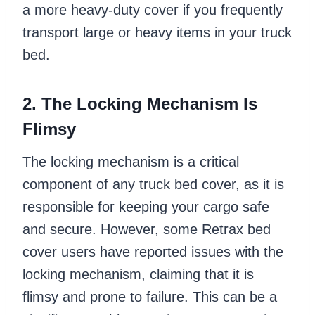
a more heavy-duty cover if you frequently
transport large or heavy items in your truck
bed.
2. The Locking Mechanism Is
Flimsy
The locking mechanism is a critical
component of any truck bed cover, as it is
responsible for keeping your cargo safe
and secure. However, some Retrax bed
cover users have reported issues with the
locking mechanism, claiming that it is
flimsy and prone to failure. This can be a