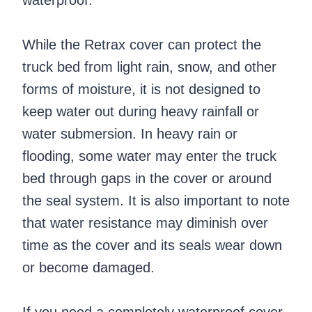
While the Retrax cover can protect the
truck bed from light rain, snow, and other
forms of moisture, it is not designed to
keep water out during heavy rainfall or
water submersion. In heavy rain or
flooding, some water may enter the truck
bed through gaps in the cover or around
the seal system. It is also important to note
that water resistance may diminish over
time as the cover and its seals wear down
or become damaged.
If you need a completely waterproof cover,