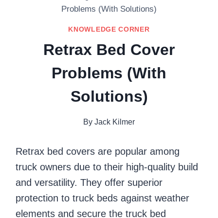
Problems (With Solutions)
KNOWLEDGE CORNER
Retrax Bed Cover
Problems (With
Solutions)
By
Jack Kilmer
Retrax bed covers are popular among
truck owners due to their high-quality build
and versatility. They offer superior
protection to truck beds against weather
elements and secure the truck bed