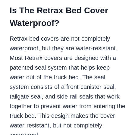
Is The Retrax Bed Cover
Waterproof?
Retrax bed covers are not completely
waterproof, but they are water-resistant.
Most Retrax covers are designed with a
patented seal system that helps keep
water out of the truck bed. The seal
system consists of a front canister seal,
tailgate seal, and side rail seals that work
together to prevent water from entering the
truck bed. This design makes the cover
water-resistant, but not completely
waterproof.