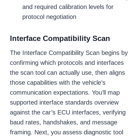
and required calibration levels for
protocol negotiation
Interface Compatibility Scan
The Interface Compatibility Scan begins by
confirming which protocols and interfaces
the scan tool can actually use, then aligns
those capabilities with the vehicle’s
communication expectations. You’ll map
supported interface standards overview
against the car’s ECU interfaces, verifying
baud rates, handshakes, and message
framing. Next, you assess diagnostic tool