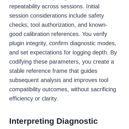
repeatability across sessions. Initial
session considerations include safety
checks, tool authorization, and known-
good calibration references. You verify
plugin integrity, confirm diagnostic modes,
and set expectations for logging depth. By
codifying these parameters, you create a
stable reference frame that guides
subsequent analysis and improves tool
compatibility outcomes, without sacrificing
efficiency or clarity.
Interpreting Diagnostic