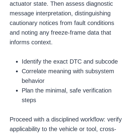
actuator state. Then assess diagnostic
message interpretation, distinguishing
cautionary notices from fault conditions
and noting any freeze-frame data that
informs context.
Identify the exact DTC and subcode
Correlate meaning with subsystem
behavior
Plan the minimal, safe verification
steps
Proceed with a disciplined workflow: verify
applicability to the vehicle or tool, cross-