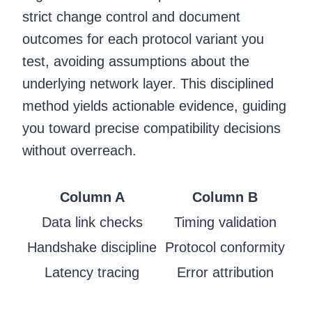
strict change control and document
outcomes for each protocol variant you
test, avoiding assumptions about the
underlying network layer. This disciplined
method yields actionable evidence, guiding
you toward precise compatibility decisions
without overreach.
Column A
Column B
Data link checks
Timing validation
Handshake discipline
Protocol conformity
Latency tracing
Error attribution