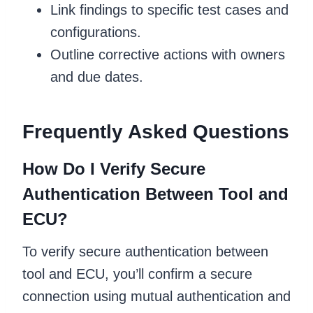
Link findings to specific test cases and
configurations.
Outline corrective actions with owners
and due dates.
Frequently Asked Questions
How Do I Verify Secure
Authentication Between Tool and
ECU?
To verify secure authentication between
tool and ECU, you’ll confirm a secure
connection using mutual authentication and