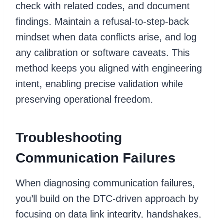
check with related codes, and document
findings. Maintain a refusal-to-step-back
mindset when data conflicts arise, and log
any calibration or software caveats. This
method keeps you aligned with engineering
intent, enabling precise validation while
preserving operational freedom.
Troubleshooting
Communication Failures
When diagnosing communication failures,
you’ll build on the DTC-driven approach by
focusing on data link integrity, handshakes,