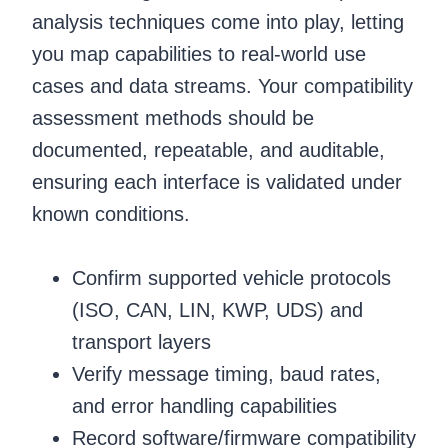
analysis techniques come into play, letting
you map capabilities to real-world use
cases and data streams. Your compatibility
assessment methods should be
documented, repeatable, and auditable,
ensuring each interface is validated under
known conditions.
Confirm supported vehicle protocols
(ISO, CAN, LIN, KWP, UDS) and
transport layers
Verify message timing, baud rates,
and error handling capabilities
Record software/firmware compatibility