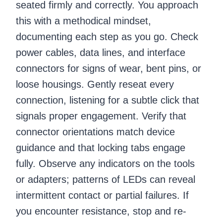
seated firmly and correctly. You approach
this with a methodical mindset,
documenting each step as you go. Check
power cables, data lines, and interface
connectors for signs of wear, bent pins, or
loose housings. Gently reseat every
connection, listening for a subtle click that
signals proper engagement. Verify that
connector orientations match device
guidance and that locking tabs engage
fully. Observe any indicators on the tools
or adapters; patterns of LEDs can reveal
intermittent contact or partial failures. If
you encounter resistance, stop and re-