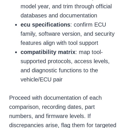
model year, and trim through official
databases and documentation
ecu specifications
: confirm ECU
family, software version, and security
features align with tool support
compatibility matrix
: map tool-
supported protocols, access levels,
and diagnostic functions to the
vehicle/ECU pair
Proceed with documentation of each
comparison, recording dates, part
numbers, and firmware levels. If
discrepancies arise, flag them for targeted