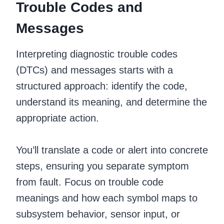
Trouble Codes and
Messages
Interpreting diagnostic trouble codes
(DTCs) and messages starts with a
structured approach: identify the code,
understand its meaning, and determine the
appropriate action.
You’ll translate a code or alert into concrete
steps, ensuring you separate symptom
from fault. Focus on trouble code
meanings and how each symbol maps to
subsystem behavior, sensor input, or