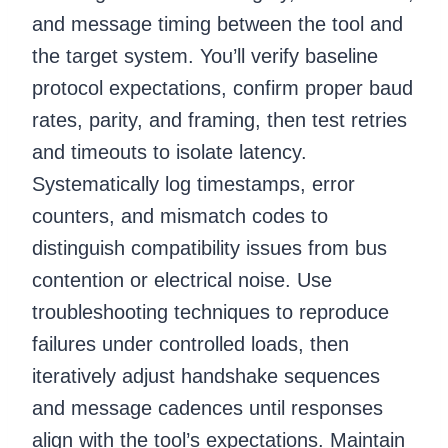
and message timing between the tool and
the target system. You’ll verify baseline
protocol expectations, confirm proper baud
rates, parity, and framing, then test retries
and timeouts to isolate latency.
Systematically log timestamps, error
counters, and mismatch codes to
distinguish compatibility issues from bus
contention or electrical noise. Use
troubleshooting techniques to reproduce
failures under controlled loads, then
iteratively adjust handshake sequences
and message cadences until responses
align with the tool’s expectations. Maintain