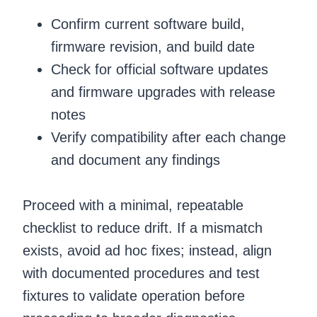
Confirm current software build,
firmware revision, and build date
Check for official software updates
and firmware upgrades with release
notes
Verify compatibility after each change
and document any findings
Proceed with a minimal, repeatable
checklist to reduce drift. If a mismatch
exists, avoid ad hoc fixes; instead, align
with documented procedures and test
fixtures to validate operation before