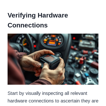
Verifying Hardware
Connections
Start by visually inspecting all relevant
hardware connections to ascertain they are