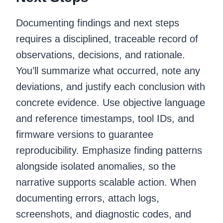
Documenting findings and next steps
requires a disciplined, traceable record of
observations, decisions, and rationale.
You’ll summarize what occurred, note any
deviations, and justify each conclusion with
concrete evidence. Use objective language
and reference timestamps, tool IDs, and
firmware versions to guarantee
reproducibility. Emphasize finding patterns
alongside isolated anomalies, so the
narrative supports scalable action. When
documenting errors, attach logs,
screenshots, and diagnostic codes, and