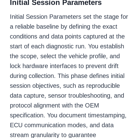
Initial Session Parameters
Initial Session Parameters set the stage for
a reliable baseline by defining the exact
conditions and data points captured at the
start of each diagnostic run. You establish
the scope, select the vehicle profile, and
lock hardware interfaces to prevent drift
during collection. This phase defines initial
session objectives, such as reproducible
data capture, sensor troubleshooting, and
protocol alignment with the OEM
specification. You document timestamping,
ECU communication modes, and data
stream granularity to guarantee