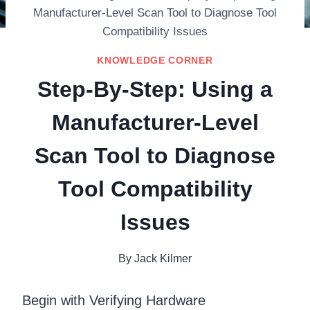
Manufacturer-Level Scan Tool to Diagnose Tool
Compatibility Issues
KNOWLEDGE CORNER
Step-By-Step: Using a
Manufacturer-Level
Scan Tool to Diagnose
Tool Compatibility
Issues
By
Jack Kilmer
Begin with Verifying Hardware