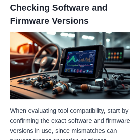
Checking Software and
Firmware Versions
When evaluating tool compatibility, start by
confirming the exact software and firmware
versions in use, since mismatches can