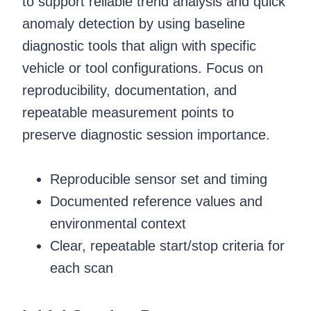
to support reliable trend analysis and quick
anomaly detection by using baseline
diagnostic tools that align with specific
vehicle or tool configurations. Focus on
reproducibility, documentation, and
repeatable measurement points to
preserve diagnostic session importance.
Reproducible sensor set and timing
Documented reference values and
environmental context
Clear, repeatable start/stop criteria for
each scan