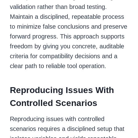
validation rather than broad testing.
Maintain a disciplined, repeatable process
to minimize false conclusions and preserve
forward progress. This approach supports
freedom by giving you concrete, auditable
criteria for compatibility decisions and a
clear path to reliable tool operation.
Reproducing Issues With
Controlled Scenarios
Reproducing issues with controlled
scenarios requires a disciplined setup that