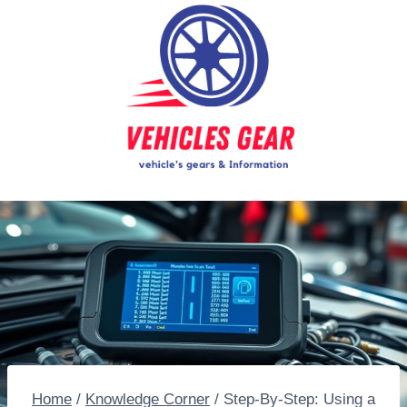
Skip
to
content
Home
/
Knowledge Corner
/
Step-By-Step: Using a