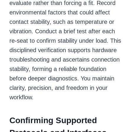
evaluate rather than forcing a fit. Record
environmental factors that could affect
contact stability, such as temperature or
vibration. Conduct a brief test after each
re-seat to confirm stability under load. This
disciplined verification supports hardware
troubleshooting and ascertains connection
stability, forming a reliable foundation
before deeper diagnostics. You maintain
clarity, precision, and freedom in your
workflow.
Confirming Supported