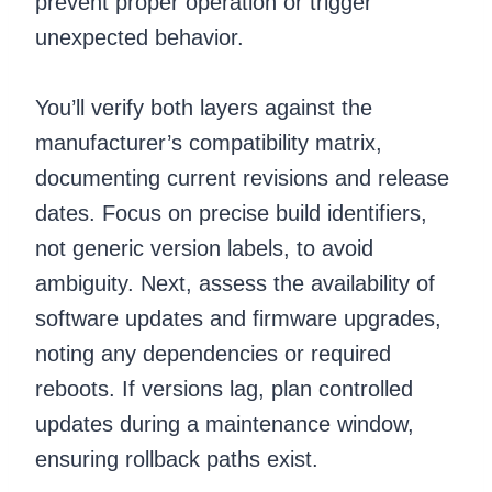
prevent proper operation or trigger
unexpected behavior.
You’ll verify both layers against the
manufacturer’s compatibility matrix,
documenting current revisions and release
dates. Focus on precise build identifiers,
not generic version labels, to avoid
ambiguity. Next, assess the availability of
software updates and firmware upgrades,
noting any dependencies or required
reboots. If versions lag, plan controlled
updates during a maintenance window,
ensuring rollback paths exist.