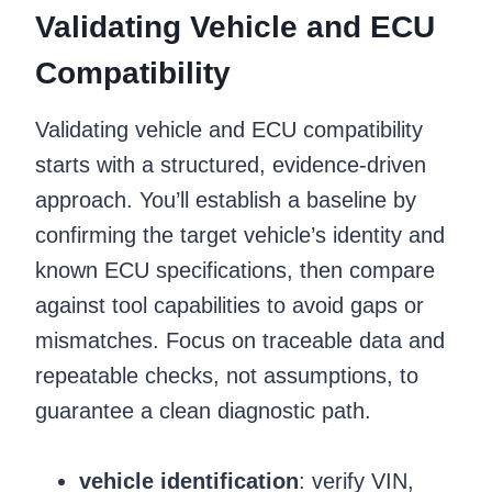
Validating Vehicle and ECU
Compatibility
Validating vehicle and ECU compatibility
starts with a structured, evidence-driven
approach. You’ll establish a baseline by
confirming the target vehicle’s identity and
known ECU specifications, then compare
against tool capabilities to avoid gaps or
mismatches. Focus on traceable data and
repeatable checks, not assumptions, to
guarantee a clean diagnostic path.
vehicle identification
: verify VIN,