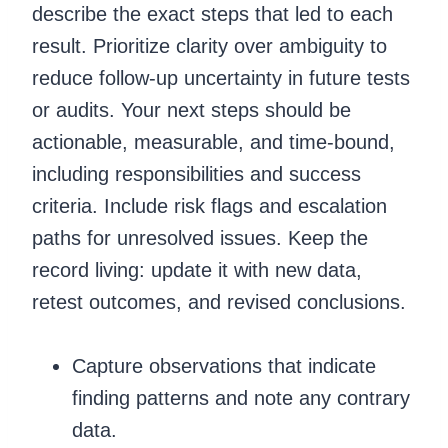
describe the exact steps that led to each
result. Prioritize clarity over ambiguity to
reduce follow-up uncertainty in future tests
or audits. Your next steps should be
actionable, measurable, and time-bound,
including responsibilities and success
criteria. Include risk flags and escalation
paths for unresolved issues. Keep the
record living: update it with new data,
retest outcomes, and revised conclusions.
Capture observations that indicate
finding patterns and note any contrary
data.