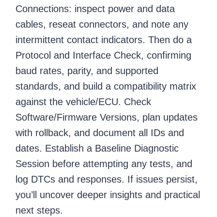
Connections: inspect power and data
cables, reseat connectors, and note any
intermittent contact indicators. Then do a
Protocol and Interface Check, confirming
baud rates, parity, and supported
standards, and build a compatibility matrix
against the vehicle/ECU. Check
Software/Firmware Versions, plan updates
with rollback, and document all IDs and
dates. Establish a Baseline Diagnostic
Session before attempting any tests, and
log DTCs and responses. If issues persist,
you’ll uncover deeper insights and practical
next steps.