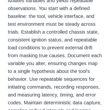
isolates variables and yields repeatable
observations. You start with a defined
baseline: the tool, vehicle interface, and
test environment must be steady across
trials. Establish a controlled chassis state,
consistent ignition status, and repeatable
load conditions to prevent external drift
from masking true causes. Document each
variable you alter, ensuring changes map
to a single hypothesis about the tool’s
behavior. Use repeatable sequences for
initiating commands, recording responses,
and measuring latency, timing, and error
codes. Maintain deterministic data capture,