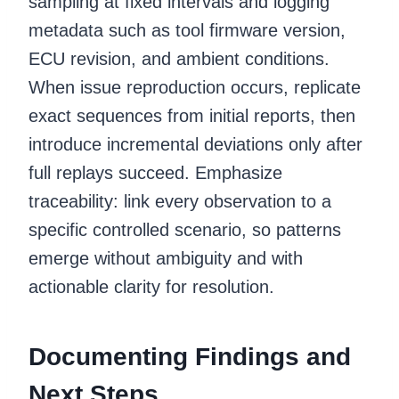
sampling at fixed intervals and logging
metadata such as tool firmware version,
ECU revision, and ambient conditions.
When issue reproduction occurs, replicate
exact sequences from initial reports, then
introduce incremental deviations only after
full replays succeed. Emphasize
traceability: link every observation to a
specific controlled scenario, so patterns
emerge without ambiguity and with
actionable clarity for resolution.
Documenting Findings and
Next Steps