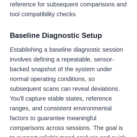
reference for subsequent comparisons and
tool compatibility checks.
Baseline Diagnostic Setup
Establishing a baseline diagnostic session
involves defining a repeatable, sensor-
backed snapshot of the system under
normal operating conditions, so
subsequent scans can reveal deviations.
You’ll capture stable states, reference
ranges, and consistent environmental
factors to guarantee meaningful
comparisons across sessions. The goal is