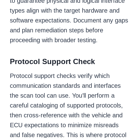
to guarantee physical and logical interface
types align with the target hardware and
software expectations. Document any gaps
and plan remediation steps before
proceeding with broader testing.
Protocol Support Check
Protocol support checks verify which
communication standards and interfaces
the scan tool can use. You’ll perform a
careful cataloging of supported protocols,
then cross‑reference with the vehicle and
ECU expectations to minimize misreads
and false negatives. This is where protocol