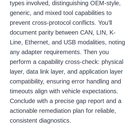
types involved, distinguishing OEM-style,
generic, and mixed tool capabilities to
prevent cross-protocol conflicts. You’ll
document parity between CAN, LIN, K-
Line, Ethernet, and USB modalities, noting
any adapter requirements. Then you
perform a capability cross-check: physical
layer, data link layer, and application layer
compatibility, ensuring error handling and
timeouts align with vehicle expectations.
Conclude with a precise gap report and a
actionable remediation plan for reliable,
consistent diagnostics.