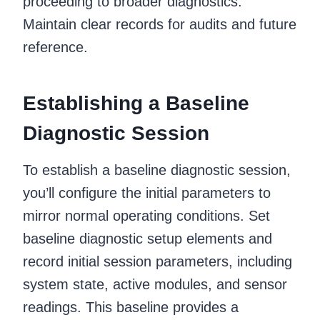
proceeding to broader diagnostics.
Maintain clear records for audits and future
reference.
Establishing a Baseline
Diagnostic Session
To establish a baseline diagnostic session,
you’ll configure the initial parameters to
mirror normal operating conditions. Set
baseline diagnostic setup elements and
record initial session parameters, including
system state, active modules, and sensor
readings. This baseline provides a