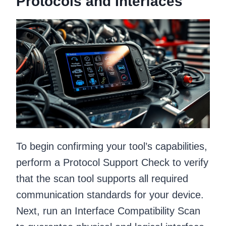
Protocols and Interfaces
To begin confirming your tool’s capabilities,
perform a Protocol Support Check to verify
that the scan tool supports all required
communication standards for your device.
Next, run an Interface Compatibility Scan