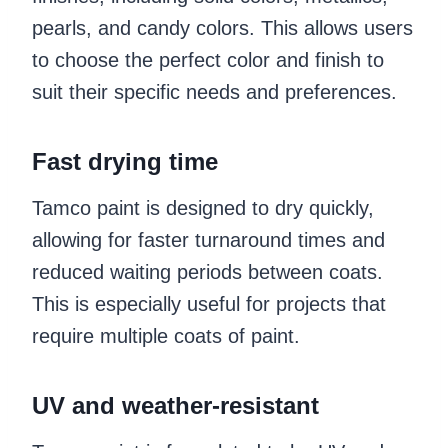
pearls, and candy colors. This allows users
to choose the perfect color and finish to
suit their specific needs and preferences.
Fast drying time
Tamco paint is designed to dry quickly,
allowing for faster turnaround times and
reduced waiting periods between coats.
This is especially useful for projects that
require multiple coats of paint.
UV and weather-resistant