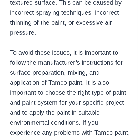
textured surface. This can be caused by
incorrect spraying techniques, incorrect
thinning of the paint, or excessive air
pressure.
To avoid these issues, it is important to
follow the manufacturer’s instructions for
surface preparation, mixing, and
application of Tamco paint. It is also
important to choose the right type of paint
and paint system for your specific project
and to apply the paint in suitable
environmental conditions. If you
experience any problems with Tamco paint,