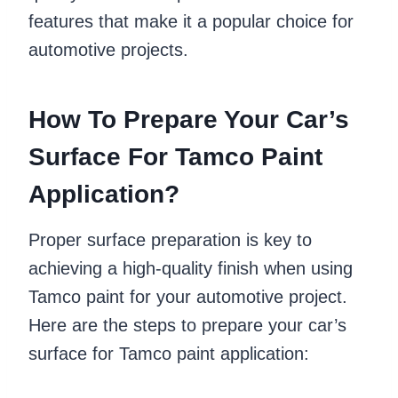
features that make it a popular choice for
automotive projects.
How To Prepare Your Car’s
Surface For Tamco Paint
Application?
Proper surface preparation is key to
achieving a high-quality finish when using
Tamco paint for your automotive project.
Here are the steps to prepare your car’s
surface for Tamco paint application: