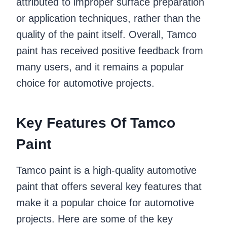
attributed to improper surface preparation
or application techniques, rather than the
quality of the paint itself. Overall, Tamco
paint has received positive feedback from
many users, and it remains a popular
choice for automotive projects.
Key Features Of Tamco
Paint
Tamco paint is a high-quality automotive
paint that offers several key features that
make it a popular choice for automotive
projects. Here are some of the key