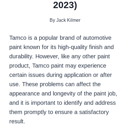
2023)
By
Jack Kilmer
Tamco is a popular brand of automotive
paint known for its high-quality finish and
durability. However, like any other paint
product, Tamco paint may experience
certain issues during application or after
use. These problems can affect the
appearance and longevity of the paint job,
and it is important to identify and address
them promptly to ensure a satisfactory
result.