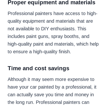
Proper equipment and materials
Professional painters have access to high-
quality equipment and materials that are
not available to DIY enthusiasts. This
includes paint guns, spray booths, and
high-quality paint and materials, which help
to ensure a high-quality finish.
Time and cost savings
Although it may seem more expensive to
have your car painted by a professional, it
can actually save you time and money in
the long run. Professional painters can