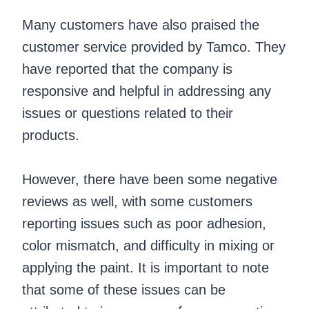
Many customers have also praised the
customer service provided by Tamco. They
have reported that the company is
responsive and helpful in addressing any
issues or questions related to their
products.
However, there have been some negative
reviews as well, with some customers
reporting issues such as poor adhesion,
color mismatch, and difficulty in mixing or
applying the paint. It is important to note
that some of these issues can be