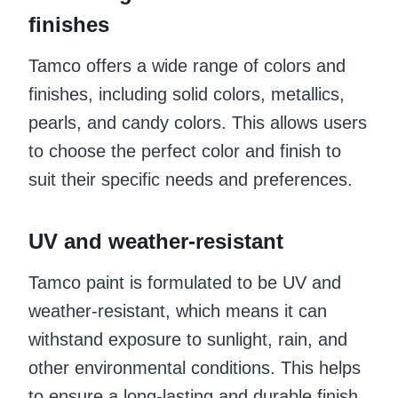
finishes
Tamco offers a wide range of colors and
finishes, including solid colors, metallics,
pearls, and candy colors. This allows users
to choose the perfect color and finish to
suit their specific needs and preferences.
UV and weather-resistant
Tamco paint is formulated to be UV and
weather-resistant, which means it can
withstand exposure to sunlight, rain, and
other environmental conditions. This helps
to ensure a long-lasting and durable finish.