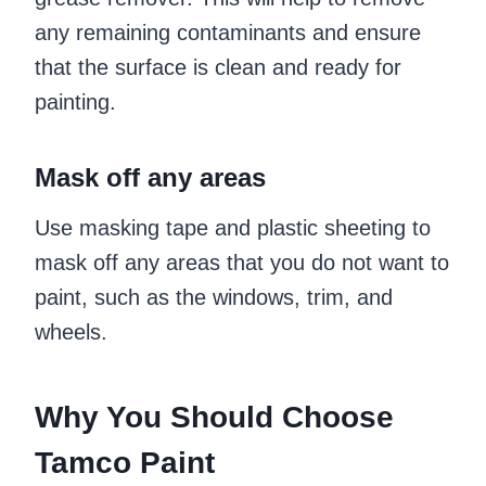
any remaining contaminants and ensure
that the surface is clean and ready for
painting.
Mask off any areas
Use masking tape and plastic sheeting to
mask off any areas that you do not want to
paint, such as the windows, trim, and
wheels.
Why You Should Choose
Tamco Paint