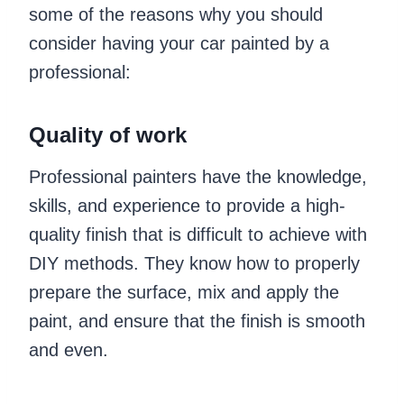
some of the reasons why you should
consider having your car painted by a
professional:
Quality of work
Professional painters have the knowledge,
skills, and experience to provide a high-
quality finish that is difficult to achieve with
DIY methods. They know how to properly
prepare the surface, mix and apply the
paint, and ensure that the finish is smooth
and even.