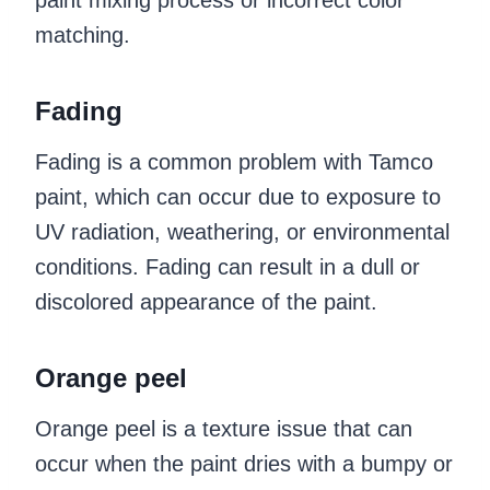
paint mixing process or incorrect color
matching.
Fading
Fading is a common problem with Tamco
paint, which can occur due to exposure to
UV radiation, weathering, or environmental
conditions. Fading can result in a dull or
discolored appearance of the paint.
Orange peel
Orange peel is a texture issue that can
occur when the paint dries with a bumpy or