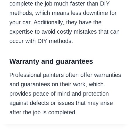
complete the job much faster than DIY
methods, which means less downtime for
your car. Additionally, they have the
expertise to avoid costly mistakes that can
occur with DIY methods.
Warranty and guarantees
Professional painters often offer warranties
and guarantees on their work, which
provides peace of mind and protection
against defects or issues that may arise
after the job is completed.