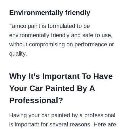
Environmentally friendly
Tamco paint is formulated to be
environmentally friendly and safe to use,
without compromising on performance or
quality.
Why It’s Important To Have
Your Car Painted By A
Professional?
Having your car painted by a professional
is important for several reasons. Here are