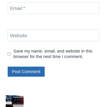
Email
*
Website
Save my name, email, and website in this
browser for the next time I comment.