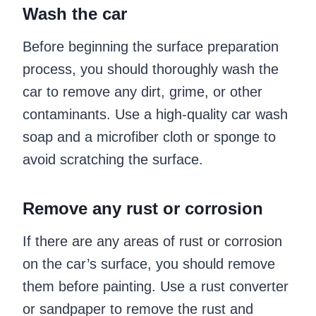
Wash the car
Before beginning the surface preparation
process, you should thoroughly wash the
car to remove any dirt, grime, or other
contaminants. Use a high-quality car wash
soap and a microfiber cloth or sponge to
avoid scratching the surface.
Remove any rust or corrosion
If there are any areas of rust or corrosion
on the car’s surface, you should remove
them before painting. Use a rust converter
or sandpaper to remove the rust and