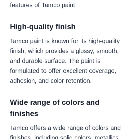
features of Tamco paint:
High-quality finish
Tamco paint is known for its high-quality
finish, which provides a glossy, smooth,
and durable surface. The paint is
formulated to offer excellent coverage,
adhesion, and color retention.
Wide range of colors and
finishes
Tamco offers a wide range of colors and
finishes, including solid colors, metallics,