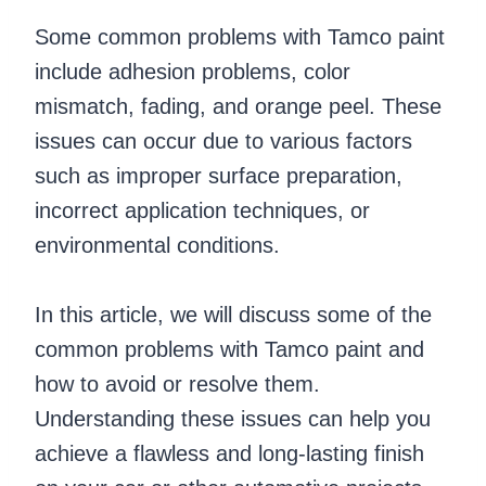
Some common problems with Tamco paint
include adhesion problems, color
mismatch, fading, and orange peel. These
issues can occur due to various factors
such as improper surface preparation,
incorrect application techniques, or
environmental conditions.
In this article, we will discuss some of the
common problems with Tamco paint and
how to avoid or resolve them.
Understanding these issues can help you
achieve a flawless and long-lasting finish