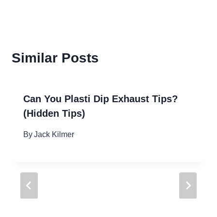
Similar Posts
Can You Plasti Dip Exhaust Tips?
(Hidden Tips)
By
Jack Kilmer