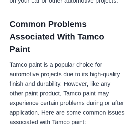
on your car or other automotive projects.
Common Problems
Associated With Tamco
Paint
Tamco paint is a popular choice for
automotive projects due to its high-quality
finish and durability. However, like any
other paint product, Tamco paint may
experience certain problems during or after
application. Here are some common issues
associated with Tamco paint: