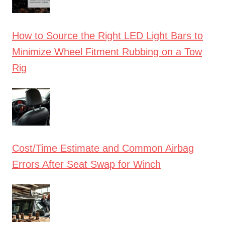
How to Source the Right LED Light Bars to
Minimize Wheel Fitment Rubbing on a Tow
Rig
Cost/Time Estimate and Common Airbag
Errors After Seat Swap for Winch