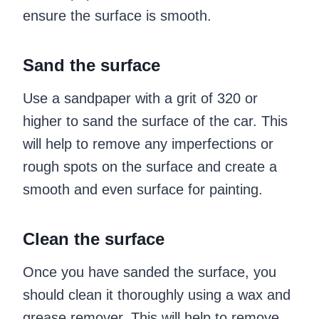
ensure the surface is smooth.
Sand the surface
Use a sandpaper with a grit of 320 or
higher to sand the surface of the car. This
will help to remove any imperfections or
rough spots on the surface and create a
smooth and even surface for painting.
Clean the surface
Once you have sanded the surface, you
should clean it thoroughly using a wax and
grease remover. This will help to remove