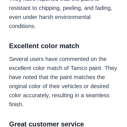
resistant to chipping, peeling, and fading,
even under harsh environmental
conditions.
Excellent color match
Several users have commented on the
excellent color match of Tamco paint. They
have noted that the paint matches the
original color of their vehicles or desired
color accurately, resulting in a seamless
finish.
Great customer service