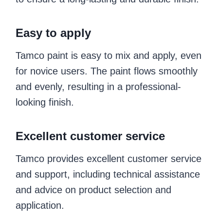
Easy to apply
Tamco paint is easy to mix and apply, even
for novice users. The paint flows smoothly
and evenly, resulting in a professional-
looking finish.
Excellent customer service
Tamco provides excellent customer service
and support, including technical assistance
and advice on product selection and
application.