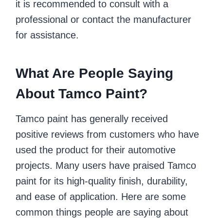
it is recommended to consult with a
professional or contact the manufacturer
for assistance.
What Are People Saying
About Tamco Paint?
Tamco paint has generally received
positive reviews from customers who have
used the product for their automotive
projects. Many users have praised Tamco
paint for its high-quality finish, durability,
and ease of application. Here are some
common things people are saying about