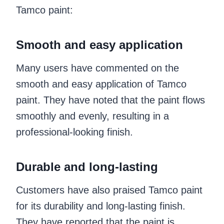
Tamco paint:
Smooth and easy application
Many users have commented on the
smooth and easy application of Tamco
paint. They have noted that the paint flows
smoothly and evenly, resulting in a
professional-looking finish.
Durable and long-lasting
Customers have also praised Tamco paint
for its durability and long-lasting finish.
They have reported that the paint is