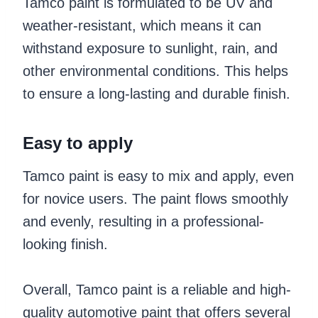
Tamco paint is formulated to be UV and
weather-resistant, which means it can
withstand exposure to sunlight, rain, and
other environmental conditions. This helps
to ensure a long-lasting and durable finish.
Easy to apply
Tamco paint is easy to mix and apply, even
for novice users. The paint flows smoothly
and evenly, resulting in a professional-
looking finish.
Overall, Tamco paint is a reliable and high-
quality automotive paint that offers several