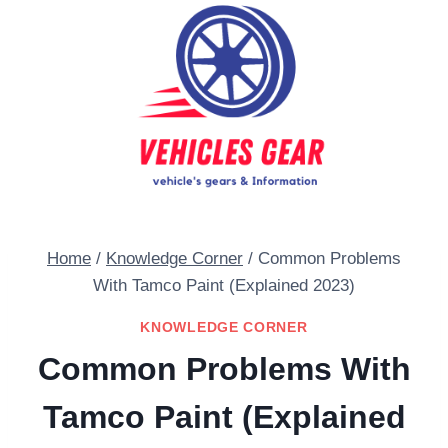
Skip
to
content
Home
/
Knowledge Corner
/
Common Problems
With Tamco Paint (Explained 2023)
KNOWLEDGE CORNER
Common Problems With
Tamco Paint (Explained