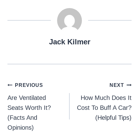
Jack Kilmer
Post
PREVIOUS
NEXT
navigation
Are Ventilated
How Much Does It
Seats Worth It?
Cost To Buff A Car?
(Facts And
(Helpful Tips)
Opinions)