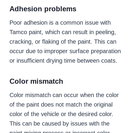
Adhesion problems
Poor adhesion is a common issue with
Tamco paint, which can result in peeling,
cracking, or flaking of the paint. This can
occur due to improper surface preparation
or insufficient drying time between coats.
Color mismatch
Color mismatch can occur when the color
of the paint does not match the original
color of the vehicle or the desired color.
This can be caused by issues with the