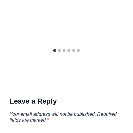
Leave a Reply
Your email address will not be published.
Required
fields are marked
*