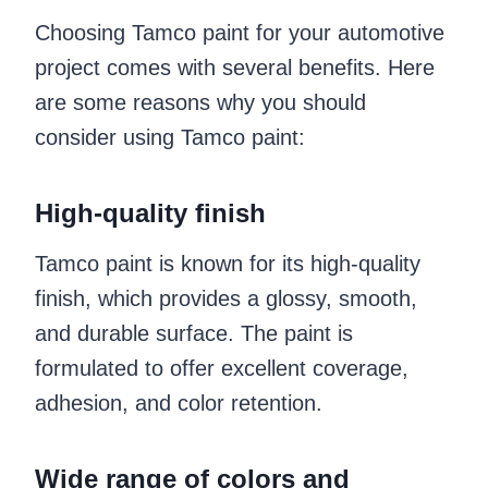
Choosing Tamco paint for your automotive
project comes with several benefits. Here
are some reasons why you should
consider using Tamco paint:
High-quality finish
Tamco paint is known for its high-quality
finish, which provides a glossy, smooth,
and durable surface. The paint is
formulated to offer excellent coverage,
adhesion, and color retention.
Wide range of colors and