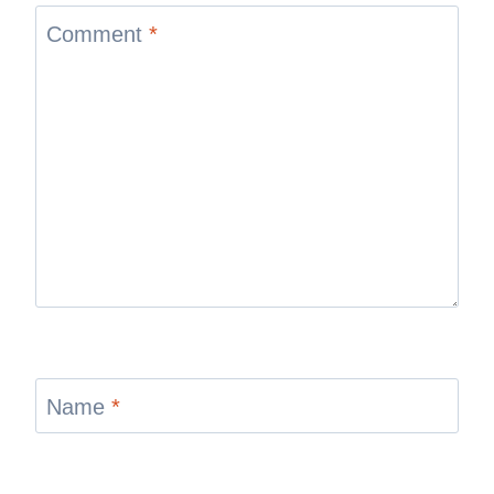
Comment
*
Name
*