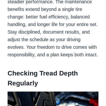
steadier performance. The maintenance
benefits extend beyond a single tire
change: better fuel efficiency, balanced
handling, and longer life for your entire set.
Stay disciplined, document results, and
adjust the schedule as your driving
evolves. Your freedom to drive comes with
responsibility, and a plan keeps both intact.
Checking Tread Depth
Regularly