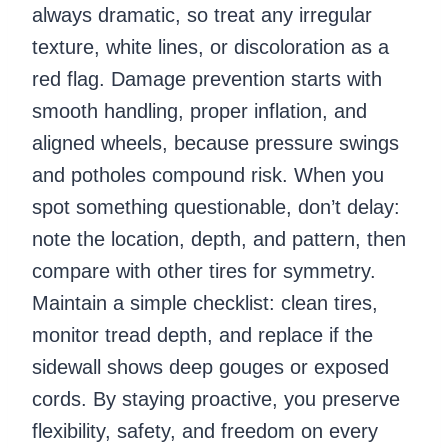
always dramatic, so treat any irregular
texture, white lines, or discoloration as a
red flag. Damage prevention starts with
smooth handling, proper inflation, and
aligned wheels, because pressure swings
and potholes compound risk. When you
spot something questionable, don’t delay:
note the location, depth, and pattern, then
compare with other tires for symmetry.
Maintain a simple checklist: clean tires,
monitor tread depth, and replace if the
sidewall shows deep gouges or exposed
cords. By staying proactive, you preserve
flexibility, safety, and freedom on every