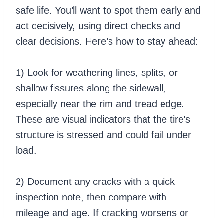
safe life. You’ll want to spot them early and
act decisively, using direct checks and
clear decisions. Here’s how to stay ahead:
1) Look for weathering lines, splits, or
shallow fissures along the sidewall,
especially near the rim and tread edge.
These are visual indicators that the tire’s
structure is stressed and could fail under
load.
2) Document any cracks with a quick
inspection note, then compare with
mileage and age. If cracking worsens or