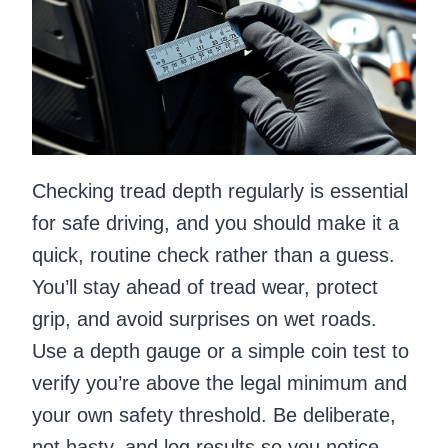
Checking tread depth regularly is essential
for safe driving, and you should make it a
quick, routine check rather than a guess.
You’ll stay ahead of tread wear, protect
grip, and avoid surprises on wet roads.
Use a depth gauge or a simple coin test to
verify you’re above the legal minimum and
your own safety threshold. Be deliberate,
not hasty, and log results so you notice