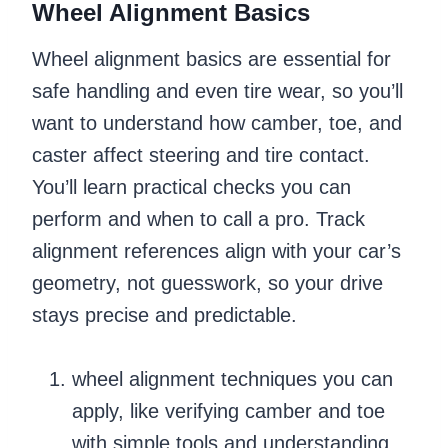
Wheel Alignment Basics
Wheel alignment basics are essential for
safe handling and even tire wear, so you’ll
want to understand how camber, toe, and
caster affect steering and tire contact.
You’ll learn practical checks you can
perform and when to call a pro. Track
alignment references align with your car’s
geometry, not guesswork, so your drive
stays precise and predictable.
wheel alignment techniques you can
apply, like verifying camber and toe
with simple tools and understanding