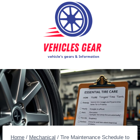
Skip
to
content
Home
/
Mechanical
/
Tire Maintenance Schedule to