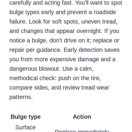
carefully and acting fast. You’ll want to spot
bulge types early and prevent a roadside
failure. Look for soft spots, uneven tread,
and changes that appear overnight. If you
notice a bulge, don’t drive on it; replace or
repair per guidance. Early detection saves
you from more expensive damage and a
dangerous blowout. Use a calm,
methodical check: push on the tire,
compare sides, and review tread wear
patterns.
Bulge type
Action
Surface
Replace immediately