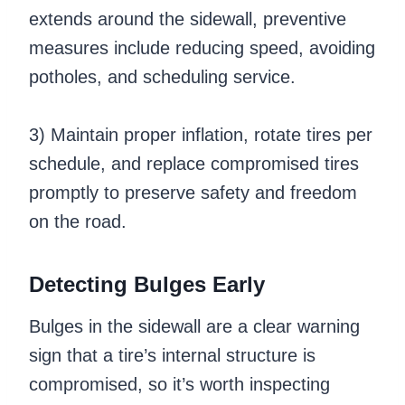
extends around the sidewall, preventive
measures include reducing speed, avoiding
potholes, and scheduling service.
3) Maintain proper inflation, rotate tires per
schedule, and replace compromised tires
promptly to preserve safety and freedom
on the road.
Detecting Bulges Early
Bulges in the sidewall are a clear warning
sign that a tire’s internal structure is
compromised, so it’s worth inspecting