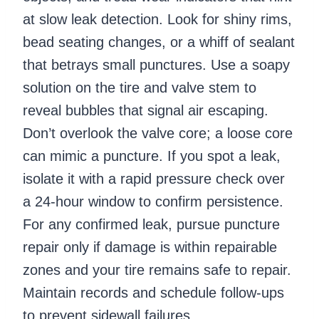
at slow leak detection. Look for shiny rims,
bead seating changes, or a whiff of sealant
that betrays small punctures. Use a soapy
solution on the tire and valve stem to
reveal bubbles that signal air escaping.
Don’t overlook the valve core; a loose core
can mimic a puncture. If you spot a leak,
isolate it with a rapid pressure check over
a 24-hour window to confirm persistence.
For any confirmed leak, pursue puncture
repair only if damage is within repairable
zones and your tire remains safe to repair.
Maintain records and schedule follow-ups
to prevent sidewall failures.