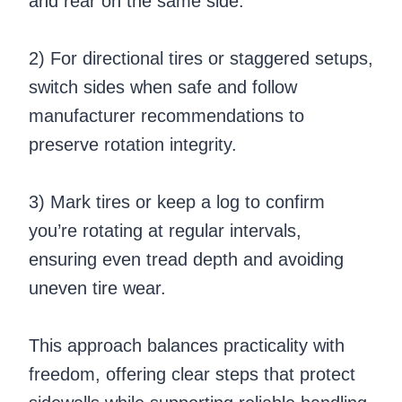
and rear on the same side.
2) For directional tires or staggered setups,
switch sides when safe and follow
manufacturer recommendations to
preserve rotation integrity.
3) Mark tires or keep a log to confirm
you’re rotating at regular intervals,
ensuring even tread depth and avoiding
uneven tire wear.
This approach balances practicality with
freedom, offering clear steps that protect