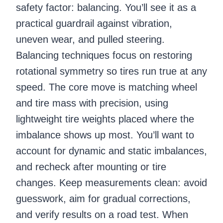
safety factor: balancing. You’ll see it as a
practical guardrail against vibration,
uneven wear, and pulled steering.
Balancing techniques focus on restoring
rotational symmetry so tires run true at any
speed. The core move is matching wheel
and tire mass with precision, using
lightweight tire weights placed where the
imbalance shows up most. You’ll want to
account for dynamic and static imbalances,
and recheck after mounting or tire
changes. Keep measurements clean: avoid
guesswork, aim for gradual corrections,
and verify results on a road test. When