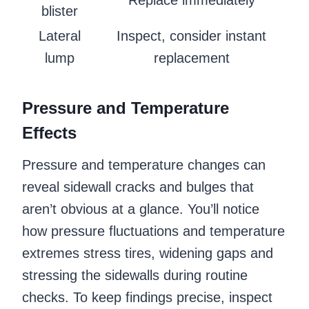
blister
Lateral
Inspect, consider instant
lump
replacement
Pressure and Temperature
Effects
Pressure and temperature changes can
reveal sidewall cracks and bulges that
aren’t obvious at a glance. You’ll notice
how pressure fluctuations and temperature
extremes stress tires, widening gaps and
stressing the sidewalls during routine
checks. To keep findings precise, inspect