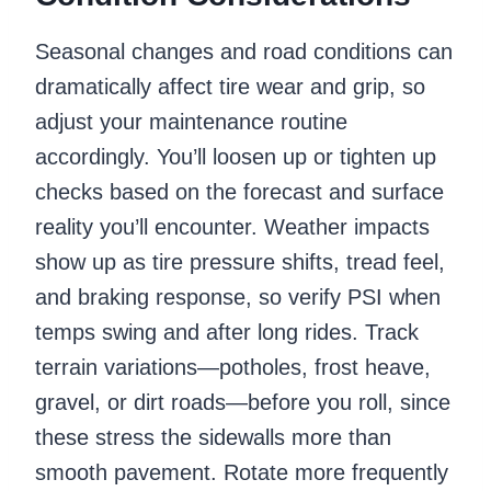
Seasonal changes and road conditions can
dramatically affect tire wear and grip, so
adjust your maintenance routine
accordingly. You’ll loosen up or tighten up
checks based on the forecast and surface
reality you’ll encounter. Weather impacts
show up as tire pressure shifts, tread feel,
and braking response, so verify PSI when
temps swing and after long rides. Track
terrain variations—potholes, frost heave,
gravel, or dirt roads—before you roll, since
these stress the sidewalls more than
smooth pavement. Rotate more frequently