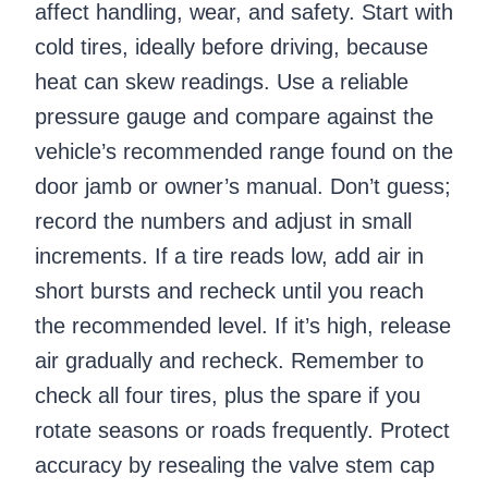
affect handling, wear, and safety. Start with
cold tires, ideally before driving, because
heat can skew readings. Use a reliable
pressure gauge and compare against the
vehicle’s recommended range found on the
door jamb or owner’s manual. Don’t guess;
record the numbers and adjust in small
increments. If a tire reads low, add air in
short bursts and recheck until you reach
the recommended level. If it’s high, release
air gradually and recheck. Remember to
check all four tires, plus the spare if you
rotate seasons or roads frequently. Protect
accuracy by resealing the valve stem cap