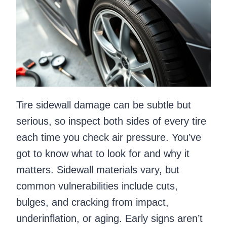
Tire sidewall damage can be subtle but
serious, so inspect both sides of every tire
each time you check air pressure. You’ve
got to know what to look for and why it
matters. Sidewall materials vary, but
common vulnerabilities include cuts,
bulges, and cracking from impact,
underinflation, or aging. Early signs aren’t