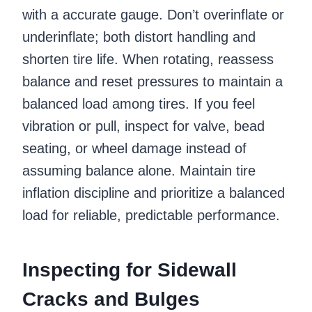
with a accurate gauge. Don’t overinflate or
underinflate; both distort handling and
shorten tire life. When rotating, reassess
balance and reset pressures to maintain a
balanced load among tires. If you feel
vibration or pull, inspect for valve, bead
seating, or wheel damage instead of
assuming balance alone. Maintain tire
inflation discipline and prioritize a balanced
load for reliable, predictable performance.
Inspecting for Sidewall
Cracks and Bulges