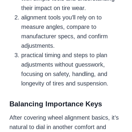
their impact on tire wear.
alignment tools you’ll rely on to
measure angles, compare to
manufacturer specs, and confirm
adjustments.
practical timing and steps to plan
adjustments without guesswork,
focusing on safety, handling, and
longevity of tires and suspension.
Balancing Importance Keys
After covering wheel alignment basics, it’s
natural to dial in another comfort and