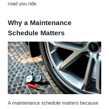
road you ride.
Why a Maintenance
Schedule Matters
A maintenance schedule matters because