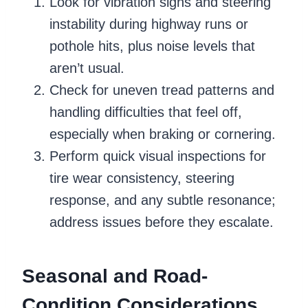
Look for vibration signs and steering
instability during highway runs or
pothole hits, plus noise levels that
aren’t usual.
Check for uneven tread patterns and
handling difficulties that feel off,
especially when braking or cornering.
Perform quick visual inspections for
tire wear consistency, steering
response, and any subtle resonance;
address issues before they escalate.
Seasonal and Road-
Condition Considerations