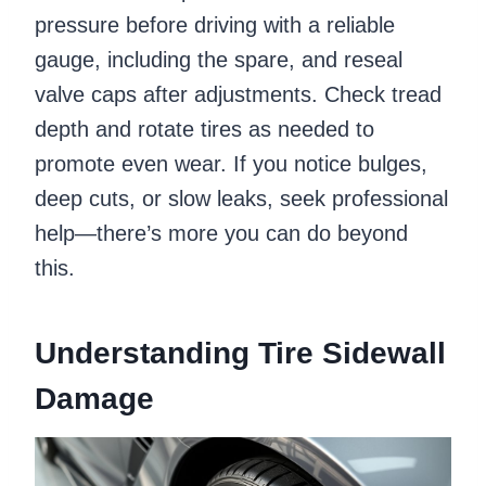
pressure before driving with a reliable
gauge, including the spare, and reseal
valve caps after adjustments. Check tread
depth and rotate tires as needed to
promote even wear. If you notice bulges,
deep cuts, or slow leaks, seek professional
help—there’s more you can do beyond
this.
Understanding Tire Sidewall
Damage