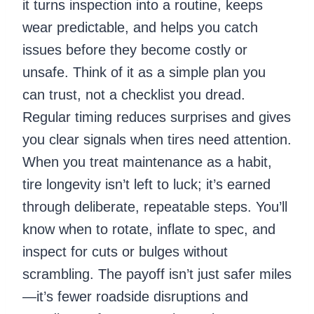
it turns inspection into a routine, keeps
wear predictable, and helps you catch
issues before they become costly or
unsafe. Think of it as a simple plan you
can trust, not a checklist you dread.
Regular timing reduces surprises and gives
you clear signals when tires need attention.
When you treat maintenance as a habit,
tire longevity isn’t left to luck; it’s earned
through deliberate, repeatable steps. You’ll
know when to rotate, inflate to spec, and
inspect for cuts or bulges without
scrambling. The payoff isn’t just safer miles
—it’s fewer roadside disruptions and