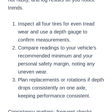
trends.
Inspect all four tires for even tread
wear and use a depth gauge to
confirm measurements.
Compare readings to your vehicle’s
recommended minimum and your
personal safety margin, noting any
uneven wear.
Plan replacements or rotations if depth
drops consistently on one axle,
keeping performance consistent.
Consistency matters: frequent checks