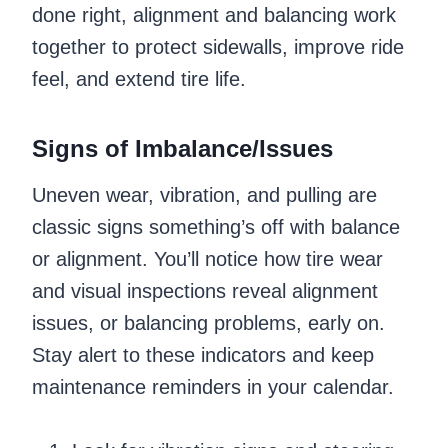
done right, alignment and balancing work
together to protect sidewalls, improve ride
feel, and extend tire life.
Signs of Imbalance/Issues
Uneven wear, vibration, and pulling are
classic signs something’s off with balance
or alignment. You’ll notice how tire wear
and visual inspections reveal alignment
issues, or balancing problems, early on.
Stay alert to these indicators and keep
maintenance reminders in your calendar.