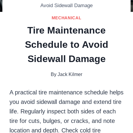
Avoid Sidewall Damage
MECHANICAL
Tire Maintenance
Schedule to Avoid
Sidewall Damage
By
Jack Kilmer
A practical tire maintenance schedule helps
you avoid sidewall damage and extend tire
life. Regularly inspect both sides of each
tire for cuts, bulges, or cracks, and note
location and depth. Check cold tire