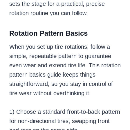
sets the stage for a practical, precise
rotation routine you can follow.
Rotation Pattern Basics
When you set up tire rotations, follow a
simple, repeatable pattern to guarantee
even wear and extend tire life. This rotation
pattern basics guide keeps things
straightforward, so you stay in control of
tire wear without overthinking it.
1) Choose a standard front-to-back pattern
for non-directional tires, swapping front