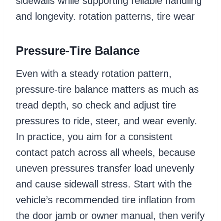
sidewalls while supporting reliable handling
and longevity. rotation patterns, tire wear
Pressure-Tire Balance
Even with a steady rotation pattern,
pressure-tire balance matters as much as
tread depth, so check and adjust tire
pressures to ride, steer, and wear evenly.
In practice, you aim for a consistent
contact patch across all wheels, because
uneven pressures transfer load unevenly
and cause sidewall stress. Start with the
vehicle’s recommended tire inflation from
the door jamb or owner manual, then verify