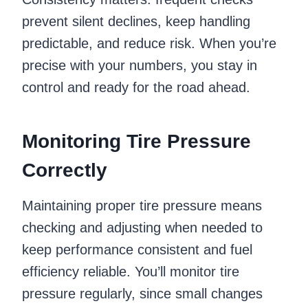
prevent silent declines, keep handling
predictable, and reduce risk. When you’re
precise with your numbers, you stay in
control and ready for the road ahead.
Monitoring Tire Pressure
Correctly
Maintaining proper tire pressure means
checking and adjusting when needed to
keep performance consistent and fuel
efficiency reliable. You’ll monitor tire
pressure regularly, since small changes