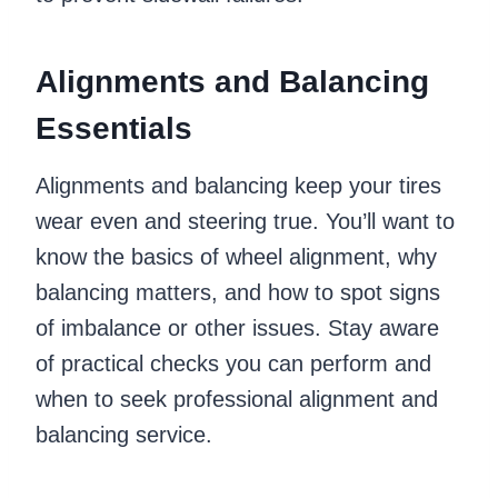
Alignments and Balancing
Essentials
Alignments and balancing keep your tires
wear even and steering true. You’ll want to
know the basics of wheel alignment, why
balancing matters, and how to spot signs
of imbalance or other issues. Stay aware
of practical checks you can perform and
when to seek professional alignment and
balancing service.