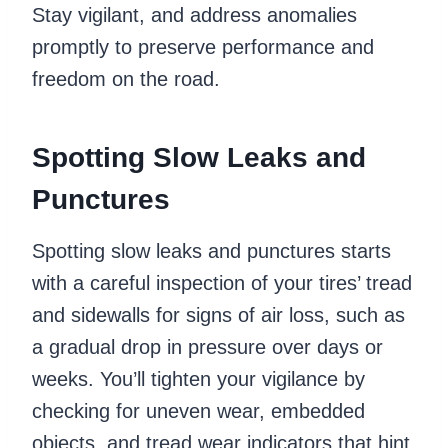
Stay vigilant, and address anomalies
promptly to preserve performance and
freedom on the road.
Spotting Slow Leaks and
Punctures
Spotting slow leaks and punctures starts
with a careful inspection of your tires’ tread
and sidewalls for signs of air loss, such as
a gradual drop in pressure over days or
weeks. You’ll tighten your vigilance by
checking for uneven wear, embedded
objects, and tread wear indicators that hint