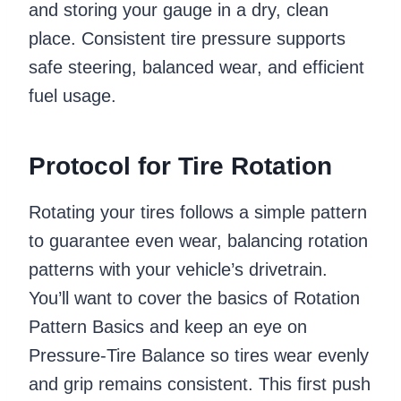
and storing your gauge in a dry, clean
place. Consistent tire pressure supports
safe steering, balanced wear, and efficient
fuel usage.
Protocol for Tire Rotation
Rotating your tires follows a simple pattern
to guarantee even wear, balancing rotation
patterns with your vehicle’s drivetrain.
You’ll want to cover the basics of Rotation
Pattern Basics and keep an eye on
Pressure-Tire Balance so tires wear evenly
and grip remains consistent. This first push