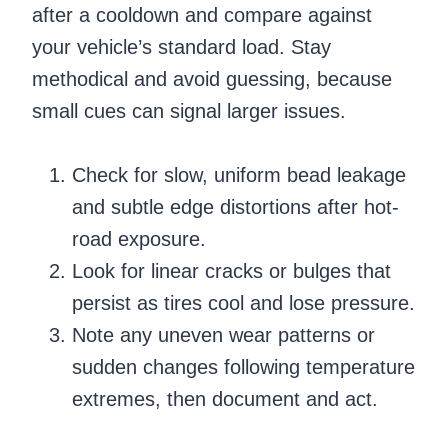
after a cooldown and compare against
your vehicle’s standard load. Stay
methodical and avoid guessing, because
small cues can signal larger issues.
Check for slow, uniform bead leakage
and subtle edge distortions after hot-
road exposure.
Look for linear cracks or bulges that
persist as tires cool and lose pressure.
Note any uneven wear patterns or
sudden changes following temperature
extremes, then document and act.