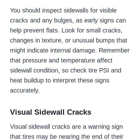
You should inspect sidewalls for visible
cracks and any bulges, as early signs can
help prevent flats. Look for small cracks,
changes in texture, or unusual bumps that
might indicate internal damage. Remember
that pressure and temperature affect
sidewall condition, so check tire PSI and
heat buildup to interpret these signs
accurately.
Visual Sidewall Cracks
Visual sidewall cracks are a warning sign
that tires may be nearing the end of their