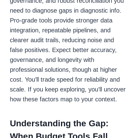
governance, and robust reconciliation you
need to diagnose gaps in diagnostic info.
Pro-grade tools provide stronger data
integration, repeatable pipelines, and
clearer audit trails, reducing noise and
false positives. Expect better accuracy,
governance, and longevity with
professional solutions, though at higher
cost. You’ll trade speed for reliability and
scale. If you keep exploring, you’ll uncover
how these factors map to your context.
Understanding the Gap:
When Budget Tools Fall