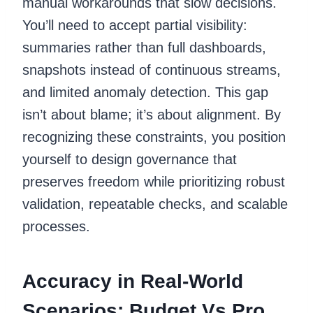
manual workarounds that slow decisions.
You’ll need to accept partial visibility:
summaries rather than full dashboards,
snapshots instead of continuous streams,
and limited anomaly detection. This gap
isn’t about blame; it’s about alignment. By
recognizing these constraints, you position
yourself to design governance that
preserves freedom while prioritizing robust
validation, repeatable checks, and scalable
processes.
Accuracy in Real-World
Scenarios: Budget Vs Pro