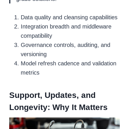
Data quality and cleansing capabilities
Integration breadth and middleware
compatibility
Governance controls, auditing, and
versioning
Model refresh cadence and validation
metrics
Support, Updates, and
Longevity: Why It Matters