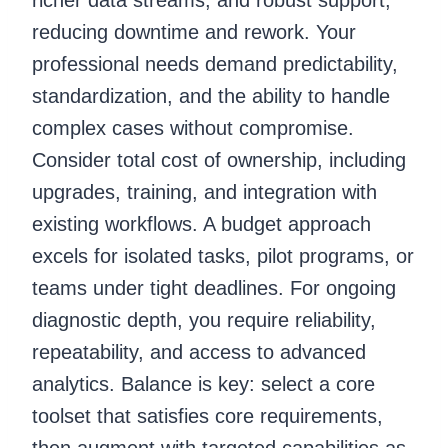
reducing downtime and rework. Your
professional needs demand predictability,
standardization, and the ability to handle
complex cases without compromise.
Consider total cost of ownership, including
upgrades, training, and integration with
existing workflows. A budget approach
excels for isolated tasks, pilot programs, or
teams under tight deadlines. For ongoing
diagnostic depth, you require reliability,
repeatability, and access to advanced
analytics. Balance is key: select a core
toolset that satisfies core requirements,
then augment with targeted capabilities as