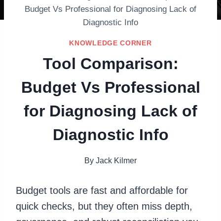
Budget Vs Professional for Diagnosing Lack of
Diagnostic Info
KNOWLEDGE CORNER
Tool Comparison:
Budget Vs Professional
for Diagnosing Lack of
Diagnostic Info
By
Jack Kilmer
Budget tools are fast and affordable for
quick checks, but they often miss depth,