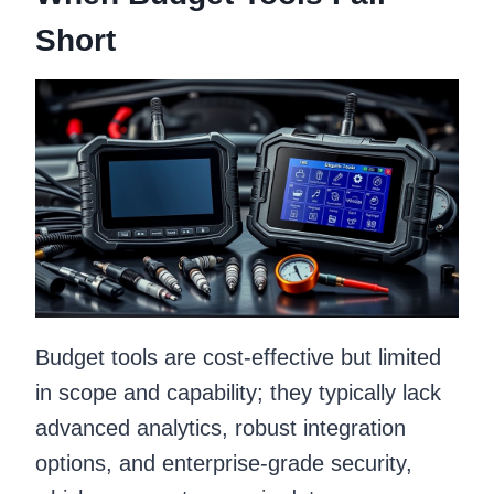
Short
Budget tools are cost-effective but limited
in scope and capability; they typically lack
advanced analytics, robust integration
options, and enterprise-grade security,