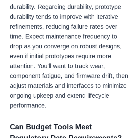
durability. Regarding durability, prototype
durability tends to improve with iterative
refinements, reducing failure rates over
time. Expect maintenance frequency to
drop as you converge on robust designs,
even if initial prototypes require more
attention. You’ll want to track wear,
component fatigue, and firmware drift, then
adjust materials and interfaces to minimize
ongoing upkeep and extend lifecycle
performance.
Can Budget Tools Meet
Regulatory Data Requirements?