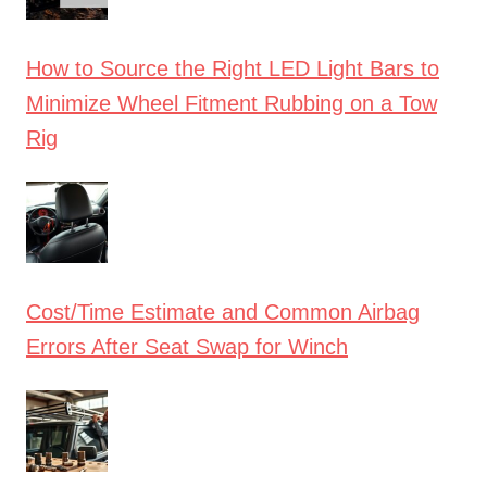
How to Source the Right LED Light Bars to
Minimize Wheel Fitment Rubbing on a Tow
Rig
Cost/Time Estimate and Common Airbag
Errors After Seat Swap for Winch