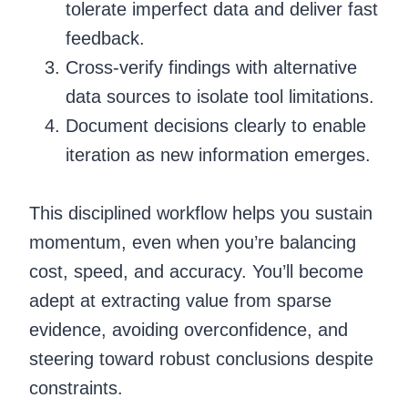
tolerate imperfect data and deliver fast
feedback.
Cross-verify findings with alternative
data sources to isolate tool limitations.
Document decisions clearly to enable
iteration as new information emerges.
This disciplined workflow helps you sustain
momentum, even when you’re balancing
cost, speed, and accuracy. You’ll become
adept at extracting value from sparse
evidence, avoiding overconfidence, and
steering toward robust conclusions despite
constraints.