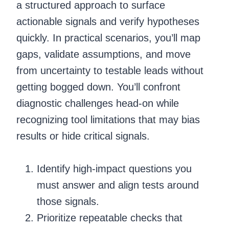
a structured approach to surface
actionable signals and verify hypotheses
quickly. In practical scenarios, you’ll map
gaps, validate assumptions, and move
from uncertainty to testable leads without
getting bogged down. You’ll confront
diagnostic challenges head-on while
recognizing tool limitations that may bias
results or hide critical signals.
Identify high-impact questions you
must answer and align tests around
those signals.
Prioritize repeatable checks that