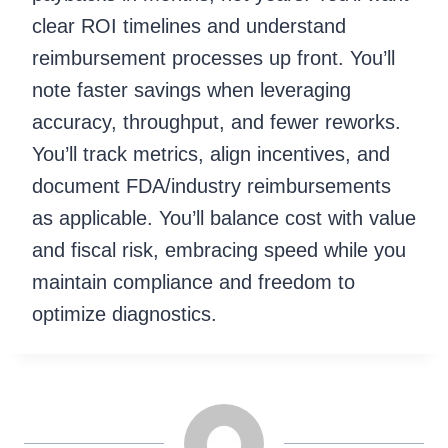
clear ROI timelines and understand
reimbursement processes up front. You’ll
note faster savings when leveraging
accuracy, throughput, and fewer reworks.
You’ll track metrics, align incentives, and
document FDA/industry reimbursements
as applicable. You’ll balance cost with value
and fiscal risk, embracing speed while you
maintain compliance and freedom to
optimize diagnostics.