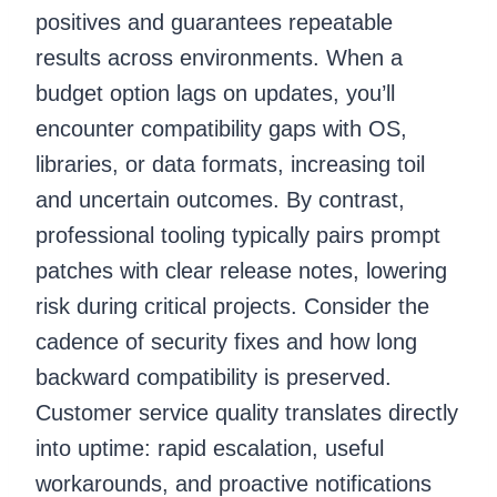
positives and guarantees repeatable
results across environments. When a
budget option lags on updates, you’ll
encounter compatibility gaps with OS,
libraries, or data formats, increasing toil
and uncertain outcomes. By contrast,
professional tooling typically pairs prompt
patches with clear release notes, lowering
risk during critical projects. Consider the
cadence of security fixes and how long
backward compatibility is preserved.
Customer service quality translates directly
into uptime: rapid escalation, useful
workarounds, and proactive notifications