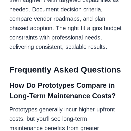
needed. Document decision criteria,
compare vendor roadmaps, and plan
phased adoption. The right fit aligns budget
constraints with professional needs,
delivering consistent, scalable results.
Frequently Asked Questions
How Do Prototypes Compare in
Long-Term Maintenance Costs?
Prototypes generally incur higher upfront
costs, but you’ll see long-term
maintenance benefits from greater