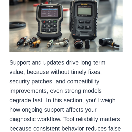
Support and updates drive long-term
value, because without timely fixes,
security patches, and compatibility
improvements, even strong models
degrade fast. In this section, you’ll weigh
how ongoing support affects your
diagnostic workflow. Tool reliability matters
because consistent behavior reduces false