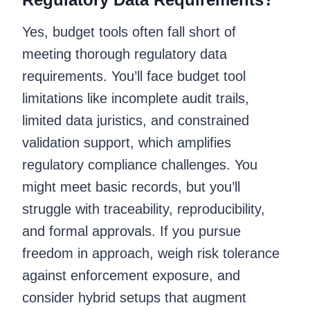
Yes, budget tools often fall short of
meeting thorough regulatory data
requirements. You’ll face budget tool
limitations like incomplete audit trails,
limited data juristics, and constrained
validation support, which amplifies
regulatory compliance challenges. You
might meet basic records, but you’ll
struggle with traceability, reproducibility,
and formal approvals. If you pursue
freedom in approach, weigh risk tolerance
against enforcement exposure, and
consider hybrid setups that augment