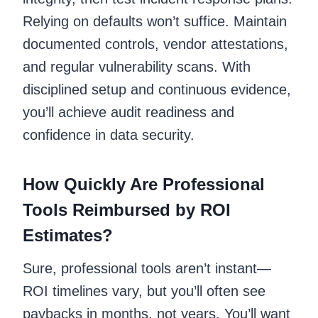
Relying on defaults won’t suffice. Maintain
documented controls, vendor attestations,
and regular vulnerability scans. With
disciplined setup and continuous evidence,
you’ll achieve audit readiness and
confidence in data security.
How Quickly Are Professional
Tools Reimbursed by ROI
Estimates?
Sure, professional tools aren’t instant—
ROI timelines vary, but you’ll often see
paybacks in months, not years. You’ll want