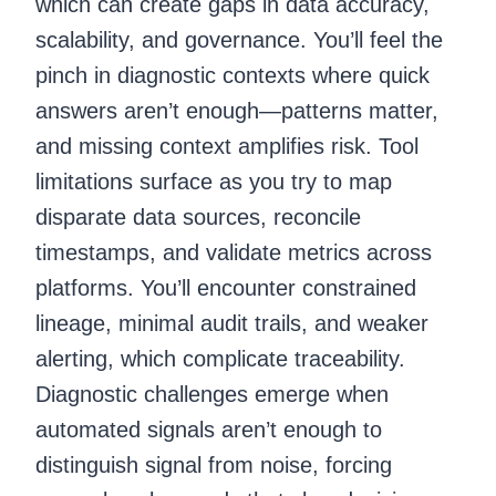
which can create gaps in data accuracy,
scalability, and governance. You’ll feel the
pinch in diagnostic contexts where quick
answers aren’t enough—patterns matter,
and missing context amplifies risk. Tool
limitations surface as you try to map
disparate data sources, reconcile
timestamps, and validate metrics across
platforms. You’ll encounter constrained
lineage, minimal audit trails, and weaker
alerting, which complicate traceability.
Diagnostic challenges emerge when
automated signals aren’t enough to
distinguish signal from noise, forcing