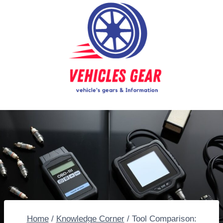
Skip
to
content
Home
/
Knowledge Corner
/
Tool Comparison: