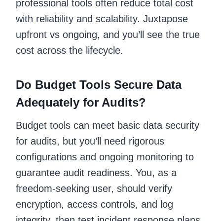
professional tools often reduce total cost
with reliability and scalability. Juxtapose
upfront vs ongoing, and you’ll see the true
cost across the lifecycle.
Do Budget Tools Secure Data
Adequately for Audits?
Budget tools can meet basic data security
for audits, but you’ll need rigorous
configurations and ongoing monitoring to
guarantee audit readiness. You, as a
freedom-seeking user, should verify
encryption, access controls, and log
integrity, then test incident response plans.