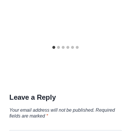
Leave a Reply
Your email address will not be published.
Required
fields are marked
*