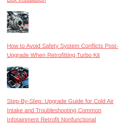
How to Avoid Safety System Conflicts Post-
Upgrade When Retrofitting Turbo Kit
Step-By-Step: Upgrade Guide for Cold Air
Intake and Troubleshooting Common
Infotainment Retrofit Nonfunctional