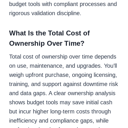
budget tools with compliant processes and
rigorous validation discipline.
What Is the Total Cost of
Ownership Over Time?
Total cost of ownership over time depends
on use, maintenance, and upgrades. You’ll
weigh upfront purchase, ongoing licensing,
training, and support against downtime risk
and data gaps. A clear ownership analysis
shows budget tools may save initial cash
but incur higher long-term costs through
inefficiency and compliance gaps, while