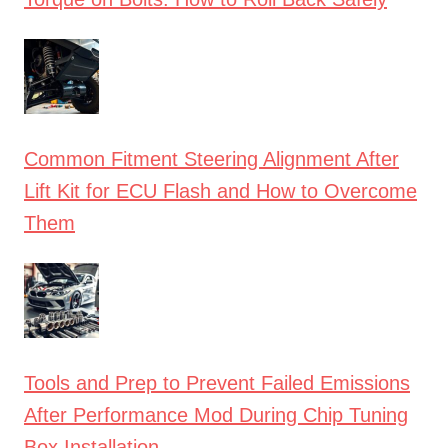
Common Fitment Steering Alignment After
Lift Kit for ECU Flash and How to Overcome
Them
Tools and Prep to Prevent Failed Emissions
After Performance Mod During Chip Tuning
Box Installation