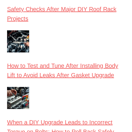
Safety Checks After Major DIY Roof Rack
Projects
How to Test and Tune After Installing Body
Lift to Avoid Leaks After Gasket Upgrade
When a DIY Upgrade Leads to Incorrect
Torque on Bolts: How to Roll Back Safely