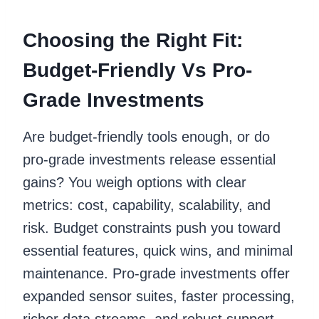
Choosing the Right Fit:
Budget-Friendly Vs Pro-
Grade Investments
Are budget-friendly tools enough, or do
pro-grade investments release essential
gains? You weigh options with clear
metrics: cost, capability, scalability, and
risk. Budget constraints push you toward
essential features, quick wins, and minimal
maintenance. Pro-grade investments offer
expanded sensor suites, faster processing,
richer data streams, and robust support,