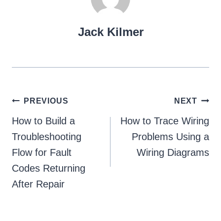
Jack Kilmer
Post
PREVIOUS
NEXT
navigation
How to Build a
How to Trace Wiring
Troubleshooting
Problems Using a
Flow for Fault
Wiring Diagrams
Codes Returning
After Repair