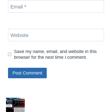
Email
*
Website
Save my name, email, and website in this
browser for the next time I comment.