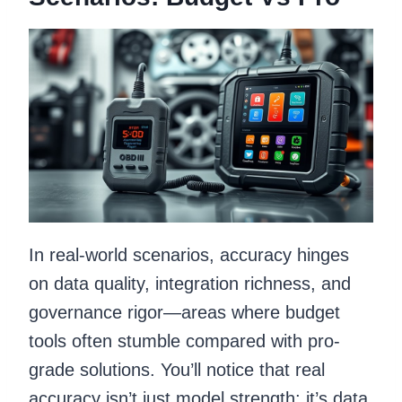
In real-world scenarios, accuracy hinges
on data quality, integration richness, and
governance rigor—areas where budget
tools often stumble compared with pro-
grade solutions. You’ll notice that real
accuracy isn’t just model strength; it’s data