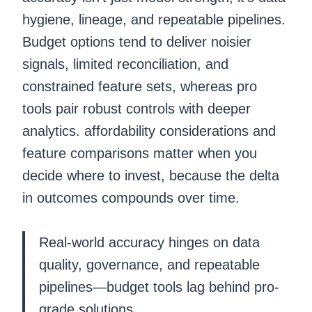
hygiene, lineage, and repeatable pipelines.
Budget options tend to deliver noisier
signals, limited reconciliation, and
constrained feature sets, whereas pro
tools pair robust controls with deeper
analytics. affordability considerations and
feature comparisons matter when you
decide where to invest, because the delta
in outcomes compounds over time.
Real-world accuracy hinges on data
quality, governance, and repeatable
pipelines—budget tools lag behind pro-
grade solutions.