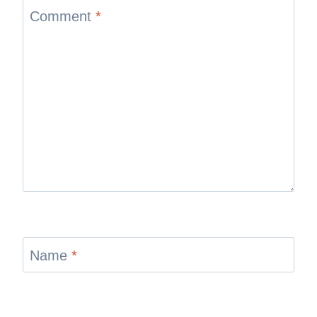
Comment
*
Name
*