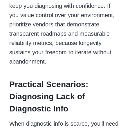
keep you diagnosing with confidence. If
you value control over your environment,
prioritize vendors that demonstrate
transparent roadmaps and measurable
reliability metrics, because longevity
sustains your freedom to iterate without
abandonment.
Practical Scenarios:
Diagnosing Lack of
Diagnostic Info
When diagnostic info is scarce, you’ll need