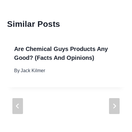
Similar Posts
Are Chemical Guys Products Any
Good? (Facts And Opinions)
By
Jack Kilmer