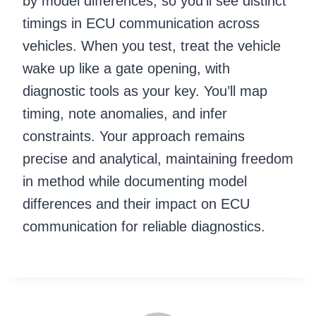
by model differences, so you’ll see distinct
timings in ECU communication across
vehicles. When you test, treat the vehicle
wake up like a gate opening, with
diagnostic tools as your key. You’ll map
timing, note anomalies, and infer
constraints. Your approach remains
precise and analytical, maintaining freedom
in method while documenting model
differences and their impact on ECU
communication for reliable diagnostics.