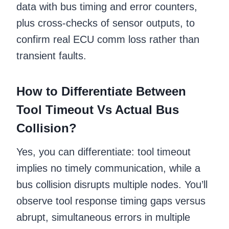
data with bus timing and error counters,
plus cross-checks of sensor outputs, to
confirm real ECU comm loss rather than
transient faults.
How to Differentiate Between
Tool Timeout Vs Actual Bus
Collision?
Yes, you can differentiate: tool timeout
implies no timely communication, while a
bus collision disrupts multiple nodes. You’ll
observe tool response timing gaps versus
abrupt, simultaneous errors in multiple