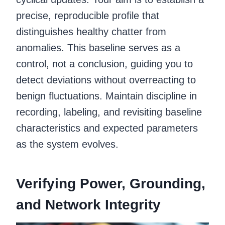
precise, reproducible profile that
distinguishes healthy chatter from
anomalies. This baseline serves as a
control, not a conclusion, guiding you to
detect deviations without overreacting to
benign fluctuations. Maintain discipline in
recording, labeling, and revisiting baseline
characteristics and expected parameters
as the system evolves.
Verifying Power, Grounding,
and Network Integrity