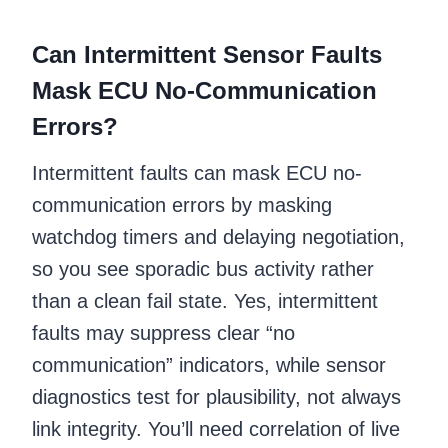
Can Intermittent Sensor Faults
Mask ECU No-Communication
Errors?
Intermittent faults can mask ECU no-
communication errors by masking
watchdog timers and delaying negotiation,
so you see sporadic bus activity rather
than a clean fail state. Yes, intermittent
faults may suppress clear “no
communication” indicators, while sensor
diagnostics test for plausibility, not always
link integrity. You’ll need correlation of live