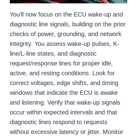
You’ll now focus on the ECU wake-up and
diagnostic line signals, building on the prior
checks of power, grounding, and network
integrity. You assess wake-up pulses, K-
line/L-line states, and diagnostic
request/response lines for proper idle,
active, and resting conditions. Look for
correct voltages, edge shifts, and timing
windows that indicate the ECU is awake
and listening. Verify that wake-up signals
occur within expected intervals and that
diagnostic lines respond to requests
without excessive latency or jitter. Monitor