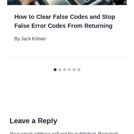
How to Clear False Codes and Stop
False Error Codes From Returning
By
Jack Kilmer
Leave a Reply
Your email address will not be published.
Required