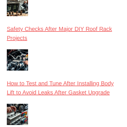
Safety Checks After Major DIY Roof Rack
Projects
How to Test and Tune After Installing Body
Lift to Avoid Leaks After Gasket Upgrade