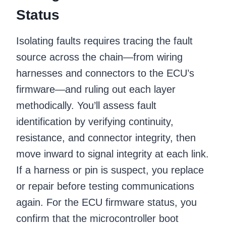
Status
Isolating faults requires tracing the fault
source across the chain—from wiring
harnesses and connectors to the ECU’s
firmware—and ruling out each layer
methodically. You’ll assess fault
identification by verifying continuity,
resistance, and connector integrity, then
move inward to signal integrity at each link.
If a harness or pin is suspect, you replace
or repair before testing communications
again. For the ECU firmware status, you
confirm that the microcontroller boot