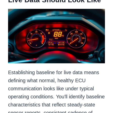
Establishing baseline for live data means
defining what normal, healthy ECU
communication looks like under typical
operating conditions. You’ll identify baseline
characteristics that reflect steady-state
sensor reports, consistent cadence of