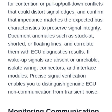
for contention or pull-up/pull-down conflicts
that could distort signal edges, and confirm
that impedance matches the expected bus
characteristics to preserve signal integrity.
Document anomalies such as stuck-at,
shorted, or floating lines, and correlate
them with ECU diagnostics results. If
wake-up signals are absent or unreliable,
isolate wiring, connectors, and interface
modules. Precise signal verification
enables you to distinguish genuine ECU
non-communication from transient noise.
Monitoring Communication