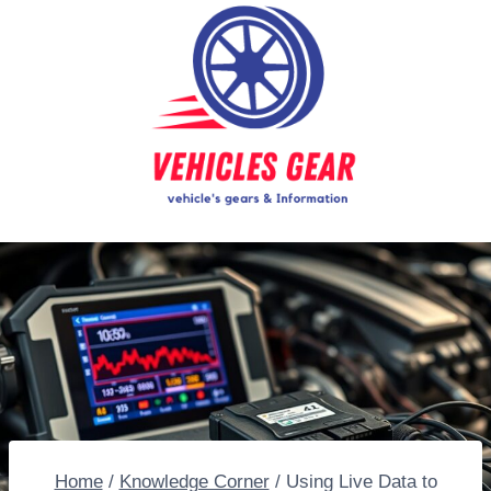
Skip
to
content
Home
/
Knowledge Corner
/
Using Live Data to