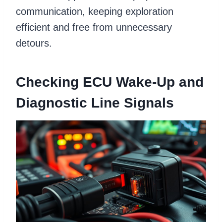
communication, keeping exploration
efficient and free from unnecessary
detours.
Checking ECU Wake-Up and
Diagnostic Line Signals