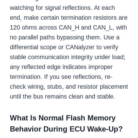
watching for signal reflections. At each
end, make certain termination resistors are
120 ohms across CAN_H and CAN_L, with
no parallel paths bypassing them. Use a
differential scope or CANalyzer to verify
stable communication integrity under load;
any reflected edge indicates improper
termination. If you see reflections, re-
check wiring, stubs, and resistor placement
until the bus remains clean and stable.
What Is Normal Flash Memory
Behavior During ECU Wake-Up?