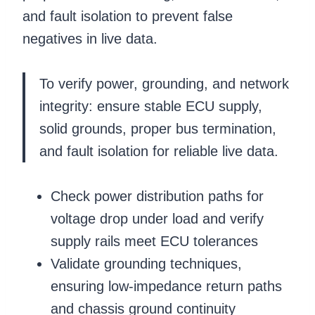
and fault isolation to prevent false
negatives in live data.
To verify power, grounding, and network
integrity: ensure stable ECU supply,
solid grounds, proper bus termination,
and fault isolation for reliable live data.
Check power distribution paths for
voltage drop under load and verify
supply rails meet ECU tolerances
Validate grounding techniques,
ensuring low-impedance return paths
and chassis ground continuity