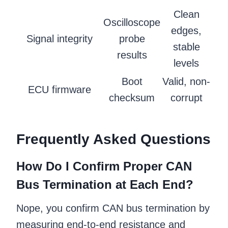
Clean
Oscilloscope
edges,
Signal integrity
probe
stable
results
levels
Boot
Valid, non-
ECU firmware
checksum
corrupt
Frequently Asked Questions
How Do I Confirm Proper CAN
Bus Termination at Each End?
Nope, you confirm CAN bus termination by
measuring end-to-end resistance and