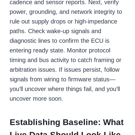
cadence and sensor reports. Next, verify
power, grounding, and network integrity to
rule out supply drops or high-impedance
paths. Check wake-up signals and
diagnostic lines to confirm the ECU is
entering ready state. Monitor protocol
timing and bus activity to catch framing or
arbitration issues. If issues persist, follow
signals from wiring to firmware status—
you’ll uncover where things fail, and you’ll
uncover more soon.
Establishing Baseline: What
Live Data Should Look Like