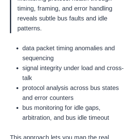
timing, framing, and error handling
reveals subtle bus faults and idle
patterns.
data packet timing anomalies and
sequencing
signal integrity under load and cross-
talk
protocol analysis across bus states
and error counters
bus monitoring for idle gaps,
arbitration, and bus idle timeout
This approach lets you map the real