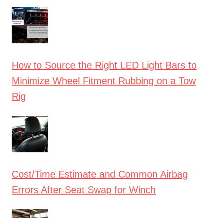
How to Source the Right LED Light Bars to
Minimize Wheel Fitment Rubbing on a Tow
Rig
Cost/Time Estimate and Common Airbag
Errors After Seat Swap for Winch