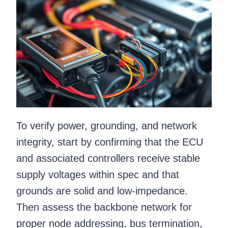
To verify power, grounding, and network
integrity, start by confirming that the ECU
and associated controllers receive stable
supply voltages within spec and that
grounds are solid and low-impedance.
Then assess the backbone network for
proper node addressing, bus termination,