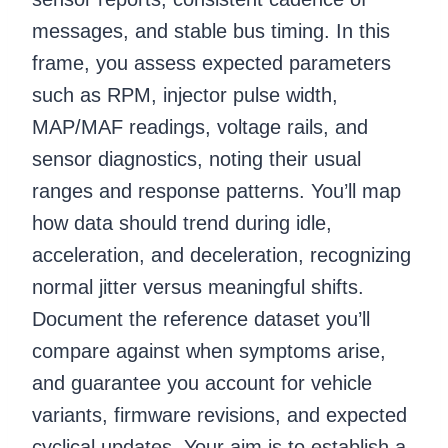
messages, and stable bus timing. In this
frame, you assess expected parameters
such as RPM, injector pulse width,
MAP/MAF readings, voltage rails, and
sensor diagnostics, noting their usual
ranges and response patterns. You’ll map
how data should trend during idle,
acceleration, and deceleration, recognizing
normal jitter versus meaningful shifts.
Document the reference dataset you’ll
compare against when symptoms arise,
and guarantee you account for vehicle
variants, firmware revisions, and expected
cyclical updates. Your aim is to establish a