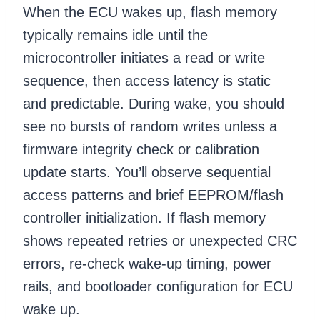
When the ECU wakes up, flash memory
typically remains idle until the
microcontroller initiates a read or write
sequence, then access latency is static
and predictable. During wake, you should
see no bursts of random writes unless a
firmware integrity check or calibration
update starts. You’ll observe sequential
access patterns and brief EEPROM/flash
controller initialization. If flash memory
shows repeated retries or unexpected CRC
errors, re-check wake-up timing, power
rails, and bootloader configuration for ECU
wake up.