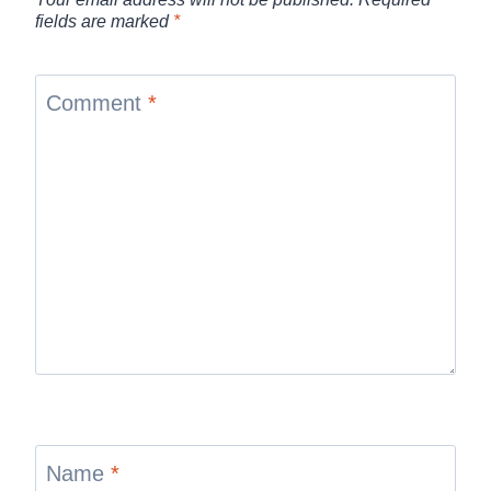
fields are marked
*
Comment
*
Name
*