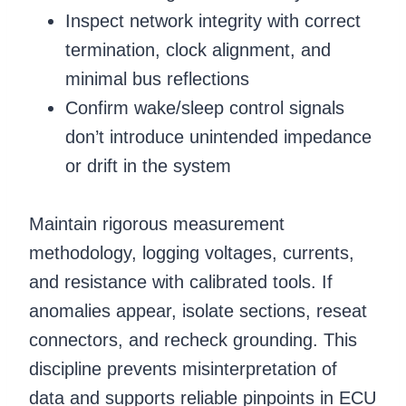
Inspect network integrity with correct
termination, clock alignment, and
minimal bus reflections
Confirm wake/sleep control signals
don’t introduce unintended impedance
or drift in the system
Maintain rigorous measurement
methodology, logging voltages, currents,
and resistance with calibrated tools. If
anomalies appear, isolate sections, reseat
connectors, and recheck grounding. This
discipline prevents misinterpretation of
data and supports reliable pinpoints in ECU