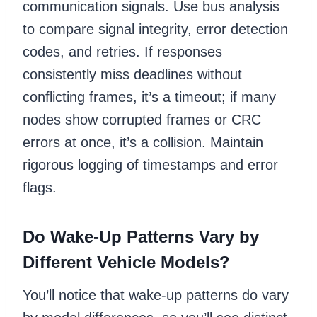
communication signals. Use bus analysis
to compare signal integrity, error detection
codes, and retries. If responses
consistently miss deadlines without
conflicting frames, it’s a timeout; if many
nodes show corrupted frames or CRC
errors at once, it’s a collision. Maintain
rigorous logging of timestamps and error
flags.
Do Wake-Up Patterns Vary by
Different Vehicle Models?
You’ll notice that wake-up patterns do vary