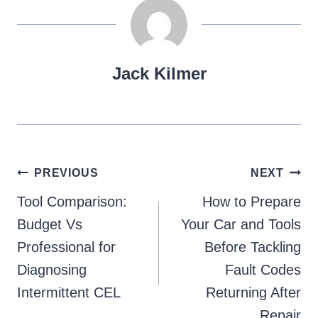
Jack Kilmer
Post
PREVIOUS
NEXT
navigation
Tool Comparison:
How to Prepare
Budget Vs
Your Car and Tools
Professional for
Before Tackling
Diagnosing
Fault Codes
Intermittent CEL
Returning After
Repair