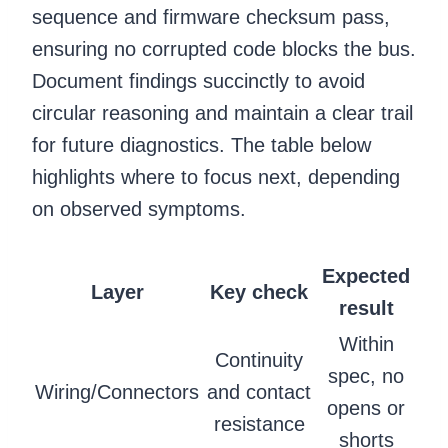
sequence and firmware checksum pass,
ensuring no corrupted code blocks the bus.
Document findings succinctly to avoid
circular reasoning and maintain a clear trail
for future diagnostics. The table below
highlights where to focus next, depending
on observed symptoms.
Expected
Layer
Key check
result
Within
Continuity
spec, no
Wiring/Connectors
and contact
opens or
resistance
shorts