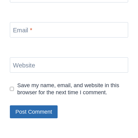
Email
*
Website
Save my name, email, and website in this
browser for the next time I comment.