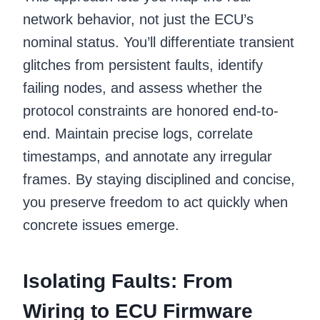
network behavior, not just the ECU’s
nominal status. You’ll differentiate transient
glitches from persistent faults, identify
failing nodes, and assess whether the
protocol constraints are honored end-to-
end. Maintain precise logs, correlate
timestamps, and annotate any irregular
frames. By staying disciplined and concise,
you preserve freedom to act quickly when
concrete issues emerge.
Isolating Faults: From
Wiring to ECU Firmware