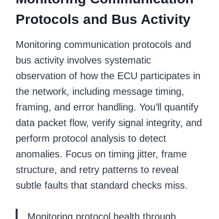
Protocols and Bus Activity
Monitoring communication protocols and
bus activity involves systematic
observation of how the ECU participates in
the network, including message timing,
framing, and error handling. You’ll quantify
data packet flow, verify signal integrity, and
perform protocol analysis to detect
anomalies. Focus on timing jitter, frame
structure, and retry patterns to reveal
subtle faults that standard checks miss.
Monitoring protocol health through