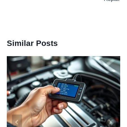
Similar Posts