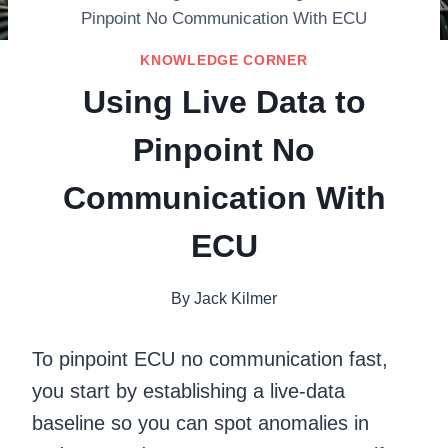
Pinpoint No Communication With ECU
KNOWLEDGE CORNER
Using Live Data to
Pinpoint No
Communication With
ECU
By
Jack Kilmer
To pinpoint ECU no communication fast,
you start by establishing a live-data
baseline so you can spot anomalies in