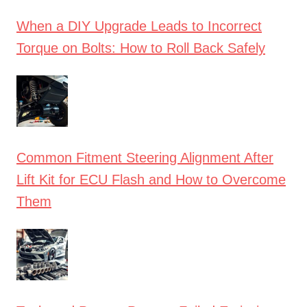
When a DIY Upgrade Leads to Incorrect
Torque on Bolts: How to Roll Back Safely
Common Fitment Steering Alignment After
Lift Kit for ECU Flash and How to Overcome
Them