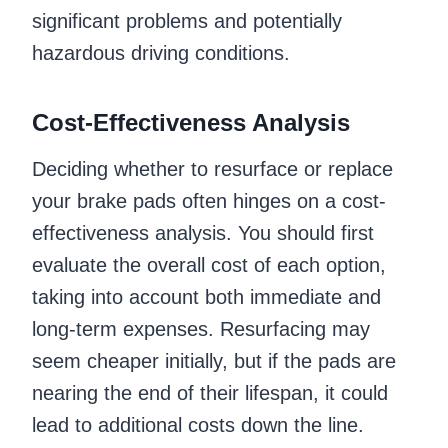
significant problems and potentially
hazardous driving conditions.
Cost-Effectiveness Analysis
Deciding whether to resurface or replace
your brake pads often hinges on a cost-
effectiveness analysis. You should first
evaluate the overall cost of each option,
taking into account both immediate and
long-term expenses. Resurfacing may
seem cheaper initially, but if the pads are
nearing the end of their lifespan, it could
lead to additional costs down the line.