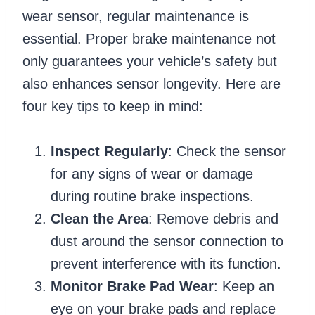
wear sensor, regular maintenance is
essential. Proper brake maintenance not
only guarantees your vehicle’s safety but
also enhances sensor longevity. Here are
four key tips to keep in mind:
Inspect Regularly
: Check the sensor
for any signs of wear or damage
during routine brake inspections.
Clean the Area
: Remove debris and
dust around the sensor connection to
prevent interference with its function.
Monitor Brake Pad Wear
: Keep an
eye on your brake pads and replace