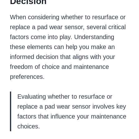
Decision
When considering whether to resurface or
replace a pad wear sensor, several critical
factors come into play. Understanding
these elements can help you make an
informed decision that aligns with your
freedom of choice and maintenance
preferences.
Evaluating whether to resurface or
replace a pad wear sensor involves key
factors that influence your maintenance
choices.