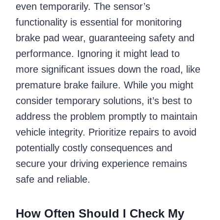
even temporarily. The sensor’s
functionality is essential for monitoring
brake pad wear, guaranteeing safety and
performance. Ignoring it might lead to
more significant issues down the road, like
premature brake failure. While you might
consider temporary solutions, it’s best to
address the problem promptly to maintain
vehicle integrity. Prioritize repairs to avoid
potentially costly consequences and
secure your driving experience remains
safe and reliable.
How Often Should I Check My