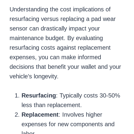
Understanding the cost implications of
resurfacing versus replacing a pad wear
sensor can drastically impact your
maintenance budget. By evaluating
resurfacing costs against replacement
expenses, you can make informed
decisions that benefit your wallet and your
vehicle’s longevity.
Resurfacing
: Typically costs 30-50%
less than replacement.
Replacement
: Involves higher
expenses for new components and
labor.