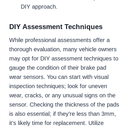
DIY approach.
DIY Assessment Techniques
While professional assessments offer a
thorough evaluation, many vehicle owners
may opt for DIY assessment techniques to
gauge the condition of their brake pad
wear sensors. You can start with visual
inspection techniques; look for uneven
wear, cracks, or any unusual signs on the
sensor. Checking the thickness of the pads
is also essential; if they’re less than 3mm,
it’s likely time for replacement. Utilize