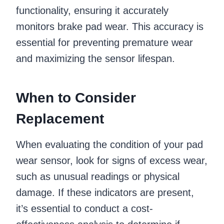
functionality, ensuring it accurately
monitors brake pad wear. This accuracy is
essential for preventing premature wear
and maximizing the sensor lifespan.
When to Consider
Replacement
When evaluating the condition of your pad
wear sensor, look for signs of excess wear,
such as unusual readings or physical
damage. If these indicators are present,
it’s essential to conduct a cost-