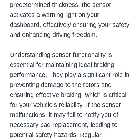
predetermined thickness, the sensor
activates a warning light on your
dashboard, effectively ensuring your safety
and enhancing driving freedom.
Understanding sensor functionality is
essential for maintaining ideal braking
performance. They play a significant role in
preventing damage to the rotors and
ensuring effective braking, which is critical
for your vehicle’s reliability. If the sensor
malfunctions, it may fail to notify you of
necessary pad replacement, leading to
potential safety hazards. Regular