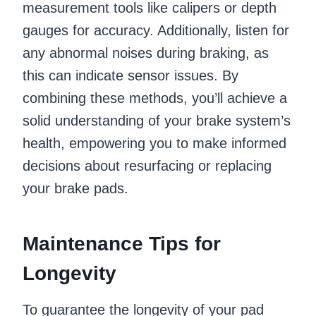
measurement tools like calipers or depth
gauges for accuracy. Additionally, listen for
any abnormal noises during braking, as
this can indicate sensor issues. By
combining these methods, you’ll achieve a
solid understanding of your brake system’s
health, empowering you to make informed
decisions about resurfacing or replacing
your brake pads.
Maintenance Tips for
Longevity
To guarantee the longevity of your pad