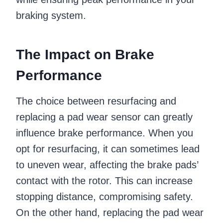
braking system.
The Impact on Brake
Performance
The choice between resurfacing and
replacing a pad wear sensor can greatly
influence brake performance. When you
opt for resurfacing, it can sometimes lead
to uneven wear, affecting the brake pads’
contact with the rotor. This can increase
stopping distance, compromising safety.
On the other hand, replacing the pad wear