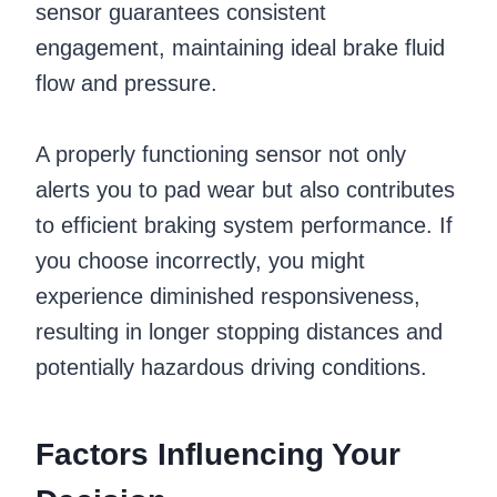
sensor guarantees consistent
engagement, maintaining ideal brake fluid
flow and pressure.
A properly functioning sensor not only
alerts you to pad wear but also contributes
to efficient braking system performance. If
you choose incorrectly, you might
experience diminished responsiveness,
resulting in longer stopping distances and
potentially hazardous driving conditions.
Factors Influencing Your