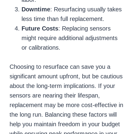
Downtime
: Resurfacing usually takes
less time than full replacement.
Future Costs
: Replacing sensors
might require additional adjustments
or calibrations.
Choosing to resurface can save you a
significant amount upfront, but be cautious
about the long-term implications. If your
sensors are nearing their lifespan,
replacement may be more cost-effective in
the long run. Balancing these factors will
help you maintain freedom in your budget
while ensuring peak performance in your