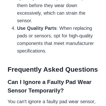
them before they wear down
excessively, which can strain the
sensor.
Use Quality Parts
: When replacing
pads or sensors, opt for high-quality
components that meet manufacturer
specifications.
Frequently Asked Questions
Can I Ignore a Faulty Pad Wear
Sensor Temporarily?
You can’t ignore a faulty pad wear sensor,