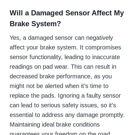
Will a Damaged Sensor Affect My
Brake System?
Yes, a damaged sensor can negatively
affect your brake system. It compromises
sensor functionality, leading to inaccurate
readings on pad wear. This can result in
decreased brake performance, as you
might not be alerted when it’s time to
replace the pads. Ignoring a faulty sensor
can lead to serious safety issues, so it’s
essential to address any damage promptly.
Maintaining ideal brake conditions
guarantees your freedom on the road