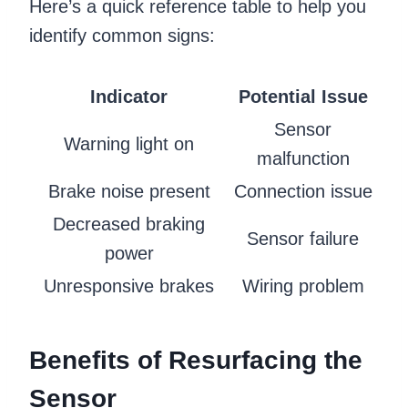
Here’s a quick reference table to help you
identify common signs:
Indicator
Potential Issue
Sensor
Warning light on
malfunction
Brake noise present
Connection issue
Decreased braking
Sensor failure
power
Unresponsive brakes
Wiring problem
Benefits of Resurfacing the
Sensor