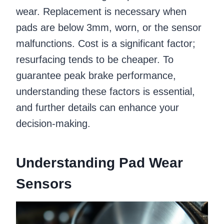
wear. Replacement is necessary when
pads are below 3mm, worn, or the sensor
malfunctions. Cost is a significant factor;
resurfacing tends to be cheaper. To
guarantee peak brake performance,
understanding these factors is essential,
and further details can enhance your
decision-making.
Understanding Pad Wear
Sensors