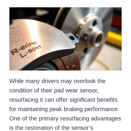
While many drivers may overlook the
condition of their pad wear sensor,
resurfacing it can offer significant benefits
for maintaining peak braking performance.
One of the primary resurfacing advantages
is the restoration of the sensor’s