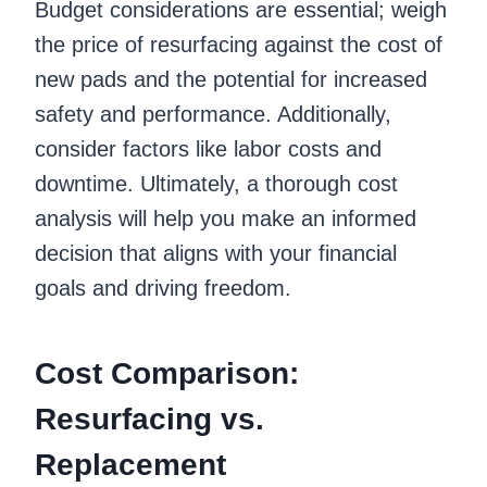
Budget considerations are essential; weigh
the price of resurfacing against the cost of
new pads and the potential for increased
safety and performance. Additionally,
consider factors like labor costs and
downtime. Ultimately, a thorough cost
analysis will help you make an informed
decision that aligns with your financial
goals and driving freedom.
Cost Comparison:
Resurfacing vs.
Replacement