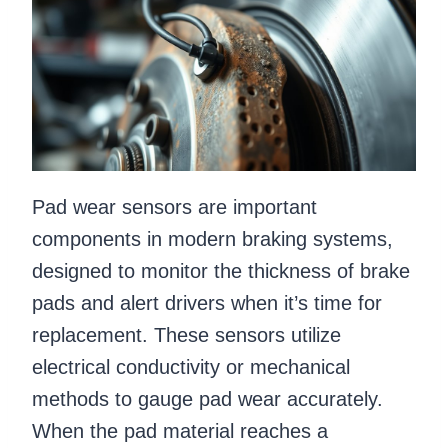
Pad wear sensors are important
components in modern braking systems,
designed to monitor the thickness of brake
pads and alert drivers when it’s time for
replacement. These sensors utilize
electrical conductivity or mechanical
methods to gauge pad wear accurately.
When the pad material reaches a