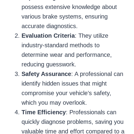
possess extensive knowledge about
various brake systems, ensuring
accurate diagnostics.
Evaluation Criteria
: They utilize
industry-standard methods to
determine wear and performance,
reducing guesswork.
Safety Assurance
: A professional can
identify hidden issues that might
compromise your vehicle’s safety,
which you may overlook.
Time Efficiency
: Professionals can
quickly diagnose problems, saving you
valuable time and effort compared to a