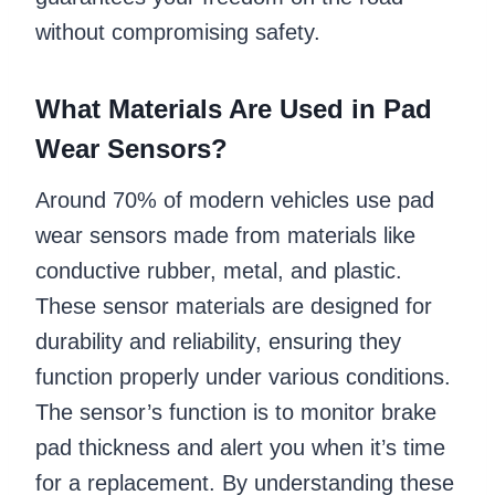
without compromising safety.
What Materials Are Used in Pad
Wear Sensors?
Around 70% of modern vehicles use pad
wear sensors made from materials like
conductive rubber, metal, and plastic.
These sensor materials are designed for
durability and reliability, ensuring they
function properly under various conditions.
The sensor’s function is to monitor brake
pad thickness and alert you when it’s time
for a replacement. By understanding these