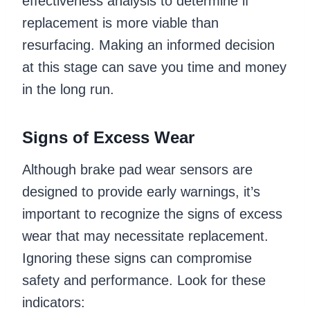
effectiveness analysis to determine if
replacement is more viable than
resurfacing. Making an informed decision
at this stage can save you time and money
in the long run.
Signs of Excess Wear
Although brake pad wear sensors are
designed to provide early warnings, it’s
important to recognize the signs of excess
wear that may necessitate replacement.
Ignoring these signs can compromise
safety and performance. Look for these
indicators: