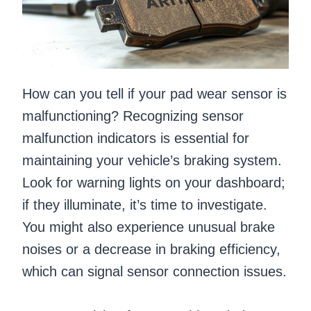
How can you tell if your pad wear sensor is
malfunctioning? Recognizing sensor
malfunction indicators is essential for
maintaining your vehicle’s braking system.
Look for warning lights on your dashboard;
if they illuminate, it’s time to investigate.
You might also experience unusual brake
noises or a decrease in braking efficiency,
which can signal sensor connection issues.