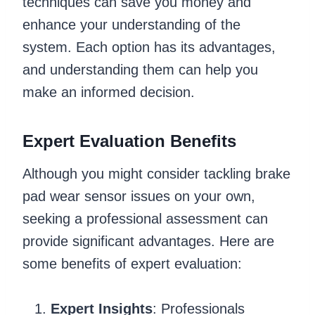
techniques can save you money and
enhance your understanding of the
system. Each option has its advantages,
and understanding them can help you
make an informed decision.
Expert Evaluation Benefits
Although you might consider tackling brake
pad wear sensor issues on your own,
seeking a professional assessment can
provide significant advantages. Here are
some benefits of expert evaluation:
Expert Insights
: Professionals