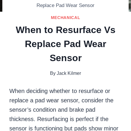
Replace Pad Wear Sensor
MECHANICAL
When to Resurface Vs
Replace Pad Wear
Sensor
By
Jack Kilmer
When deciding whether to resurface or
replace a pad wear sensor, consider the
sensor’s condition and brake pad
thickness. Resurfacing is perfect if the
sensor is functioning but pads show minor