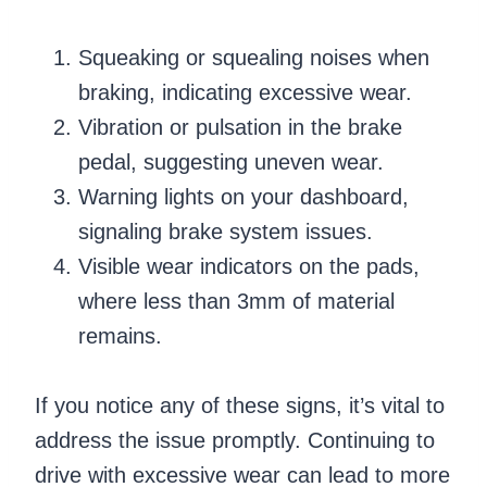
Squeaking or squealing noises when
braking, indicating excessive wear.
Vibration or pulsation in the brake
pedal, suggesting uneven wear.
Warning lights on your dashboard,
signaling brake system issues.
Visible wear indicators on the pads,
where less than 3mm of material
remains.
If you notice any of these signs, it’s vital to
address the issue promptly. Continuing to
drive with excessive wear can lead to more