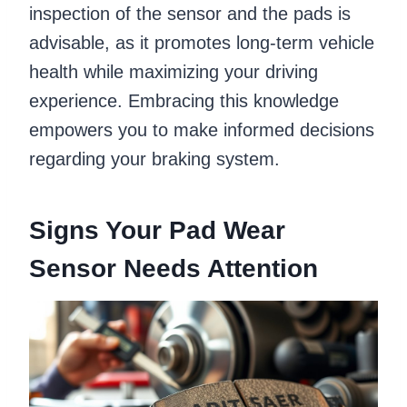
inspection of the sensor and the pads is
advisable, as it promotes long-term vehicle
health while maximizing your driving
experience. Embracing this knowledge
empowers you to make informed decisions
regarding your braking system.
Signs Your Pad Wear
Sensor Needs Attention