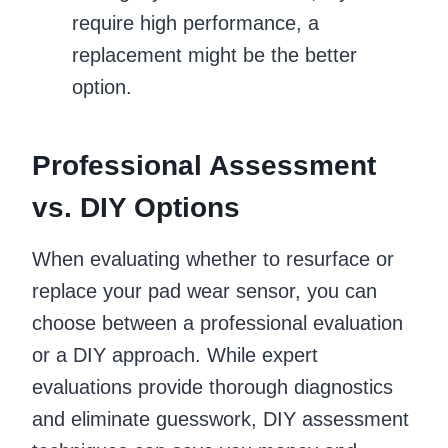
require high performance, a
replacement might be the better
option.
Professional Assessment
vs. DIY Options
When evaluating whether to resurface or
replace your pad wear sensor, you can
choose between a professional evaluation
or a DIY approach. While expert
evaluations provide thorough diagnostics
and eliminate guesswork, DIY assessment