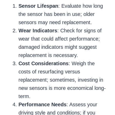
Sensor Lifespan
: Evaluate how long
the sensor has been in use; older
sensors may need replacement.
Wear Indicators
: Check for signs of
wear that could affect performance;
damaged indicators might suggest
replacement is necessary.
Cost Considerations
: Weigh the
costs of resurfacing versus
replacement; sometimes, investing in
new sensors is more economical long-
term.
Performance Needs
: Assess your
driving style and conditions; if you