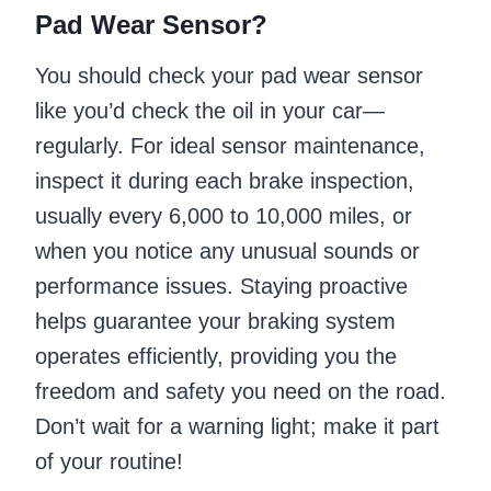
Pad Wear Sensor?
You should check your pad wear sensor
like you’d check the oil in your car—
regularly. For ideal sensor maintenance,
inspect it during each brake inspection,
usually every 6,000 to 10,000 miles, or
when you notice any unusual sounds or
performance issues. Staying proactive
helps guarantee your braking system
operates efficiently, providing you the
freedom and safety you need on the road.
Don’t wait for a warning light; make it part
of your routine!