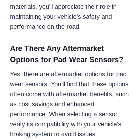
materials, you’ll appreciate their role in
maintaining your vehicle’s safety and
performance on the road.
Are There Any Aftermarket
Options for Pad Wear Sensors?
Yes, there are aftermarket options for pad
wear sensors. You’ll find that these options
often come with aftermarket benefits, such
as cost savings and enhanced
performance. When selecting a sensor,
verify its compatibility with your vehicle’s
braking system to avoid issues.