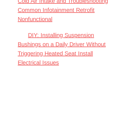
Cold Air Intake and Troubleshooting
Common Infotainment Retrofit
Nonfunctional
DIY: Installing Suspension
Bushings on a Daily Driver Without
Triggering Heated Seat Install
Electrical Issues