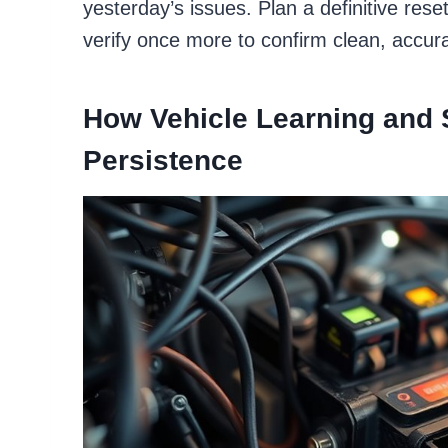
yesterday’s issues. Plan a definitive re
verify once more to confirm clean, accura
How Vehicle Learning and 
Persistence