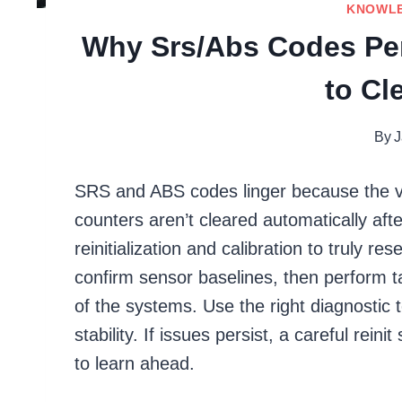
KNOWL
Why Srs/Abs Codes Per
to Cl
By
J
SRS and ABS codes linger because the vehi
counters aren’t cleared automatically aft
reinitialization and calibration to truly r
confirm sensor baselines, then perform ta
of the systems. Use the right diagnostic t
stability. If issues persist, a careful r
to learn ahead.