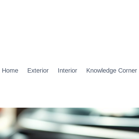
Home
Exterior
Interior
Knowledge Corner