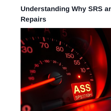
Understanding Why SRS an
Repairs