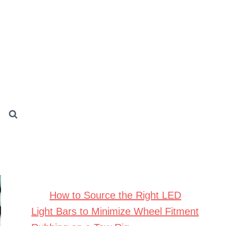
How to Source the Right LED
Light Bars to Minimize Wheel Fitment