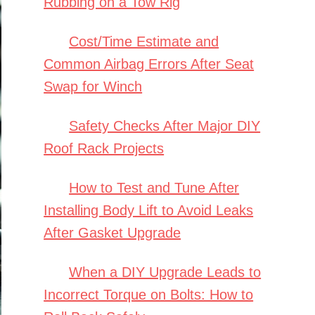
Rubbing on a Tow Rig
Cost/Time Estimate and
Common Airbag Errors After Seat
Swap for Winch
Safety Checks After Major DIY
Roof Rack Projects
How to Test and Tune After
Installing Body Lift to Avoid Leaks
After Gasket Upgrade
When a DIY Upgrade Leads to
Incorrect Torque on Bolts: How to