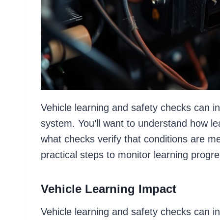
Vehicle learning and safety checks can 
system. You’ll want to understand how le
what checks verify that conditions are met
practical steps to monitor learning progr
Vehicle Learning Impact
Vehicle learning and safety checks can in