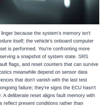
 linger because the system’s memory isn’t
edure itself; the vehicle’s onboard computer
reset is performed. You’re confronting more
serving a snapshot of system state. SRS
fault flags, and reset counters that can survive
ostics meanwhile depend on sensor data
rences that don’t vanish with the last test
 ongoing failure; they’re signs the ECU hasn’t
y. A deliberate reset aligns fault memory with
s reflect present conditions rather than