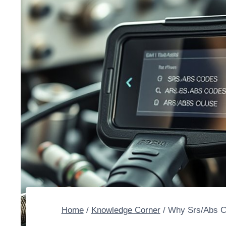
Home
/
Knowledge Corner
/
Why Srs/Abs Co