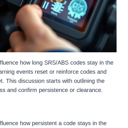
influence how long SRS/ABS codes stay in the
arning events reset or reinforce codes and
. This discussion starts with outlining the
ess and confirm persistence or clearance.
fluence how persistent a code stays in the