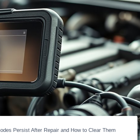
des Persist After Repair and How to Clear Them