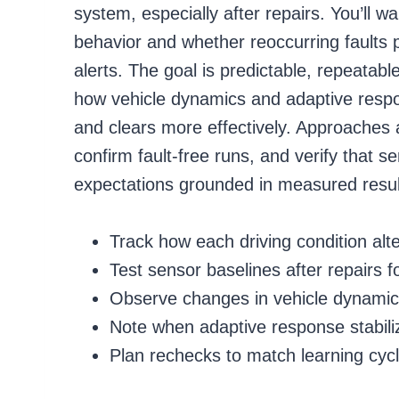
system, especially after repairs. You’ll 
behavior and whether reoccurring faults 
alerts. The goal is predictable, repeata
how vehicle dynamics and adaptive resp
and clears more effectively. Approaches a
confirm fault-free runs, and verify that s
expectations grounded in measured resul
Track how each driving condition alt
Test sensor baselines after repairs f
Observe changes in vehicle dynamic
Note when adaptive response stabili
Plan rechecks to match learning cyc