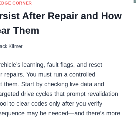
EDGE CORNER
sist After Repair and How
ear Them
ack Kilmer
cle’s learning, fault flags, and reset
er repairs. You must run a controlled
eset them. Start by checking live data and
rgeted drive cycles that prompt revalidation
ool to clear codes only after you verify
einit sequence may be needed—and there’s more