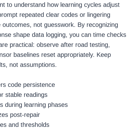
want to understand how learning cycles adjust
prompt repeated clear codes or lingering
ble outcomes, not guesswork. By recognizing
onse shape data logging, you can time checks
re practical: observe after road testing,
ensor baselines reset appropriately. Keep
ts, not assumptions.
ers code persistence
or stable readings
s during learning phases
zes post-repair
les and thresholds