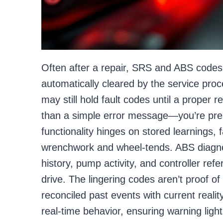
Often after a repair, SRS and ABS codes
automatically cleared by the service proc
may still hold fault codes until a proper 
than a simple error message—you’re pre
functionality hinges on stored learnings, 
wrenchwork and wheel-tends. ABS diagn
history, pump activity, and controller refe
drive. The lingering codes aren’t proof of
reconciled past events with current realit
real-time behavior, ensuring warning light