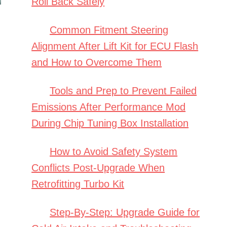
Roll Back Safely
Common Fitment Steering
Alignment After Lift Kit for ECU Flash
and How to Overcome Them
Tools and Prep to Prevent Failed
Emissions After Performance Mod
During Chip Tuning Box Installation
How to Avoid Safety System
Conflicts Post-Upgrade When
Retrofitting Turbo Kit
Step-By-Step: Upgrade Guide for