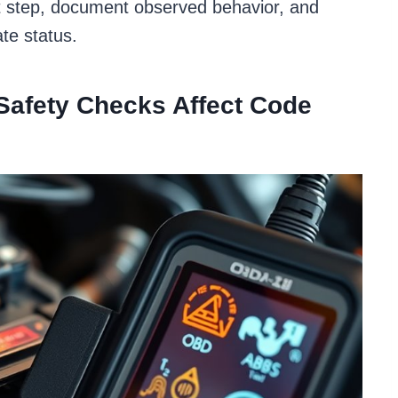
set step, document observed behavior, and
te status.
Safety Checks Affect Code