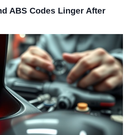
d ABS Codes Linger After