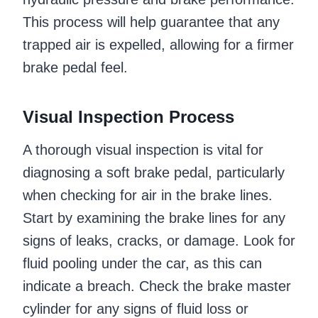
This process will help guarantee that any
trapped air is expelled, allowing for a firmer
brake pedal feel.
Visual Inspection Process
A thorough visual inspection is vital for
diagnosing a soft brake pedal, particularly
when checking for air in the brake lines.
Start by examining the brake lines for any
signs of leaks, cracks, or damage. Look for
fluid pooling under the car, as this can
indicate a breach. Check the brake master
cylinder for any signs of fluid loss or