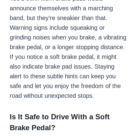
announce themselves with a marching
band, but they’re sneakier than that.
Warning signs include squeaking or
grinding noises when you brake, a vibrating
brake pedal, or a longer stopping distance.
If you notice a soft brake pedal, it might
also indicate brake pad issues. Staying
alert to these subtle hints can keep you
safe and let you enjoy the freedom of the
road without unexpected stops.
Is It Safe to Drive With a Soft
Brake Pedal?