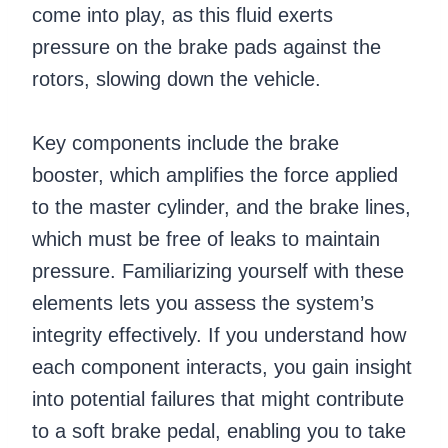
come into play, as this fluid exerts
pressure on the brake pads against the
rotors, slowing down the vehicle.
Key components include the brake
booster, which amplifies the force applied
to the master cylinder, and the brake lines,
which must be free of leaks to maintain
pressure. Familiarizing yourself with these
elements lets you assess the system’s
integrity effectively. If you understand how
each component interacts, you gain insight
into potential failures that might contribute
to a soft brake pedal, enabling you to take