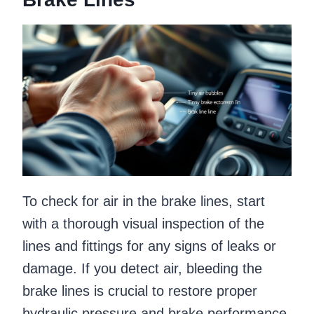
To check for air in the brake lines, start
with a thorough visual inspection of the
lines and fittings for any signs of leaks or
damage. If you detect air, bleeding the
brake lines is crucial to restore proper
hydraulic pressure and brake performance.