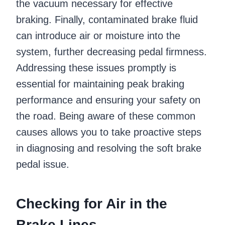
the vacuum necessary for effective
braking. Finally, contaminated brake fluid
can introduce air or moisture into the
system, further decreasing pedal firmness.
Addressing these issues promptly is
essential for maintaining peak braking
performance and ensuring your safety on
the road. Being aware of these common
causes allows you to take proactive steps
in diagnosing and resolving the soft brake
pedal issue.
Checking for Air in the
Brake Lines