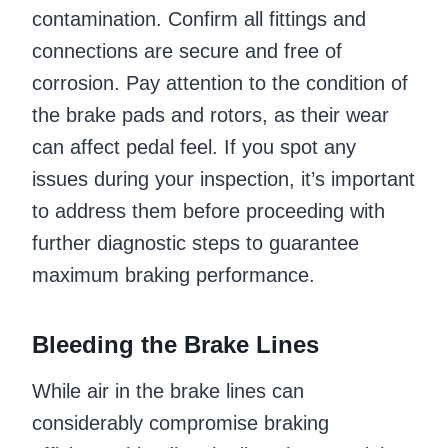
contamination. Confirm all fittings and
connections are secure and free of
corrosion. Pay attention to the condition of
the brake pads and rotors, as their wear
can affect pedal feel. If you spot any
issues during your inspection, it’s important
to address them before proceeding with
further diagnostic steps to guarantee
maximum braking performance.
Bleeding the Brake Lines
While air in the brake lines can
considerably compromise braking