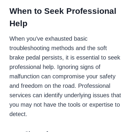
When to Seek Professional
Help
When you’ve exhausted basic
troubleshooting methods and the soft
brake pedal persists, it is essential to seek
professional help. Ignoring signs of
malfunction can compromise your safety
and freedom on the road. Professional
services can identify underlying issues that
you may not have the tools or expertise to
detect.