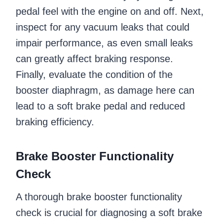
pedal feel with the engine on and off. Next,
inspect for any vacuum leaks that could
impair performance, as even small leaks
can greatly affect braking response.
Finally, evaluate the condition of the
booster diaphragm, as damage here can
lead to a soft brake pedal and reduced
braking efficiency.
Brake Booster Functionality
Check
A thorough brake booster functionality
check is crucial for diagnosing a soft brake