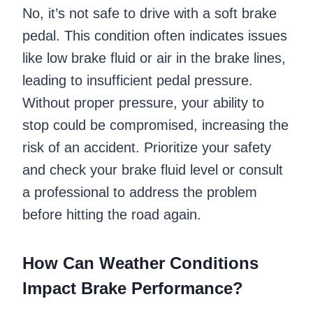
No, it’s not safe to drive with a soft brake
pedal. This condition often indicates issues
like low brake fluid or air in the brake lines,
leading to insufficient pedal pressure.
Without proper pressure, your ability to
stop could be compromised, increasing the
risk of an accident. Prioritize your safety
and check your brake fluid level or consult
a professional to address the problem
before hitting the road again.
How Can Weather Conditions
Impact Brake Performance?