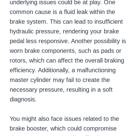
underlying issues could be at play. One
common cause is a fluid leak within the
brake system. This can lead to insufficient
hydraulic pressure, rendering your brake
pedal less responsive. Another possibility is
worn brake components, such as pads or
rotors, which can affect the overall braking
efficiency. Additionally, a malfunctioning
master cylinder may fail to create the
necessary pressure, resulting in a soft
diagnosis.
You might also face issues related to the
brake booster, which could compromise