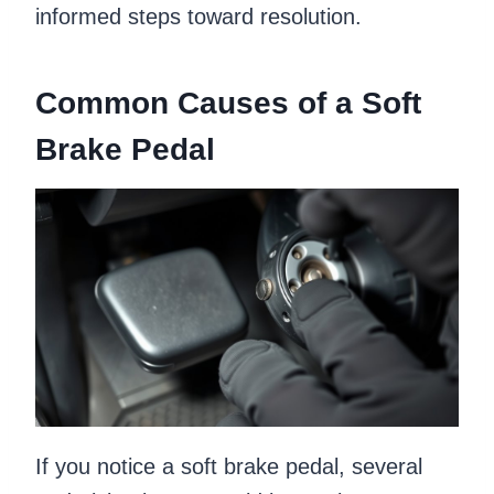
informed steps toward resolution.
Common Causes of a Soft
Brake Pedal
If you notice a soft brake pedal, several