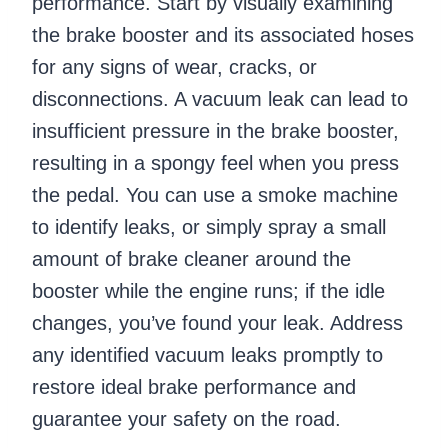
performance. Start by visually examining
the brake booster and its associated hoses
for any signs of wear, cracks, or
disconnections. A vacuum leak can lead to
insufficient pressure in the brake booster,
resulting in a spongy feel when you press
the pedal. You can use a smoke machine
to identify leaks, or simply spray a small
amount of brake cleaner around the
booster while the engine runs; if the idle
changes, you’ve found your leak. Address
any identified vacuum leaks promptly to
restore ideal brake performance and
guarantee your safety on the road.