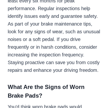
least every six months for peak
performance. Regular inspections help
identify issues early and guarantee safety.
As part of your brake maintenance tips,
look for any signs of wear, such as unusual
noises or a soft pedal. If you drive
frequently or in harsh conditions, consider
increasing the inspection frequency.
Staying proactive can save you from costly
repairs and enhance your driving freedom.
What Are the Signs of Worn
Brake Pads?
You’d think worn brake pads would