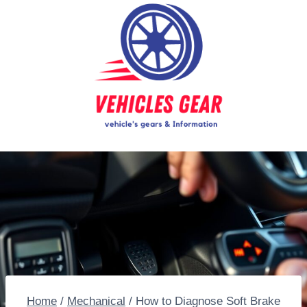
Skip
to
content
Home
/
Mechanical
/
How to Diagnose Soft Brake