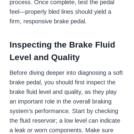
process. Once complete, test the pedal
feel—properly bled lines should yield a
firm, responsive brake pedal.
Inspecting the Brake Fluid
Level and Quality
Before diving deeper into diagnosing a soft
brake pedal, you should first inspect the
brake fluid level and quality, as they play
an important role in the overall braking
system’s performance. Start by checking
the fluid reservoir; a low level can indicate
a leak or worn components. Make sure