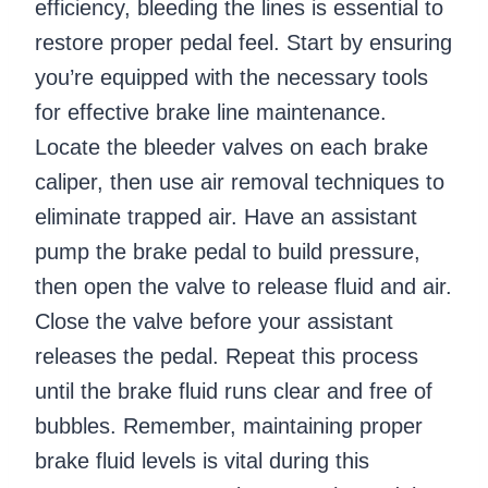
efficiency, bleeding the lines is essential to
restore proper pedal feel. Start by ensuring
you’re equipped with the necessary tools
for effective brake line maintenance.
Locate the bleeder valves on each brake
caliper, then use air removal techniques to
eliminate trapped air. Have an assistant
pump the brake pedal to build pressure,
then open the valve to release fluid and air.
Close the valve before your assistant
releases the pedal. Repeat this process
until the brake fluid runs clear and free of
bubbles. Remember, maintaining proper
brake fluid levels is vital during this