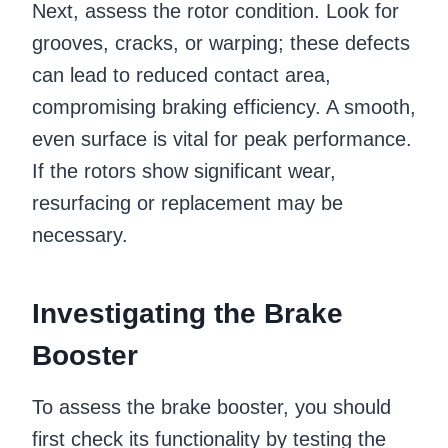
Next, assess the rotor condition. Look for
grooves, cracks, or warping; these defects
can lead to reduced contact area,
compromising braking efficiency. A smooth,
even surface is vital for peak performance.
If the rotors show significant wear,
resurfacing or replacement may be
necessary.
Investigating the Brake
Booster
To assess the brake booster, you should
first check its functionality by testing the