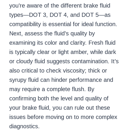
you’re aware of the different brake fluid
types—DOT 3, DOT 4, and DOT 5—as
compatibility is essential for ideal function.
Next, assess the fluid’s quality by
examining its color and clarity. Fresh fluid
is typically clear or light amber, while dark
or cloudy fluid suggests contamination. It’s
also critical to check viscosity; thick or
syrupy fluid can hinder performance and
may require a complete flush. By
confirming both the level and quality of
your brake fluid, you can rule out these
issues before moving on to more complex
diagnostics.