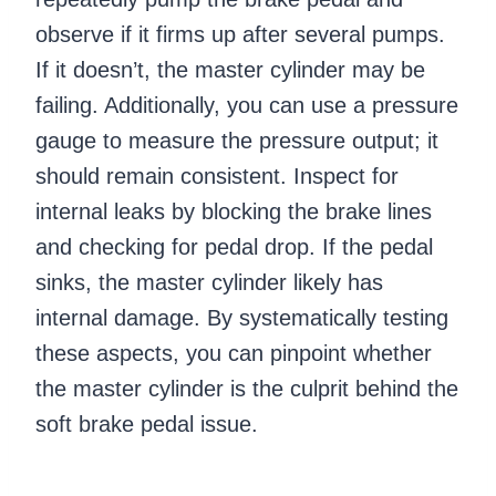
observe if it firms up after several pumps.
If it doesn’t, the master cylinder may be
failing. Additionally, you can use a pressure
gauge to measure the pressure output; it
should remain consistent. Inspect for
internal leaks by blocking the brake lines
and checking for pedal drop. If the pedal
sinks, the master cylinder likely has
internal damage. By systematically testing
these aspects, you can pinpoint whether
the master cylinder is the culprit behind the
soft brake pedal issue.