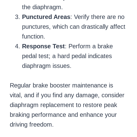
the diaphragm.
Punctured Areas
: Verify there are no
punctures, which can drastically affect
function.
Response Test
: Perform a brake
pedal test; a hard pedal indicates
diaphragm issues.
Regular brake booster maintenance is
vital, and if you find any damage, consider
diaphragm replacement to restore peak
braking performance and enhance your
driving freedom.