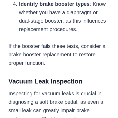
Identify brake booster types
: Know
whether you have a diaphragm or
dual-stage booster, as this influences
replacement procedures.
If the booster fails these tests, consider a
brake booster replacement to restore
proper function.
Vacuum Leak Inspection
Inspecting for vacuum leaks is crucial in
diagnosing a soft brake pedal, as even a
small leak can greatly impair brake