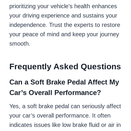
prioritizing your vehicle’s health enhances
your driving experience and sustains your
independence. Trust the experts to restore
your peace of mind and keep your journey
smooth.
Frequently Asked Questions
Can a Soft Brake Pedal Affect My
Car’s Overall Performance?
Yes, a soft brake pedal can seriously affect
your car’s overall performance. It often
indicates issues like low brake fluid or air in