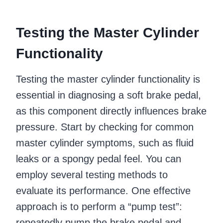
Testing the Master Cylinder
Functionality
Testing the master cylinder functionality is
essential in diagnosing a soft brake pedal,
as this component directly influences brake
pressure. Start by checking for common
master cylinder symptoms, such as fluid
leaks or a spongy pedal feel. You can
employ several testing methods to
evaluate its performance. One effective
approach is to perform a “pump test”:
repeatedly pump the brake pedal and