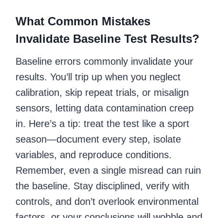
What Common Mistakes
Invalidate Baseline Test Results?
Baseline errors commonly invalidate your
results. You’ll trip up when you neglect
calibration, skip repeat trials, or misalign
sensors, letting data contamination creep
in. Here’s a tip: treat the test like a sport
season—document every step, isolate
variables, and reproduce conditions.
Remember, even a single misread can ruin
the baseline. Stay disciplined, verify with
controls, and don’t overlook environmental
factors, or your conclusions will wobble and