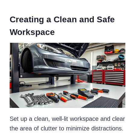
Creating a Clean and Safe
Workspace
Set up a clean, well-lit workspace and clear
the area of clutter to minimize distractions.