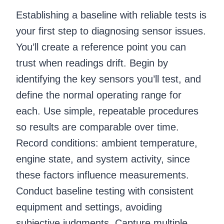
Establishing a baseline with reliable tests is
your first step to diagnosing sensor issues.
You’ll create a reference point you can
trust when readings drift. Begin by
identifying the key sensors you’ll test, and
define the normal operating range for
each. Use simple, repeatable procedures
so results are comparable over time.
Record conditions: ambient temperature,
engine state, and system activity, since
these factors influence measurements.
Conduct baseline testing with consistent
equipment and settings, avoiding
subjective judgments. Capture multiple