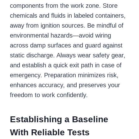
components from the work zone. Store
chemicals and fluids in labeled containers,
away from ignition sources. Be mindful of
environmental hazards—avoid wiring
across damp surfaces and guard against
static discharge. Always wear safety gear,
and establish a quick exit path in case of
emergency. Preparation minimizes risk,
enhances accuracy, and preserves your
freedom to work confidently.
Establishing a Baseline
With Reliable Tests