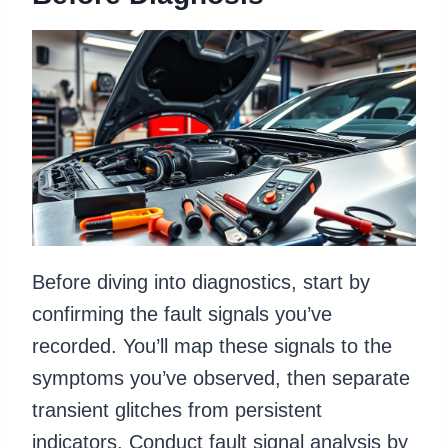
Before diving into diagnostics, start by
confirming the fault signals you’ve
recorded. You’ll map these signals to the
symptoms you’ve observed, then separate
transient glitches from persistent
indicators. Conduct fault signal analysis by