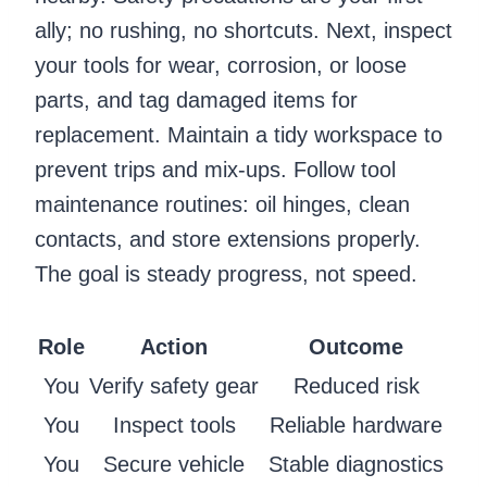
ally; no rushing, no shortcuts. Next, inspect
your tools for wear, corrosion, or loose
parts, and tag damaged items for
replacement. Maintain a tidy workspace to
prevent trips and mix-ups. Follow tool
maintenance routines: oil hinges, clean
contacts, and store extensions properly.
The goal is steady progress, not speed.
Role
Action
Outcome
You
Verify safety gear
Reduced risk
You
Inspect tools
Reliable hardware
You
Secure vehicle
Stable diagnostics