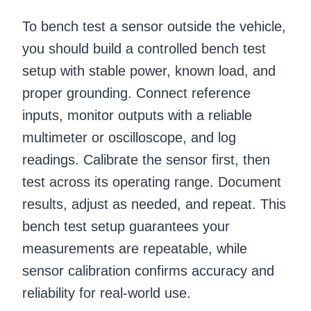
To bench test a sensor outside the vehicle,
you should build a controlled bench test
setup with stable power, known load, and
proper grounding. Connect reference
inputs, monitor outputs with a reliable
multimeter or oscilloscope, and log
readings. Calibrate the sensor first, then
test across its operating range. Document
results, adjust as needed, and repeat. This
bench test setup guarantees your
measurements are repeatable, while
sensor calibration confirms accuracy and
reliability for real-world use.