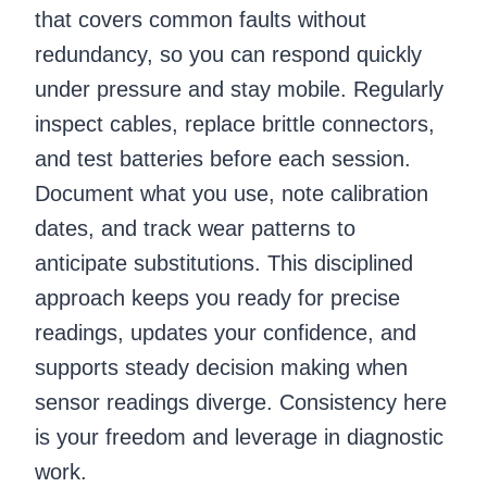
that covers common faults without
redundancy, so you can respond quickly
under pressure and stay mobile. Regularly
inspect cables, replace brittle connectors,
and test batteries before each session.
Document what you use, note calibration
dates, and track wear patterns to
anticipate substitutions. This disciplined
approach keeps you ready for precise
readings, updates your confidence, and
supports steady decision making when
sensor readings diverge. Consistency here
is your freedom and leverage in diagnostic
work.