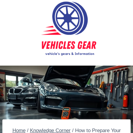
Skip
to
content
Home
/
Knowledge Corner
/
How to Prepare Your