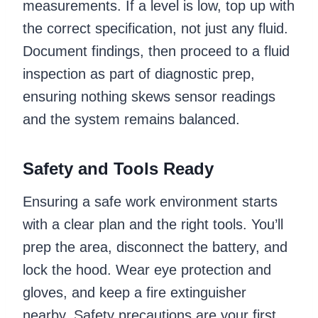
measurements. If a level is low, top up with
the correct specification, not just any fluid.
Document findings, then proceed to a fluid
inspection as part of diagnostic prep,
ensuring nothing skews sensor readings
and the system remains balanced.
Safety and Tools Ready
Ensuring a safe work environment starts
with a clear plan and the right tools. You’ll
prep the area, disconnect the battery, and
lock the hood. Wear eye protection and
gloves, and keep a fire extinguisher
nearby. Safety precautions are your first