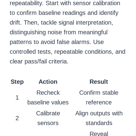
repeatability. Start with sensor calibration
to confirm baseline readings and identify
drift. Then, tackle signal interpretation,
distinguishing noise from meaningful
patterns to avoid false alarms. Use
controlled tests, repeatable conditions, and
clear pass/fail criteria.
Step
Action
Result
Recheck
Confirm stable
1
baseline values
reference
Calibrate
Align outputs with
2
sensors
standards
Reveal