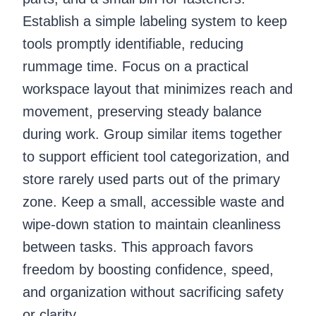
Establish a simple labeling system to keep
tools promptly identifiable, reducing
rummage time. Focus on a practical
workspace layout that minimizes reach and
movement, preserving steady balance
during work. Group similar items together
to support efficient tool categorization, and
store rarely used parts out of the primary
zone. Keep a small, accessible waste and
wipe-down station to maintain cleanliness
between tasks. This approach favors
freedom by boosting confidence, speed,
and organization without sacrificing safety
or clarity.