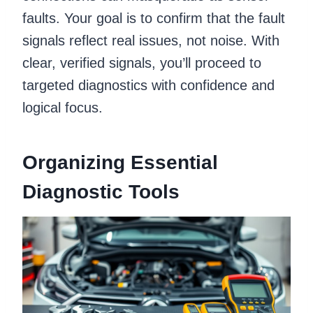
faults. Your goal is to confirm that the fault
signals reflect real issues, not noise. With
clear, verified signals, you’ll proceed to
targeted diagnostics with confidence and
logical focus.
Organizing Essential
Diagnostic Tools