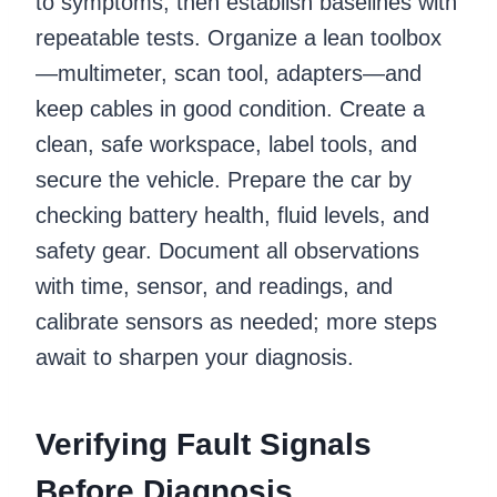
to symptoms, then establish baselines with
repeatable tests. Organize a lean toolbox
—multimeter, scan tool, adapters—and
keep cables in good condition. Create a
clean, safe workspace, label tools, and
secure the vehicle. Prepare the car by
checking battery health, fluid levels, and
safety gear. Document all observations
with time, sensor, and readings, and
calibrate sensors as needed; more steps
await to sharpen your diagnosis.
Verifying Fault Signals
Before Diagnosis