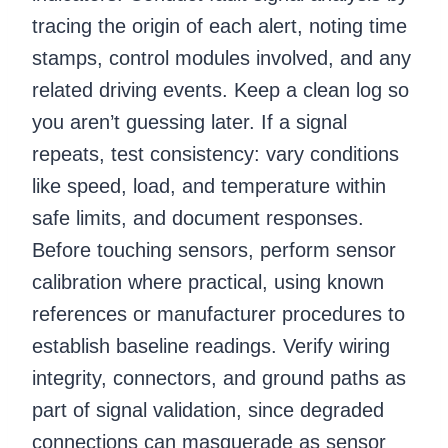
tracing the origin of each alert, noting time
stamps, control modules involved, and any
related driving events. Keep a clean log so
you aren’t guessing later. If a signal
repeats, test consistency: vary conditions
like speed, load, and temperature within
safe limits, and document responses.
Before touching sensors, perform sensor
calibration where practical, using known
references or manufacturer procedures to
establish baseline readings. Verify wiring
integrity, connectors, and ground paths as
part of signal validation, since degraded
connections can masquerade as sensor