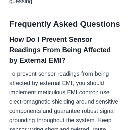
guessing.
Frequently Asked Questions
How Do I Prevent Sensor
Readings From Being Affected
by External EMI?
To prevent sensor readings from being
affected by external EMI, you should
implement meticulous EMI control: use
electromagnetic shielding around sensitive
components and guarantee robust signal
grounding throughout the system. Keep
sensor wiring short and twisted, route