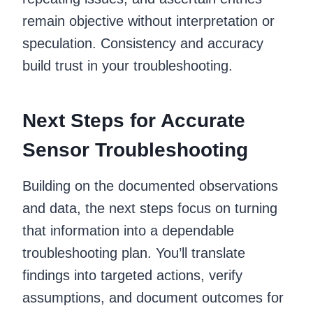
remain objective without interpretation or
speculation. Consistency and accuracy
build trust in your troubleshooting.
Next Steps for Accurate
Sensor Troubleshooting
Building on the documented observations
and data, the next steps focus on turning
that information into a dependable
troubleshooting plan. You’ll translate
findings into targeted actions, verify
assumptions, and document outcomes for