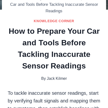
Car and Tools Before Tackling Inaccurate Sensor
Readings
KNOWLEDGE CORNER
How to Prepare Your Car
and Tools Before
Tackling Inaccurate
Sensor Readings
By
Jack Kilmer
To tackle inaccurate sensor readings, start
by verifying fault signals and mapping them