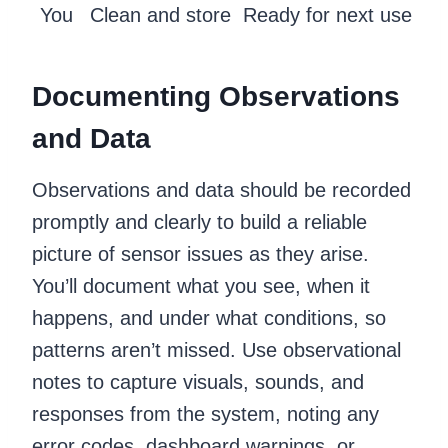
You
Clean and store
Ready for next use
Documenting Observations
and Data
Observations and data should be recorded
promptly and clearly to build a reliable
picture of sensor issues as they arise.
You’ll document what you see, when it
happens, and under what conditions, so
patterns aren’t missed. Use observational
notes to capture visuals, sounds, and
responses from the system, noting any
error codes, dashboard warnings, or