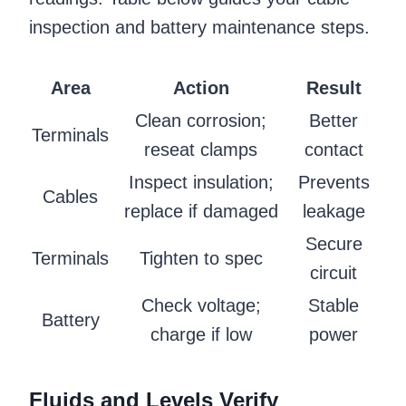
inspection and battery maintenance steps.
Area
Action
Result
Clean corrosion;
Better
Terminals
reseat clamps
contact
Inspect insulation;
Prevents
Cables
replace if damaged
leakage
Secure
Terminals
Tighten to spec
circuit
Check voltage;
Stable
Battery
charge if low
power
Fluids and Levels Verify