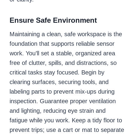
Ensure Safe Environment
Maintaining a clean, safe workspace is the
foundation that supports reliable sensor
work. You’ll set a stable, organized area
free of clutter, spills, and distractions, so
critical tasks stay focused. Begin by
clearing surfaces, securing tools, and
labeling parts to prevent mix-ups during
inspection. Guarantee proper ventilation
and lighting, reducing eye strain and
fatigue while you work. Keep a tidy floor to
prevent trips; use a cart or mat to separate