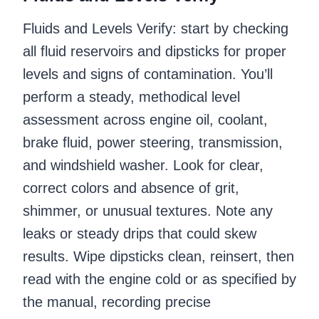
Fluids and Levels Verify: start by checking
all fluid reservoirs and dipsticks for proper
levels and signs of contamination. You’ll
perform a steady, methodical level
assessment across engine oil, coolant,
brake fluid, power steering, transmission,
and windshield washer. Look for clear,
correct colors and absence of grit,
shimmer, or unusual textures. Note any
leaks or steady drips that could skew
results. Wipe dipsticks clean, reinsert, then
read with the engine cold or as specified by
the manual, recording precise