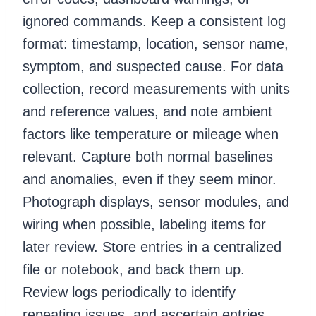
ignored commands. Keep a consistent log
format: timestamp, location, sensor name,
symptom, and suspected cause. For data
collection, record measurements with units
and reference values, and note ambient
factors like temperature or mileage when
relevant. Capture both normal baselines
and anomalies, even if they seem minor.
Photograph displays, sensor modules, and
wiring when possible, labeling items for
later review. Store entries in a centralized
file or notebook, and back them up.
Review logs periodically to identify
repeating issues, and ascertain entries