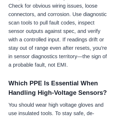
Check for obvious wiring issues, loose
connectors, and corrosion. Use diagnostic
scan tools to pull fault codes, inspect
sensor outputs against spec, and verify
with a controlled input. If readings drift or
stay out of range even after resets, you’re
in sensor diagnostics territory—the sign of
a probable fault, not EMI.
Which PPE Is Essential When
Handling High-Voltage Sensors?
You should wear high voltage gloves and
use insulated tools. To stay safe, de-