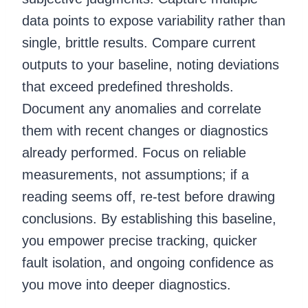
data points to expose variability rather than
single, brittle results. Compare current
outputs to your baseline, noting deviations
that exceed predefined thresholds.
Document any anomalies and correlate
them with recent changes or diagnostics
already performed. Focus on reliable
measurements, not assumptions; if a
reading seems off, re-test before drawing
conclusions. By establishing this baseline,
you empower precise tracking, quicker
fault isolation, and ongoing confidence as
you move into deeper diagnostics.