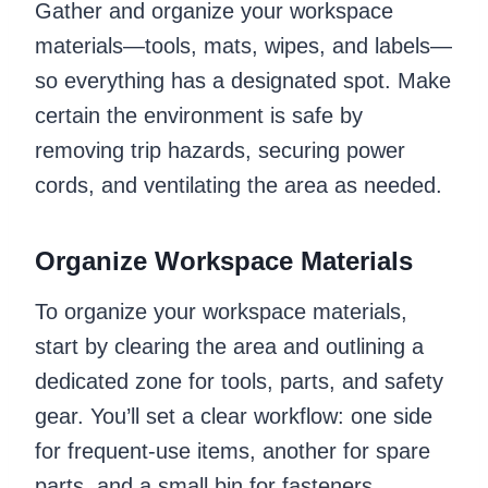
Gather and organize your workspace
materials—tools, mats, wipes, and labels—
so everything has a designated spot. Make
certain the environment is safe by
removing trip hazards, securing power
cords, and ventilating the area as needed.
Organize Workspace Materials
To organize your workspace materials,
start by clearing the area and outlining a
dedicated zone for tools, parts, and safety
gear. You’ll set a clear workflow: one side
for frequent-use items, another for spare
parts, and a small bin for fasteners.