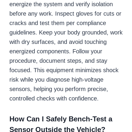
energize the system and verify isolation
before any work. Inspect gloves for cuts or
cracks and test them per compliance
guidelines. Keep your body grounded, work
with dry surfaces, and avoid touching
energized components. Follow your
procedure, document steps, and stay
focused. This equipment minimizes shock
risk while you diagnose high-voltage
sensors, helping you perform precise,
controlled checks with confidence.
How Can I Safely Bench-Test a
Sensor Outside the Vehicle?