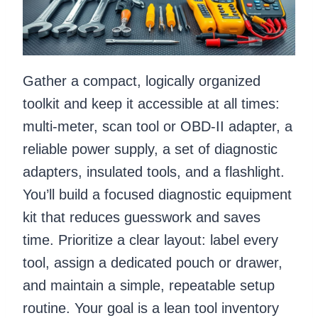
Gather a compact, logically organized
toolkit and keep it accessible at all times:
multi-meter, scan tool or OBD-II adapter, a
reliable power supply, a set of diagnostic
adapters, insulated tools, and a flashlight.
You’ll build a focused diagnostic equipment
kit that reduces guesswork and saves
time. Prioritize a clear layout: label every
tool, assign a dedicated pouch or drawer,
and maintain a simple, repeatable setup
routine. Your goal is a lean tool inventory