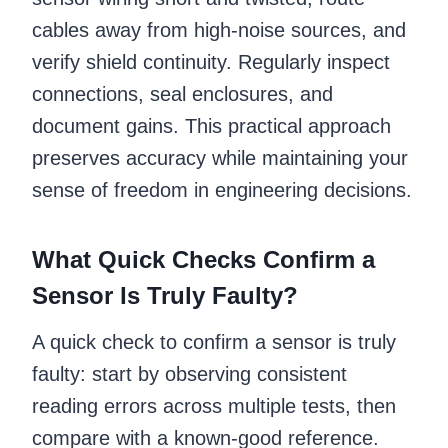
cables away from high-noise sources, and
verify shield continuity. Regularly inspect
connections, seal enclosures, and
document gains. This practical approach
preserves accuracy while maintaining your
sense of freedom in engineering decisions.
What Quick Checks Confirm a
Sensor Is Truly Faulty?
A quick check to confirm a sensor is truly
faulty: start by observing consistent
reading errors across multiple tests, then
compare with a known-good reference.