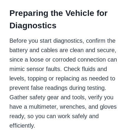
Preparing the Vehicle for
Diagnostics
Before you start diagnostics, confirm the
battery and cables are clean and secure,
since a loose or corroded connection can
mimic sensor faults. Check fluids and
levels, topping or replacing as needed to
prevent false readings during testing.
Gather safety gear and tools, verify you
have a multimeter, wrenches, and gloves
ready, so you can work safely and
efficiently.