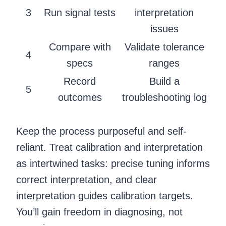
3
Run signal tests
interpretation
issues
Compare with
Validate tolerance
4
specs
ranges
Record
Build a
5
outcomes
troubleshooting log
Keep the process purposeful and self-
reliant. Treat calibration and interpretation
as intertwined tasks: precise tuning informs
correct interpretation, and clear
interpretation guides calibration targets.
You’ll gain freedom in diagnosing, not