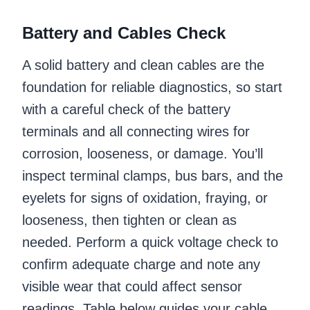
Battery and Cables Check
A solid battery and clean cables are the
foundation for reliable diagnostics, so start
with a careful check of the battery
terminals and all connecting wires for
corrosion, looseness, or damage. You’ll
inspect terminal clamps, bus bars, and the
eyelets for signs of oxidation, fraying, or
looseness, then tighten or clean as
needed. Perform a quick voltage check to
confirm adequate charge and note any
visible wear that could affect sensor
readings. Table below guides your cable