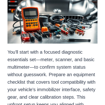
You’ll start with a focused diagnostic
essentials set—meter, scanner, and basic
multimeter—to confirm system status
without guesswork. Prepare an equipment
checklist that covers tool compatibility with
your vehicle’s immobilizer interface, safety
gear, and clear calibration steps. This
upfront setup keeps you aligned with