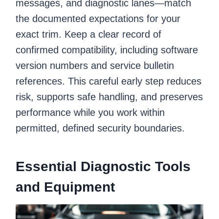
messages, and diagnostic lanes—match
the documented expectations for your
exact trim. Keep a clear record of
confirmed compatibility, including software
version numbers and service bulletin
references. This careful early step reduces
risk, supports safe handling, and preserves
performance while you work within
permitted, defined security boundaries.
Essential Diagnostic Tools
and Equipment