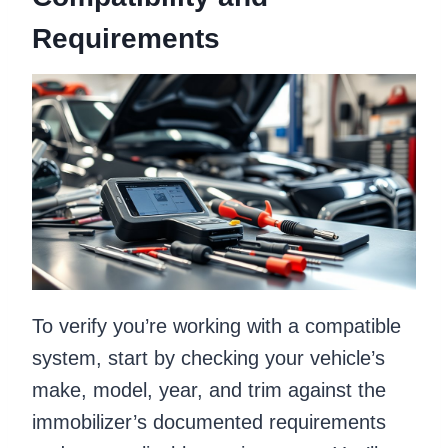
Requirements
To verify you’re working with a compatible
system, start by checking your vehicle’s
make, model, year, and trim against the
immobilizer’s documented requirements