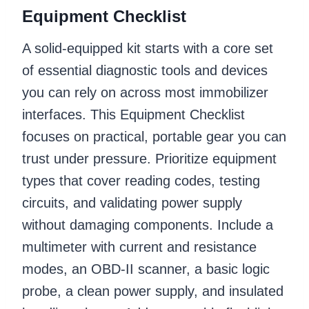
Equipment Checklist
A solid-equipped kit starts with a core set
of essential diagnostic tools and devices
you can rely on across most immobilizer
interfaces. This Equipment Checklist
focuses on practical, portable gear you can
trust under pressure. Prioritize equipment
types that cover reading codes, testing
circuits, and validating power supply
without damaging components. Include a
multimeter with current and resistance
modes, an OBD-II scanner, a basic logic
probe, a clean power supply, and insulated