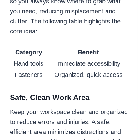
so you always know where to grab what
you need, reducing misplacement and
clutter. The following table highlights the
core idea:
Category
Benefit
Hand tools
Immediate accessibility
Fasteners
Organized, quick access
Safe, Clean Work Area
Keep your workspace clean and organized
to reduce errors and injuries. A safe,
efficient area minimizes distractions and