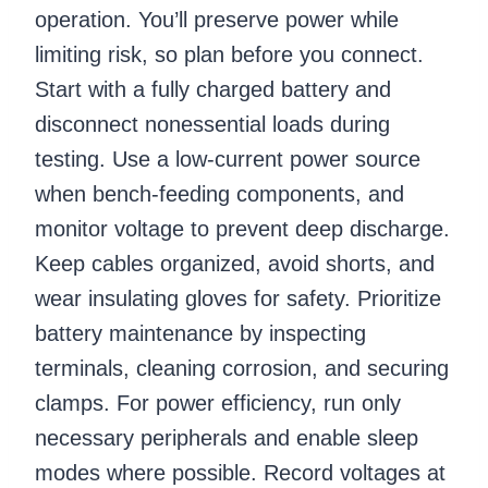
operation. You’ll preserve power while
limiting risk, so plan before you connect.
Start with a fully charged battery and
disconnect nonessential loads during
testing. Use a low-current power source
when bench-feeding components, and
monitor voltage to prevent deep discharge.
Keep cables organized, avoid shorts, and
wear insulating gloves for safety. Prioritize
battery maintenance by inspecting
terminals, cleaning corrosion, and securing
clamps. For power efficiency, run only
necessary peripherals and enable sleep
modes where possible. Record voltages at