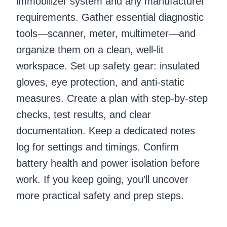
immobilizer system and any manufacturer
requirements. Gather essential diagnostic
tools—scanner, meter, multimeter—and
organize them on a clean, well-lit
workspace. Set up safety gear: insulated
gloves, eye protection, and anti-static
measures. Create a plan with step-by-step
checks, test results, and clear
documentation. Keep a dedicated notes
log for settings and timings. Confirm
battery health and power isolation before
work. If you keep going, you’ll uncover
more practical safety and prep steps.