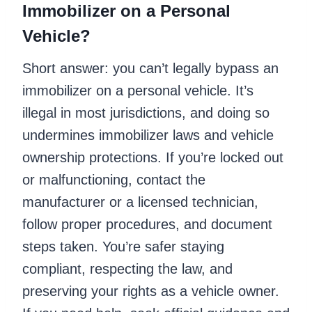
Immobilizer on a Personal
Vehicle?
Short answer: you can’t legally bypass an
immobilizer on a personal vehicle. It’s
illegal in most jurisdictions, and doing so
undermines immobilizer laws and vehicle
ownership protections. If you’re locked out
or malfunctioning, contact the
manufacturer or a licensed technician,
follow proper procedures, and document
steps taken. You’re safer staying
compliant, respecting the law, and
preserving your rights as a vehicle owner.