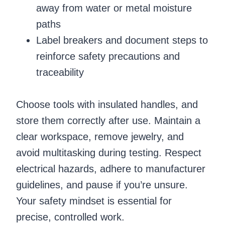
away from water or metal moisture
paths
Label breakers and document steps to
reinforce safety precautions and
traceability
Choose tools with insulated handles, and
store them correctly after use. Maintain a
clear workspace, remove jewelry, and
avoid multitasking during testing. Respect
electrical hazards, adhere to manufacturer
guidelines, and pause if you’re unsure.
Your safety mindset is essential for
precise, controlled work.