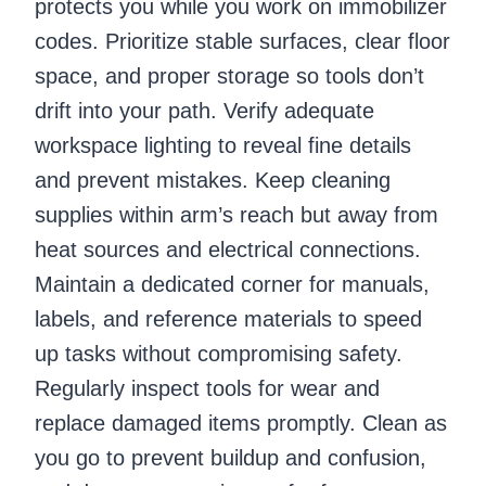
protects you while you work on immobilizer
codes. Prioritize stable surfaces, clear floor
space, and proper storage so tools don’t
drift into your path. Verify adequate
workspace lighting to reveal fine details
and prevent mistakes. Keep cleaning
supplies within arm’s reach but away from
heat sources and electrical connections.
Maintain a dedicated corner for manuals,
labels, and reference materials to speed
up tasks without compromising safety.
Regularly inspect tools for wear and
replace damaged items promptly. Clean as
you go to prevent buildup and confusion,