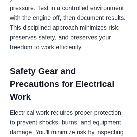
pressure. Test in a controlled environment
with the engine off, then document results.
This disciplined approach minimizes risk,
preserves safety, and preserves your
freedom to work efficiently.
Safety Gear and
Precautions for Electrical
Work
Electrical work requires proper protection
to prevent shocks, burns, and equipment
damage. You’ll minimize risk by inspecting