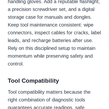
handling gloves. Add a reputable flashlight,
a precision screwdriver set, and a digital
storage case for manuals and dongles.
Keep tool maintenance consistent: wipe
connectors, inspect cables for cracks, label
leads, and recharge batteries after use.
Rely on this disciplined setup to maintain
momentum while preserving safety and
control.
Tool Compatibility
Tool compatibility matters because the
right combination of diagnostic tools
guarantees accurate readings, safe