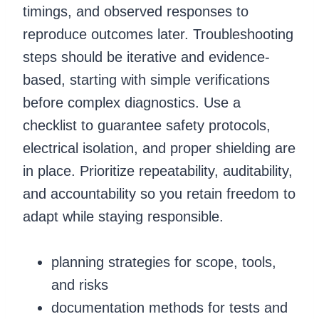
timings, and observed responses to
reproduce outcomes later. Troubleshooting
steps should be iterative and evidence-
based, starting with simple verifications
before complex diagnostics. Use a
checklist to guarantee safety protocols,
electrical isolation, and proper shielding are
in place. Prioritize repeatability, auditability,
and accountability so you retain freedom to
adapt while staying responsible.
planning strategies for scope, tools,
and risks
documentation methods for tests and