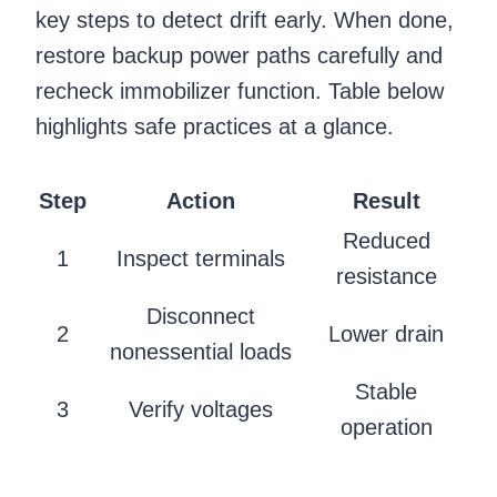
key steps to detect drift early. When done,
restore backup power paths carefully and
recheck immobilizer function. Table below
highlights safe practices at a glance.
Step
Action
Result
Reduced
1
Inspect terminals
resistance
Disconnect
2
Lower drain
nonessential loads
Stable
3
Verify voltages
operation