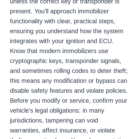
unless the correct key or transponder is
present. You’ll approach immobilizer
functionality with clear, practical steps,
ensuring you understand how the system
integrates with your ignition and ECU.
Know that modern immobilizers use
cryptographic keys, transponder signals,
and sometimes rolling codes to deter theft;
this means any modification or bypass can
disable safety features and violate policies.
Before you modify or service, confirm your
vehicle’s legal obligations: in many
jurisdictions, tampering can void
warranties, affect insurance, or violate