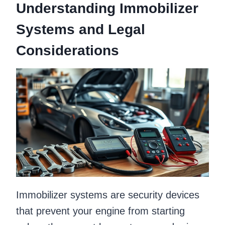
Understanding Immobilizer
Systems and Legal
Considerations
Immobilizer systems are security devices
that prevent your engine from starting