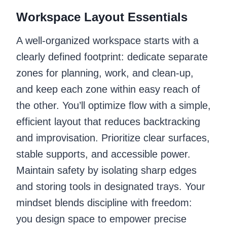
Workspace Layout Essentials
A well-organized workspace starts with a
clearly defined footprint: dedicate separate
zones for planning, work, and clean-up,
and keep each zone within easy reach of
the other. You’ll optimize flow with a simple,
efficient layout that reduces backtracking
and improvisation. Prioritize clear surfaces,
stable supports, and accessible power.
Maintain safety by isolating sharp edges
and storing tools in designated trays. Your
mindset blends discipline with freedom:
you design space to empower precise