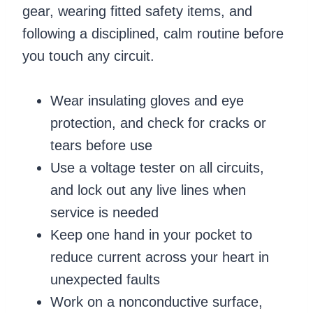
gear, wearing fitted safety items, and
following a disciplined, calm routine before
you touch any circuit.
Wear insulating gloves and eye
protection, and check for cracks or
tears before use
Use a voltage tester on all circuits,
and lock out any live lines when
service is needed
Keep one hand in your pocket to
reduce current across your heart in
unexpected faults
Work on a nonconductive surface,