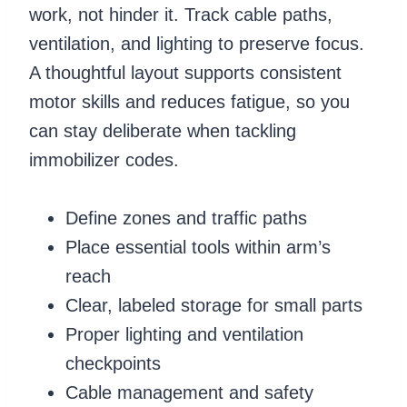
work, not hinder it. Track cable paths,
ventilation, and lighting to preserve focus.
A thoughtful layout supports consistent
motor skills and reduces fatigue, so you
can stay deliberate when tackling
immobilizer codes.
Define zones and traffic paths
Place essential tools within arm’s
reach
Clear, labeled storage for small parts
Proper lighting and ventilation
checkpoints
Cable management and safety