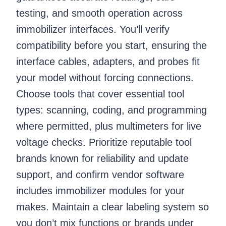
testing, and smooth operation across
immobilizer interfaces. You’ll verify
compatibility before you start, ensuring the
interface cables, adapters, and probes fit
your model without forcing connections.
Choose tools that cover essential tool
types: scanning, coding, and programming
where permitted, plus multimeters for live
voltage checks. Prioritize reputable tool
brands known for reliability and update
support, and confirm vendor software
includes immobilizer modules for your
makes. Maintain a clear labeling system so
you don’t mix functions or brands under