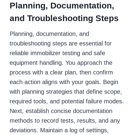
Planning, Documentation,
and Troubleshooting Steps
Planning, documentation, and
troubleshooting steps are essential for
reliable immobilizer testing and safe
equipment handling. You approach the
process with a clear plan, then confirm
each action aligns with your goals. Begin
with planning strategies that define scope,
required tools, and potential failure modes.
Next, establish concise documentation
methods to record tests, results, and any
deviations. Maintain a log of settings,