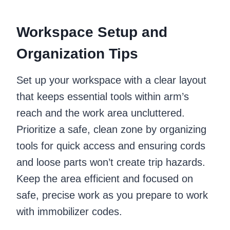
Workspace Setup and
Organization Tips
Set up your workspace with a clear layout
that keeps essential tools within arm’s
reach and the work area uncluttered.
Prioritize a safe, clean zone by organizing
tools for quick access and ensuring cords
and loose parts won’t create trip hazards.
Keep the area efficient and focused on
safe, precise work as you prepare to work
with immobilizer codes.