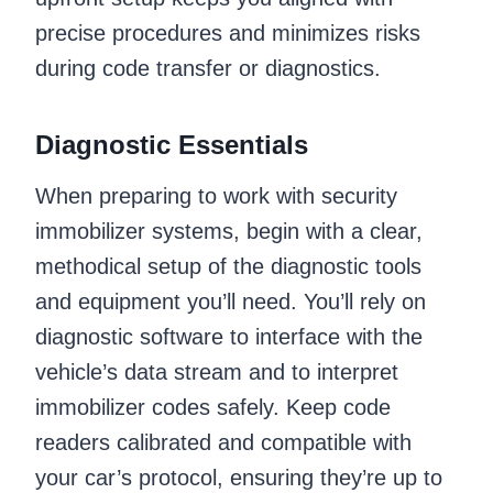
precise procedures and minimizes risks
during code transfer or diagnostics.
Diagnostic Essentials
When preparing to work with security
immobilizer systems, begin with a clear,
methodical setup of the diagnostic tools
and equipment you’ll need. You’ll rely on
diagnostic software to interface with the
vehicle’s data stream and to interpret
immobilizer codes safely. Keep code
readers calibrated and compatible with
your car’s protocol, ensuring they’re up to