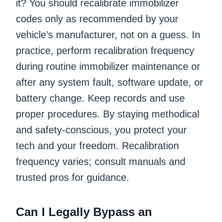
it? You should recalibrate immobilizer
codes only as recommended by your
vehicle’s manufacturer, not on a guess. In
practice, perform recalibration frequency
during routine immobilizer maintenance or
after any system fault, software update, or
battery change. Keep records and use
proper procedures. By staying methodical
and safety-conscious, you protect your
tech and your freedom. Recalibration
frequency varies; consult manuals and
trusted pros for guidance.
Can I Legally Bypass an