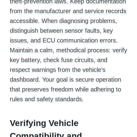
theft-prevention laws. Keep documentation
from the manufacturer and service records
accessible. When diagnosing problems,
distinguish between sensor faults, key
issues, and ECU communication errors.
Maintain a calm, methodical process: verify
key battery, check fuse circuits, and
respect warnings from the vehicle’s
dashboard. Your goal is secure operation
that preserves freedom while adhering to
rules and safety standards.
Verifying Vehicle
Compatibility and