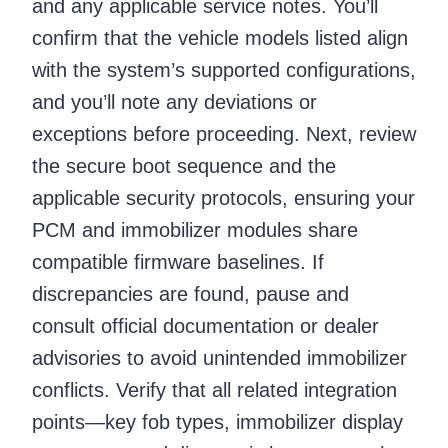
and any applicable service notes. You’ll
confirm that the vehicle models listed align
with the system’s supported configurations,
and you’ll note any deviations or
exceptions before proceeding. Next, review
the secure boot sequence and the
applicable security protocols, ensuring your
PCM and immobilizer modules share
compatible firmware baselines. If
discrepancies are found, pause and
consult official documentation or dealer
advisories to avoid unintended immobilizer
conflicts. Verify that all related integration
points—key fob types, immobilizer display