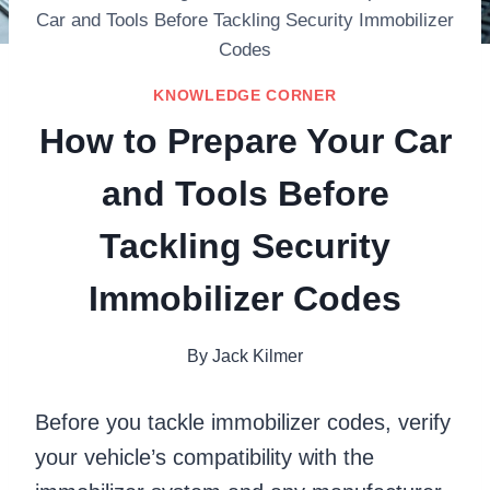
Car and Tools Before Tackling Security Immobilizer
Codes
KNOWLEDGE CORNER
How to Prepare Your Car
and Tools Before
Tackling Security
Immobilizer Codes
By
Jack Kilmer
Before you tackle immobilizer codes, verify
your vehicle’s compatibility with the