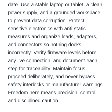
date. Use a stable laptop or tablet, a clean
power supply, and a grounded workspace
to prevent data corruption. Protect
sensitive electronics with anti-static
measures and organize leads, adapters,
and connectors so nothing docks
incorrectly. Verify firmware levels before
any live connection, and document each
step for traceability. Maintain focus,
proceed deliberately, and never bypass
safety interlocks or manufacturer warnings.
Freedom here means precision, control,
and disciplined caution.