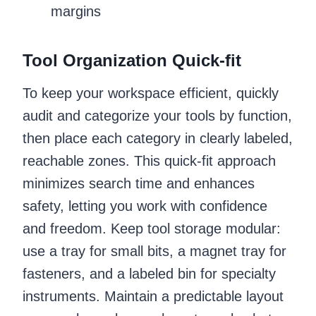
margins
Tool Organization Quick-fit
To keep your workspace efficient, quickly
audit and categorize your tools by function,
then place each category in clearly labeled,
reachable zones. This quick-fit approach
minimizes search time and enhances
safety, letting you work with confidence
and freedom. Keep tool storage modular:
use a tray for small bits, a magnet tray for
fasteners, and a labeled bin for specialty
instruments. Maintain a predictable layout