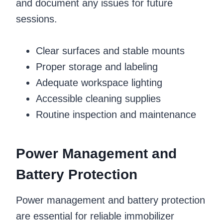
and document any issues for future
sessions.
Clear surfaces and stable mounts
Proper storage and labeling
Adequate workspace lighting
Accessible cleaning supplies
Routine inspection and maintenance
Power Management and
Battery Protection
Power management and battery protection
are essential for reliable immobilizer