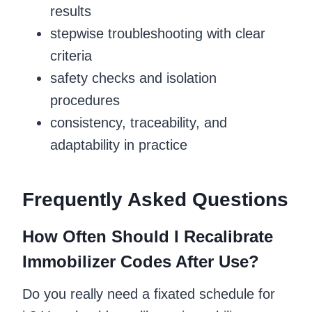
results
stepwise troubleshooting with clear
criteria
safety checks and isolation
procedures
consistency, traceability, and
adaptability in practice
Frequently Asked Questions
How Often Should I Recalibrate
Immobilizer Codes After Use?
Do you really need a fixated schedule for