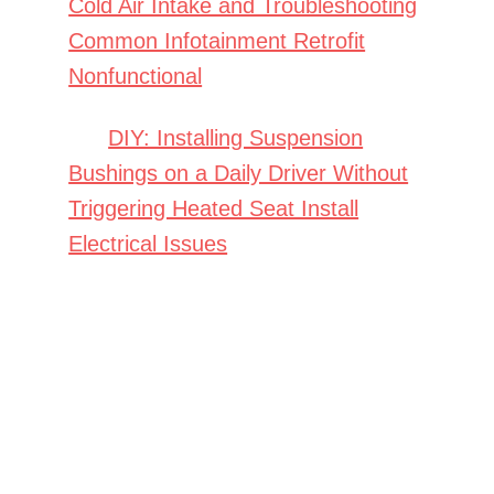
Cold Air Intake and Troubleshooting
Common Infotainment Retrofit
Nonfunctional
DIY: Installing Suspension
Bushings on a Daily Driver Without
Triggering Heated Seat Install
Electrical Issues