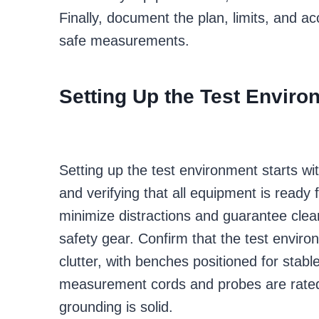
Finally, document the plan, limits, and a
safe measurements.
Setting Up the Test Enviro
Setting up the test environment starts wi
and verifying that all equipment is ready
minimize distractions and guarantee clear 
safety gear. Confirm that the test environ
clutter, with benches positioned for stab
measurement cords and probes are rated f
grounding is solid.