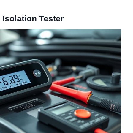
Isolation Tester