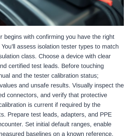
er begins with confirming you have the right
n. You’ll assess isolation tester types to match
sulation class. Choose a device with clear
and certified test leads. Before touching
ual and the tester calibration status;
values and unsafe results. Visually inspect the
d connectors, and verify that protective
alibration is current if required by the
ts. Prepare test leads, adapters, and PPE
ncounter. Set initial default ranges, enable
 measured baselines on a known reference.