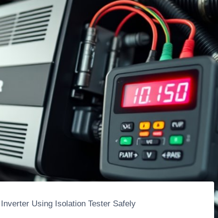
Inverter Using Isolation Tester Safely