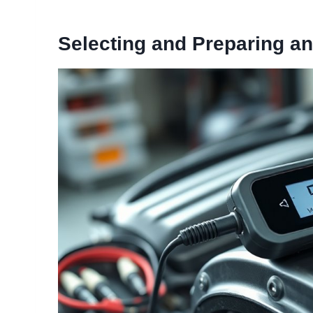
Selecting and Preparing an 