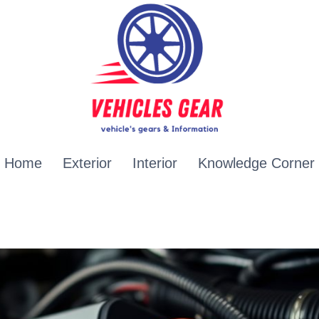
Home
Exterior
Interior
Knowledge Corner