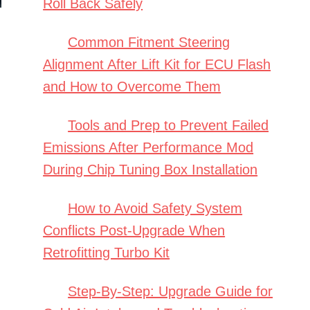
Roll Back Safely
Common Fitment Steering
Alignment After Lift Kit for ECU Flash
and How to Overcome Them
Tools and Prep to Prevent Failed
Emissions After Performance Mod
During Chip Tuning Box Installation
How to Avoid Safety System
Conflicts Post-Upgrade When
Retrofitting Turbo Kit
Step-By-Step: Upgrade Guide for