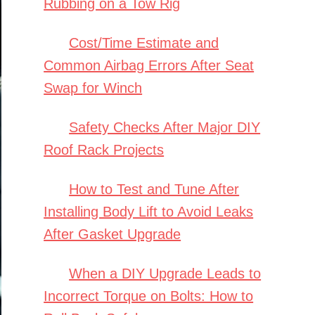
Rubbing on a Tow Rig
Cost/Time Estimate and
Common Airbag Errors After Seat
Swap for Winch
Safety Checks After Major DIY
Roof Rack Projects
How to Test and Tune After
Installing Body Lift to Avoid Leaks
After Gasket Upgrade
When a DIY Upgrade Leads to
Incorrect Torque on Bolts: How to