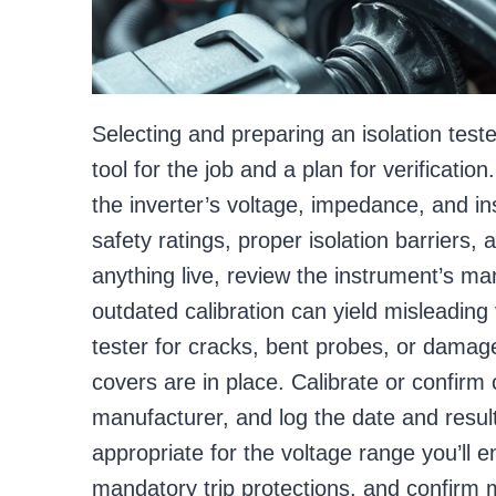
Selecting and preparing an isolation test
tool for the job and a plan for verificatio
the inverter’s voltage, impedance, and in
safety ratings, proper isolation barriers, 
anything live, review the instrument’s man
outdated calibration can yield misleading 
tester for cracks, bent probes, or damage
covers are in place. Calibrate or confirm c
manufacturer, and log the date and resul
appropriate for the voltage range you’ll e
mandatory trip protections, and confirm