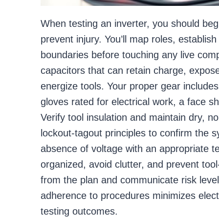
When testing an inverter, you should beg
prevent injury. You’ll map roles, establis
boundaries before touching any live compo
capacitors that can retain charge, expos
energize tools. Your proper gear includes 
gloves rated for electrical work, a face 
Verify tool insulation and maintain dry, 
lockout-tagout principles to confirm the s
absence of voltage with an appropriate t
organized, avoid clutter, and prevent too
from the plan and communicate risk leve
adherence to procedures minimizes electr
testing outcomes.