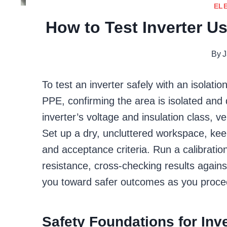
EL
How to Test Inverter Us
By
J
To test an inverter safely with an isolatio
PPE, confirming the area is isolated and
inverter’s voltage and insulation class, v
Set up a dry, uncluttered workspace, kee
and acceptance criteria. Run a calibratio
resistance, cross-checking results again
you toward safer outcomes as you proce
Safety Foundations for Inve