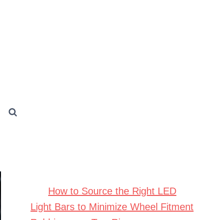
How to Source the Right LED
Light Bars to Minimize Wheel Fitment