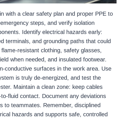
in with a clear safety plan and proper PPE to
h emergency steps, and verify isolation
nents. Identify electrical hazards early:
ed terminals, and grounding paths that could
flame-resistant clothing, safety glasses,
shield when needed, and insulated footwear.
non-conductive surfaces in the work area. Use
ystem is truly de-energized, and test the
ester. Maintain a clean zone: keep cables
l-to-fluid contact. Document any deviations
ls to teammates. Remember, disciplined
ical hazards and supports safe, controlled