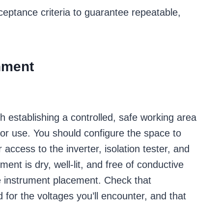
cceptance criteria to guarantee repeatable,
nment
th establishing a controlled, safe working area
 for use. You should configure the space to
access to the inverter, isolation tester, and
ment is dry, well-lit, and free of conductive
le instrument placement. Check that
or the voltages you’ll encounter, and that