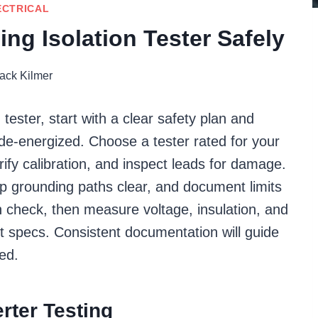
ECTRICAL
ing Isolation Tester Safely
ack Kilmer
n tester, start with a clear safety plan and
 de-energized. Choose a tester rated for your
erify calibration, and inspect leads for damage.
p grounding paths clear, and document limits
n check, then measure voltage, insulation, and
st specs. Consistent documentation will guide
ed.
rter Testing