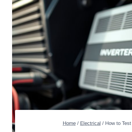
Home
/
Electrical
/
How to Test 