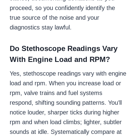
proceed, so you confidently identify the
true source of the noise and your
diagnostics stay lawful.
Do Stethoscope Readings Vary
With Engine Load and RPM?
Yes, stethoscope readings vary with engine
load and rpm. When you increase load or
rpm, valve trains and fuel systems
respond, shifting sounding patterns. You’ll
notice louder, sharper ticks during higher
rpm and when load climbs; lighter, subtler
sounds at idle. Systematically compare at