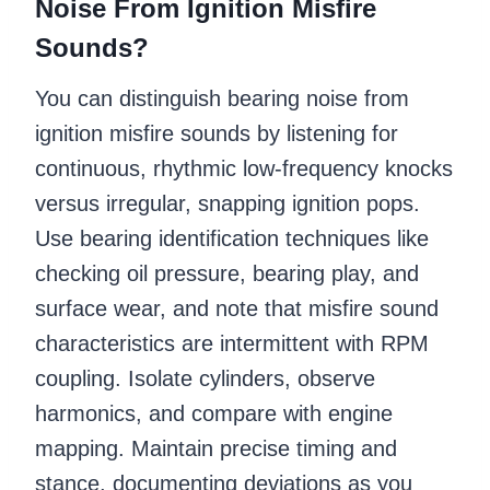
Noise From Ignition Misfire
Sounds?
You can distinguish bearing noise from
ignition misfire sounds by listening for
continuous, rhythmic low-frequency knocks
versus irregular, snapping ignition pops.
Use bearing identification techniques like
checking oil pressure, bearing play, and
surface wear, and note that misfire sound
characteristics are intermittent with RPM
coupling. Isolate cylinders, observe
harmonics, and compare with engine
mapping. Maintain precise timing and
stance, documenting deviations as you