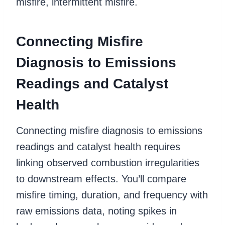
misfire, intermittent misfire.
Connecting Misfire
Diagnosis to Emissions
Readings and Catalyst
Health
Connecting misfire diagnosis to emissions
readings and catalyst health requires
linking observed combustion irregularities
to downstream effects. You’ll compare
misfire timing, duration, and frequency with
raw emissions data, noting spikes in