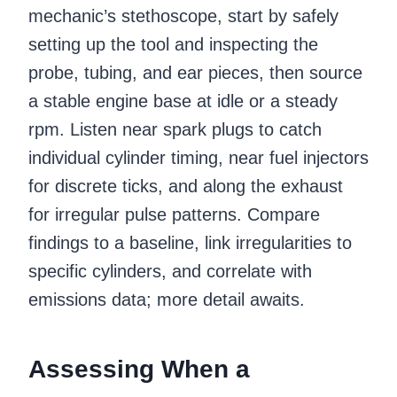
mechanic’s stethoscope, start by safely
setting up the tool and inspecting the
probe, tubing, and ear pieces, then source
a stable engine base at idle or a steady
rpm. Listen near spark plugs to catch
individual cylinder timing, near fuel injectors
for discrete ticks, and along the exhaust
for irregular pulse patterns. Compare
findings to a baseline, link irregularities to
specific cylinders, and correlate with
emissions data; more detail awaits.
Assessing When a