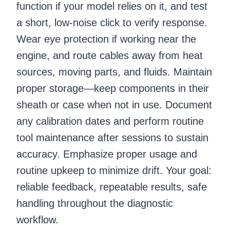
function if your model relies on it, and test
a short, low-noise click to verify response.
Wear eye protection if working near the
engine, and route cables away from heat
sources, moving parts, and fluids. Maintain
proper storage—keep components in their
sheath or case when not in use. Document
any calibration dates and perform routine
tool maintenance after sessions to sustain
accuracy. Emphasize proper usage and
routine upkeep to minimize drift. Your goal:
reliable feedback, repeatable results, safe
handling throughout the diagnostic
workflow.