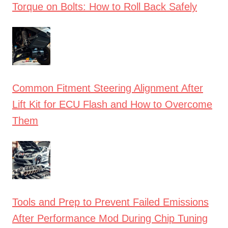
Torque on Bolts: How to Roll Back Safely
Common Fitment Steering Alignment After
Lift Kit for ECU Flash and How to Overcome
Them
Tools and Prep to Prevent Failed Emissions
After Performance Mod During Chip Tuning