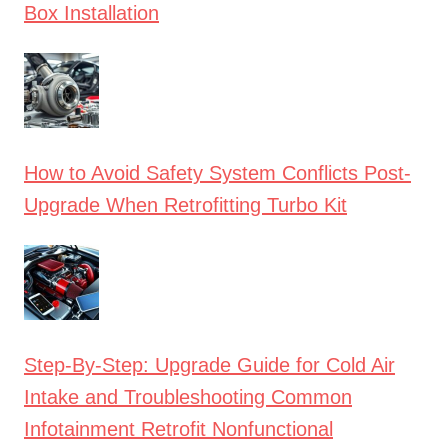
Box Installation
How to Avoid Safety System Conflicts Post-
Upgrade When Retrofitting Turbo Kit
Step-By-Step: Upgrade Guide for Cold Air
Intake and Troubleshooting Common
Infotainment Retrofit Nonfunctional