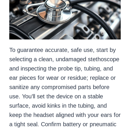
To guarantee accurate, safe use, start by
selecting a clean, undamaged stethoscope
and inspecting the probe tip, tubing, and
ear pieces for wear or residue; replace or
sanitize any compromised parts before
use. You’ll set the device on a stable
surface, avoid kinks in the tubing, and
keep the headset aligned with your ears for
a tight seal. Confirm battery or pneumatic