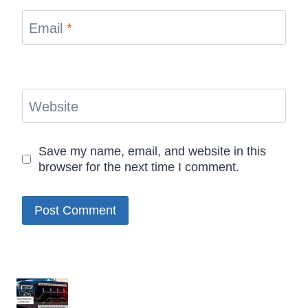
Email
*
Website
Save my name, email, and website in this
browser for the next time I comment.