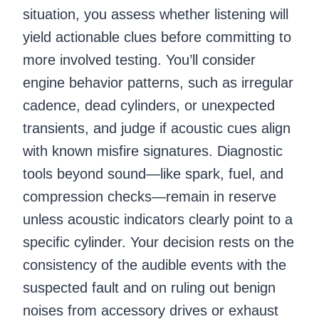
situation, you assess whether listening will
yield actionable clues before committing to
more involved testing. You’ll consider
engine behavior patterns, such as irregular
cadence, dead cylinders, or unexpected
transients, and judge if acoustic cues align
with known misfire signatures. Diagnostic
tools beyond sound—like spark, fuel, and
compression checks—remain in reserve
unless acoustic indicators clearly point to a
specific cylinder. Your decision rests on the
consistency of the audible events with the
suspected fault and on ruling out benign
noises from accessory drives or exhaust