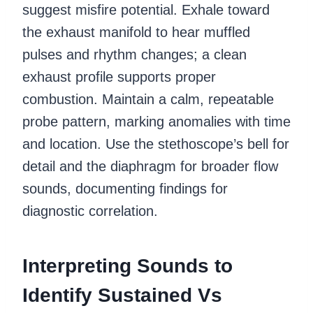
suggest misfire potential. Exhale toward
the exhaust manifold to hear muffled
pulses and rhythm changes; a clean
exhaust profile supports proper
combustion. Maintain a calm, repeatable
probe pattern, marking anomalies with time
and location. Use the stethoscope’s bell for
detail and the diaphragm for broader flow
sounds, documenting findings for
diagnostic correlation.
Interpreting Sounds to
Identify Sustained Vs