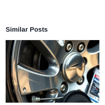
Similar Posts