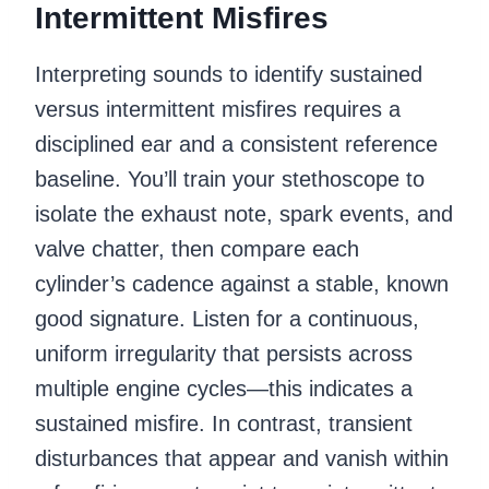
Intermittent Misfires
Interpreting sounds to identify sustained
versus intermittent misfires requires a
disciplined ear and a consistent reference
baseline. You’ll train your stethoscope to
isolate the exhaust note, spark events, and
valve chatter, then compare each
cylinder’s cadence against a stable, known
good signature. Listen for a continuous,
uniform irregularity that persists across
multiple engine cycles—this indicates a
sustained misfire. In contrast, transient
disturbances that appear and vanish within