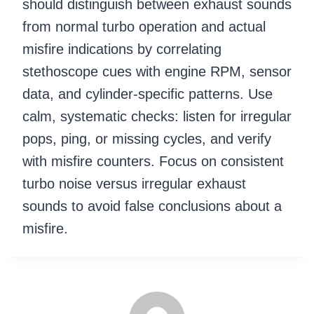
should distinguish between exhaust sounds
from normal turbo operation and actual
misfire indications by correlating
stethoscope cues with engine RPM, sensor
data, and cylinder-specific patterns. Use
calm, systematic checks: listen for irregular
pops, ping, or missing cycles, and verify
with misfire counters. Focus on consistent
turbo noise versus irregular exhaust
sounds to avoid false conclusions about a
misfire.