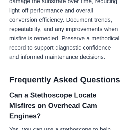
damage the substrate over time, reducing
light-off performance and overall
conversion efficiency. Document trends,
repeatability, and any improvements when
misfire is remedied. Preserve a methodical
record to support diagnostic confidence
and informed maintenance decisions.
Frequently Asked Questions
Can a Stethoscope Locate
Misfires on Overhead Cam
Engines?
Yes, you can use a stethoscope to help