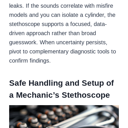
leaks. If the sounds correlate with misfire
models and you can isolate a cylinder, the
stethoscope supports a focused, data-
driven approach rather than broad
guesswork. When uncertainty persists,
pivot to complementary diagnostic tools to
confirm findings.
Safe Handling and Setup of
a Mechanic’s Stethoscope