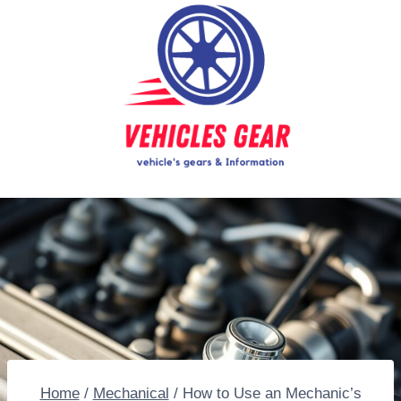
Skip
to
content
Home
/
Mechanical
/
How to Use an Mechanic’s