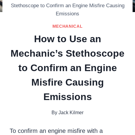
Stethoscope to Confirm an Engine Misfire Causing
Emissions
MECHANICAL
How to Use an
Mechanic’s Stethoscope
to Confirm an Engine
Misfire Causing
Emissions
By
Jack Kilmer
To confirm an engine misfire with a