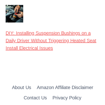
DIY: Installing Suspension Bushings on a
Daily Driver Without Triggering Heated Seat
Install Electrical Issues
About Us
Amazon Affiliate Disclaimer
Contact Us
Privacy Policy