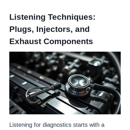
Listening Techniques:
Plugs, Injectors, and
Exhaust Components
Listening for diagnostics starts with a