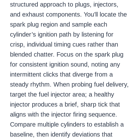
structured approach to plugs, injectors,
and exhaust components. You’ll locate the
spark plug region and sample each
cylinder’s ignition path by listening for
crisp, individual timing cues rather than
blended chatter. Focus on the spark plug
for consistent ignition sound, noting any
intermittent clicks that diverge from a
steady rhythm. When probing fuel delivery,
target the fuel injector area; a healthy
injector produces a brief, sharp tick that
aligns with the injector firing sequence.
Compare multiple cylinders to establish a
baseline, then identify deviations that