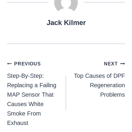
Jack Kilmer
Post
PREVIOUS
NEXT
navigation
Step-By-Step:
Top Causes of DPF
Replacing a Failing
Regeneration
MAP Sensor That
Problems
Causes White
Smoke From
Exhaust