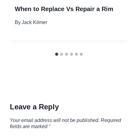
When to Replace Vs Repair a Rim
By
Jack Kilmer
Leave a Reply
Your email address will not be published.
Required
fields are marked
*