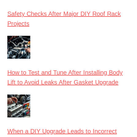
Safety Checks After Major DIY Roof Rack
Projects
How to Test and Tune After Installing Body
Lift to Avoid Leaks After Gasket Upgrade
When a DIY Upgrade Leads to Incorrect