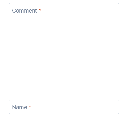
Comment
*
Name
*