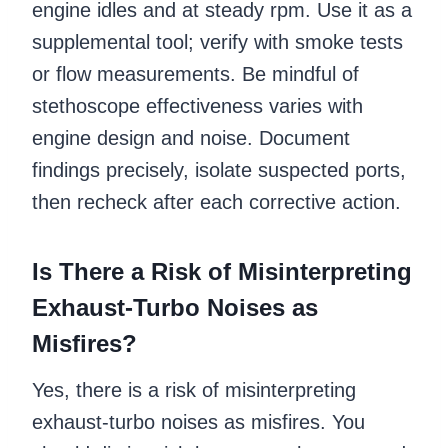
engine idles and at steady rpm. Use it as a
supplemental tool; verify with smoke tests
or flow measurements. Be mindful of
stethoscope effectiveness varies with
engine design and noise. Document
findings precisely, isolate suspected ports,
then recheck after each corrective action.
Is There a Risk of Misinterpreting
Exhaust-Turbo Noises as
Misfires?
Yes, there is a risk of misinterpreting
exhaust-turbo noises as misfires. You