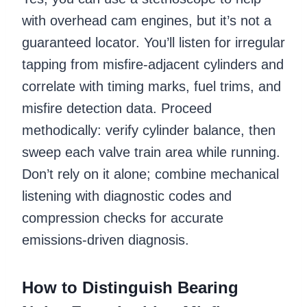
with overhead cam engines, but it’s not a
guaranteed locator. You’ll listen for irregular
tapping from misfire-adjacent cylinders and
correlate with timing marks, fuel trims, and
misfire detection data. Proceed
methodically: verify cylinder balance, then
sweep each valve train area while running.
Don’t rely on it alone; combine mechanical
listening with diagnostic codes and
compression checks for accurate
emissions-driven diagnosis.
How to Distinguish Bearing