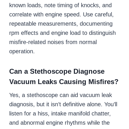
known loads, note timing of knocks, and
correlate with engine speed. Use careful,
repeatable measurements, documenting
rpm effects and engine load to distinguish
misfire-related noises from normal
operation.
Can a Stethoscope Diagnose
Vacuum Leaks Causing Misfires?
Yes, a stethoscope can aid vacuum leak
diagnosis, but it isn’t definitive alone. You’ll
listen for a hiss, intake manifold chatter,
and abnormal engine rhythms while the