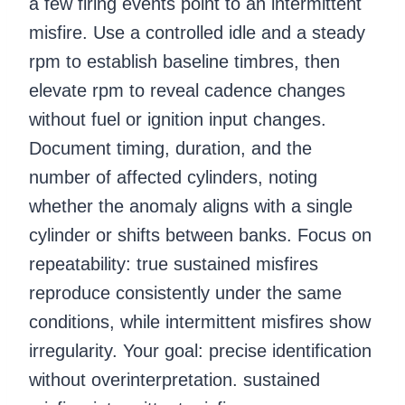
a few firing events point to an intermittent
misfire. Use a controlled idle and a steady
rpm to establish baseline timbres, then
elevate rpm to reveal cadence changes
without fuel or ignition input changes.
Document timing, duration, and the
number of affected cylinders, noting
whether the anomaly aligns with a single
cylinder or shifts between banks. Focus on
repeatability: true sustained misfires
reproduce consistently under the same
conditions, while intermittent misfires show
irregularity. Your goal: precise identification
without overinterpretation. sustained