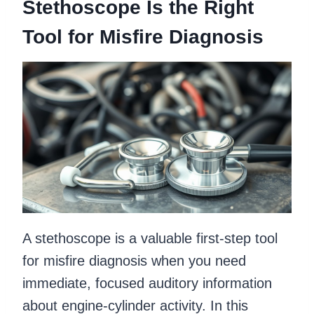
Stethoscope Is the Right
Tool for Misfire Diagnosis
A stethoscope is a valuable first-step tool
for misfire diagnosis when you need
immediate, focused auditory information
about engine-cylinder activity. In this