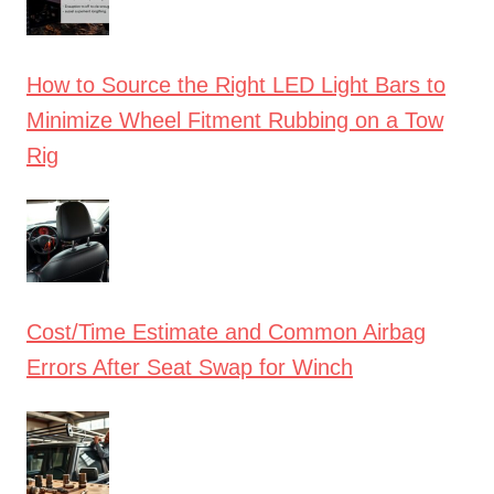
How to Source the Right LED Light Bars to
Minimize Wheel Fitment Rubbing on a Tow
Rig
Cost/Time Estimate and Common Airbag
Errors After Seat Swap for Winch