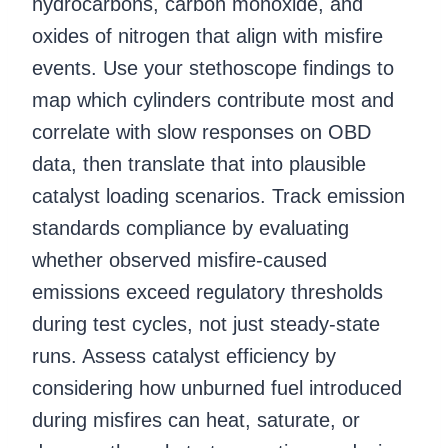
hydrocarbons, carbon monoxide, and
oxides of nitrogen that align with misfire
events. Use your stethoscope findings to
map which cylinders contribute most and
correlate with slow responses on OBD
data, then translate that into plausible
catalyst loading scenarios. Track emission
standards compliance by evaluating
whether observed misfire-caused
emissions exceed regulatory thresholds
during test cycles, not just steady-state
runs. Assess catalyst efficiency by
considering how unburned fuel introduced
during misfires can heat, saturate, or