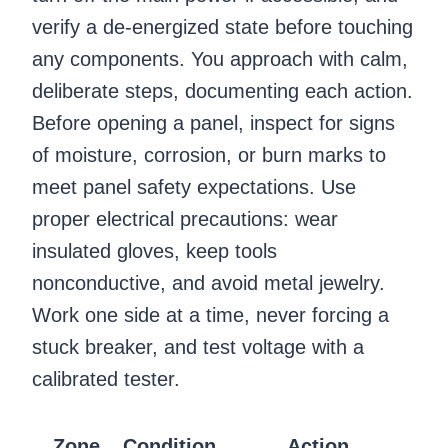
verify a de-energized state before touching
any components. You approach with calm,
deliberate steps, documenting each action.
Before opening a panel, inspect for signs
of moisture, corrosion, or burn marks to
meet panel safety expectations. Use
proper electrical precautions: wear
insulated gloves, keep tools
nonconductive, and avoid metal jewelry.
Work one side at a time, never forcing a
stuck breaker, and test voltage with a
calibrated tester.
Zone
Condition
Action