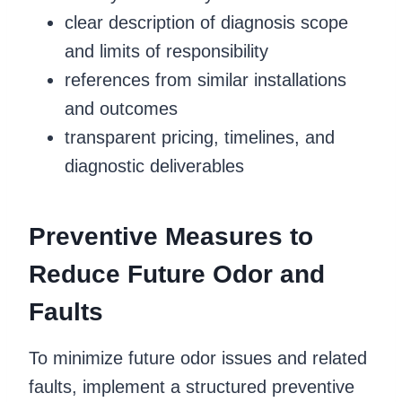
clear description of diagnosis scope
and limits of responsibility
references from similar installations
and outcomes
transparent pricing, timelines, and
diagnostic deliverables
Preventive Measures to
Reduce Future Odor and
Faults
To minimize future odor issues and related
faults, implement a structured preventive