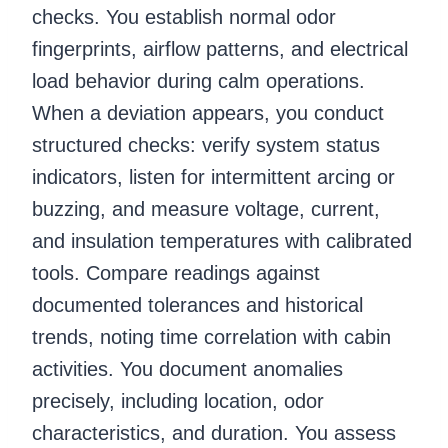
checks. You establish normal odor
fingerprints, airflow patterns, and electrical
load behavior during calm operations.
When a deviation appears, you conduct
structured checks: verify system status
indicators, listen for intermittent arcing or
buzzing, and measure voltage, current,
and insulation temperatures with calibrated
tools. Compare readings against
documented tolerances and historical
trends, noting time correlation with cabin
activities. You document anomalies
precisely, including location, odor
characteristics, and duration. You assess