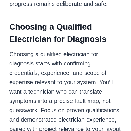
progress remains deliberate and safe.
Choosing a Qualified
Electrician for Diagnosis
Choosing a qualified electrician for
diagnosis starts with confirming
credentials, experience, and scope of
expertise relevant to your system. You’ll
want a technician who can translate
symptoms into a precise fault map, not
guesswork. Focus on proven qualifications
and demonstrated electrician experience,
paired with project relevance to your layout