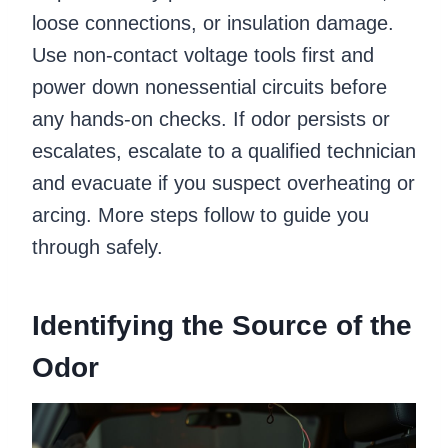
loose connections, or insulation damage.
Use non-contact voltage tools first and
power down nonessential circuits before
any hands-on checks. If odor persists or
escalates, escalate to a qualified technician
and evacuate if you suspect overheating or
arcing. More steps follow to guide you
through safely.
Identifying the Source of the
Odor