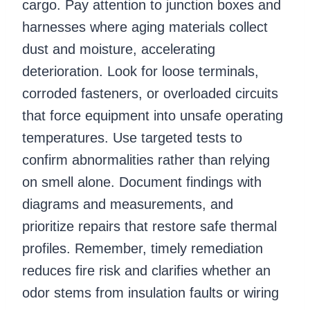
cargo. Pay attention to junction boxes and
harnesses where aging materials collect
dust and moisture, accelerating
deterioration. Look for loose terminals,
corroded fasteners, or overloaded circuits
that force equipment into unsafe operating
temperatures. Use targeted tests to
confirm abnormalities rather than relying
on smell alone. Document findings with
diagrams and measurements, and
prioritize repairs that restore safe thermal
profiles. Remember, timely remediation
reduces fire risk and clarifies whether an
odor stems from insulation faults or wiring