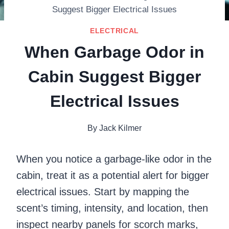
Suggest Bigger Electrical Issues
ELECTRICAL
When Garbage Odor in
Cabin Suggest Bigger
Electrical Issues
By
Jack Kilmer
When you notice a garbage-like odor in the
cabin, treat it as a potential alert for bigger
electrical issues. Start by mapping the
scent’s timing, intensity, and location, then
inspect nearby panels for scorch marks,