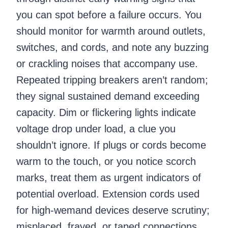
you can spot before a failure occurs. You
should monitor for warmth around outlets,
switches, and cords, and note any buzzing
or crackling noises that accompany use.
Repeated tripping breakers aren’t random;
they signal sustained demand exceeding
capacity. Dim or flickering lights indicate
voltage drop under load, a clue you
shouldn’t ignore. If plugs or cords become
warm to the touch, or you notice scorch
marks, treat them as urgent indicators of
potential overload. Extension cords used
for high-wemand devices deserve scrutiny;
misplaced, frayed, or taped connections