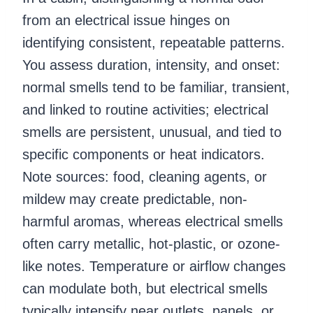
from an electrical issue hinges on
identifying consistent, repeatable patterns.
You assess duration, intensity, and onset:
normal smells tend to be familiar, transient,
and linked to routine activities; electrical
smells are persistent, unusual, and tied to
specific components or heat indicators.
Note sources: food, cleaning agents, or
mildew may create predictable, non-
harmful aromas, whereas electrical smells
often carry metallic, hot-plastic, or ozone-
like notes. Temperature or airflow changes
can modulate both, but electrical smells
typically intensify near outlets, panels, or