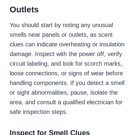
Outlets
You should start by noting any unusual
smells near panels or outlets, as scent
clues can indicate overheating or insulation
damage. Inspect with the power off, verify
circuit labeling, and look for scorch marks,
loose connections, or signs of wear before
handling components. If you detect a smell
or sight abnormalities, pause, isolate the
area, and consult a qualified electrician for
safe inspection steps.
Inspect for Smell Clues