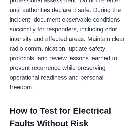
professional assessment. Do not re-enter
until authorities declare it safe. During the
incident, document observable conditions
succinctly for responders, including odor
intensity and affected areas. Maintain clear
radio communication, update safety
protocols, and review lessons learned to
prevent recurrence while preserving
operational readiness and personal
freedom.
How to Test for Electrical
Faults Without Risk