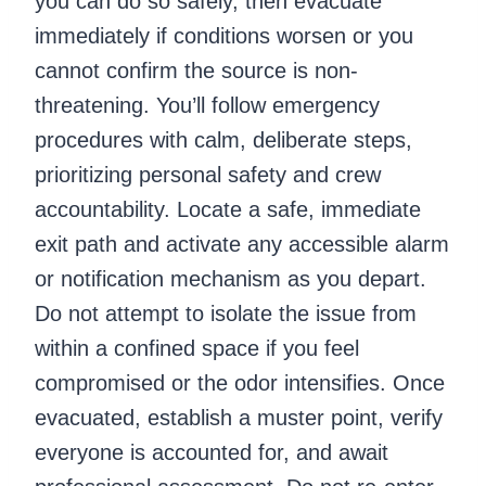
you can do so safely, then evacuate
immediately if conditions worsen or you
cannot confirm the source is non-
threatening. You’ll follow emergency
procedures with calm, deliberate steps,
prioritizing personal safety and crew
accountability. Locate a safe, immediate
exit path and activate any accessible alarm
or notification mechanism as you depart.
Do not attempt to isolate the issue from
within a confined space if you feel
compromised or the odor intensifies. Once
evacuated, establish a muster point, verify
everyone is accounted for, and await