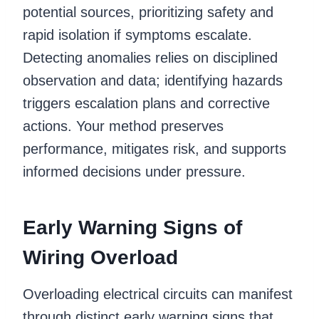
potential sources, prioritizing safety and
rapid isolation if symptoms escalate.
Detecting anomalies relies on disciplined
observation and data; identifying hazards
triggers escalation plans and corrective
actions. Your method preserves
performance, mitigates risk, and supports
informed decisions under pressure.
Early Warning Signs of
Wiring Overload
Overloading electrical circuits can manifest
through distinct early warning signs that