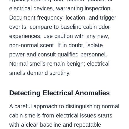
electrical devices, warranting inspection.
Document frequency, location, and trigger
events; compare to baseline cabin odor
experiences; use caution with any new,
non-normal scent. If in doubt, isolate
power and consult qualified personnel.
Normal smells remain benign; electrical
smells demand scrutiny.
Detecting Electrical Anomalies
A careful approach to distinguishing normal
cabin smells from electrical issues starts
with a clear baseline and repeatable