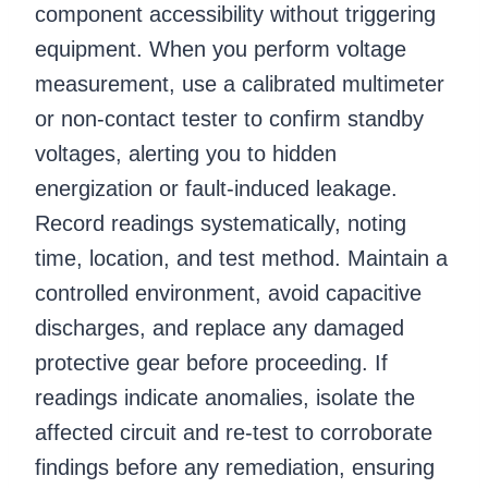
component accessibility without triggering
equipment. When you perform voltage
measurement, use a calibrated multimeter
or non-contact tester to confirm standby
voltages, alerting you to hidden
energization or fault-induced leakage.
Record readings systematically, noting
time, location, and test method. Maintain a
controlled environment, avoid capacitive
discharges, and replace any damaged
protective gear before proceeding. If
readings indicate anomalies, isolate the
affected circuit and re-test to corroborate
findings before any remediation, ensuring