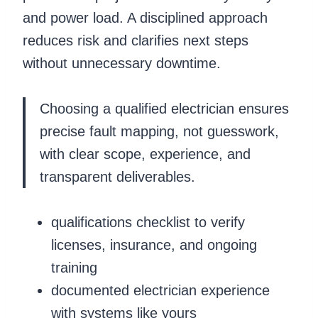
and power load. A disciplined approach
reduces risk and clarifies next steps
without unnecessary downtime.
Choosing a qualified electrician ensures
precise fault mapping, not guesswork,
with clear scope, experience, and
transparent deliverables.
qualifications checklist to verify
licenses, insurance, and ongoing
training
documented electrician experience
with systems like yours