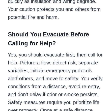
quickly as insulation and wiring degrade.
Your caution protects you and others from
potential fire and harm.
Should You Evacuate Before
Calling for Help?
Yes, you should evacuate first, then call for
help. Picture a flow: detect risk, separate
variables, initiate emergency protocols,
alert others, and move to safety. You verify
conditions from a distance, avoid re-entry,
and don’t delay if odor or smoke persists.
Safety measures require you prioritize life
over property. Once at a safe distance,