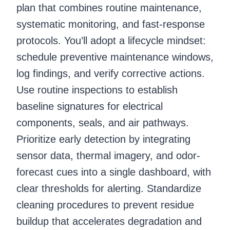
plan that combines routine maintenance,
systematic monitoring, and fast-response
protocols. You’ll adopt a lifecycle mindset:
schedule preventive maintenance windows,
log findings, and verify corrective actions.
Use routine inspections to establish
baseline signatures for electrical
components, seals, and air pathways.
Prioritize early detection by integrating
sensor data, thermal imagery, and odor-
forecast cues into a single dashboard, with
clear thresholds for alerting. Standardize
cleaning procedures to prevent residue
buildup that accelerates degradation and