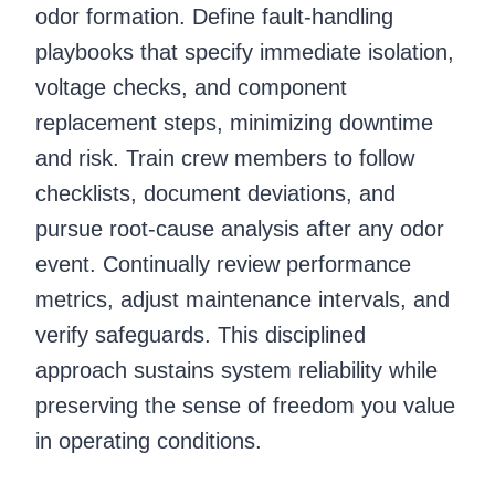
odor formation. Define fault-handling
playbooks that specify immediate isolation,
voltage checks, and component
replacement steps, minimizing downtime
and risk. Train crew members to follow
checklists, document deviations, and
pursue root-cause analysis after any odor
event. Continually review performance
metrics, adjust maintenance intervals, and
verify safeguards. This disciplined
approach sustains system reliability while
preserving the sense of freedom you value
in operating conditions.