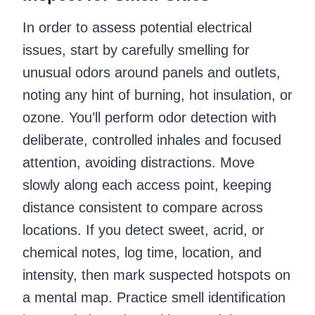
In order to assess potential electrical
issues, start by carefully smelling for
unusual odors around panels and outlets,
noting any hint of burning, hot insulation, or
ozone. You’ll perform odor detection with
deliberate, controlled inhales and focused
attention, avoiding distractions. Move
slowly along each access point, keeping
distance consistent to compare across
locations. If you detect sweet, acrid, or
chemical notes, log time, location, and
intensity, then mark suspected hotspots on
a mental map. Practice smell identification