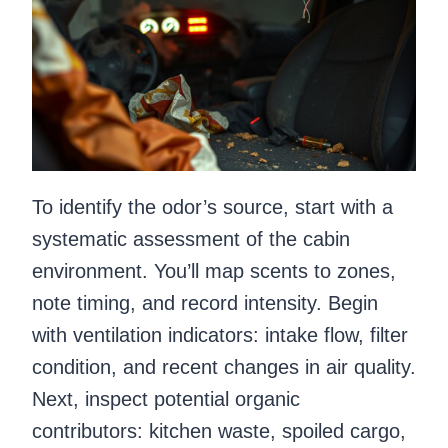
To identify the odor’s source, start with a
systematic assessment of the cabin
environment. You’ll map scents to zones,
note timing, and record intensity. Begin
with ventilation indicators: intake flow, filter
condition, and recent changes in air quality.
Next, inspect potential organic
contributors: kitchen waste, spoiled cargo,