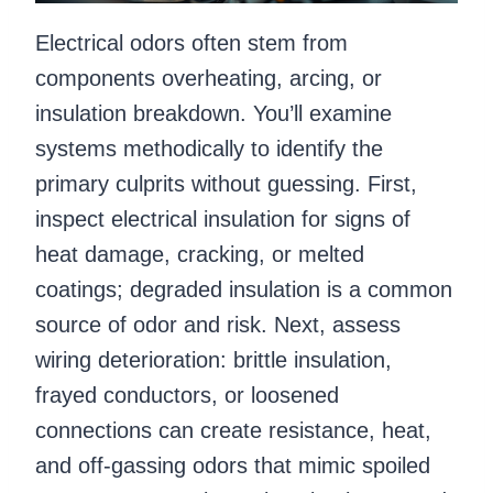
Electrical odors often stem from
components overheating, arcing, or
insulation breakdown. You’ll examine
systems methodically to identify the
primary culprits without guessing. First,
inspect electrical insulation for signs of
heat damage, cracking, or melted
coatings; degraded insulation is a common
source of odor and risk. Next, assess
wiring deterioration: brittle insulation,
frayed conductors, or loosened
connections can create resistance, heat,
and off-gassing odors that mimic spoiled