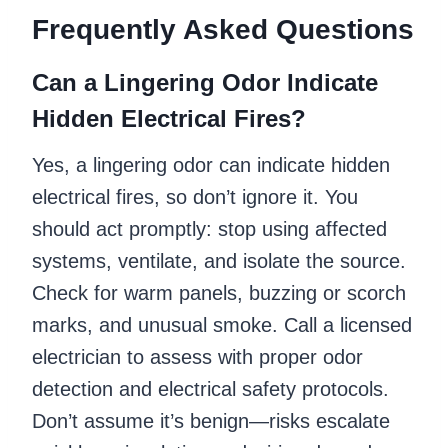
Frequently Asked Questions
Can a Lingering Odor Indicate
Hidden Electrical Fires?
Yes, a lingering odor can indicate hidden
electrical fires, so don’t ignore it. You
should act promptly: stop using affected
systems, ventilate, and isolate the source.
Check for warm panels, buzzing or scorch
marks, and unusual smoke. Call a licensed
electrician to assess with proper odor
detection and electrical safety protocols.
Don’t assume it’s benign—risks escalate