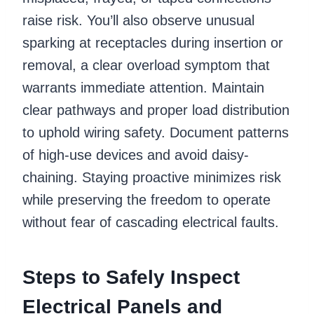
raise risk. You’ll also observe unusual
sparking at receptacles during insertion or
removal, a clear overload symptom that
warrants immediate attention. Maintain
clear pathways and proper load distribution
to uphold wiring safety. Document patterns
of high-use devices and avoid daisy-
chaining. Staying proactive minimizes risk
while preserving the freedom to operate
without fear of cascading electrical faults.
Steps to Safely Inspect
Electrical Panels and