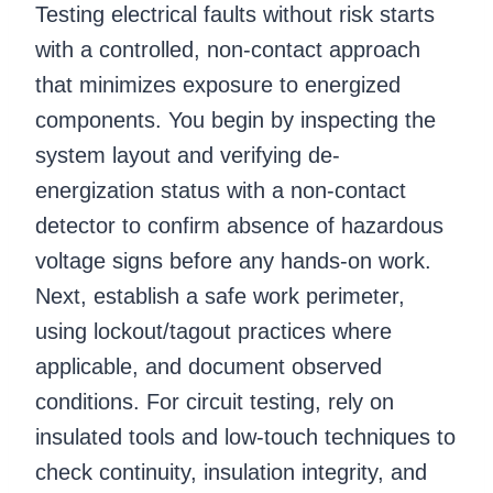
Testing electrical faults without risk starts
with a controlled, non-contact approach
that minimizes exposure to energized
components. You begin by inspecting the
system layout and verifying de-
energization status with a non-contact
detector to confirm absence of hazardous
voltage signs before any hands-on work.
Next, establish a safe work perimeter,
using lockout/tagout practices where
applicable, and document observed
conditions. For circuit testing, rely on
insulated tools and low-touch techniques to
check continuity, insulation integrity, and