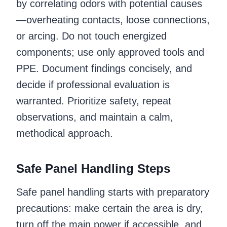
by correlating odors with potential causes
—overheating contacts, loose connections,
or arcing. Do not touch energized
components; use only approved tools and
PPE. Document findings concisely, and
decide if professional evaluation is
warranted. Prioritize safety, repeat
observations, and maintain a calm,
methodical approach.
Safe Panel Handling Steps
Safe panel handling starts with preparatory
precautions: make certain the area is dry,
turn off the main power if accessible, and