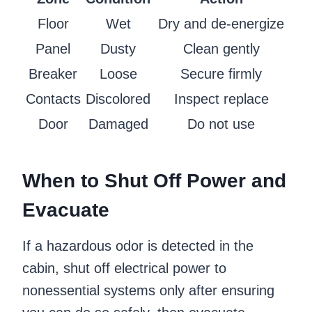
Floor
Wet
Dry and de-energize
Panel
Dusty
Clean gently
Breaker
Loose
Secure firmly
Contacts
Discolored
Inspect replace
Door
Damaged
Do not use
When to Shut Off Power and
Evacuate
If a hazardous odor is detected in the
cabin, shut off electrical power to
nonessential systems only after ensuring