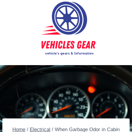
Skip
to
content
Home
/
Electrical
/
When Garbage Odor in Cabin