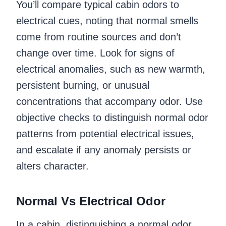
You’ll compare typical cabin odors to
electrical cues, noting that normal smells
come from routine sources and don’t
change over time. Look for signs of
electrical anomalies, such as new warmth,
persistent burning, or unusual
concentrations that accompany odor. Use
objective checks to distinguish normal odor
patterns from potential electrical issues,
and escalate if any anomaly persists or
alters character.
Normal Vs Electrical Odor
In a cabin, distinguishing a normal odor