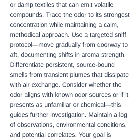
or damp textiles that can emit volatile
compounds. Trace the odor to its strongest
concentration while maintaining a calm,
methodical approach. Use a targeted sniff
protocol—move gradually from doorway to
aft, documenting shifts in aroma strength.
Differentiate persistent, source-bound
smells from transient plumes that dissipate
with air exchange. Consider whether the
odor aligns with known odor sources or if it
presents as unfamiliar or chemical—this
guides further investigation. Maintain a log
of observations, environmental conditions,
and potential correlates. Your goal is