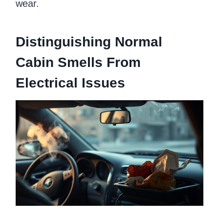
wear.
Distinguishing Normal
Cabin Smells From
Electrical Issues