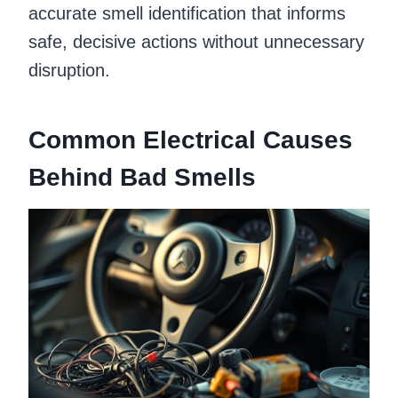
accurate smell identification that informs
safe, decisive actions without unnecessary
disruption.
Common Electrical Causes
Behind Bad Smells